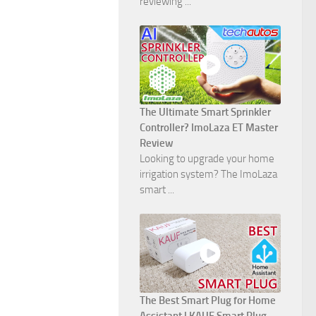
reviewing ...
The Ultimate Smart Sprinkler
Controller? ImoLaza ET Master
Review
Looking to upgrade your home
irrigation system? The ImoLaza
smart ...
The Best Smart Plug for Home