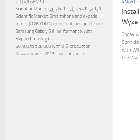
[4],[5]) ARM이...
SMART 
Scientific Market
: الهاتف المحمول – الخليوي
Instal
Scientific Market
: Smartphone and e-pads
Wyze 
Intel’s $126 YOLO phone matches quad-core
Samsung Galaxy S III performance
: with
Today we
HyperThreading (a...
Sprinkle
$6,400 to $28,800 with U.S. production
:
with Wif
Nissan unveils 2013 Leaf, cuts price
the Wyze