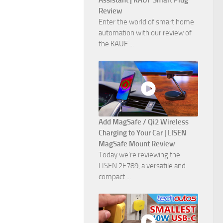
Assistant | KAUF Smart Plug
Review
Enter the world of smart home
automation with our review of
the KAUF ...
Add MagSafe / Qi2 Wireless
Charging to Your Car | LISEN
MagSafe Mount Review
Today we're reviewing the
LISEN 2E789, a versatile and
compact ...