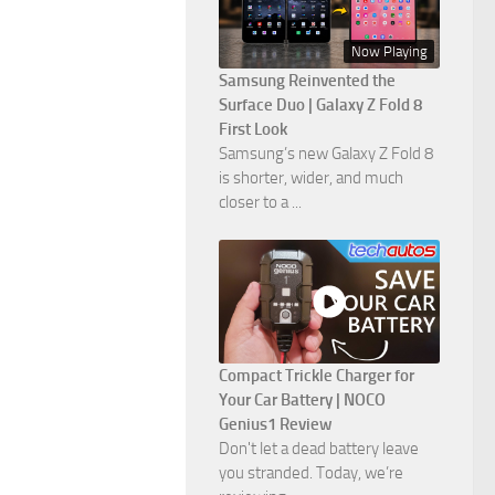
Now Playing
Samsung Reinvented the
Surface Duo | Galaxy Z Fold 8
First Look
Samsung’s new Galaxy Z Fold 8
is shorter, wider, and much
closer to a ...
Compact Trickle Charger for
Your Car Battery | NOCO
Genius1 Review
Don't let a dead battery leave
you stranded. Today, we’re