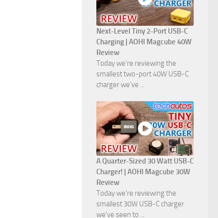
Next-Level Tiny 2-Port USB-C
Charging | AOHI Magcube 40W
Review
Today we're reviewing the
smallest two-port 40W USB-C
charger we've ...
A Quarter-Sized 30 Watt USB-C
Charger! | AOHI Magcube 30W
Review
Today we're reviewing the
smallest 30W USB-C charger
we've seen to ...