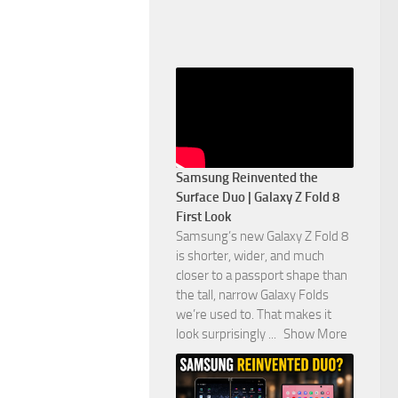
Samsung Reinvented the
Surface Duo | Galaxy Z Fold 8
First Look
Samsung’s new Galaxy Z Fold 8
is shorter, wider, and much
closer to a passport shape than
the tall, narrow Galaxy Folds
we’re used to. That makes it
look surprisingly
...
Show More