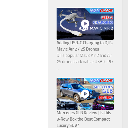
Adding USB-C Charging to DJI's
Mavic Air 2 / 2S Drones
DJI's popular Mavic Air 2 and Air
2S drones lack native USB-C PD
...
Mercedes GLB Review | Is this
3-Row Box the Best Compact
Luxury SUV?