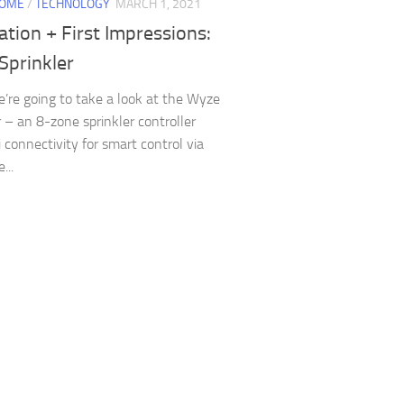
HOME
/
TECHNOLOGY
MARCH 1, 2021
lation + First Impressions:
Sprinkler
’re going to take a look at the Wyze
r – an 8-zone sprinkler controller
i connectivity for smart control via
...