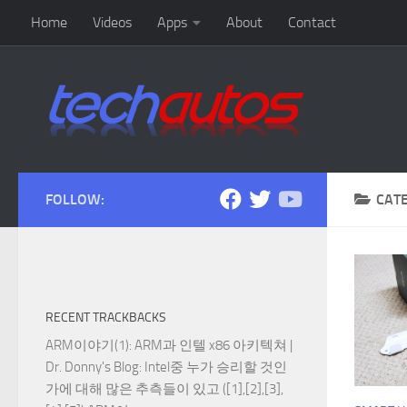
Home
Videos
Apps
About
Contact
Skip to content
FOLLOW:
CAT
RECENT TRACKBACKS
ARM이야기(1): ARM과 인텔 x86 아키텍쳐 |
Dr. Donny's Blog
: Intel중 누가 승리할 것인
가에 대해 많은 추측들이 있고 ([1],[2],[3],