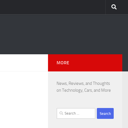
MORE
News, Reviews, and Thoughts
on Technology, Cars, and More
Search
for: