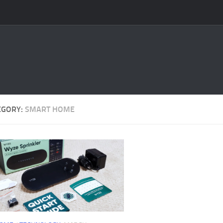
EGORY:
SMART HOME