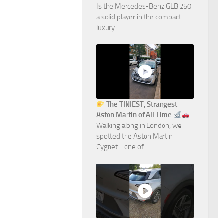
Is the Mercedes-Benz GLB 250
a solid player in the compact
luxury ...
The TINIEST, Strangest
Aston Martin of All Time
Walking along in London, we
spotted the Aston Martin
Cygnet - one of ...