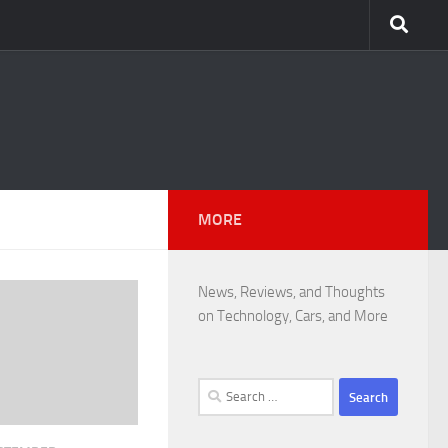
MORE
News, Reviews, and Thoughts
on Technology, Cars, and More
Search
for: