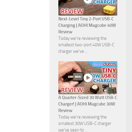
Next-Level Tiny 2-Port USB-C
Charging | AOHI Magcube 40W
Review
Today we're reviewing the
smallest two-port 40W USB-C
charger we've ...
A Quarter-Sized 30 Watt USB-C
Charger! | AOHI Magcube 30W
Review
Today we're reviewing the
smallest 30W USB-C charger
we've seen to ...