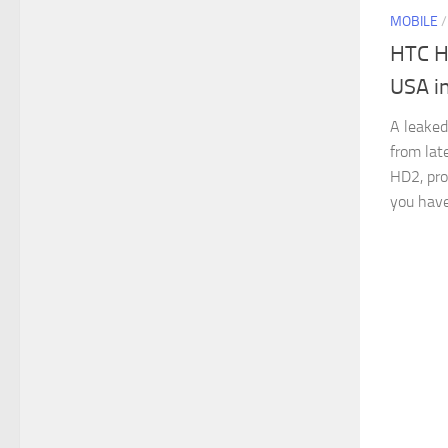
MOBILE
HTC H
USA i
A leaked
from lat
HD2, pro
you have