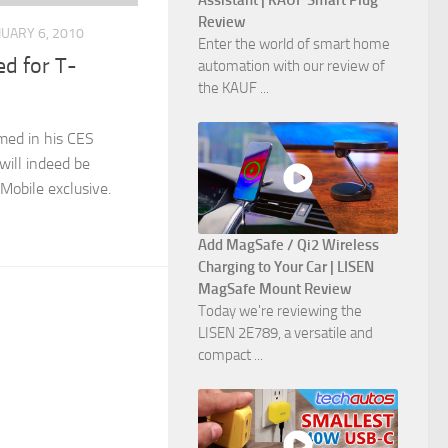
Assistant | KAUF Smart Plug
Review
NUARY 6, 2010
Enter the world of smart home
d for T-
automation with our review of
the KAUF ...
med in his CES
ill indeed be
Mobile exclusive.
Add MagSafe / Qi2 Wireless
Charging to Your Car | LISEN
MagSafe Mount Review
Today we're reviewing the
LISEN 2E789, a versatile and
compact ...