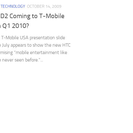
/
TECHNOLOGY
OCTOBER 14, 2009
D2 Coming to T-Mobile
n Q1 2010?
 T-Mobile USA presentation slide
e July appears to show the new HTC
mising “mobile entertainment like
 never seen before.”...