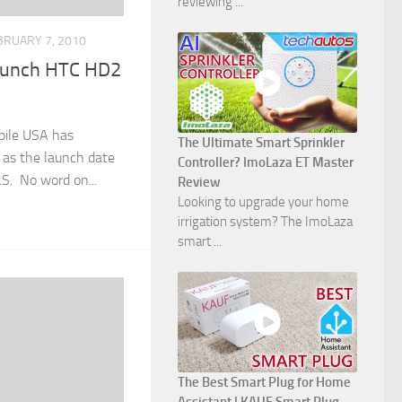
reviewing ...
BRUARY 7, 2010
aunch HTC HD2
bile USA has
The Ultimate Smart Sprinkler
 as the launch date
Controller? ImoLaza ET Master
S. No word on...
Review
Looking to upgrade your home
irrigation system? The ImoLaza
smart ...
The Best Smart Plug for Home