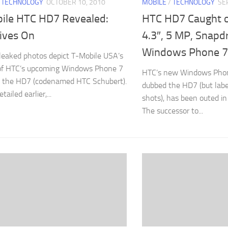
/
TECHNOLOGY
OCTOBER 10, 2010
MOBILE
/
TECHNOLOGY
SE
ile HTC HD7 Revealed:
HTC HD7 Caught 
ives On
4.3″, 5 MP, Snapd
Windows Phone 7
 leaked photos depict T-Mobile USA’s
 of HTC’s upcoming Windows Phone 7
HTC’s new Windows Phon
, the HD7 (codenamed HTC Schubert).
dubbed the HD7 (but lab
ailed earlier,...
shots), has been outed i
The successor to...