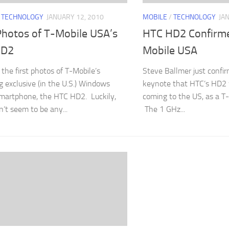
/
TECHNOLOGY
JANUARY 12, 2010
MOBILE
/
TECHNOLOGY
JA
Photos of T-Mobile USA’s
HTC HD2 Confirme
HD2
Mobile USA
 the first photos of T-Mobile’s
Steve Ballmer just confir
 exclusive (in the U.S.) Windows
keynote that HTC’s HD2 w
martphone, the HTC HD2. Luckily,
coming to the US, as a T-
n’t seem to be any...
The 1 GHz...