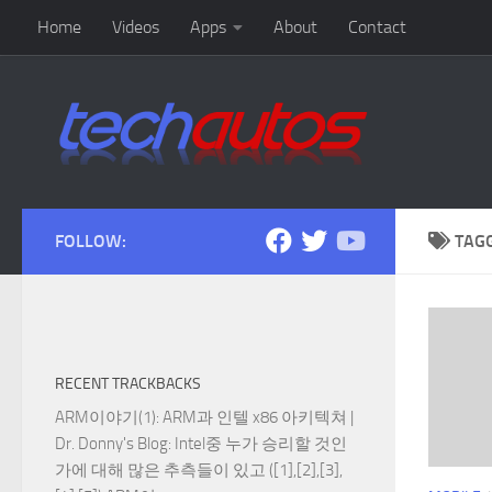
Home
Videos
Apps
About
Contact
Skip to content
FOLLOW:
TAG
RECENT TRACKBACKS
ARM이야기(1): ARM과 인텔 x86 아키텍쳐 |
Dr. Donny's Blog
: Intel중 누가 승리할 것인
가에 대해 많은 추측들이 있고 ([1],[2],[3],