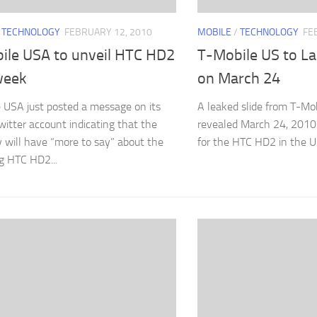
/
TECHNOLOGY
FEBRUARY 12, 2010
MOBILE
/
TECHNOLOGY
FE
ile USA to unveil HTC HD2
T-Mobile US to L
week
on March 24
 USA just posted a message on its
A leaked slide from T-Mo
Twitter account indicating that the
revealed March 24, 2010
will have “more to say” about the
for the HTC HD2 in the U.
g HTC HD2...