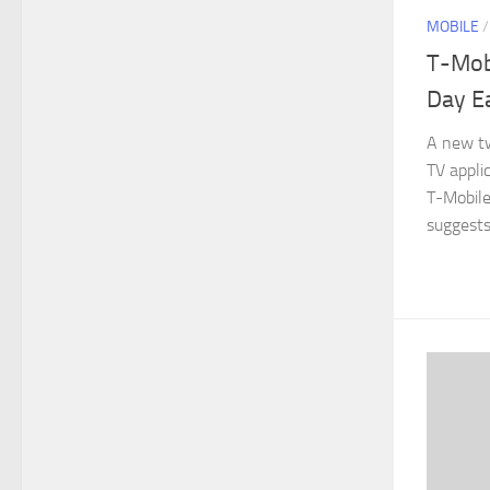
MOBILE
T-Mob
Day Ea
A new tw
TV appli
T-Mobile
suggests 