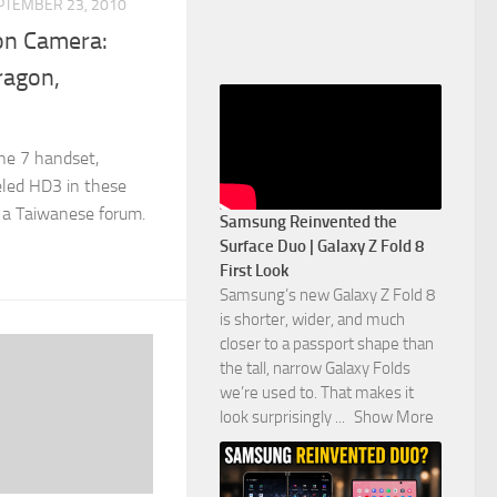
PTEMBER 23, 2010
on Camera:
ragon,
e 7 handset,
eled HD3 in these
n a Taiwanese forum.
Samsung Reinvented the
Surface Duo | Galaxy Z Fold 8
First Look
Samsung’s new Galaxy Z Fold 8
is shorter, wider, and much
closer to a passport shape than
the tall, narrow Galaxy Folds
we’re used to. That makes it
look surprisingly
...
Show More