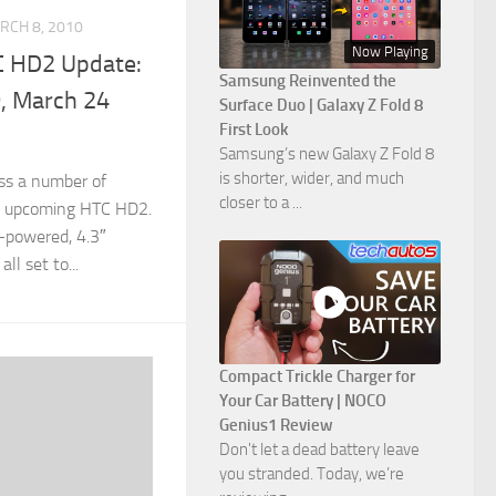
RCH 8, 2010
Now Playing
C HD2 Update:
Samsung Reinvented the
, March 24
Surface Duo | Galaxy Z Fold 8
First Look
Samsung’s new Galaxy Z Fold 8
is shorter, wider, and much
s a number of
closer to a ...
s upcoming HTC HD2.
-powered, 4.3″
ll set to...
Compact Trickle Charger for
Your Car Battery | NOCO
Genius1 Review
Don't let a dead battery leave
you stranded. Today, we’re