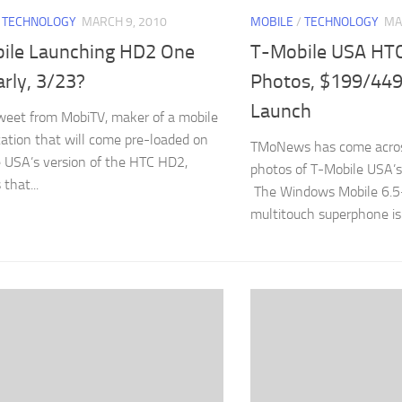
/
TECHNOLOGY
MARCH 9, 2010
MOBILE
/
TECHNOLOGY
MA
ile Launching HD2 One
T-Mobile USA HT
rly, 3/23?
Photos, $199/449
Launch
eet from MobiTV, maker of a mobile
cation that will come pre-loaded on
TMoNews has come acros
 USA’s version of the HTC HD2,
photos of T-Mobile USA’
that...
The Windows Mobile 6.5
multitouch superphone is a