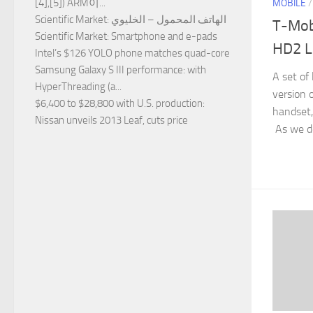
[4],[5]) ARM이...
MOBILE
Scientific Market
: الهاتف المحمول – الخليوي
T-Mob
Scientific Market
: Smartphone and e-pads
HD2 L
Intel’s $126 YOLO phone matches quad-core
Samsung Galaxy S III performance
: with
A set of
HyperThreading (a...
version
$6,400 to $28,800 with U.S. production
:
handset
Nissan unveils 2013 Leaf, cuts price
As we det