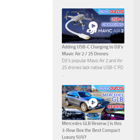
Adding USB-C Charging to DJI's
Mavic Air 2 / 2S Drones
DJI's popular Mavic Air 2 and Air
2S drones lack native USB-C PD
...
Mercedes GLB Review | Is this
3-Row Box the Best Compact
Luxury SUV?