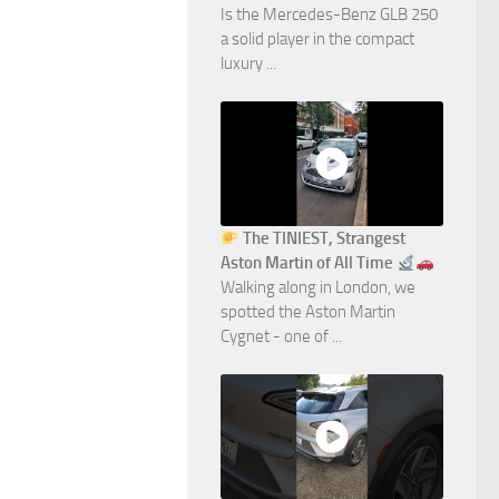
Is the Mercedes-Benz GLB 250
a solid player in the compact
luxury ...
The TINIEST, Strangest
Aston Martin of All Time
Walking along in London, we
spotted the Aston Martin
Cygnet - one of ...