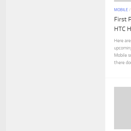
MOBILE
First 
HTC 
Here are
upcoming
Mobile s
there do