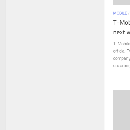
MOBILE
T-Mob
next 
T-Mobile
official 
company 
upcomin