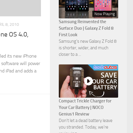
Now Playing
Samsung Reinvented the
IL 8, 2010
Surface Duo | Galaxy Z Fold 8
one OS 4.0,
First Look
Samsung’s new Galaxy Z Fold 8
is shorter, wider, and much
closer to a ...
iled its new iPhone
 software will power
and iPad and adds a
Compact Trickle Charger for
Your Car Battery | NOCO
Genius1 Review
Don't let a dead battery leave
you stranded. Today, we’re