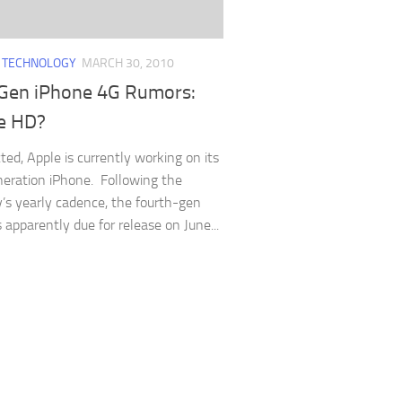
/
TECHNOLOGY
MARCH 30, 2010
Gen iPhone 4G Rumors:
e HD?
ted, Apple is currently working on its
eration iPhone. Following the
s yearly cadence, the fourth-gen
 apparently due for release on June...