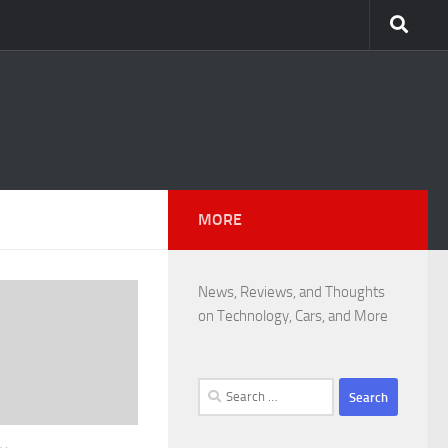
MORE
News, Reviews, and Thoughts
on Technology, Cars, and More
Search
for: