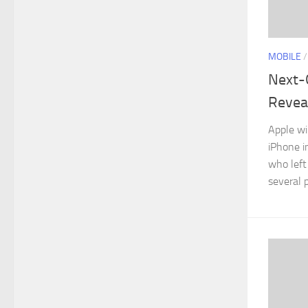
MOBILE
Next-
Reveal
Apple wi
iPhone i
who left
several p