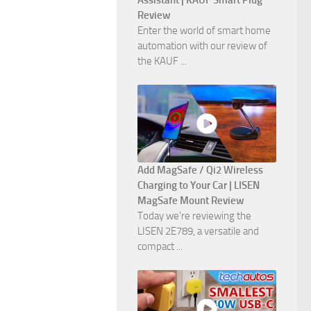
Assistant | KAUF Smart Plug
Review
Enter the world of smart home
automation with our review of
the KAUF ...
Add MagSafe / Qi2 Wireless
Charging to Your Car | LISEN
MagSafe Mount Review
Today we're reviewing the
LISEN 2E789, a versatile and
compact ...