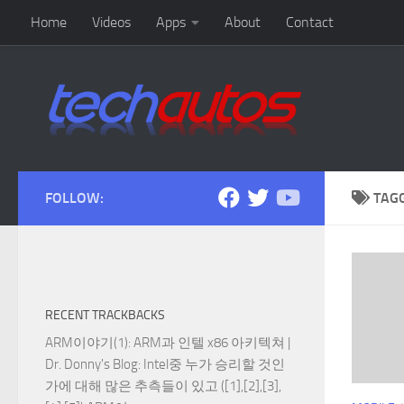
Home
Videos
Apps
About
Contact
Skip to content
FOLLOW:
TAG
RECENT TRACKBACKS
ARM이야기(1): ARM과 인텔 x86 아키텍쳐 |
Dr. Donny's Blog
: Intel중 누가 승리할 것인
가에 대해 많은 추측들이 있고 ([1],[2],[3],