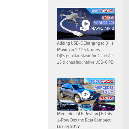
Adding USB-C Charging to DJI's
Mavic Air 2 / 2S Drones
DJI's popular Mavic Air 2 and Air
2S drones lack native USB-C PD
...
Mercedes GLB Review | Is this
3-Row Box the Best Compact
Luxury SUV?