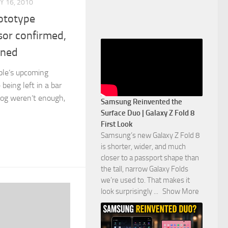
Y 16, 2010
ototype
sor confirmed,
ined
pple’s upcoming
being left in a bar
log weren’t enough,
Samsung Reinvented the
Surface Duo | Galaxy Z Fold 8
First Look
Samsung’s new Galaxy Z Fold 8
is shorter, wider, and much
closer to a passport shape than
the tall, narrow Galaxy Folds
we’re used to. That makes it
look surprisingly
...
Show More