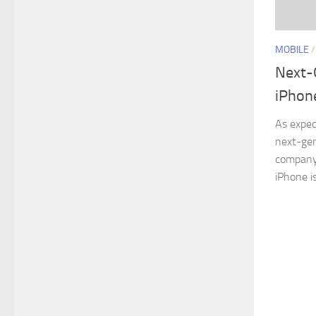
MOBILE
Next-
iPhon
As expec
next-gen
company’
iPhone is