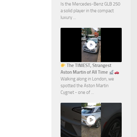
Is the Mercedes-Benz GLB 250
a solid player in the compact
luxury ...
The TINIEST, Strangest
Aston Martin of All Time
Walking along in London, we
spotted the Aston Martin
Cygnet - one of ...