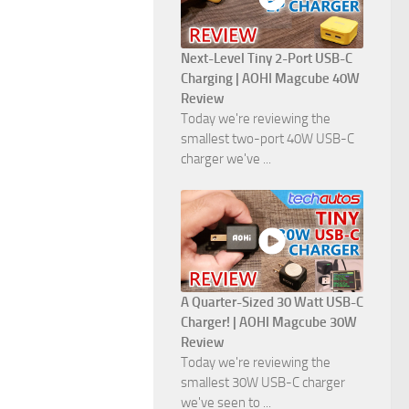
Next-Level Tiny 2-Port USB-C
Charging | AOHI Magcube 40W
Review
Today we're reviewing the
smallest two-port 40W USB-C
charger we've ...
A Quarter-Sized 30 Watt USB-C
Charger! | AOHI Magcube 30W
Review
Today we're reviewing the
smallest 30W USB-C charger
we've seen to ...