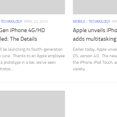
/
TECHNOLOGY
APRIL 23, 2010
MOBILE
/
TECHNOLOGY
APR
Gen iPhone 4G/HD
Apple unveils iPh
ed: The Details
adds multitasking
ll be launching its fourth-generation
Earlier today, Apple unve
n June. Thanks to an Apple employee
OS, version 4.0. The new
 a prototype in a bar, we’ve seen
the iPhone, iPod Touch, 
hotos...
variety...