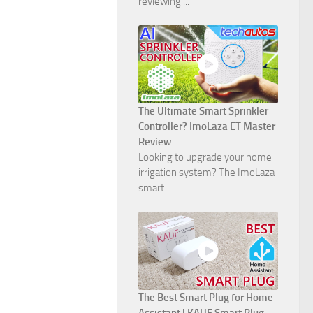
reviewing ...
The Ultimate Smart Sprinkler
Controller? ImoLaza ET Master
Review
Looking to upgrade your home
irrigation system? The ImoLaza
smart ...
The Best Smart Plug for Home