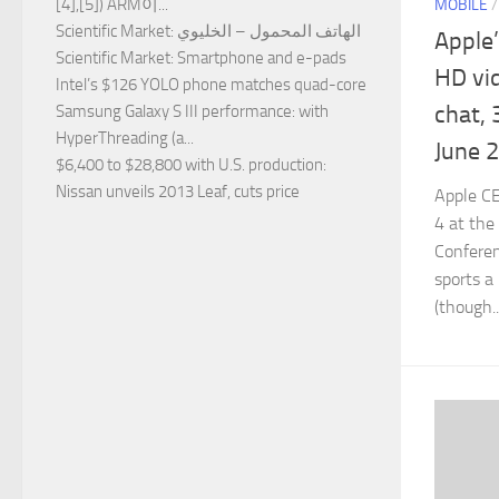
[4],[5]) ARM이...
MOBILE
Scientific Market
: الهاتف المحمول – الخليوي
Apple
Scientific Market
: Smartphone and e-pads
HD vid
Intel’s $126 YOLO phone matches quad-core
chat, 
Samsung Galaxy S III performance
: with
HyperThreading (a...
June 
$6,400 to $28,800 with U.S. production
:
Nissan unveils 2013 Leaf, cuts price
Apple C
4 at the
Confere
sports a
(though..