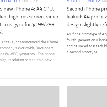
/
TECHNOLOGY
JUNE 8, 2010
MOBILE
/
TECHNOLOGY
MA
’s new iPhone 4: A4 CPU,
Second iPhone pr
eo, high-res screen, video
leaked: A4 proces
3-axis gyro for $199/299,
design slightly ref
24
As if one prototype of A
fourth-generation iPhone 
EO Steve Jobs announced the iPhone
and delivered to a tech b
 company’s Worldwide Developers
a second prototype...
nce (WWDC) yesterday. The phone
 high-resolution screen, thin new
.