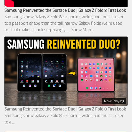
Samsung Reinvented the Surface Duo | Galaxy Z Fold 8 First Look
Samsung’s new Galaxy Z Fold 8 is shorter, wider, and much closer
to a passport shape than the tall, narrow Galaxy Folds we’re used
to. That makes it look surprisingly
...
Show More
Now Playing
Samsung Reinvented the Surface Duo | Galaxy Z Fold 8 First Look
Samsung’s new Galaxy Z Fold 8 is shorter, wider, and much closer
to a ...