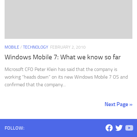
MOBILE
/
TECHNOLOGY
FEBRUARY 2, 2010
Windows Mobile 7: What we know so far
Microsoft CFO Peter Klein has said that the company is
working “heads down” on its new Windows Mobile 7 OS and
confirmed that the company...
Next Page »
FOLLOW: