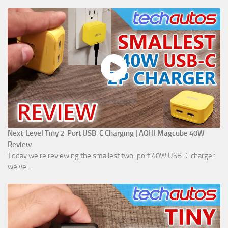
Next-Level Tiny 2-Port USB-C Charging | AOHI Magcube 40W
Review
Today we're reviewing the smallest two-port 40W USB-C charger
we've ...