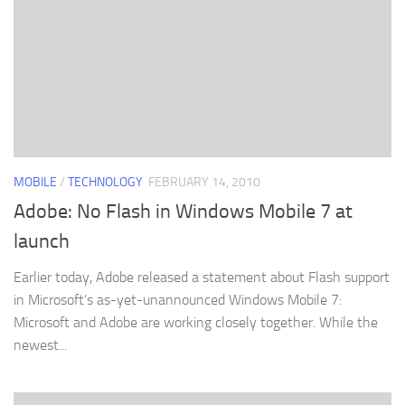
MOBILE
/
TECHNOLOGY
FEBRUARY 14, 2010
Adobe: No Flash in Windows Mobile 7 at
launch
Earlier today, Adobe released a statement about Flash support
in Microsoft’s as-yet-unannounced Windows Mobile 7:
Microsoft and Adobe are working closely together. While the
newest...