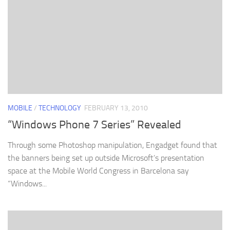
MOBILE
/
TECHNOLOGY
FEBRUARY 13, 2010
“Windows Phone 7 Series” Revealed
Through some Photoshop manipulation, Engadget found that
the banners being set up outside Microsoft’s presentation
space at the Mobile World Congress in Barcelona say
“Windows...