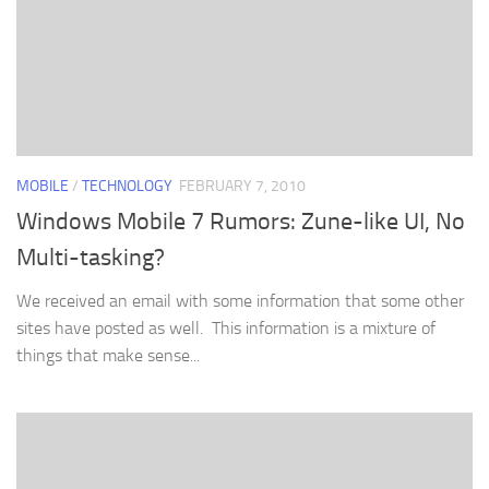
MOBILE
/
TECHNOLOGY
FEBRUARY 7, 2010
Windows Mobile 7 Rumors: Zune-like UI, No
Multi-tasking?
We received an email with some information that some other
sites have posted as well. This information is a mixture of
things that make sense...