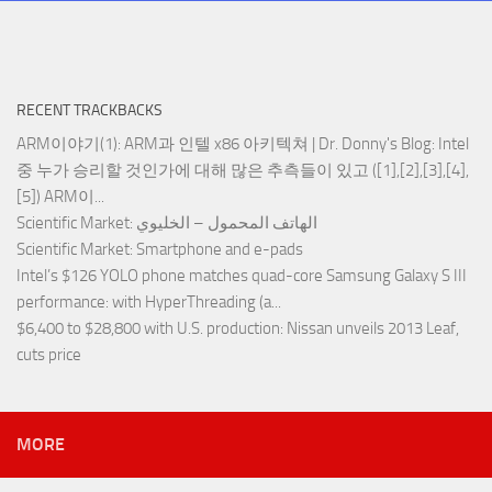
RECENT TRACKBACKS
ARM이야기(1): ARM과 인텔 x86 아키텍쳐 | Dr. Donny's Blog
: Intel
중 누가 승리할 것인가에 대해 많은 추측들이 있고 ([1],[2],[3],[4],
[5]) ARM이...
Scientific Market
: الهاتف المحمول – الخليوي
Scientific Market
: Smartphone and e-pads
Intel’s $126 YOLO phone matches quad-core Samsung Galaxy S III
performance
: with HyperThreading (a...
$6,400 to $28,800 with U.S. production
: Nissan unveils 2013 Leaf,
cuts price
MORE