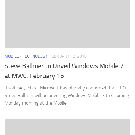
MOBILE
/
TECHNOLOGY
FEBRUARY 12, 2010
Steve Ballmer to Unveil Windows Mobile 7
at MWC, February 15
It’s all set, folks– Microsoft has officially confirmed that CEO
Steve Ballmer will be unveiling Windows Mobile 7 this coming
Monday morning at the Mobile...