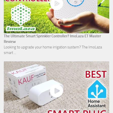
The Ultimate Smart Sprinkler Controller? ImoLaza ET Master
Review
Looking to upgrade your home irrigation system? The ImoLaza
smart ...