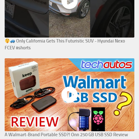
Only California Gets This Futuristic SUV - Hyundai Nexo
FCEV #shorts
A Walmart-Brand Portable SSD?! Onn 250 GB USB SSD Review