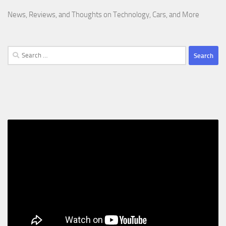
News, Reviews, and Thoughts on Technology, Cars, and More
Search
for: