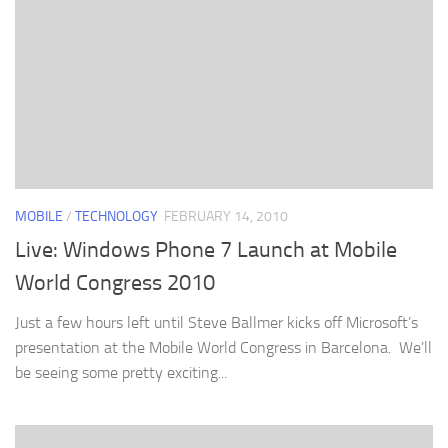
MOBILE
/
TECHNOLOGY
FEBRUARY 14, 2010
Live: Windows Phone 7 Launch at Mobile
World Congress 2010
Just a few hours left until Steve Ballmer kicks off Microsoft’s
presentation at the Mobile World Congress in Barcelona. We’ll
be seeing some pretty exciting...