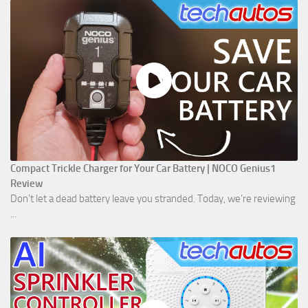
Compact Trickle Charger for Your Car Battery | NOCO Genius1
Review
Don't let a dead battery leave you stranded. Today, we’re reviewing
...