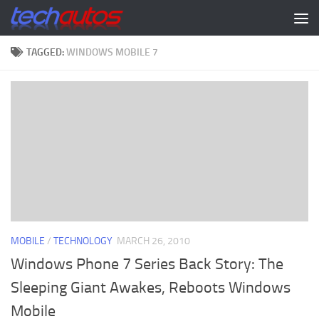
Skip to content
TAGGED:
WINDOWS MOBILE 7
MOBILE
/
TECHNOLOGY
MARCH 26, 2010
Windows Phone 7 Series Back Story: The
Sleeping Giant Awakes, Reboots Windows
Mobile