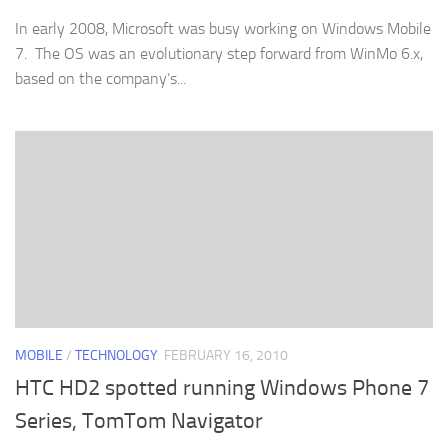
In early 2008, Microsoft was busy working on Windows Mobile
7. The OS was an evolutionary step forward from WinMo 6.x,
based on the company’s...
MOBILE
/
TECHNOLOGY
FEBRUARY 16, 2010
HTC HD2 spotted running Windows Phone 7
Series, TomTom Navigator