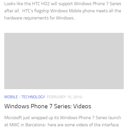
Looks like the HTC HD2 will support Windows Phone 7 Series
after all. HTC’s flagship Windows Mobile phone meets all the
hardware requirements for Windows...
MOBILE
/
TECHNOLOGY
FEBRUARY 15, 2010
Windows Phone 7 Series: Videos
Microsoft just wrapped up its Windows Phone 7 Series launch
at MWC in Barcelona- here are some videos of the interface: