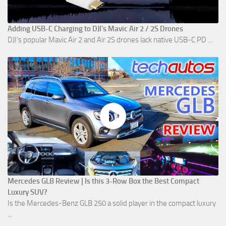
Adding USB-C Charging to DJI's Mavic Air 2 / 2S Drones
DJI's popular Mavic Air 2 and Air 2S drones lack native USB-C PD ...
Mercedes GLB Review | Is this 3-Row Box the Best Compact
Luxury SUV?
Is the Mercedes-Benz GLB 250 a solid player in the compact luxury
...