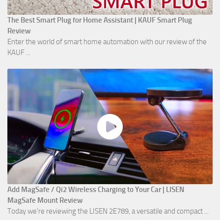
The Best Smart Plug for Home Assistant | KAUF Smart Plug
Review
Enter the world of smart home automation with our review of the
KAUF ...
Add MagSafe / Qi2 Wireless Charging to Your Car | LISEN
MagSafe Mount Review
Today we're reviewing the LISEN 2E789, a versatile and compact ...