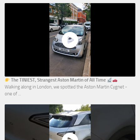
The TINIEST, Strangest Aston Martin of All Time
Walking along in London, we spotted the Aston Martin Cygnet -
one of ...