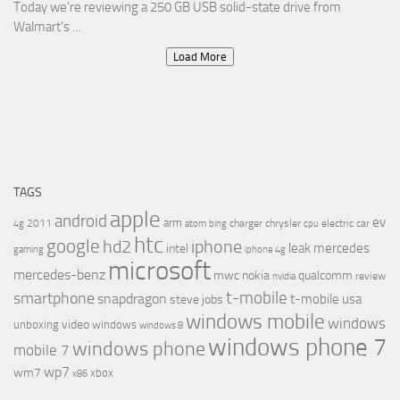
Today we're reviewing a 250 GB USB solid-state drive from
Walmart's ...
Load More
TAGS
apple
android
ev
arm
2011
charger
chrysler
electric car
4g
atom
bing
cpu
htc
google
hd2
iphone
leak
mercedes
intel
gaming
iphone 4g
microsoft
mercedes-benz
mwc
nokia
qualcomm
review
nvidia
t-mobile
smartphone
snapdragon
t-mobile usa
steve jobs
windows mobile
windows
video
unboxing
windows
windows 8
windows phone 7
windows phone
mobile 7
wp7
wm7
xbox
x86