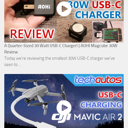
A Quarter-Sized 30 Watt USB-C Charger! | AOHI Magcube 30W
Review
Today we're reviewing the smallest 30W USB-C charger we've
seen to ...