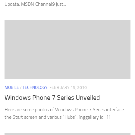
Update: MSDN Channel9 just...
MOBILE
/
TECHNOLOGY
FEBRUARY 15, 2010
Windows Phone 7 Series Unveiled
Here are some photos of Windows Phone 7 Series interface –
the Start screen and various “Hubs”: [nggallery id=1]