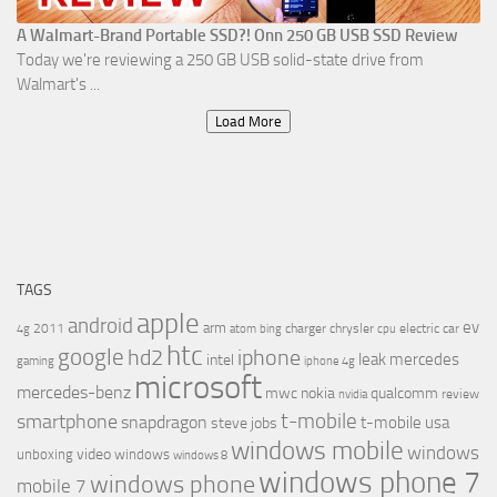
A Walmart-Brand Portable SSD?! Onn 250 GB USB SSD Review
Today we're reviewing a 250 GB USB solid-state drive from
Walmart's ...
Load More
TAGS
apple
android
ev
arm
2011
charger
chrysler
electric car
4g
atom
bing
cpu
htc
google
hd2
iphone
leak
mercedes
intel
gaming
iphone 4g
microsoft
mercedes-benz
mwc
nokia
qualcomm
review
nvidia
t-mobile
smartphone
snapdragon
t-mobile usa
steve jobs
windows mobile
windows
video
unboxing
windows
windows 8
windows phone 7
windows phone
mobile 7