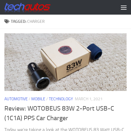
Skip to content
TAGGED:
CHARGER
AUTOMOTIVE
/
MOBILE
/
TECHNOLOGY
MARCH 1, 2021
Review: WOTOBEUS 83W 2-Port USB-C
(1C1A) PPS Car Charger
Today we’re taking a look at the WOTOBEUS 83 Watt USB-C