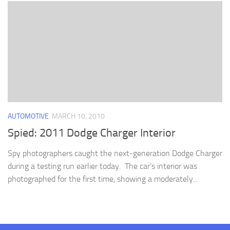
AUTOMOTIVE
MARCH 10, 2010
Spied: 2011 Dodge Charger Interior
Spy photographers caught the next-generation Dodge Charger
during a testing run earlier today. The car’s interior was
photographed for the first time, showing a moderately...