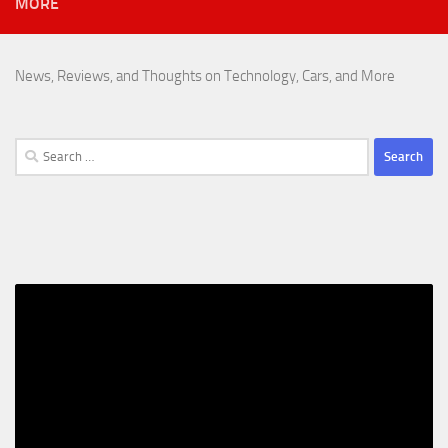
MORE
News, Reviews, and Thoughts on Technology, Cars, and More
Search
for: