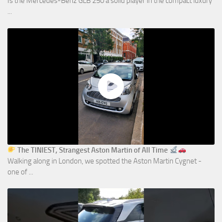
Is the Mercedes-Benz GLB 250 a solid player in the compact luxury
...
The TINIEST, Strangest Aston Martin of All Time
Walking along in London, we spotted the Aston Martin Cygnet -
one of ...