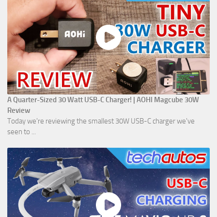
A Quarter-Sized 30 Watt USB-C Charger! | AOHI Magcube 30W
Review
Today we're reviewing the smallest 30W USB-C charger we've
seen to ...