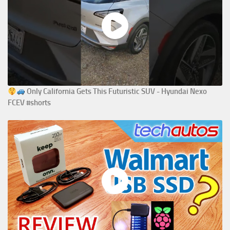
Only California Gets This Futuristic SUV - Hyundai Nexo
FCEV #shorts