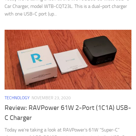
Car Charger, model WTB-CQT23L. This is a dual-port charger
with one USB-C port (up...
TECHNOLOGY
NOVEMBER 23, 2020
Review: RAVPower 61W 2-Port (1C1A) USB-
C Charger
Today we’re taking a look at RAVPower’s 61W “Super-C”