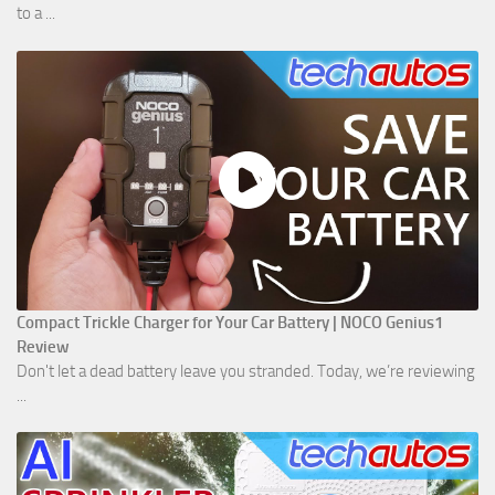
to a ...
Compact Trickle Charger for Your Car Battery | NOCO Genius1
Review
Don't let a dead battery leave you stranded. Today, we’re reviewing
...