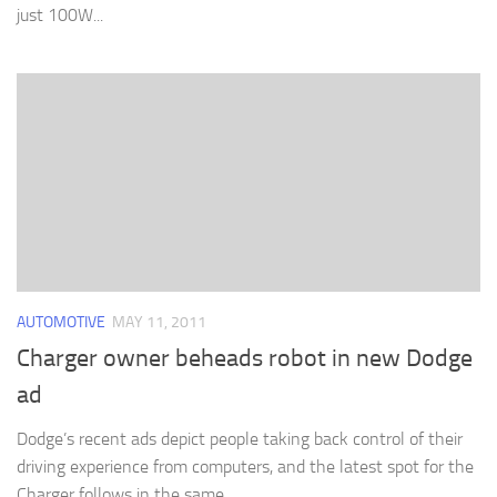
just 100W...
AUTOMOTIVE
MAY 11, 2011
Charger owner beheads robot in new Dodge
ad
Dodge’s recent ads depict people taking back control of their
driving experience from computers, and the latest spot for the
Charger follows in the same...