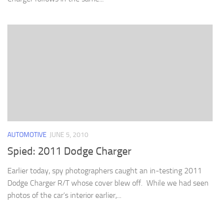
AUTOMOTIVE
JUNE 5, 2010
Spied: 2011 Dodge Charger
Earlier today, spy photographers caught an in-testing 2011
Dodge Charger R/T whose cover blew off. While we had seen
photos of the car’s interior earlier,...