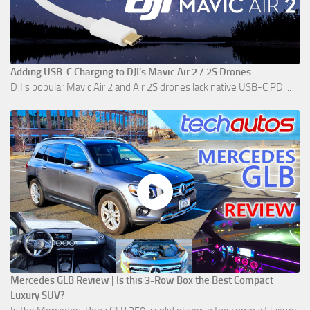
Adding USB-C Charging to DJI's Mavic Air 2 / 2S Drones
DJI's popular Mavic Air 2 and Air 2S drones lack native USB-C PD ...
Mercedes GLB Review | Is this 3-Row Box the Best Compact
Luxury SUV?