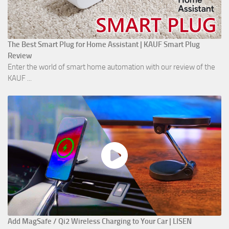
The Best Smart Plug for Home Assistant | KAUF Smart Plug
Review
Enter the world of smart home automation with our review of the
KAUF ...
Add MagSafe / Qi2 Wireless Charging to Your Car | LISEN