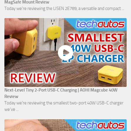
MagSafe Mount Review
Today we're reviewing the LISEN 2E789, a versatile and compact ...
Next-Level Tiny 2-Port USB-C Charging | AOHI Magcube 40W
Review
Today we're reviewing the smallest two-port 40W USB-C charger
we've ...