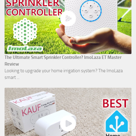
The Ultimate Smart Sprinkler Controller? ImoLaza ET Master
Review
Looking to upgrade your home irrigation system? The ImoLaza
smart ...