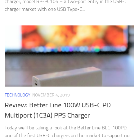
charger, model RP-PC105 – a two-port entry in the USB-C
charger market with one USB Type-C...
TECHNOLOGY
NOVEMBER 4, 2019
Review: Better Line 100W USB-C PD
Multiport (1C3A) PPS Charger
Today we’ll be taking a look at the Better Line BLC-100PD,
one of the first USB-C chargers on the market to support not