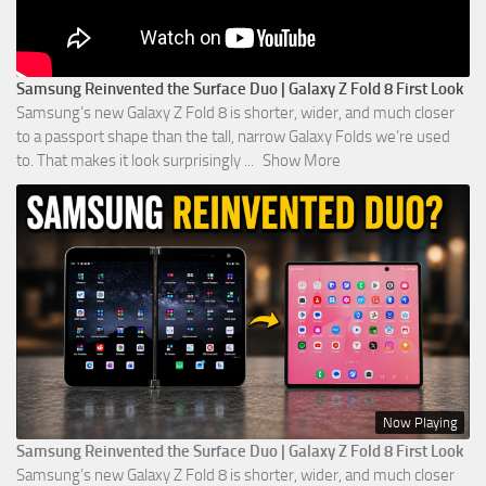
Samsung Reinvented the Surface Duo | Galaxy Z Fold 8 First Look
Samsung’s new Galaxy Z Fold 8 is shorter, wider, and much closer
to a passport shape than the tall, narrow Galaxy Folds we’re used
to. That makes it look surprisingly
...
Show More
Now Playing
Samsung Reinvented the Surface Duo | Galaxy Z Fold 8 First Look
Samsung’s new Galaxy Z Fold 8 is shorter, wider, and much closer