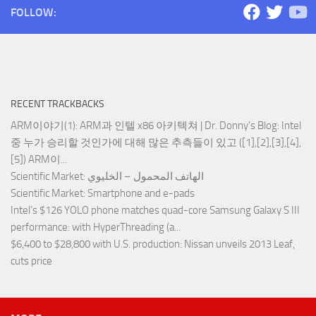
FOLLOW:
RECENT TRACKBACKS
ARM이야기(1): ARM과 인텔 x86 아키텍쳐 | Dr. Donny's Blog
: Intel
중 누가 승리할 것인가에 대해 많은 추측들이 있고 ([1],[2],[3],[4],
[5]) ARM이...
Scientific Market
: الهاتف المحمول – الخليوي
Scientific Market
: Smartphone and e-pads
Intel’s $126 YOLO phone matches quad-core Samsung Galaxy S III
performance
: with HyperThreading (a...
$6,400 to $28,800 with U.S. production
: Nissan unveils 2013 Leaf,
cuts price