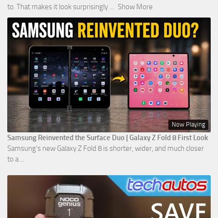
to. That makes it look surprisingly
...
Show More
Now Playing
Samsung Reinvented the Surface Duo | Galaxy Z Fold 8 First Look
Samsung’s new Galaxy Z Fold 8 is shorter, wider, and much closer
to a ...