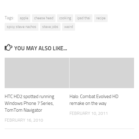
Tags:
apple
cheese head
cooking
ipad thai
recipe
spicy steve nachos
steve jobs
weird
YOU MAY ALSO LIKE...
HTC HD2 spotted running
Halo: Combat Evolved HD
Windows Phone 7 Series,
remake on the way
TomTom Navigator
FEBRUARY 10, 2011
FEBRUARY 16, 2010