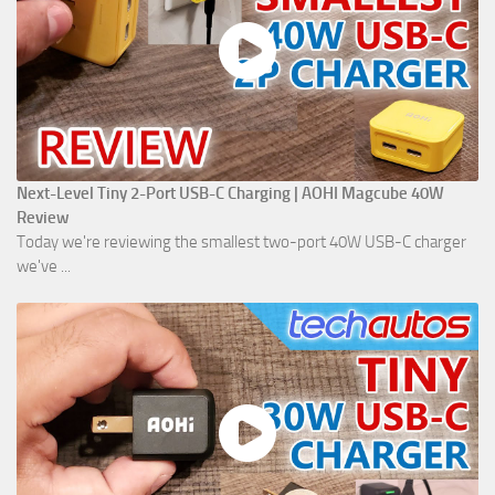
Next-Level Tiny 2-Port USB-C Charging | AOHI Magcube 40W
Review
Today we're reviewing the smallest two-port 40W USB-C charger
we've ...