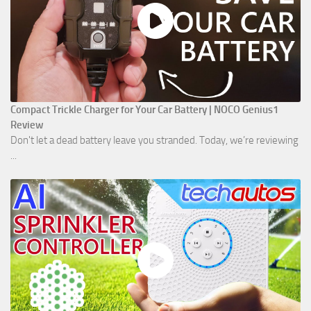
Compact Trickle Charger for Your Car Battery | NOCO Genius1
Review
Don't let a dead battery leave you stranded. Today, we’re reviewing
...