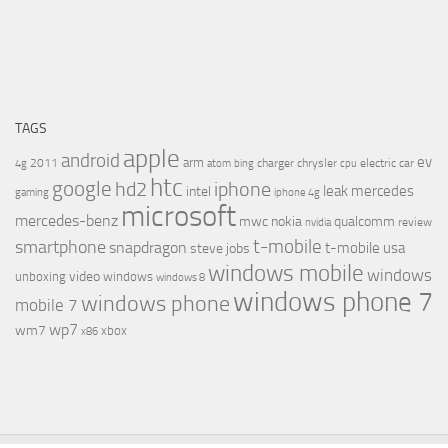
TAGS
apple
android
ev
arm
2011
charger
chrysler
electric car
4g
atom
bing
cpu
htc
google
hd2
iphone
leak
mercedes
intel
gaming
iphone 4g
microsoft
mercedes-benz
mwc
nokia
qualcomm
review
nvidia
t-mobile
smartphone
snapdragon
t-mobile usa
steve jobs
windows mobile
windows
video
unboxing
windows
windows 8
windows phone 7
windows phone
mobile 7
wp7
wm7
xbox
x86