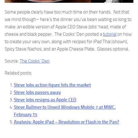
Some people clearly have too much time on their hands. Not that
we mind though– here’s the dinner you’ve been waiting so long to
make: an edible version of Apple CEO Steve Jobs’ head, made of
cheese and black pepper. The Cooks’ Den posted a
tutorial
on how
to create your very own, along with recipes for iPad Thai (shown),
Spicy Steve Nachos, and an Apple Cheese Plate. Glasses optional.
Source:
The Cooks’ Den
Related posts:
Steve Jobs action figure hits the market
Steve Jobs passes away
Steve Jobs resigns as Apple CEO
Steve Ballmer to Unveil Windows Mobile 7 at MWC,
February 15
Analysis: Apple iPad – Revolution or Flash in the Pan?