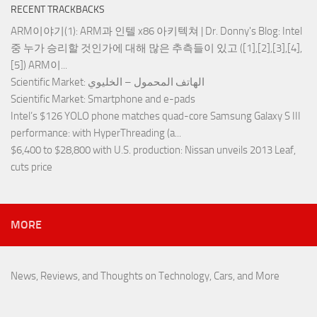
RECENT TRACKBACKS
ARM이야기(1): ARM과 인텔 x86 아키텍쳐 | Dr. Donny's Blog
: Intel
중 누가 승리할 것인가에 대해 많은 추측들이 있고 ([1],[2],[3],[4],
[5]) ARM이...
Scientific Market
: الهاتف المحمول – الخليوي
Scientific Market
: Smartphone and e-pads
Intel’s $126 YOLO phone matches quad-core Samsung Galaxy S III
performance
: with HyperThreading (a...
$6,400 to $28,800 with U.S. production
: Nissan unveils 2013 Leaf,
cuts price
MORE
News, Reviews, and Thoughts on Technology, Cars, and More