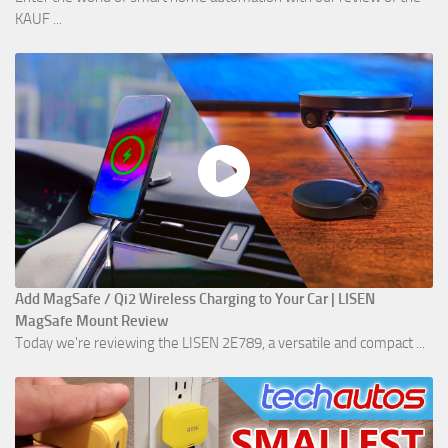
KAUF ...
Add MagSafe / Qi2 Wireless Charging to Your Car | LISEN
MagSafe Mount Review
Today we're reviewing the LISEN 2E789, a versatile and compact ...