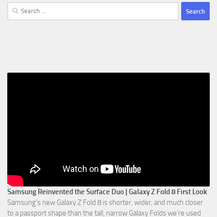
Search
for:
Samsung Reinvented the Surface Duo | Galaxy Z Fold 8 First Look
Samsung’s new Galaxy Z Fold 8 is shorter, wider, and much closer
to a passport shape than the tall, narrow Galaxy Folds we’re used