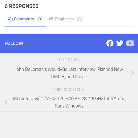
6 RESPONSES
Comments
0
Pingbacks
6
FOLLOW:
NEXT STORY
John DeLorean’s Would-Be Last Interview: Planned New
DMC Hybrid Coupe
PREVIOUS STORY
McLaren Unveils MP4-12C: 600 HP V8, 1.6 GHz Intel Atom,
Runs Windows