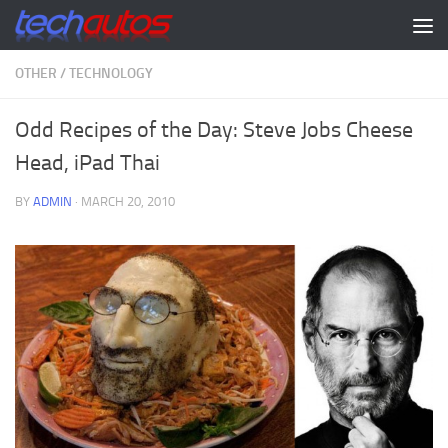
Skip to content
OTHER
/
TECHNOLOGY
Odd Recipes of the Day: Steve Jobs Cheese
Head, iPad Thai
BY
ADMIN
·
MARCH 20, 2010