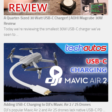
A Quarter-Sized 30 Watt USB-C Charger! | AOHI Magcube 30W
Review
Today we're reviewing the smallest 30W USB-C charger we've
seen to ...
Adding USB-C Charging to DJI's Mavic Air 2 / 2S Drones
DJI's popular Mavic Air 2 and Air 2S drones lack native USB-C PD ...