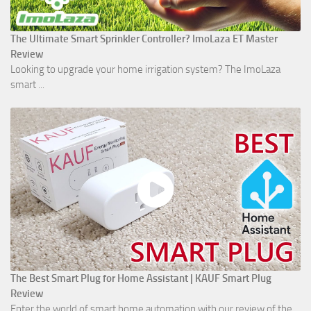
The Ultimate Smart Sprinkler Controller? ImoLaza ET Master
Review
Looking to upgrade your home irrigation system? The ImoLaza
smart ...
The Best Smart Plug for Home Assistant | KAUF Smart Plug
Review
Enter the world of smart home automation with our review of the