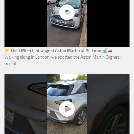
The TINIEST, Strangest Aston Martin of All Time
Walking along in London, we spotted the Aston Martin Cygnet -
one of ...