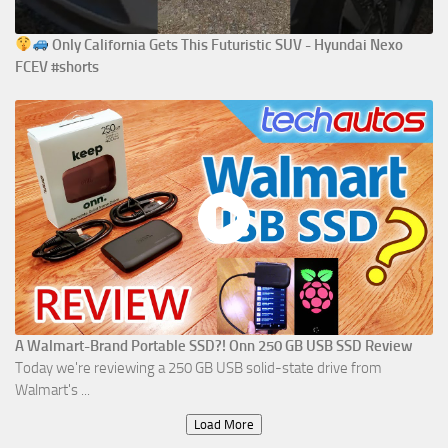
Only California Gets This Futuristic SUV - Hyundai Nexo
FCEV #shorts
A Walmart-Brand Portable SSD?! Onn 250 GB USB SSD Review
Today we're reviewing a 250 GB USB solid-state drive from
Walmart's ...
Load More