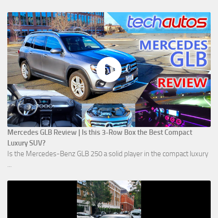
Mercedes GLB Review | Is this 3-Row Box the Best Compact
Luxury SUV?
Is the Mercedes-Benz GLB 250 a solid player in the compact luxury
...