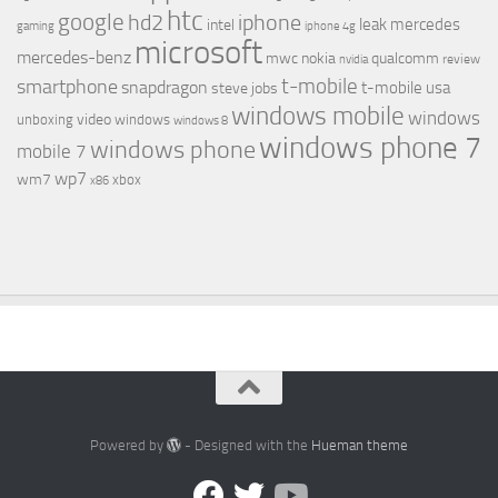
htc
google
hd2
iphone
leak
mercedes
intel
gaming
iphone 4g
microsoft
mercedes-benz
mwc
nokia
qualcomm
review
nvidia
t-mobile
smartphone
snapdragon
t-mobile usa
steve jobs
windows mobile
windows
video
unboxing
windows
windows 8
windows phone 7
windows phone
mobile 7
wp7
wm7
xbox
x86
Powered by
- Designed with the
Hueman theme