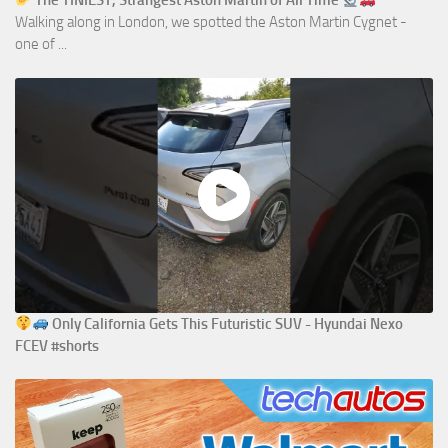
The TINIEST, Strangest Aston Martin of All Time
Walking along in London, we spotted the Aston Martin Cygnet -
one of ...
Only California Gets This Futuristic SUV - Hyundai Nexo
FCEV #shorts