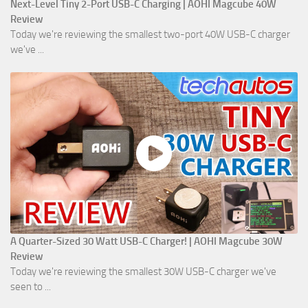
Next-Level Tiny 2-Port USB-C Charging | AOHI Magcube 40W
Review
Today we're reviewing the smallest two-port 40W USB-C charger
we've ...
A Quarter-Sized 30 Watt USB-C Charger! | AOHI Magcube 30W
Review
Today we're reviewing the smallest 30W USB-C charger we've
seen to ...