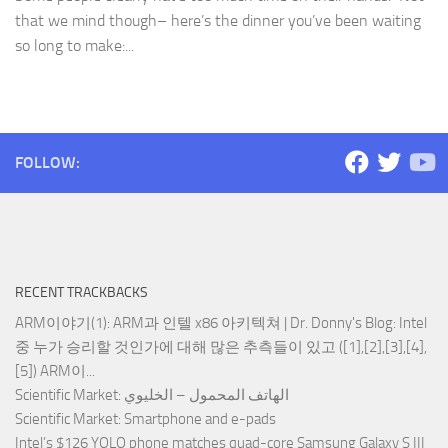
that we mind though– here’s the dinner you’ve been waiting
so long to make:...
FOLLOW:
RECENT TRACKBACKS
ARM이야기(1): ARM과 인텔 x86 아키텍쳐 | Dr. Donny's Blog
: Intel
중 누가 승리할 것인가에 대해 많은 추측들이 있고 ([1],[2],[3],[4],
[5]) ARM이...
Scientific Market
: الهاتف المحمول – الخليوي
Scientific Market
: Smartphone and e-pads
Intel’s $126 YOLO phone matches quad-core Samsung Galaxy S III