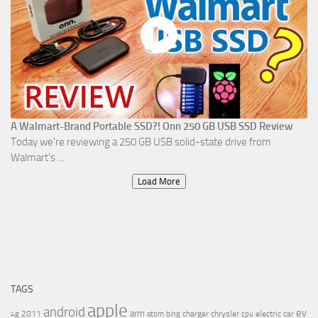
A Walmart-Brand Portable SSD?! Onn 250 GB USB SSD Review
Today we're reviewing a 250 GB USB solid-state drive from
Walmart's ...
Load More
TAGS
apple
android
ev
arm
2011
charger
chrysler
electric car
4g
atom
bing
cpu