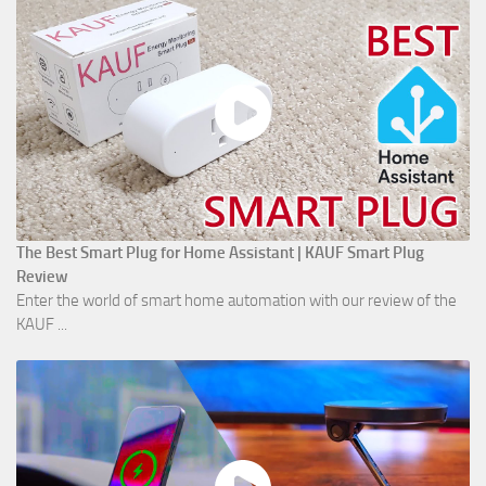
The Best Smart Plug for Home Assistant | KAUF Smart Plug
Review
Enter the world of smart home automation with our review of the
KAUF ...