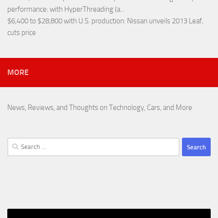
performance
: with HyperThreading (a...
$6,400 to $28,800 with U.S. production
: Nissan unveils 2013 Leaf,
cuts price
MORE
News, Reviews, and Thoughts on Technology, Cars, and More
Search
for: