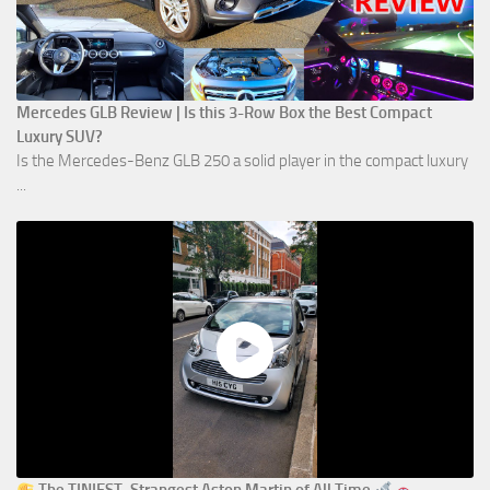
Mercedes GLB Review | Is this 3-Row Box the Best Compact
Luxury SUV?
Is the Mercedes-Benz GLB 250 a solid player in the compact luxury
...