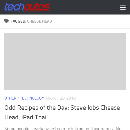
Skip to content
TAGGED:
CHEESE HEAD
OTHER
/
TECHNOLOGY
MARCH 20, 2010
Odd Recipes of the Day: Steve Jobs Cheese
Head, iPad Thai
Some people clearly have too much time on their hands. Not