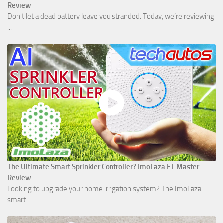
Review
Don't let a dead battery leave you stranded. Today, we’re reviewing
...
The Ultimate Smart Sprinkler Controller? ImoLaza ET Master
Review
Looking to upgrade your home irrigation system? The ImoLaza
smart ...