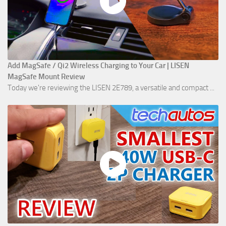
Add MagSafe / Qi2 Wireless Charging to Your Car | LISEN
MagSafe Mount Review
Today we're reviewing the LISEN 2E789, a versatile and compact ...