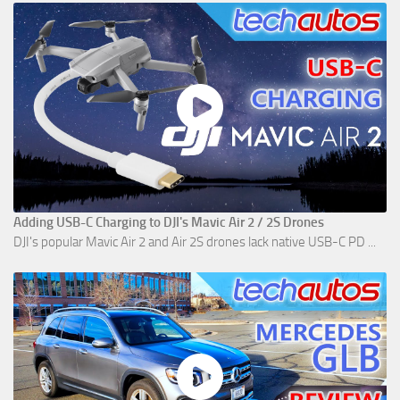
Adding USB-C Charging to DJI's Mavic Air 2 / 2S Drones
DJI's popular Mavic Air 2 and Air 2S drones lack native USB-C PD ...