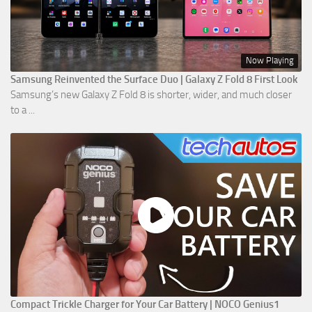
Now Playing
Samsung Reinvented the Surface Duo | Galaxy Z Fold 8 First Look
Samsung’s new Galaxy Z Fold 8 is shorter, wider, and much closer
to a ...
Compact Trickle Charger for Your Car Battery | NOCO Genius1