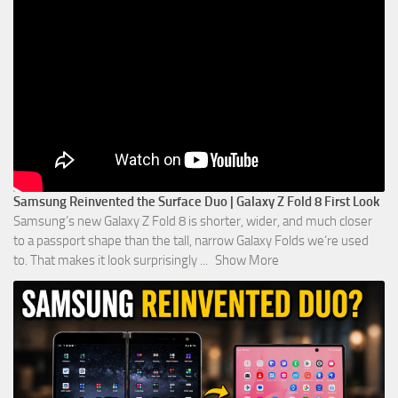
Samsung Reinvented the Surface Duo | Galaxy Z Fold 8 First Look
Samsung’s new Galaxy Z Fold 8 is shorter, wider, and much closer
to a passport shape than the tall, narrow Galaxy Folds we’re used
to. That makes it look surprisingly
...
Show More