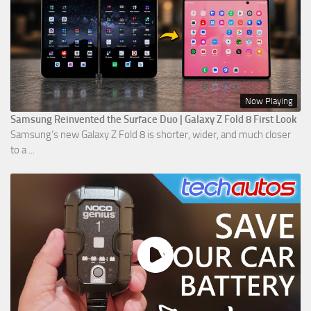
Now Playing
Samsung Reinvented the Surface Duo | Galaxy Z Fold 8 First Look
Samsung’s new Galaxy Z Fold 8 is shorter, wider, and much closer
to a ...