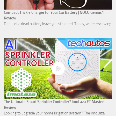
Compact Trickle Charger for Your Car Battery | NOCO Genius1
Review
Don't let a dead battery leave you stranded. Today, we’re reviewing
...
The Ultimate Smart Sprinkler Controller? ImoLaza ET Master
Review
Looking to upgrade your home irrigation system? The ImoLaza