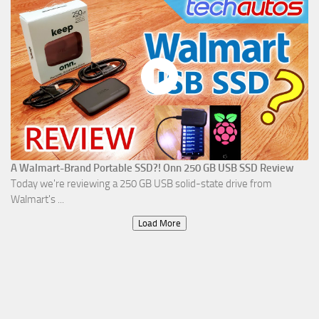
A Walmart-Brand Portable SSD?! Onn 250 GB USB SSD Review
Today we're reviewing a 250 GB USB solid-state drive from
Walmart's ...
Load More