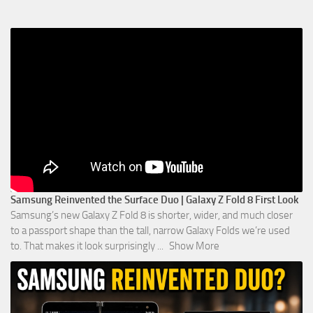
Samsung Reinvented the Surface Duo | Galaxy Z Fold 8 First Look
Samsung’s new Galaxy Z Fold 8 is shorter, wider, and much closer
to a passport shape than the tall, narrow Galaxy Folds we’re used
to. That makes it look surprisingly
...
Show More