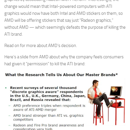
change would mean that Intel-powered computers with ATI
graphics would now have both Intel and AMD stickers on them, so
AMD will be offering stickers that say just “Radeon graphics,”
without AMD — which seemingly defeats the purpose of killing the
ATI brand.
Read on for more about AMD’s decision.
Here’s a slide from AMD about why the company feels consumers
had given it “permission” to kill the ATI brand: