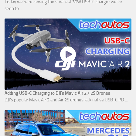
Today we're reviewing the smallest 30W USB-C charger we've
seen to ...
Adding USB-C Charging to DJI's Mavic Air 2 / 2S Drones
DJI's popular Mavic Air 2 and Air 2S drones lack native USB-C PD ...