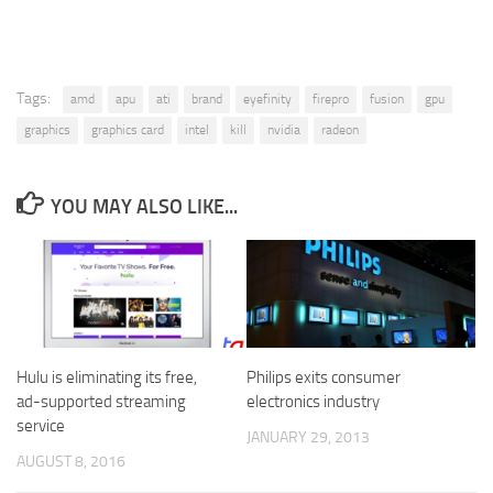
Tags:
amd
apu
ati
brand
eyefinity
firepro
fusion
gpu
graphics
graphics card
intel
kill
nvidia
radeon
YOU MAY ALSO LIKE...
Hulu is eliminating its free,
Philips exits consumer
ad-supported streaming
electronics industry
service
JANUARY 29, 2013
AUGUST 8, 2016