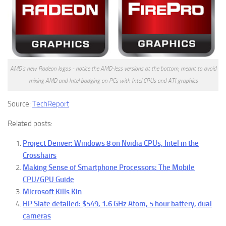
AMD's new Radeon logos - notice the AMD-less versions at the bottom, meant to avoid
mixing AMD and Intel badging on PCs with Intel CPUs and ATI graphics
Source:
TechReport
Related posts:
Project Denver: Windows 8 on Nvidia CPUs, Intel in the
Crosshairs
Making Sense of Smartphone Processors: The Mobile
CPU/GPU Guide
Microsoft Kills Kin
HP Slate detailed: $549, 1.6 GHz Atom, 5 hour battery, dual
cameras