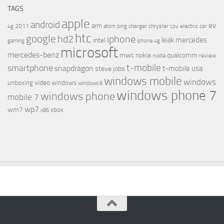
TAGS
apple
android
ev
arm
2011
charger
chrysler
electric car
4g
atom
bing
cpu
htc
google
hd2
iphone
leak
mercedes
intel
gaming
iphone 4g
microsoft
mercedes-benz
mwc
nokia
qualcomm
review
nvidia
t-mobile
smartphone
snapdragon
t-mobile usa
steve jobs
windows mobile
windows
video
unboxing
windows
windows 8
windows phone 7
windows phone
mobile 7
wp7
wm7
xbox
x86