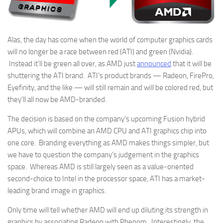
Alas, the day has come when the world of computer graphics cards
will no longer be a race between red (ATI) and green (Nvidia).
Instead it’ll be green all over, as AMD just
announced
that it will be
shuttering the ATI brand. ATI’s product brands — Radeon, FirePro,
Eyefinity, and the like — will still remain and will be colored red, but
they’ll all now be AMD-branded.
The decision is based on the company’s upcoming Fusion hybrid
APUs, which will combine an AMD CPU and ATI graphics chip into
one core. Branding everything as AMD makes things simpler, but
we have to question the company’s judgement in the graphics
space. Whereas AMD is still largely seen as a value-oriented
second-choice to Intel in the processor space, ATI has a market-
leading brand image in graphics.
Only time will tell whether AMD will end up diluting its strength in
graphics by associating Radeon with Phenom. Interestingly, the