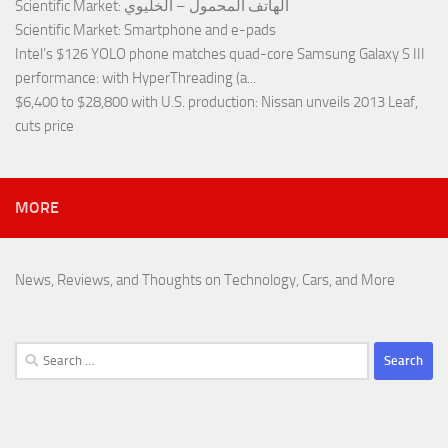
Scientific Market
: الهاتف المحمول – الخليوي
Scientific Market
: Smartphone and e-pads
Intel’s $126 YOLO phone matches quad-core Samsung Galaxy S III
performance
: with HyperThreading (a...
$6,400 to $28,800 with U.S. production
: Nissan unveils 2013 Leaf,
cuts price
MORE
News, Reviews, and Thoughts on Technology, Cars, and More
Search
for: