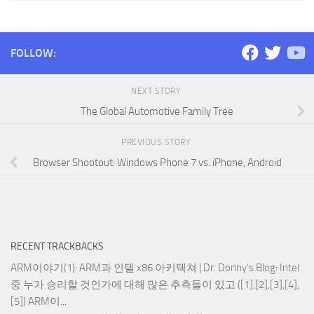
FOLLOW:
NEXT STORY
The Global Automotive Family Tree
PREVIOUS STORY
Browser Shootout: Windows Phone 7 vs. iPhone, Android
RECENT TRACKBACKS
ARM이야기(1): ARM과 인텔 x86 아키텍쳐 | Dr. Donny's Blog
: Intel
중 누가 승리할 것인가에 대해 많은 추측들이 있고 ([1],[2],[3],[4],
[5]) ARM이...