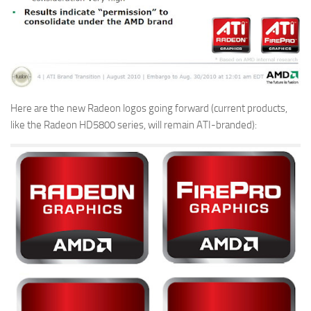
Here are the new Radeon logos going forward (current products,
like the Radeon HD5800 series, will remain ATI-branded):