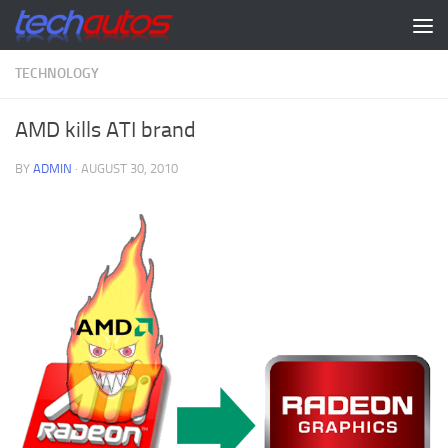
Skip to content
TECHNOLOGY
AMD kills ATI brand
BY
ADMIN
·
AUGUST 30, 2010