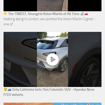
The TINIEST, Strangest Aston Martin of All Time
Walking along in London, we spotted the Aston Martin Cygnet -
one of ...
Only California Gets This Futuristic SUV - Hyundai Nexo
FCEV #shorts