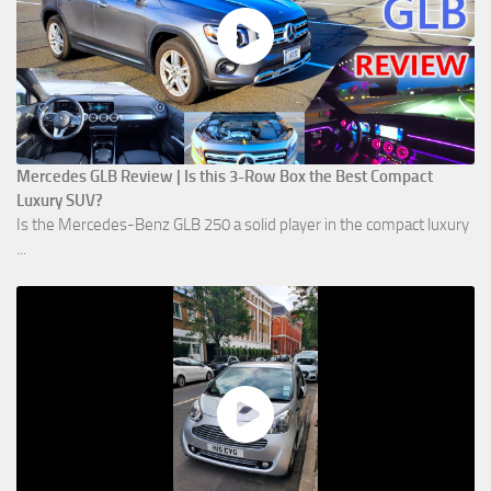
Mercedes GLB Review | Is this 3-Row Box the Best Compact
Luxury SUV?
Is the Mercedes-Benz GLB 250 a solid player in the compact luxury
...