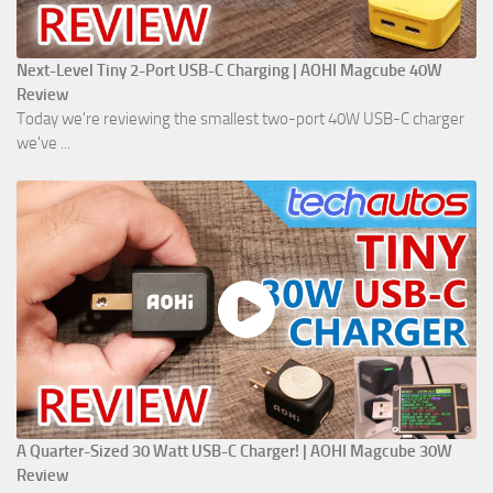
Next-Level Tiny 2-Port USB-C Charging | AOHI Magcube 40W
Review
Today we're reviewing the smallest two-port 40W USB-C charger
we've ...
A Quarter-Sized 30 Watt USB-C Charger! | AOHI Magcube 30W
Review