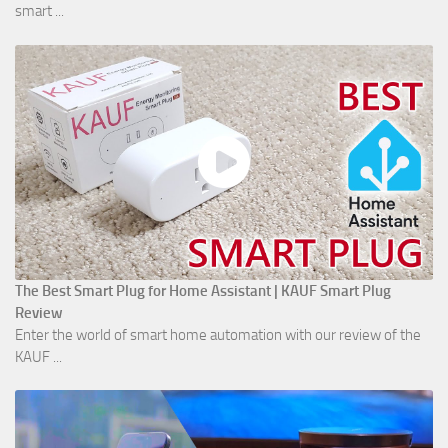
smart ...
The Best Smart Plug for Home Assistant | KAUF Smart Plug
Review
Enter the world of smart home automation with our review of the
KAUF ...