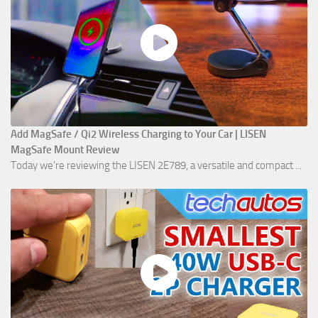
Add MagSafe / Qi2 Wireless Charging to Your Car | LISEN
MagSafe Mount Review
Today we're reviewing the LISEN 2E789, a versatile and compact ...