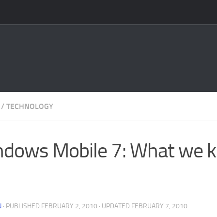
/
TECHNOLOGY
dows Mobile 7: What we 
N
· PUBLISHED
FEBRUARY 2, 2010
· UPDATED
FEBRUARY 7, 2010