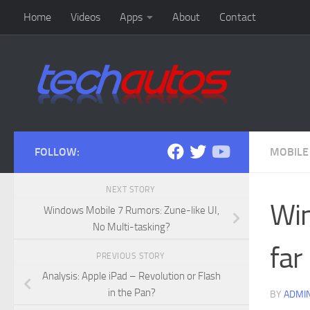
Home
Videos
Apps
About
Contact
Skip to content
FOLLOW:
MOBILE
NEXT STORY
Win
Windows Mobile 7 Rumors: Zune-like UI,
No Multi-tasking?
far
PREVIOUS STORY
Analysis: Apple iPad – Revolution or Flash
in the Pan?
BY
ADMI