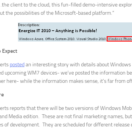
the client to the cloud, this fun-filled demo-intensive explor
ut the possibilities of the Microsoft-based platform.”
 Expect
erts
posted
an interesting story with details about Windows
d upcoming WM7 devices- we’ve posted the information bel
er here- while the information makes sense, it’s far from offi
re
ts reports that there will be two versions of Windows Mobi
 and Media edition. These are not final marketing names, but 
s of development. They are scheduled for different release d