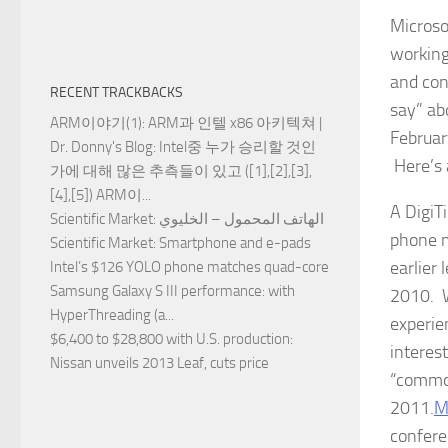
Microso
working
and con
RECENT TRACKBACKS
say” ab
ARM이야기(1): ARM과 인텔 x86 아키텍쳐 |
Februar
Dr. Donny's Blog
: Intel중 누가 승리할 것인
Here’s 
가에 대해 많은 추측들이 있고 ([1],[2],[3],
[4],[5]) ARM이...
A DigiT
Scientific Market
: الهاتف المحمول – الخليوي
phone m
Scientific Market
: Smartphone and e-pads
earlier
Intel’s $126 YOLO phone matches quad-core
Samsung Galaxy S III performance
: with
2010. W
HyperThreading (a...
experien
$6,400 to $28,800 with U.S. production
:
interes
Nissan unveils 2013 Leaf, cuts price
“common
2011.
M
confere