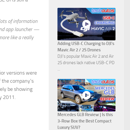
lots of information
 and app launcher —
more like a really
Adding USB-C Charging to DJI's
Mavic Air 2 / 2S Drones
DJI's popular Mavic Air 2 and Air
2S drones lack native USB-C PD
...
ior versions were
of the company’s
ikely be showing
ly 2011.
Mercedes GLB Review | Is this
3-Row Box the Best Compact
Luxury SUV?