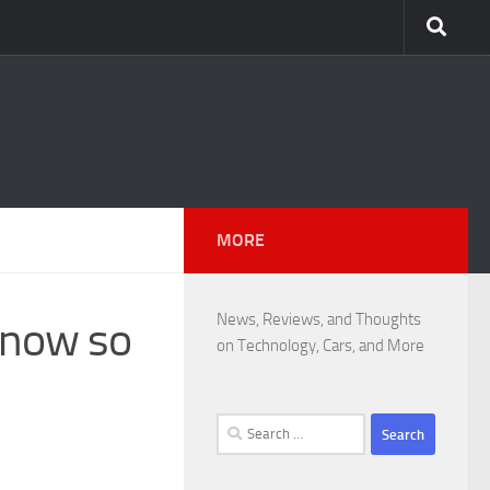
MORE
News, Reviews, and Thoughts
know so
on Technology, Cars, and More
Search
for: