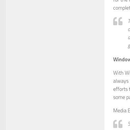
complet
T
o
a
g
Window
With Wi
always 
efforts 
some par
Media E
S