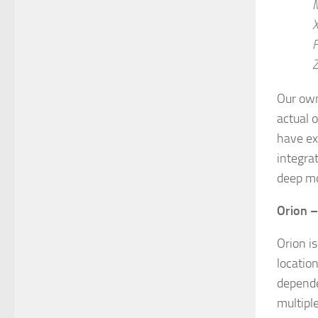
X
F
Z
Our own
actual o
have ex
integra
deep mo
Orion 
Orion i
locatio
depende
multipl