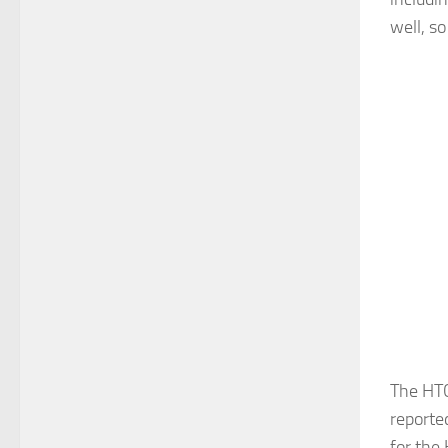
well, so
The HTC
reporte
for the