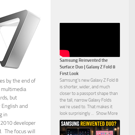
Samsung Reinvented the
Surface Duo | Galaxy Z Fold 8
First Look
Samsung’s new Galaxy Z Fold 8
es by the end of
is shorter, wider, and much
d multimedia
closer to a passport shape than
rds, but
the tall, narrow Galaxy Folds
r English and
we’re used to. That makes it
look surprisingly
...
Show More
g in
T 2010 developer
. The focus will