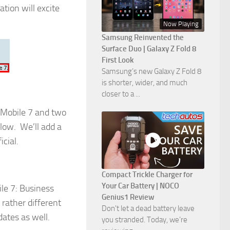
ation will excite
Now Playing
Samsung Reinvented the
Surface Duo | Galaxy Z Fold 8
First Look
Samsung’s new Galaxy Z Fold 8
is shorter, wider, and much
closer to a ...
 Mobile 7 and two
ow. We’ll add a
cial.
Compact Trickle Charger for
Your Car Battery | NOCO
le 7: Business
Genius1 Review
rather different
Don't let a dead battery leave
ates as well.
you stranded. Today, we’re