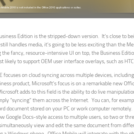
iness Edition is the stripped-down version. It’s close to b
 still handles media, it’s going to be less exciting than the Me
 the fancy, resource-intensive UI on top, the Business Editio
t likely to support OEM user interface overlays, such as HTC
focuses on cloud syncing across multiple devices, includin
siness product, Microsoft’s focus is on a remarkable new Offi
rosoft adds to this field is the ability to do live manipulatio
mply “syncing” them across the Internet. You can, for examp
rd document stored on your PC or work computer remotely. L
low Google Docs-style access to multiple users, so two or thre
 simultaneously view and edit the same document from diffe
ng a Windows phone. Office Mobile will integrate with the 