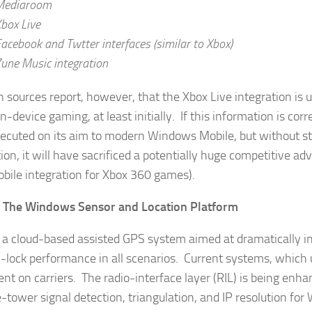
Mediaroom
box Live
acebook and Twtter interfaces (similar to Xbox)
une Music integration
 sources report, however, that the Xbox Live integration is un
n-device gaming, at least initially. If this information is corr
ecuted on its aim to modern Windows Mobile, but without s
tion, it will have sacrificed a potentially huge competitive a
bile integration for Xbox 360 games).
– The Windows Sensor and Location Platform
s a cloud-based assisted GPS system aimed at dramatically inc
n-lock performance in all scenarios. Current systems, which
nt on carriers. The radio-interface layer (RIL) is being enh
e-tower signal detection, triangulation, and IP resolution for