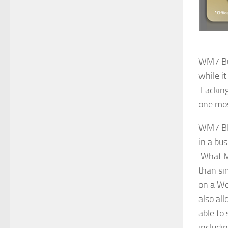
WM7 Bus
while it
Lacking
one mos
WM7 BE 
in a bu
What Mic
than si
on a Wo
also al
able to
includi