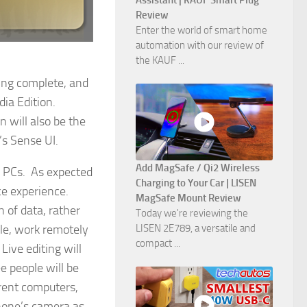
Assistant | KAUF Smart Plug
Review
Enter the world of smart home
automation with our review of
the KAUF ...
eing complete, and
dia Edition.
n will also be the
’s Sense UI.
Add MagSafe / Qi2 Wireless
g PCs. As expected
Charging to Your Car | LISEN
ce experience.
MagSafe Mount Review
n of data, rather
Today we're reviewing the
le, work remotely
LISEN 2E789, a versatile and
compact ...
ive editing will
e people will be
rent computers,
phone’s camera as