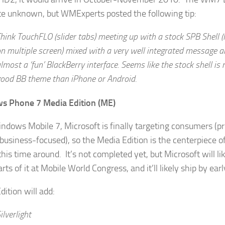
e unknown, but WMExperts posted the following tip:
hink TouchFLO (slider tabs) meeting up with a stock SPB Shell (
n multiple screen) mixed with a very well integrated message
lmost a ‘fun’ BlackBerry interface. Seems like the stock shell is 
ood BB theme than iPhone or Android.
s Phone 7 Media Edition (ME)
ndows Mobile 7, Microsoft is finally targeting consumers (pr
business-focused), so the Media Edition is the centerpiece 
this time around. It’s not completed yet, but Microsoft will l
ts of it at Mobile World Congress, and it’ll likely ship by ear
dition will add:
ilverlight