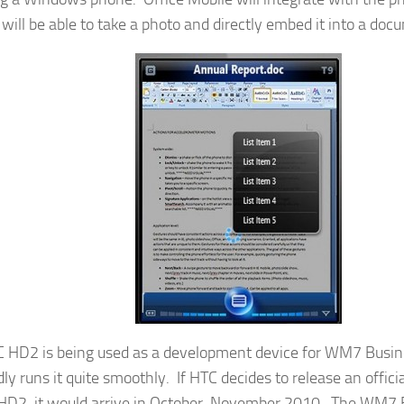
 will be able to take a photo and directly embed it into a doc
 HD2 is being used as a development device for WM7 Busin
dly runs it quite smoothly. If HTC decides to release an offi
 HD2, it would arrive in October-November 2010. The WM7 BE 