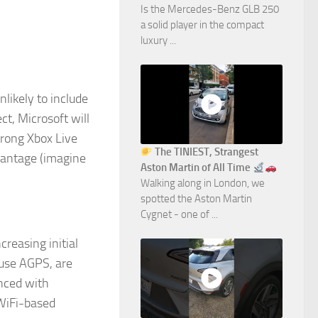
Is the Mercedes-Benz GLB 250
a solid player in the compact
luxury ...
likely to include
ect, Microsoft will
trong Xbox Live
The TINIEST, Strangest
dvantage (imagine
Aston Martin of All Time
Walking along in London, we
spotted the Aston Martin
Cygnet - one of ...
reasing initial
 use AGPS, are
anced with
 WiFi-based