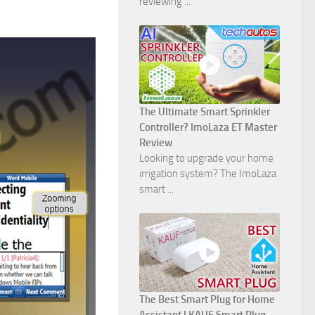
reviewing ...
The Ultimate Smart Sprinkler
Controller? ImoLaza ET Master
Review
Looking to upgrade your home
irrigation system? The ImoLaza
smart ...
The Best Smart Plug for Home