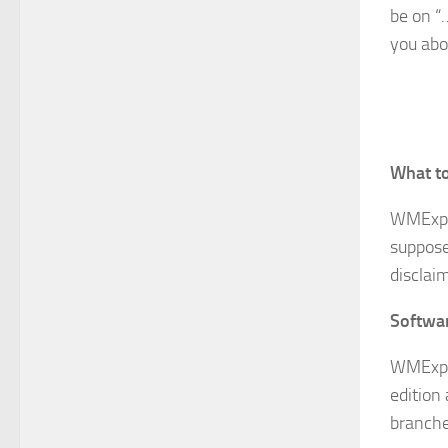
be on “…
you abo
What to
WMExp
suppose
disclaim
Softwa
WMExper
edition
branche