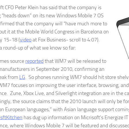
ft CFO Peter Klein has said that the company is
 “heads down” on its new Windows Mobile 7 OS
firmed that the company will “have much more to
out it at the Mobile World Congress in Barcelona on
y 15-18 (
video
at Fox Business- scroll to 4:07).
a round-up of what we know so far:
imes source
reported
that WM7 will be released to
anufacturers in September 2010, confirming an
 leak from
LG
. So phones running WM7 should hit store shelv
M7 focuses on improving the user interface, browsing, an
ce. Zune, Xbox Live, and Silverlight integration are in the ca
tingly, the source claims that the 2010 launch will only be fo
 European languages,” with Asian language support comin
sftKitchen
has dug up information on Micrisoft’s Energize I
nce, where Windows Mobile 7 will be featured and discussed