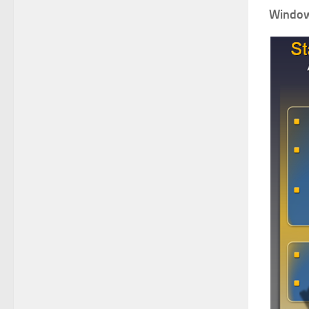
Windows