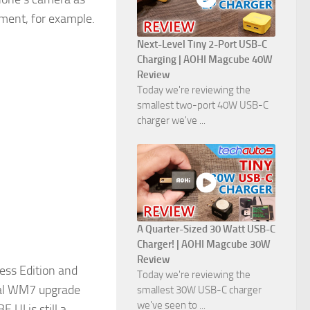
ument, for example.
Next-Level Tiny 2-Port USB-C
Charging | AOHI Magcube 40W
Review
Today we're reviewing the
smallest two-port 40W USB-C
charger we've ...
A Quarter-Sized 30 Watt USB-C
Charger! | AOHI Magcube 30W
Review
ess Edition and
Today we're reviewing the
cial WM7 upgrade
smallest 30W USB-C charger
we've seen to ...
UI is still a