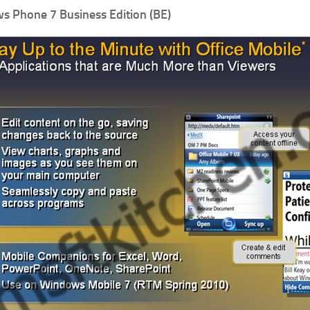
 Phone 7 Business Edition (BE)