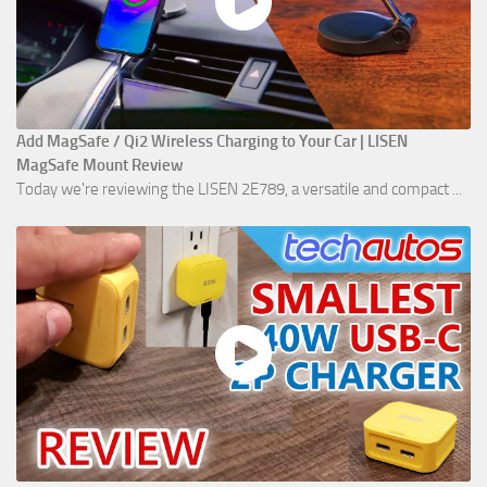
Add MagSafe / Qi2 Wireless Charging to Your Car | LISEN
MagSafe Mount Review
Today we're reviewing the LISEN 2E789, a versatile and compact ...