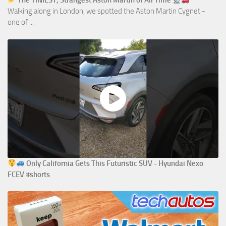
The TINIEST, Strangest Aston Martin of All Time
Walking along in London, we spotted the Aston Martin Cygnet -
one of ...
Only California Gets This Futuristic SUV - Hyundai Nexo
FCEV #shorts