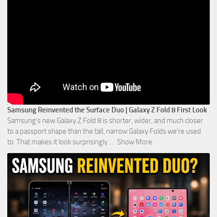
Samsung Reinvented the Surface Duo | Galaxy Z Fold 8 First Look
Samsung’s new Galaxy Z Fold 8 is shorter, wider, and much closer
to a passport shape than the tall, narrow Galaxy Folds we’re used
to. That makes it look surprisingly
...
Show More