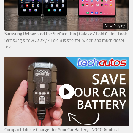
Now Playing
Samsung Reinvented the Surface Duo | Galaxy Z Fold 8 First Look
Samsung’s new Galaxy Z Fold 8 is shorter, wider, and much closer
to a ...
Compact Trickle Charger for Your Car Battery | NOCO Genius1