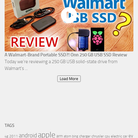
A Walmart-Brand Portable SSD?! Onn 250 GB USB SSD Review
Today we're reviewing a 250 GB USB solid-state drive from
Walmart's ...
Load More
TAGS
apple
android
ev
arm
2011
charger
chrysler
electric car
4g
atom
bing
cpu