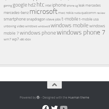
htc
google
hd2
iphone
leak
mercedes
intel
gaming
iphone 4g
microsoft
mercedes-benz
mwc
nokia
qualcomm
review
nvidia
t-mobile
smartphone
snapdragon
t-mobile usa
steve jobs
windows mobile
windows
video
unboxing
windows
windows 8
windows phone 7
windows phone
mobile 7
wp7
wm7
xbox
x86
Powered by
- Designed with the
Hueman theme