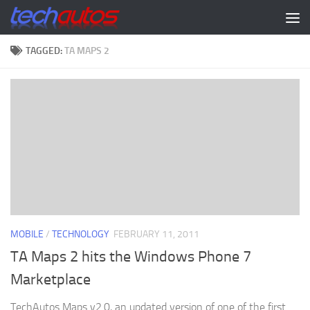
Skip to content
TAGGED:
TA MAPS 2
MOBILE
/
TECHNOLOGY
FEBRUARY 11, 2011
TA Maps 2 hits the Windows Phone 7
Marketplace
TechAutos Maps v2.0, an updated version of one of the first