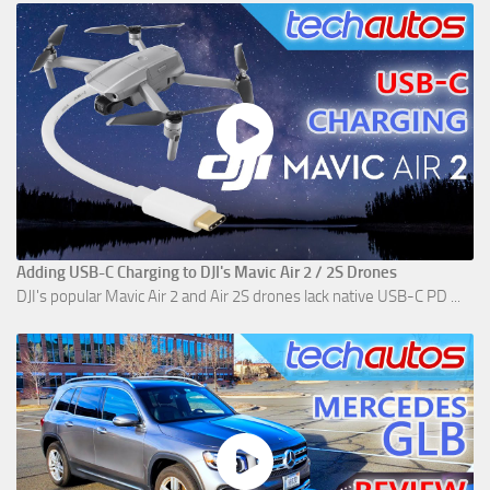
Adding USB-C Charging to DJI's Mavic Air 2 / 2S Drones
DJI's popular Mavic Air 2 and Air 2S drones lack native USB-C PD ...