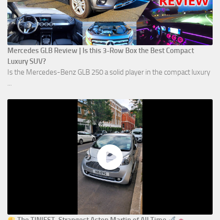
Mercedes GLB Review | Is this 3-Row Box the Best Compact
Luxury SUV?
Is the Mercedes-Benz GLB 250 a solid player in the compact luxury
...