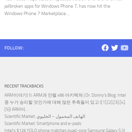
jailbroken apps for Windows Phone 7, has now hit the
Windows Phone 7 Marketplace....
FOLLOW:
RECENT TRACKBACKS
ARM이야기(1): ARM과 인텔 x86 아키텍쳐 | Dr. Donny's Blog
: Intel
중 누가 승리할 것인가에 대해 많은 추측들이 있고 ([1],[2],[3],[4],
[5]) ARM이...
Scientific Market
: الهاتف المحمول – الخليوي
Scientific Market
: Smartphone and e-pads
Intel’s $126 YOLO phone matches quad-core Samsung Galaxy S III