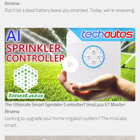
Review
Don't let a dead battery leave you stranded. Today, we’re reviewing
...
The Ultimate Smart Sprinkler Controller? ImoLaza ET Master
Review
Looking to upgrade your home irrigation system? The ImoLaza
smart ...