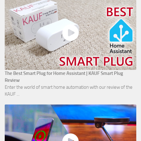
The Best Smart Plug for Home Assistant | KAUF Smart Plug
Review
Enter the world of smart home automation with our review of the
KAUF ...