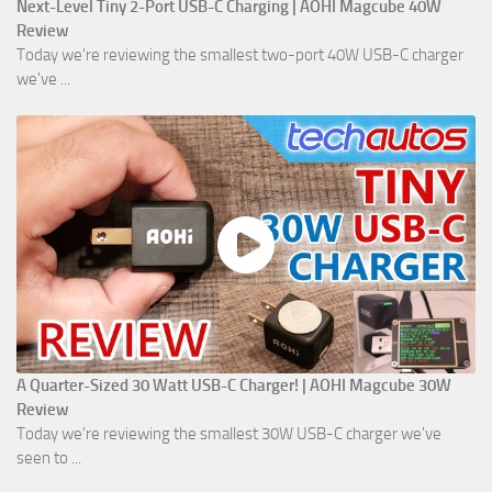
Next-Level Tiny 2-Port USB-C Charging | AOHI Magcube 40W
Review
Today we're reviewing the smallest two-port 40W USB-C charger
we've ...
A Quarter-Sized 30 Watt USB-C Charger! | AOHI Magcube 30W
Review
Today we're reviewing the smallest 30W USB-C charger we've
seen to ...