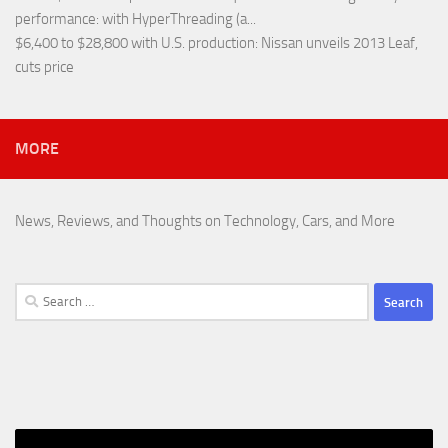
performance
: with HyperThreading (a...
$6,400 to $28,800 with U.S. production
: Nissan unveils 2013 Leaf,
cuts price
MORE
News, Reviews, and Thoughts on Technology, Cars, and More
Search
for: