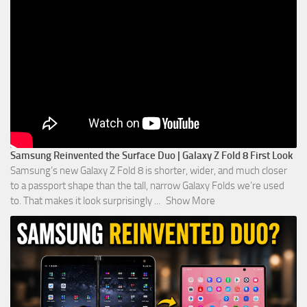
Samsung Reinvented the Surface Duo | Galaxy Z Fold 8 First Look
Samsung’s new Galaxy Z Fold 8 is shorter, wider, and much closer
to a passport shape than the tall, narrow Galaxy Folds we’re used
to. That makes it look surprisingly
...
Show More