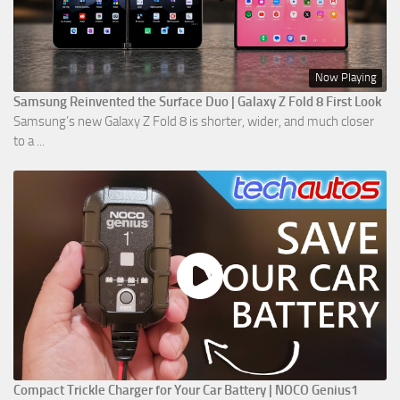
Now Playing
Samsung Reinvented the Surface Duo | Galaxy Z Fold 8 First Look
Samsung’s new Galaxy Z Fold 8 is shorter, wider, and much closer
to a ...
Compact Trickle Charger for Your Car Battery | NOCO Genius1