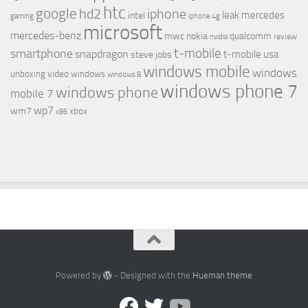
htc
google
hd2
iphone
leak
mercedes
intel
gaming
iphone 4g
microsoft
mercedes-benz
mwc
nokia
qualcomm
review
nvidia
t-mobile
smartphone
snapdragon
t-mobile usa
steve jobs
windows mobile
windows
video
unboxing
windows
windows 8
windows phone 7
windows phone
mobile 7
wp7
wm7
xbox
x86
Powered by
- Designed with the
Hueman theme