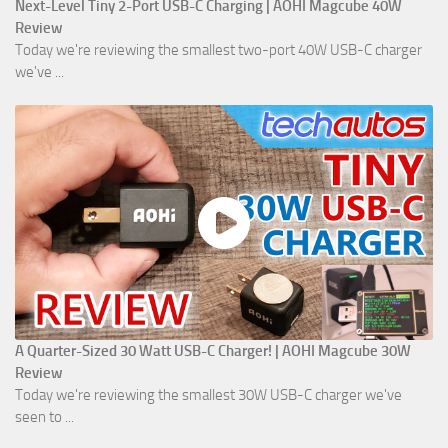
Next-Level Tiny 2-Port USB-C Charging | AOHI Magcube 40W
Review
Today we're reviewing the smallest two-port 40W USB-C charger
we've ...
A Quarter-Sized 30 Watt USB-C Charger! | AOHI Magcube 30W
Review
Today we're reviewing the smallest 30W USB-C charger we've
seen to ...