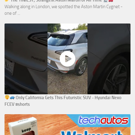
The TINIEST, Strangest Aston Martin of All Time
Walking along in London, we spotted the Aston Martin Cygnet -
one of ...
Only California Gets This Futuristic SUV - Hyundai Nexo
FCEV #shorts