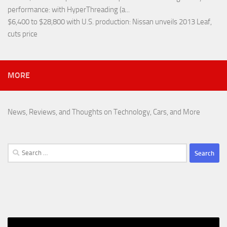
performance
: with HyperThreading (a...
$6,400 to $28,800 with U.S. production
: Nissan unveils 2013 Leaf,
cuts price
MORE
News, Reviews, and Thoughts on Technology, Cars, and More
Search
for: