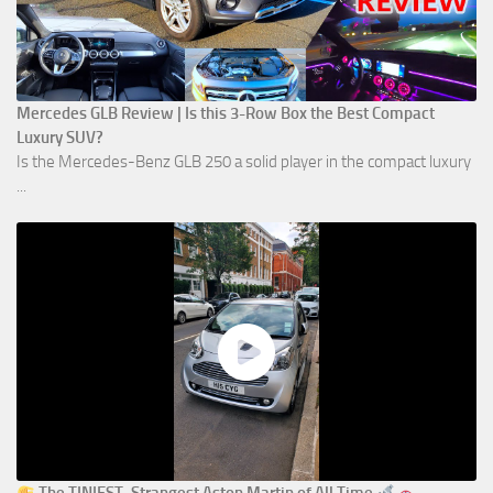
Mercedes GLB Review | Is this 3-Row Box the Best Compact
Luxury SUV?
Is the Mercedes-Benz GLB 250 a solid player in the compact luxury
...