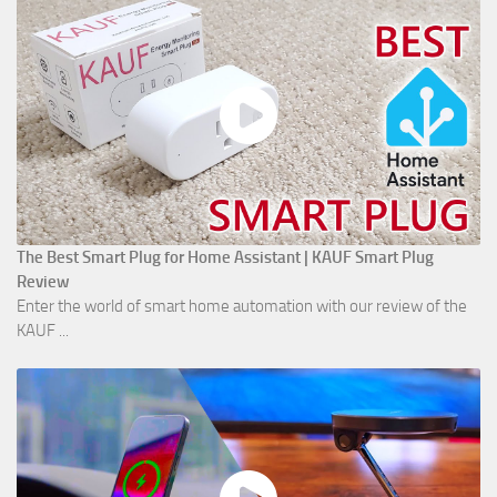
The Best Smart Plug for Home Assistant | KAUF Smart Plug
Review
Enter the world of smart home automation with our review of the
KAUF ...