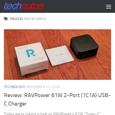
Skip to content
TAGGED:
QUICKCHARGE
TECHNOLOGY
NOVEMBER 23, 2020
Review: RAVPower 61W 2-Port (1C1A) USB-
C Charger
Today we’re taking a look at RAVPower’s 61W “Super-C”