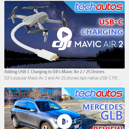
Adding USB-C Charging to DJI's Mavic Air 2 / 2S Drones
DJI's popular Mavic Air 2 and Air 2S drones lack native USB-C PD ...