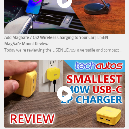
Add MagSafe / Qi2 Wireless Charging to Your Car | LISEN
MagSafe Mount Review
Today we're reviewing the LISEN 2E789, a versatile and compact ...