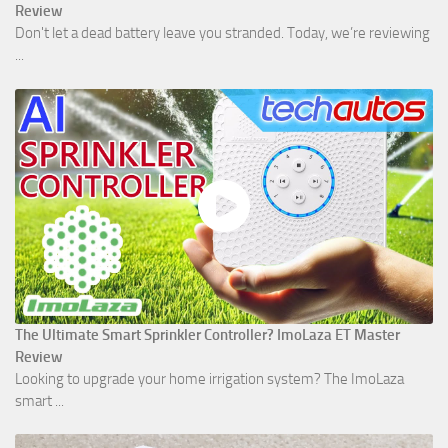
Review
Don't let a dead battery leave you stranded. Today, we’re reviewing
...
The Ultimate Smart Sprinkler Controller? ImoLaza ET Master
Review
Looking to upgrade your home irrigation system? The ImoLaza
smart ...