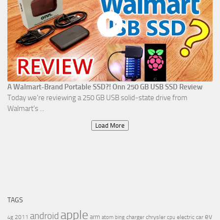
A Walmart-Brand Portable SSD?! Onn 250 GB USB SSD Review
Today we're reviewing a 250 GB USB solid-state drive from
Walmart's ...
Load More
TAGS
apple
android
ev
arm
2011
charger
chrysler
electric car
4g
atom
bing
cpu