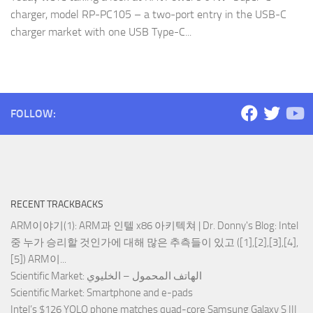
charger, model RP-PC105 – a two-port entry in the USB-C
charger market with one USB Type-C...
FOLLOW:
RECENT TRACKBACKS
ARM이야기(1): ARM과 인텔 x86 아키텍쳐 | Dr. Donny's Blog
: Intel
중 누가 승리할 것인가에 대해 많은 추측들이 있고 ([1],[2],[3],[4],
[5]) ARM이...
Scientific Market
: الهاتف المحمول – الخليوي
Scientific Market
: Smartphone and e-pads
Intel’s $126 YOLO phone matches quad-core Samsung Galaxy S III