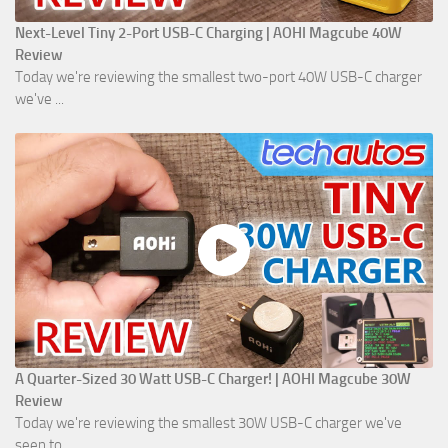
Next-Level Tiny 2-Port USB-C Charging | AOHI Magcube 40W
Review
Today we're reviewing the smallest two-port 40W USB-C charger
we've ...
A Quarter-Sized 30 Watt USB-C Charger! | AOHI Magcube 30W
Review
Today we're reviewing the smallest 30W USB-C charger we've
seen to ...