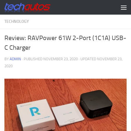
Skip to content
TECHNOLOGY
Review: RAVPower 61W 2-Port (1C1A) USB-
C Charger
BY
ADMIN
· PUBLISHED
NOVEMBER 23, 2020
· UPDATED
NOVEMBER 23,
2020