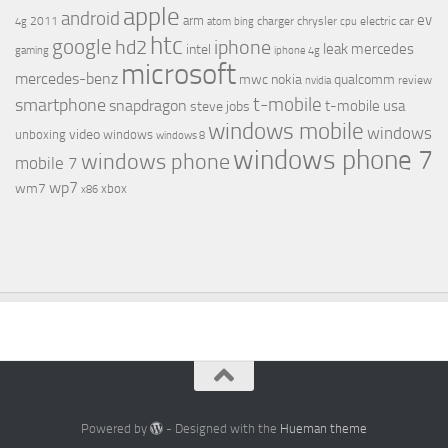
apple
android
ev
arm
2011
charger
chrysler
electric car
4g
atom
bing
cpu
htc
google
hd2
iphone
leak
mercedes
intel
gaming
iphone 4g
microsoft
mercedes-benz
mwc
nokia
qualcomm
review
nvidia
t-mobile
smartphone
snapdragon
t-mobile usa
steve jobs
windows mobile
windows
video
unboxing
windows
windows 8
windows phone 7
windows phone
mobile 7
wp7
wm7
xbox
x86
Powered by
- Designed with the
Hueman theme