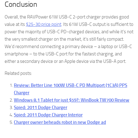
Conclusion
Overall, the RAVPower 61W USB-C 2-port charger provides good
value at its
$25-30 price point
. Its 61W USB-C output is sufficient to
power the majority of USB-C PD-charged devices, and while it’s not
the very smallest charger on the market, it’s still fairly compact.
We’d recommend connecting a primary device – a laptop or USB-C
smartphone – to the USB-C port for the fastest charging, and
either a secondary device or an Apple device via the USB-A port.
Related posts:
Review: Better Line 100W USB-C PD Multiport (1C3A) PPS
Charger
Windows 8.1 Tablet for just $59?: WinBook TW700 Review
Spied: 2011 Dodge Charger
Spied: 2011 Dodge Charger Interior
Charger owner beheads robot in new Dodge ad