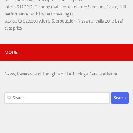
Intel’s $126 YOLO phone matches quad-core Samsung Galaxy S III
performance
: with HyperThreading (a...
$6,400 to $28,800 with U.S. production
: Nissan unveils 2013 Leaf,
cuts price
MORE
News, Reviews, and Thoughts on Technology, Cars, and More
Search
for: