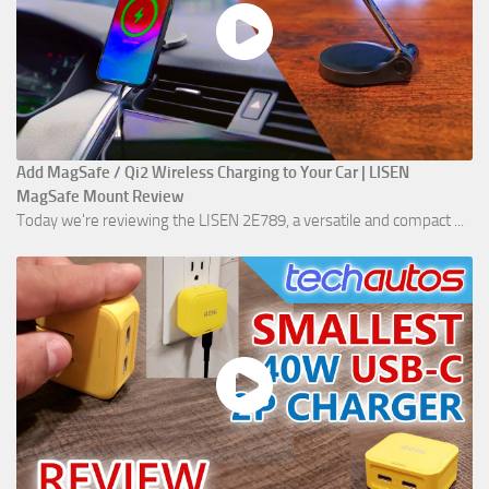
Add MagSafe / Qi2 Wireless Charging to Your Car | LISEN
MagSafe Mount Review
Today we're reviewing the LISEN 2E789, a versatile and compact ...