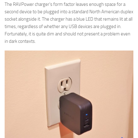
The RAVPower charger’s form factor leaves enough space for a
second device to be plugged into a standard North American duplex
socket alongside it. The charger has a blue LED that remains lit at all
times, regardless of whether any USB devices are plugged in.
Fortunately, it is quite dim and should not present a problem even
in dark contexts.