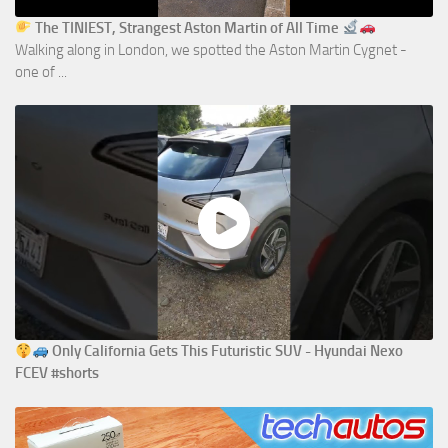
The TINIEST, Strangest Aston Martin of All Time
Walking along in London, we spotted the Aston Martin Cygnet -
one of ...
Only California Gets This Futuristic SUV - Hyundai Nexo
FCEV #shorts