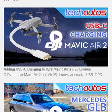
Adding USB-C Charging to DJI's Mavic Air 2 / 2S Drones
DJI's popular Mavic Air 2 and Air 2S drones lack native USB-C PD ...