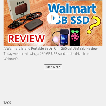
A Walmart-Brand Portable SSD?! Onn 250 GB USB SSD Review
Today we're reviewing a 250 GB USB solid-state drive from
Walmart's ...
Load More
TAGS