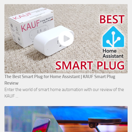
The Best Smart Plug for Home Assistant | KAUF Smart Plug
Review
Enter the world of smart home automation with our review of the
KAUF ...