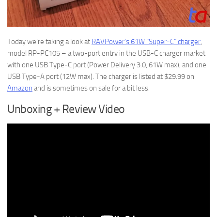
Today we’re taking a look at
RAVPower’s 61W “Super-C” charger
,
model RP-PC105 – a two-port entry in the USB-C charger market
with one USB Type-C port (Power Delivery 3.0, 61W max), and one
USB Type-A port (12W max). The charger is listed at $29.99 on
Amazon
and is sometimes on sale for a bit less.
Unboxing + Review Video