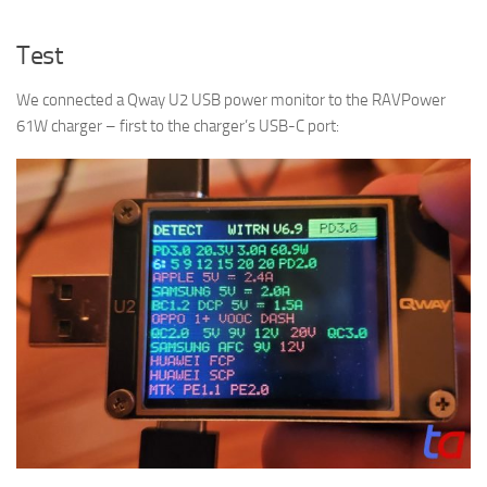
Test
We connected a Qway U2 USB power monitor to the RAVPower
61W charger – first to the charger’s USB-C port: