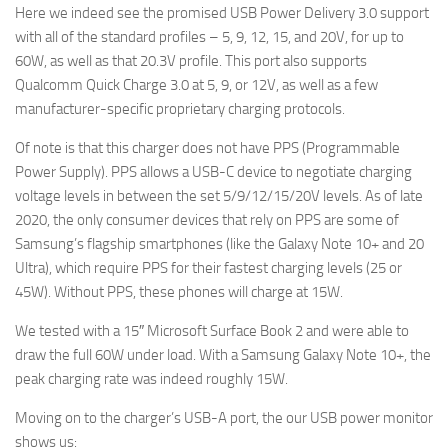
Here we indeed see the promised USB Power Delivery 3.0 support
with all of the standard profiles – 5, 9, 12, 15, and 20V, for up to
60W, as well as that 20.3V profile. This port also supports
Qualcomm Quick Charge 3.0 at 5, 9, or 12V, as well as a few
manufacturer-specific proprietary charging protocols.
Of note is that this charger does not have PPS (Programmable
Power Supply). PPS allows a USB-C device to negotiate charging
voltage levels in between the set 5/9/12/15/20V levels. As of late
2020, the only consumer devices that rely on PPS are some of
Samsung’s flagship smartphones (like the Galaxy Note 10+ and 20
Ultra), which require PPS for their fastest charging levels (25 or
45W). Without PPS, these phones will charge at 15W.
We tested with a 15″ Microsoft Surface Book 2 and were able to
draw the full 60W under load. With a Samsung Galaxy Note 10+, the
peak charging rate was indeed roughly 15W.
Moving on to the charger’s USB-A port, the our USB power monitor
shows us: