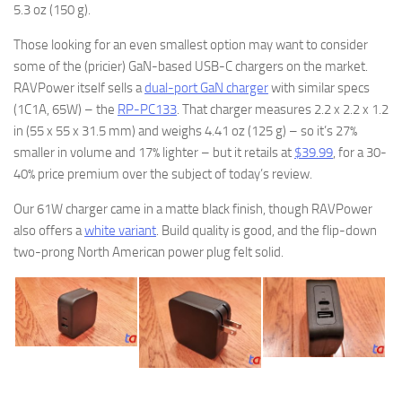
5.3 oz (150 g).
Those looking for an even smallest option may want to consider
some of the (pricier) GaN-based USB-C chargers on the market.
RAVPower itself sells a
dual-port GaN charger
with similar specs
(1C1A, 65W) – the
RP-PC133
. That charger measures 2.2 x 2.2 x 1.2
in (55 x 55 x 31.5 mm) and weighs 4.41 oz (125 g) – so it’s 27%
smaller in volume and 17% lighter – but it retails at
$39.99
, for a 30-
40% price premium over the subject of today’s review.
Our 61W charger came in a matte black finish, though RAVPower
also offers a
white variant
. Build quality is good, and the flip-down
two-prong North American power plug felt solid.