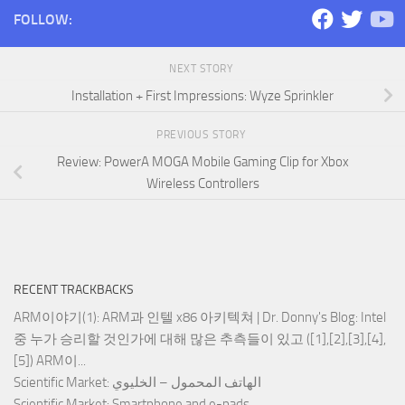
FOLLOW:
NEXT STORY
Installation + First Impressions: Wyze Sprinkler
PREVIOUS STORY
Review: PowerA MOGA Mobile Gaming Clip for Xbox
Wireless Controllers
RECENT TRACKBACKS
ARM이야기(1): ARM과 인텔 x86 아키텍쳐 | Dr. Donny's Blog
: Intel
중 누가 승리할 것인가에 대해 많은 추측들이 있고 ([1],[2],[3],[4],
[5]) ARM이...
Scientific Market
: الهاتف المحمول – الخليوي
Scientific Market
: Smartphone and e-pads