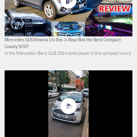
Mercedes GLB Review | Is this 3-Row Box the Best Compact
Luxury SUV?
Is the Mercedes-Benz GLB 250 a solid player in the compact luxury
...