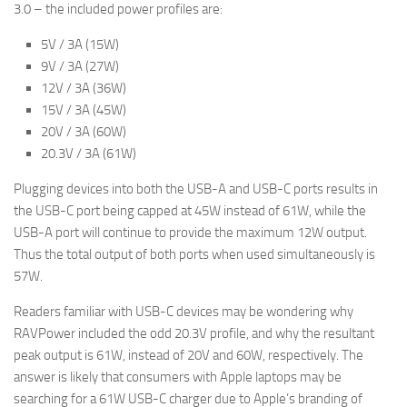
3.0 – the included power profiles are:
5V / 3A (15W)
9V / 3A (27W)
12V / 3A (36W)
15V / 3A (45W)
20V / 3A (60W)
20.3V / 3A (61W)
Plugging devices into both the USB-A and USB-C ports results in
the USB-C port being capped at 45W instead of 61W, while the
USB-A port will continue to provide the maximum 12W output.
Thus the total output of both ports when used simultaneously is
57W.
Readers familiar with USB-C devices may be wondering why
RAVPower included the odd 20.3V profile, and why the resultant
peak output is 61W, instead of 20V and 60W, respectively. The
answer is likely that consumers with Apple laptops may be
searching for a 61W USB-C charger due to Apple’s branding of