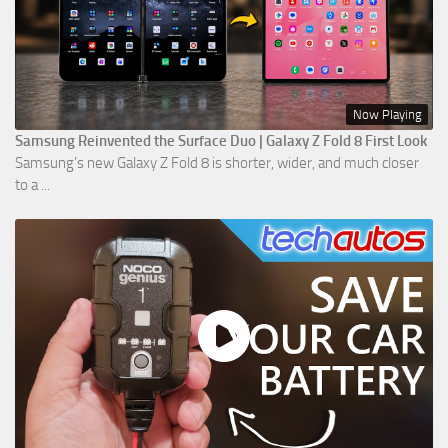
Now Playing
Samsung Reinvented the Surface Duo | Galaxy Z Fold 8 First Look
Samsung’s new Galaxy Z Fold 8 is shorter, wider, and much closer
to a ...