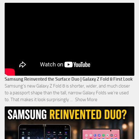
Samsung Reinvented the Surface Duo | Galaxy Z Fold 8 First Look
Samsung’s new Galaxy Z Fold 8 is shorter, wider, and much closer
to a passport shape than the tall, narrow Galaxy Folds we’re used
to. That makes it look surprisingly
...
Show More