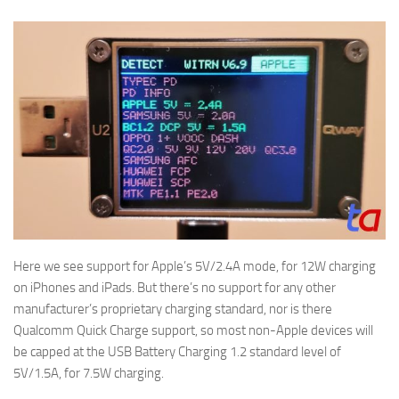
Here we see support for Apple’s 5V/2.4A mode, for 12W charging
on iPhones and iPads. But there’s no support for any other
manufacturer’s proprietary charging standard, nor is there
Qualcomm Quick Charge support, so most non-Apple devices will
be capped at the USB Battery Charging 1.2 standard level of
5V/1.5A, for 7.5W charging.