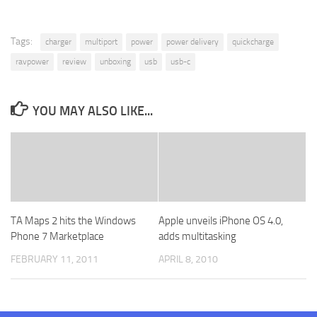
Tags:
charger
multiport
power
power delivery
quickcharge
ravpower
review
unboxing
usb
usb-c
YOU MAY ALSO LIKE...
TA Maps 2 hits the Windows
Apple unveils iPhone OS 4.0,
Phone 7 Marketplace
adds multitasking
FEBRUARY 11, 2011
APRIL 8, 2010