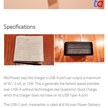
Specifications
RAVPower says the charger’s USB-A port can output a maximum
of 5V / 2.4A, or 12W. This is generally the fastest speed possible
over USB-A without technologies like Qualcomm Quick Charge,
which this charger does not have on its USB Type-A port.
The USB-C port, meanwhile, is rated at 61W over Power Delivery