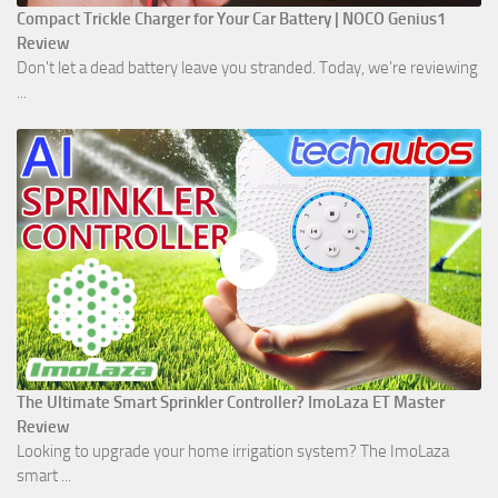
Compact Trickle Charger for Your Car Battery | NOCO Genius1
Review
Don't let a dead battery leave you stranded. Today, we’re reviewing
...
The Ultimate Smart Sprinkler Controller? ImoLaza ET Master
Review
Looking to upgrade your home irrigation system? The ImoLaza
smart ...