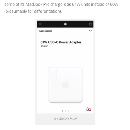
some of its MacBook Pro chargers as 61W units instead of 60W
(presumably for differentiation):
It’s Apple’s fault!