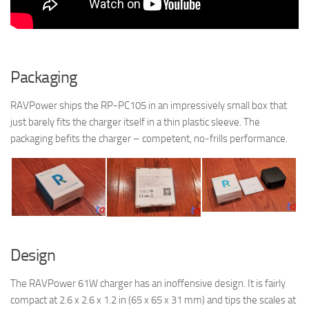
Packaging
RAVPower ships the RP-PC105 in an impressively small box that
just barely fits the charger itself in a thin plastic sleeve. The
packaging befits the charger – competent, no-frills performance.
Design
The RAVPower 61W charger has an inoffensive design. It is fairly
compact at 2.6 x 2.6 x 1.2 in (65 x 65 x 31 mm) and tips the scales at