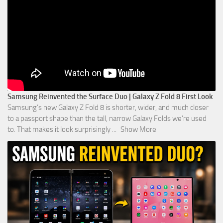
Samsung Reinvented the Surface Duo | Galaxy Z Fold 8 First Look
Samsung’s new Galaxy Z Fold 8 is shorter, wider, and much closer
to a passport shape than the tall, narrow Galaxy Folds we’re used
to. That makes it look surprisingly
...
Show More