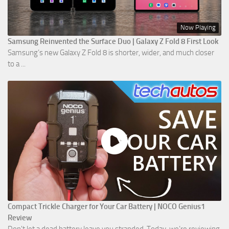
Now Playing
Samsung Reinvented the Surface Duo | Galaxy Z Fold 8 First Look
Samsung’s new Galaxy Z Fold 8 is shorter, wider, and much closer
to a ...
Compact Trickle Charger for Your Car Battery | NOCO Genius1
Review