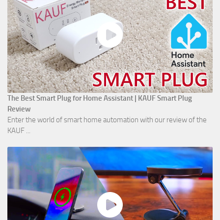
The Best Smart Plug for Home Assistant | KAUF Smart Plug
Review
Enter the world of smart home automation with our review of the
KAUF ...