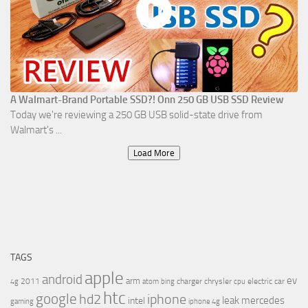
A Walmart-Brand Portable SSD?! Onn 250 GB USB SSD Review
Today we're reviewing a 250 GB USB solid-state drive from
Walmart's ...
Load More
TAGS
apple
android
ev
arm
2011
charger
chrysler
electric car
4g
atom
bing
cpu
htc
google
hd2
iphone
leak
mercedes
intel
gaming
iphone 4g