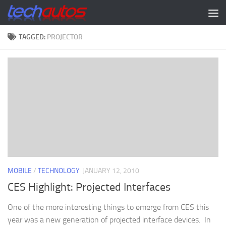
Skip to content
TAGGED:
PROJECTOR
MOBILE
/
TECHNOLOGY
JANUARY 12, 2010
CES Highlight: Projected Interfaces
One of the more interesting things to emerge from CES this
year was a new generation of projected interface devices. In