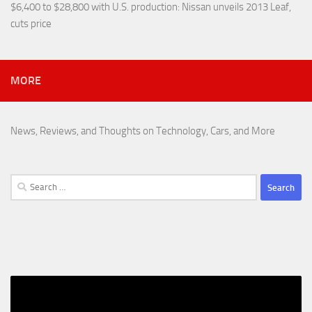
$6,400 to $28,800 with U.S. production
: Nissan unveils 2013 Leaf,
cuts price
MORE
News, Reviews, and Thoughts on Technology, Cars, and More
Search
for: