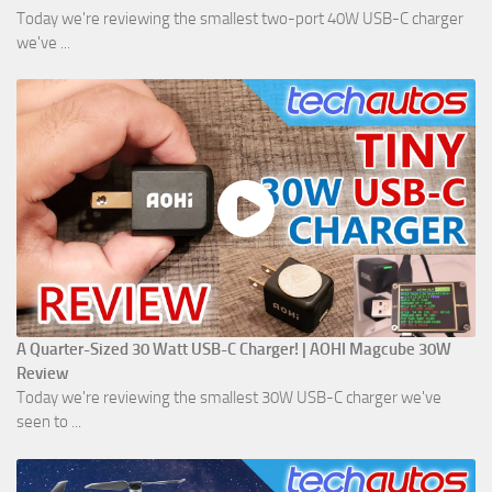
Today we're reviewing the smallest two-port 40W USB-C charger
we've ...
A Quarter-Sized 30 Watt USB-C Charger! | AOHI Magcube 30W
Review
Today we're reviewing the smallest 30W USB-C charger we've
seen to ...