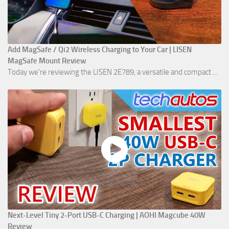
Add MagSafe / Qi2 Wireless Charging to Your Car | LISEN
MagSafe Mount Review
Today we're reviewing the LISEN 2E789, a versatile and compact ...
Next-Level Tiny 2-Port USB-C Charging | AOHI Magcube 40W
Review