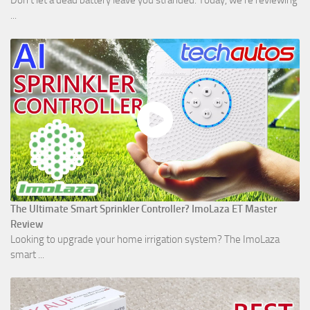
Don't let a dead battery leave you stranded. Today, we’re reviewing
...
The Ultimate Smart Sprinkler Controller? ImoLaza ET Master
Review
Looking to upgrade your home irrigation system? The ImoLaza
smart ...