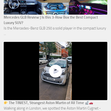
Mercedes GLB Review | Is this 3-Row Box the Best Compact
Luxury SUV?
Is the Mercedes-Benz GLB 250 a solid player in the compact luxury
...
The TINIEST, Strangest Aston Martin of All Time
Walking along in London, we spotted the Aston Martin Cygnet -