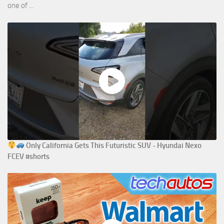
one of ...
Only California Gets This Futuristic SUV - Hyundai Nexo
FCEV #shorts