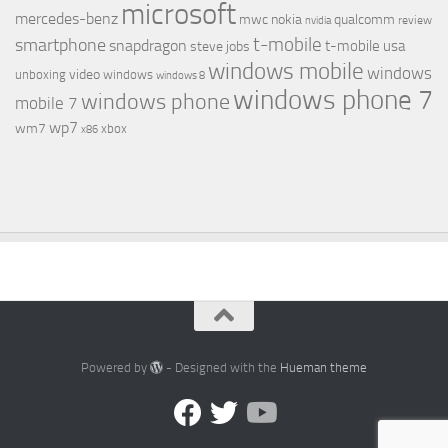
microsoft
mercedes-benz
mwc
nokia
qualcomm
review
nvidia
t-mobile
smartphone
snapdragon
t-mobile usa
steve jobs
windows mobile
windows
video
unboxing
windows
windows 8
windows phone 7
windows phone
mobile 7
wp7
wm7
xbox
x86
Powered by
- Designed with the
Hueman theme