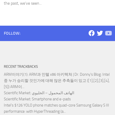
the past, we’ve seen...
FOLLOW:
RECENT TRACKBACKS
ARM이야기(1): ARM과 인텔 x86 아키텍쳐 | Dr. Donny's Blog
: Intel
중 누가 승리할 것인가에 대해 많은 추측들이 있고 ([1],[2],[3],[4],
[5]) ARM이...
Scientific Market
: الهاتف المحمول – الخليوي
Scientific Market
: Smartphone and e-pads
Intel’s $126 YOLO phone matches quad-core Samsung Galaxy S III
performance
: with HyperThreading (a...