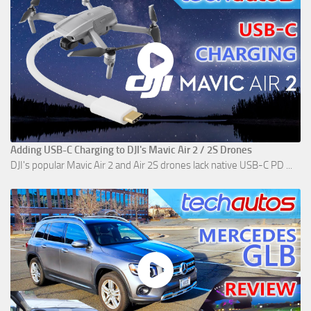
Adding USB-C Charging to DJI's Mavic Air 2 / 2S Drones
DJI's popular Mavic Air 2 and Air 2S drones lack native USB-C PD ...