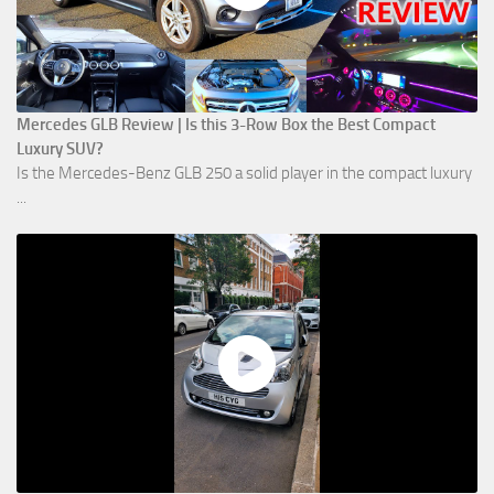
Mercedes GLB Review | Is this 3-Row Box the Best Compact
Luxury SUV?
Is the Mercedes-Benz GLB 250 a solid player in the compact luxury
...