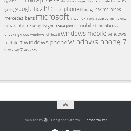
android
ev
arm
2011
charger
chrysler
electric car
4g
atom
bing
cpu
htc
google
hd2
iphone
leak
mercedes
intel
gaming
iphone 4g
microsoft
mercedes-benz
mwc
nokia
qualcomm
review
nvidia
t-mobile
smartphone
snapdragon
t-mobile usa
steve jobs
windows mobile
windows
video
unboxing
windows
windows 8
windows phone 7
windows phone
mobile 7
wp7
wm7
xbox
x86
Powered by
- Designed with the
Hueman theme