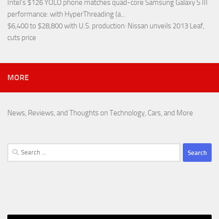
Intel’s $126 YOLO phone matches quad-core Samsung Galaxy S III
performance
: with HyperThreading (a...
$6,400 to $28,800 with U.S. production
: Nissan unveils 2013 Leaf,
cuts price
MORE
News, Reviews, and Thoughts on Technology, Cars, and More
Search
for: