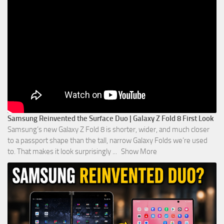
Samsung Reinvented the Surface Duo | Galaxy Z Fold 8 First Look
Samsung’s new Galaxy Z Fold 8 is shorter, wider, and much closer
to a passport shape than the tall, narrow Galaxy Folds we’re used
to. That makes it look surprisingly
...
Show More