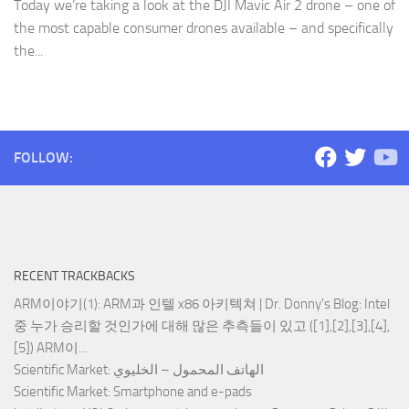
Today we’re taking a look at the DJI Mavic Air 2 drone – one of
the most capable consumer drones available – and specifically
the...
FOLLOW:
RECENT TRACKBACKS
ARM이야기(1): ARM과 인텔 x86 아키텍쳐 | Dr. Donny's Blog
: Intel
중 누가 승리할 것인가에 대해 많은 추측들이 있고 ([1],[2],[3],[4],
[5]) ARM이...
Scientific Market
: الهاتف المحمول – الخليوي
Scientific Market
: Smartphone and e-pads