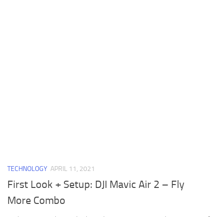
TECHNOLOGY
APRIL 11, 2021
First Look + Setup: DJI Mavic Air 2 – Fly
More Combo