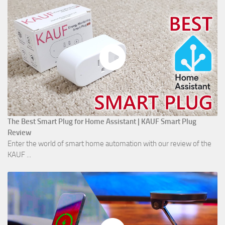
The Best Smart Plug for Home Assistant | KAUF Smart Plug
Review
Enter the world of smart home automation with our review of the
KAUF ...