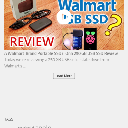
A Walmart-Brand Portable SSD?! Onn 250 GB USB SSD Review
Today we're reviewing a 250 GB USB solid-state drive from
Walmart's ...
Load More
TAGS
apple