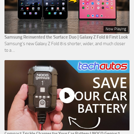
Now Playing
Samsung Reinvented the Surface Duo | Galaxy Z Fold 8 First Look
Samsung’s new Galaxy Z Fold 8 is shorter, wider, and much closer
to a ...
Compact Trickle Charger for Your Car Battery | NOCO Genius1