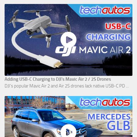
Adding USB-C Charging to DJI's Mavic Air 2 / 2S Drones
DJI's popular Mavic Air 2 and Air 2S drones lack native USB-C PD ...