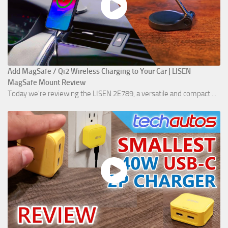
Add MagSafe / Qi2 Wireless Charging to Your Car | LISEN
MagSafe Mount Review
Today we're reviewing the LISEN 2E789, a versatile and compact ...