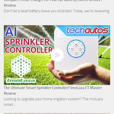
Review
Don't let a dead battery leave you stranded. Today, we’re reviewing
...
The Ultimate Smart Sprinkler Controller? ImoLaza ET Master
Review
Looking to upgrade your home irrigation system? The ImoLaza
smart ...