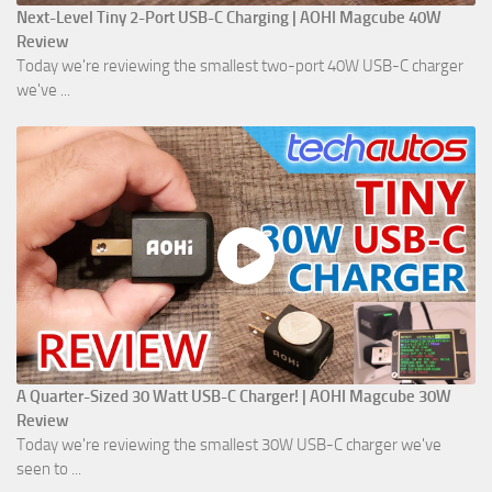
Next-Level Tiny 2-Port USB-C Charging | AOHI Magcube 40W
Review
Today we're reviewing the smallest two-port 40W USB-C charger
we've ...
A Quarter-Sized 30 Watt USB-C Charger! | AOHI Magcube 30W
Review
Today we're reviewing the smallest 30W USB-C charger we've
seen to ...