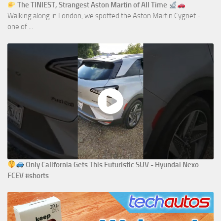
The TINIEST, Strangest Aston Martin of All Time
Walking along in London, we spotted the Aston Martin Cygnet -
one of ...
Only California Gets This Futuristic SUV - Hyundai Nexo
FCEV #shorts