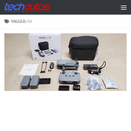
Skip to content
TAGGED:
DJI