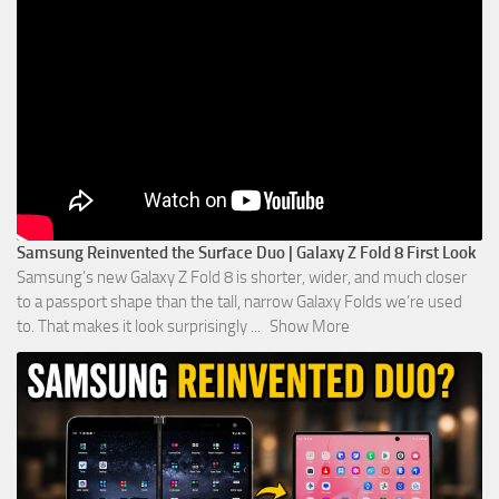
Samsung Reinvented the Surface Duo | Galaxy Z Fold 8 First Look
Samsung’s new Galaxy Z Fold 8 is shorter, wider, and much closer
to a passport shape than the tall, narrow Galaxy Folds we’re used
to. That makes it look surprisingly
...
Show More