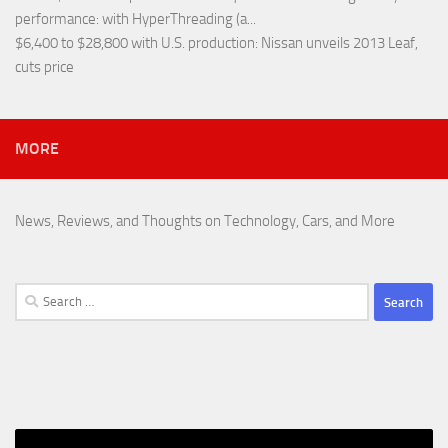
performance
: with HyperThreading (a...
$6,400 to $28,800 with U.S. production
: Nissan unveils 2013 Leaf,
cuts price
MORE
News, Reviews, and Thoughts on Technology, Cars, and More
Search
for: