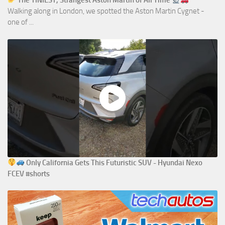
The TINIEST, Strangest Aston Martin of All Time
Walking along in London, we spotted the Aston Martin Cygnet -
one of ...
Only California Gets This Futuristic SUV - Hyundai Nexo
FCEV #shorts