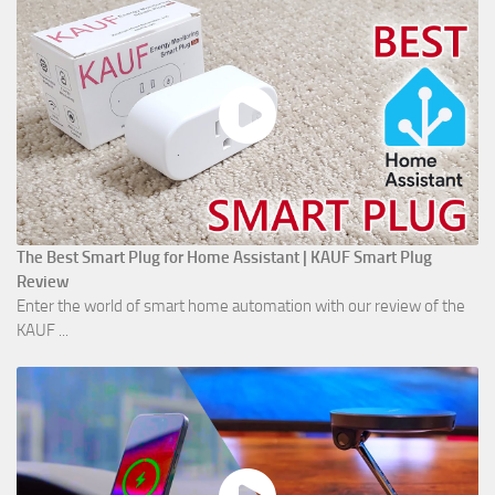
The Best Smart Plug for Home Assistant | KAUF Smart Plug
Review
Enter the world of smart home automation with our review of the
KAUF ...