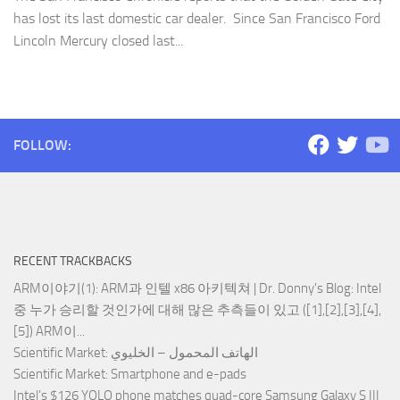
has lost its last domestic car dealer. Since San Francisco Ford
Lincoln Mercury closed last...
FOLLOW:
RECENT TRACKBACKS
ARM이야기(1): ARM과 인텔 x86 아키텍쳐 | Dr. Donny's Blog
: Intel
중 누가 승리할 것인가에 대해 많은 추측들이 있고 ([1],[2],[3],[4],
[5]) ARM이...
Scientific Market
: الهاتف المحمول – الخليوي
Scientific Market
: Smartphone and e-pads
Intel’s $126 YOLO phone matches quad-core Samsung Galaxy S III