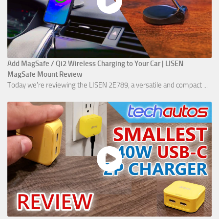
Add MagSafe / Qi2 Wireless Charging to Your Car | LISEN
MagSafe Mount Review
Today we're reviewing the LISEN 2E789, a versatile and compact ...