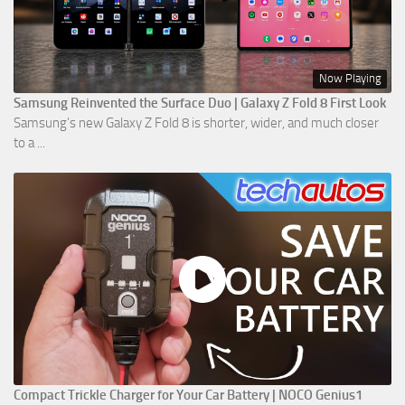
Now Playing
Samsung Reinvented the Surface Duo | Galaxy Z Fold 8 First Look
Samsung’s new Galaxy Z Fold 8 is shorter, wider, and much closer
to a ...
Compact Trickle Charger for Your Car Battery | NOCO Genius1