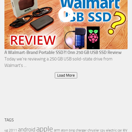
A Walmart-Brand Portable SSD?! Onn 250 GB USB SSD Review
Today we're reviewing a 250 GB USB solid-state drive from
Walmart's ...
Load More
TAGS
apple
android
ev
arm
2011
charger
chrysler
electric car
4g
atom
bing
cpu