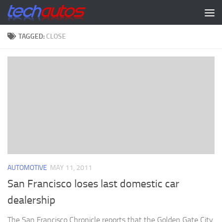
Skip to content
TAGGED:
CLOSE
AUTOMOTIVE
MAY 11, 2011
San Francisco loses last domestic car
dealership
The San Francisco Chronicle reports that the Golden Gate City