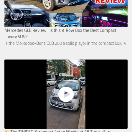
Mercedes GLB Review | Is this 3-Row Box the Best Compact
Luxury SUV?
Is the Mercedes-Benz GLB 250 a solid player in the compact luxury
...