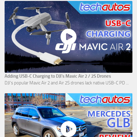
Adding USB-C Charging to DJI's Mavic Air 2 / 2S Drones
DJI's popular Mavic Air 2 and Air 2S drones lack native USB-C PD ...