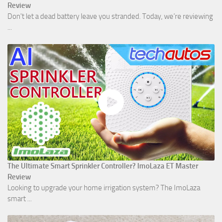
Review
Don't let a dead battery leave you stranded. Today, we’re reviewing
...
The Ultimate Smart Sprinkler Controller? ImoLaza ET Master
Review
Looking to upgrade your home irrigation system? The ImoLaza
smart ...