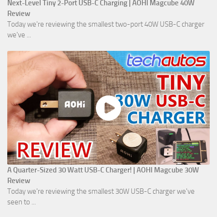
Next-Level Tiny 2-Port USB-C Charging | AOHI Magcube 40W
Review
Today we're reviewing the smallest two-port 40W USB-C charger
we've ...
A Quarter-Sized 30 Watt USB-C Charger! | AOHI Magcube 30W
Review
Today we're reviewing the smallest 30W USB-C charger we've
seen to ...