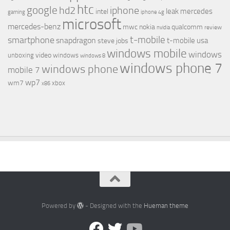
htc
google
hd2
iphone
leak
mercedes
intel
gaming
iphone 4g
microsoft
mercedes-benz
mwc
nokia
qualcomm
review
nvidia
t-mobile
smartphone
snapdragon
t-mobile usa
steve jobs
windows mobile
windows
video
unboxing
windows
windows 8
windows phone 7
windows phone
mobile 7
wp7
wm7
xbox
x86
Powered by
- Designed with the
Hueman theme