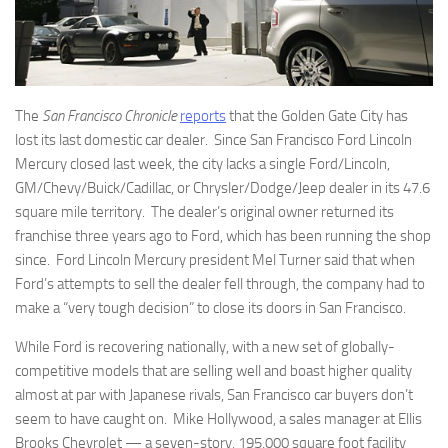
The
San Francisco Chronicle
reports
that the Golden Gate City has
lost its last domestic car dealer. Since San Francisco Ford Lincoln
Mercury closed last week, the city lacks a single Ford/Lincoln,
GM/Chevy/Buick/Cadillac, or Chrysler/Dodge/Jeep dealer in its 47.6
square mile territory. The dealer’s original owner returned its
franchise three years ago to Ford, which has been running the shop
since. Ford Lincoln Mercury president Mel Turner said that when
Ford’s attempts to sell the dealer fell through, the company had to
make a “very tough decision” to close its doors in San Francisco.
While Ford is recovering nationally, with a new set of globally-
competitive models that are selling well and boast higher quality
almost at par with Japanese rivals, San Francisco car buyers don’t
seem to have caught on. Mike Hollywood, a sales manager at Ellis
Brooks Chevrolet — a seven-story, 195,000 square foot facility