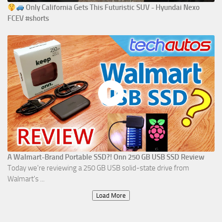
Only California Gets This Futuristic SUV - Hyundai Nexo
FCEV #shorts
A Walmart-Brand Portable SSD?! Onn 250 GB USB SSD Review
Today we're reviewing a 250 GB USB solid-state drive from
Walmart's ...
Load More