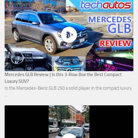
Mercedes GLB Review | Is this 3-Row Box the Best Compact
Luxury SUV?
Is the Mercedes-Benz GLB 250 a solid player in the compact luxury
...