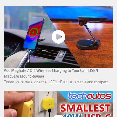
Add MagSafe / Qi2 Wireless Charging to Your Car | LISEN
MagSafe Mount Review
Today we're reviewing the LISEN 2E789, a versatile and compact ...