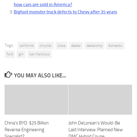
how cars are sold in America?
Bigfoot monster truck defects to Chevy after 35 years
Tags:
california
chrysler
close
dealer
dealership
domestic
ford
gm
san francisco
YOU MAY ALSO LIKE...
China’s BYD: $25 Billion
John DeLorean’s Would-Be
Reverse Engineering
Last Interview: Planned New
Specialist?
DMC Hybrid Coupe