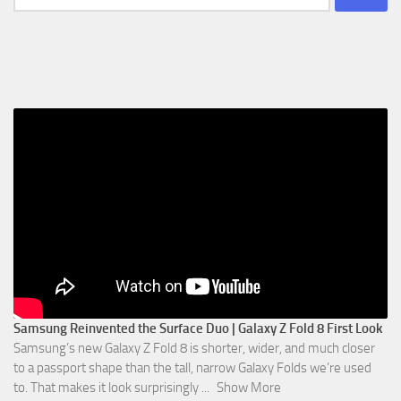
for:
Samsung Reinvented the Surface Duo | Galaxy Z Fold 8 First Look
Samsung’s new Galaxy Z Fold 8 is shorter, wider, and much closer
to a passport shape than the tall, narrow Galaxy Folds we’re used
to. That makes it look surprisingly
...
Show More