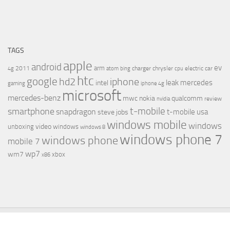
TAGS
apple
android
ev
arm
2011
charger
chrysler
electric car
4g
atom
bing
cpu
htc
google
hd2
iphone
leak
mercedes
intel
gaming
iphone 4g
microsoft
mercedes-benz
mwc
nokia
qualcomm
review
nvidia
t-mobile
smartphone
snapdragon
t-mobile usa
steve jobs
windows mobile
windows
video
unboxing
windows
windows 8
windows phone 7
windows phone
mobile 7
wp7
wm7
xbox
x86