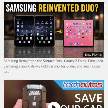
Now Playing
Samsung Reinvented the Surface Duo | Galaxy Z Fold 8 First Look
Samsung’s new Galaxy Z Fold 8 is shorter, wider, and much closer
to a ...