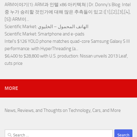
ARM이야기(1): ARM과 인텔 x86 아키텍쳐 | Dr. Donny's Blog
: Intel
중 누가 승리할 것인가에 대해 많은 추측들이 있고 ([1],[2],[3],[4],
[5]) ARM이...
Scientific Market
: الهاتف المحمول – الخليوي
Scientific Market
: Smartphone and e-pads
Intel’s $126 YOLO phone matches quad-core Samsung Galaxy S III
performance
: with HyperThreading (a...
$6,400 to $28,800 with U.S. production
: Nissan unveils 2013 Leaf,
cuts price
MORE
News, Reviews, and Thoughts on Technology, Cars, and More
Search