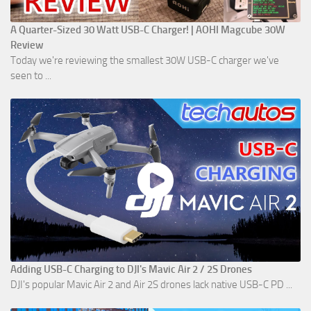
A Quarter-Sized 30 Watt USB-C Charger! | AOHI Magcube 30W
Review
Today we're reviewing the smallest 30W USB-C charger we've
seen to ...
Adding USB-C Charging to DJI's Mavic Air 2 / 2S Drones
DJI's popular Mavic Air 2 and Air 2S drones lack native USB-C PD ...