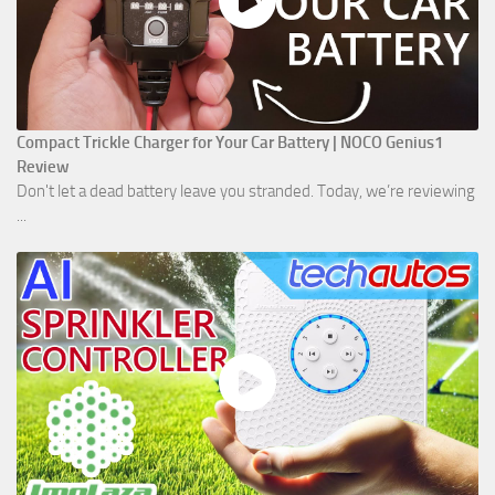
Compact Trickle Charger for Your Car Battery | NOCO Genius1
Review
Don't let a dead battery leave you stranded. Today, we’re reviewing
...