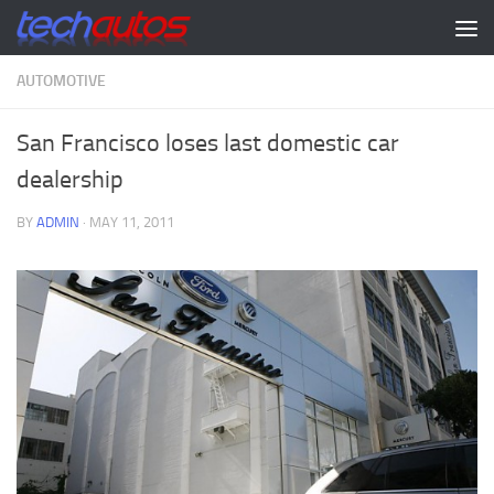
Skip to content
AUTOMOTIVE
San Francisco loses last domestic car
dealership
BY
ADMIN
·
MAY 11, 2011