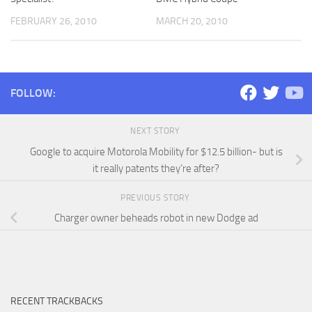
FEBRUARY 26, 2010
MARCH 20, 2010
FOLLOW:
NEXT STORY
Google to acquire Motorola Mobility for $12.5 billion- but is
it really patents they’re after?
PREVIOUS STORY
Charger owner beheads robot in new Dodge ad
RECENT TRACKBACKS