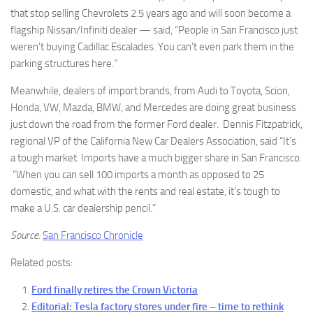
that stop selling Chevrolets 2.5 years ago and will soon become a
flagship Nissan/Infiniti dealer — said, “People in San Francisco just
weren’t buying Cadillac Escalades. You can’t even park them in the
parking structures here.”
Meanwhile, dealers of import brands, from Audi to Toyota, Scion,
Honda, VW, Mazda, BMW, and Mercedes are doing great business
just down the road from the former Ford dealer. Dennis Fitzpatrick,
regional VP of the California New Car Dealers Association, said “It’s
a tough market. Imports have a much bigger share in San Francisco.
“When you can sell 100 imports a month as opposed to 25
domestic, and what with the rents and real estate, it’s tough to
make a U.S. car dealership pencil.”
Source:
San Francisco Chronicle
Related posts:
Ford finally retires the Crown Victoria
Editorial: Tesla factory stores under fire – time to rethink