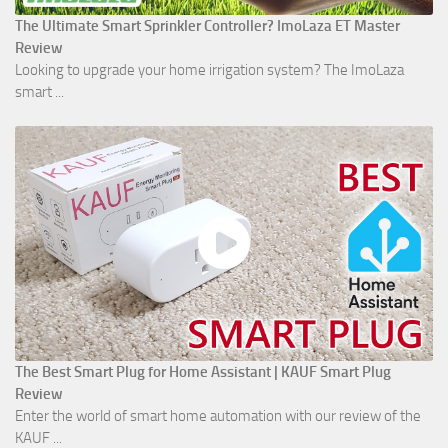
The Ultimate Smart Sprinkler Controller? ImoLaza ET Master
Review
Looking to upgrade your home irrigation system? The ImoLaza
smart ...
The Best Smart Plug for Home Assistant | KAUF Smart Plug
Review
Enter the world of smart home automation with our review of the
KAUF ...