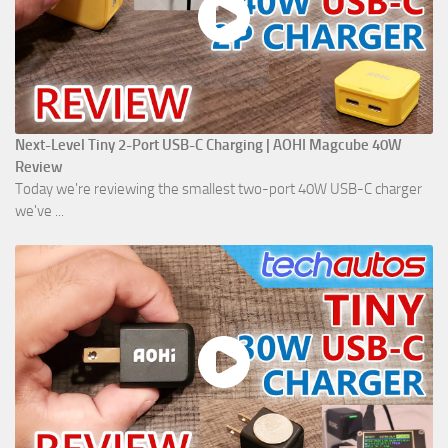
Next-Level Tiny 2-Port USB-C Charging | AOHI Magcube 40W
Review
Today we're reviewing the smallest two-port 40W USB-C charger
we've ...