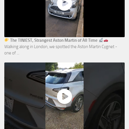
The TINIEST, Strangest Aston Martin of All Time
Walking along in London, we spotted the Aston Martin Cygnet -
one of ...