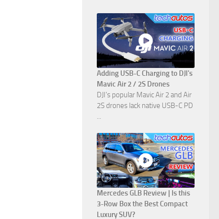
Adding USB-C Charging to DJI's
Mavic Air 2 / 2S Drones
DJI's popular Mavic Air 2 and Air
2S drones lack native USB-C PD
...
Mercedes GLB Review | Is this
3-Row Box the Best Compact
Luxury SUV?