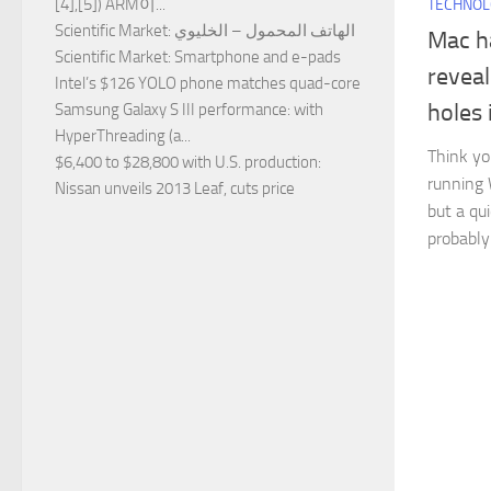
[4],[5]) ARM이...
TECHNO
Scientific Market
: الهاتف المحمول – الخليوي
Mac ha
Scientific Market
: Smartphone and e-pads
reveal
Intel’s $126 YOLO phone matches quad-core
holes 
Samsung Galaxy S III performance
: with
HyperThreading (a...
Think yo
$6,400 to $28,800 with U.S. production
:
running 
Nissan unveils 2013 Leaf, cuts price
but a qu
probably 