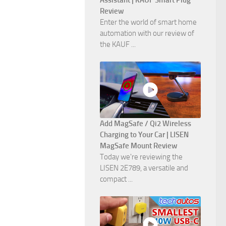
Assistant | KAUF Smart Plug
Review
Enter the world of smart home
automation with our review of
the KAUF ...
Add MagSafe / Qi2 Wireless
Charging to Your Car | LISEN
MagSafe Mount Review
Today we're reviewing the
LISEN 2E789, a versatile and
compact ...