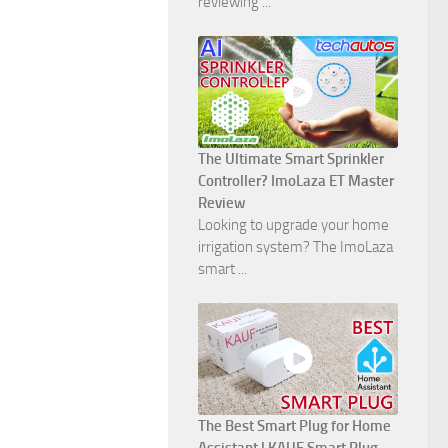
reviewing ...
The Ultimate Smart Sprinkler
Controller? ImoLaza ET Master
Review
Looking to upgrade your home
irrigation system? The ImoLaza
smart ...
The Best Smart Plug for Home