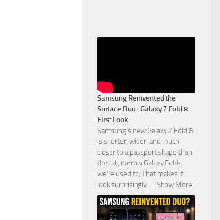
Samsung Reinvented the
Surface Duo | Galaxy Z Fold 8
First Look
Samsung’s new Galaxy Z Fold 8
is shorter, wider, and much
closer to a passport shape than
the tall, narrow Galaxy Folds
we’re used to. That makes it
look surprisingly
...
Show More