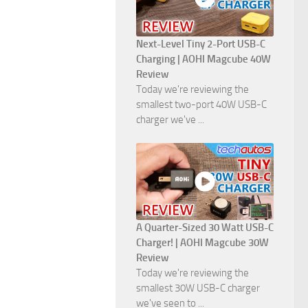
Next-Level Tiny 2-Port USB-C
Charging | AOHI Magcube 40W
Review
Today we're reviewing the
smallest two-port 40W USB-C
charger we've ...
A Quarter-Sized 30 Watt USB-C
Charger! | AOHI Magcube 30W
Review
Today we're reviewing the
smallest 30W USB-C charger
we've seen to ...