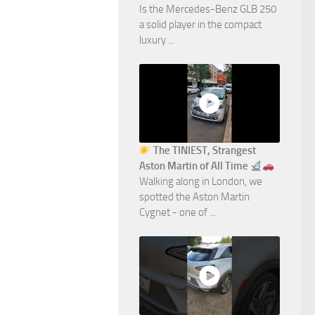
Is the Mercedes-Benz GLB 250
a solid player in the compact
luxury ...
The TINIEST, Strangest
Aston Martin of All Time
Walking along in London, we
spotted the Aston Martin
Cygnet - one of ...