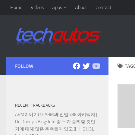
Home
Videos
Apps
About
Contact
Skip to content
FOLLOW:
TAG
RECENT TRACKBACKS
ARM이야기(1): ARM과 인텔 x86 아키텍쳐 |
Dr. Donny's Blog
: Intel중 누가 승리할 것인
가에 대해 많은 추측들이 있고 ([1],[2],[3],