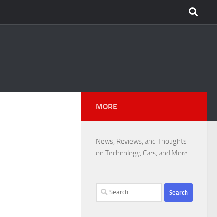
MORE
News, Reviews, and Thoughts
on Technology, Cars, and More
Search
for: