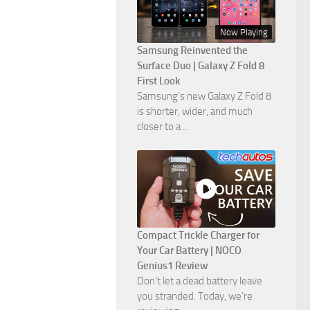
Now Playing
Samsung Reinvented the
Surface Duo | Galaxy Z Fold 8
First Look
Samsung’s new Galaxy Z Fold 8
is shorter, wider, and much
closer to a ...
Compact Trickle Charger for
Your Car Battery | NOCO
Genius1 Review
Don't let a dead battery leave
you stranded. Today, we’re