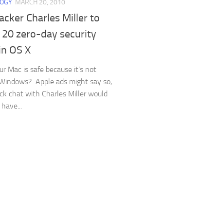
LOGY
MARCH 20, 2010
cker Charles Miller to
 20 zero-day security
in OS X
ur Mac is safe because it’s not
Windows? Apple ads might say so,
ick chat with Charles Miller would
have...