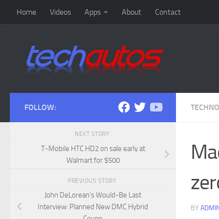
Home
Videos
Apps
About
Contact
Skip to content
FOLLOW:
TECHN
NEXT STORY
Mac
T-Mobile HTC HD2 on sale early at
Walmart for $500
zer
PREVIOUS STORY
John DeLorean’s Would-Be Last
Interview: Planned New DMC Hybrid
BY
ADMI
Coupe