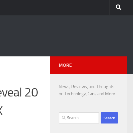
MORE
News, Reviews, and Thoughts
eveal 20
on Technology, Cars, and More
X
Search
for: