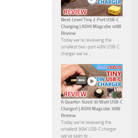
Next-Level Tiny 2-Port USB-C
Charging | AOHI Magcube 40W
Review
Today we're reviewing the
smallest two-port 40W USB-C
charger we've ...
A Quarter-Sized 30 Watt USB-C
Charger! | AOHI Magcube 30W
Review
Today we're reviewing the
smallest 30W USB-C charger
we've seen to ...