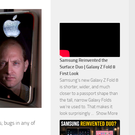
Samsung Reinvented the
Surface Duo | Galaxy Z Fold 8
First Look
Samsung’s new Galaxy Z Fold 8
is shorter, wider, and much
closer to a passport shape than
the tall, narrow Galaxy Folds
we’re used to. That makes it
look surprisingly
...
Show More
; bugs in any of