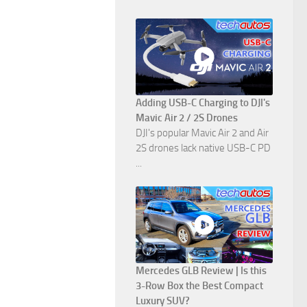
Adding USB-C Charging to DJI's
Mavic Air 2 / 2S Drones
DJI's popular Mavic Air 2 and Air
2S drones lack native USB-C PD
...
Mercedes GLB Review | Is this
3-Row Box the Best Compact
Luxury SUV?