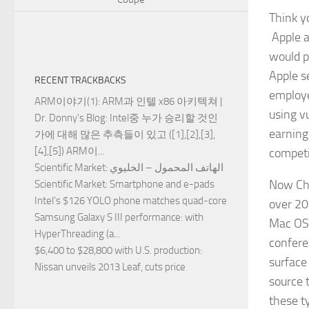
Think y
Apple a
would p
Apple s
RECENT TRACKBACKS
employ
ARM이야기(1): ARM과 인텔 x86 아키텍쳐 |
using v
Dr. Donny's Blog
: Intel중 누가 승리할 것인
earnin
가에 대해 많은 추측들이 있고 ([1],[2],[3],
[4],[5]) ARM이...
competi
Scientific Market
: الهاتف المحمول – الخليوي
Now Cha
Scientific Market
: Smartphone and e-pads
Intel’s $126 YOLO phone matches quad-core
over 20
Samsung Galaxy S III performance
: with
Mac OS 
HyperThreading (a...
confere
$6,400 to $28,800 with U.S. production
:
surface
Nissan unveils 2013 Leaf, cuts price
source 
these t