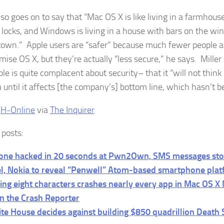
lso goes on to say that “Mac OS X is like living in a farmhous
 locks, and Windows is living in a house with bars on the wi
 town.” Apple users are “safer” because much fewer people ar
ise OS X, but they’re actually “less secure,” he says. Miller
le is quite complacent about security– that it “will not think 
 until it affects [the company’s] bottom line, which hasn’t b
:
H-Online
via
The Inquirer
 posts:
one hacked in 20 seconds at Pwn2Own, SMS messages sto
el, Nokia to reveal “Penwell” Atom-based smartphone pla
ing eight characters crashes nearly every app in Mac OS X
n the Crash Reporter
te House decides against building $850 quadrillion Death 