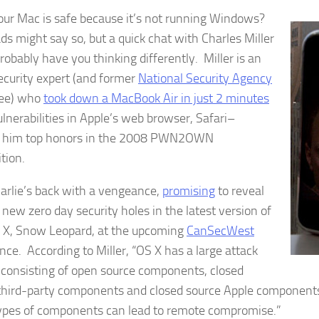
our Mac is safe because it’s not running Windows?
ds might say so, but a quick chat with Charles Miller
robably have you thinking differently. Miller is an
ecurity expert (and former
National Security Agency
ee) who
took down a MacBook Air in just 2 minutes
ulnerabilities in Apple’s web browser, Safari–
g him top honors in the 2008 PWN2OWN
tion.
rlie’s back with a vengeance,
promising
to reveal
 new zero day security holes in the latest version of
X, Snow Leopard, at the upcoming
CanSecWest
nce. According to Miller, “OS X has a large attack
 consisting of open source components, closed
third-party components and closed source Apple components
ypes of components can lead to remote compromise.”