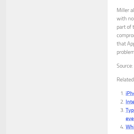
Miller a
with no
part of
comprom
that App
problem
Source
Related
iPh
Int
Typ
eve
Whi