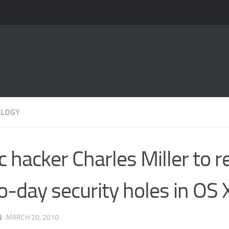
OLOGY
 hacker Charles Miller to r
o-day security holes in OS 
N
·
MARCH 20, 2010