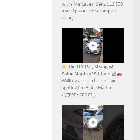
Is the Mercedes-Benz GLB 250
a solid player in the compact
luxury ...
The TINIEST, Strangest
Aston Martin of All Time
Walking along in London, we
spotted the Aston Martin
Cygnet - one of ...