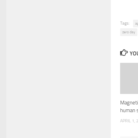
Tags:
a
zero day
YOU
Magnetic
human s
APRIL 1,