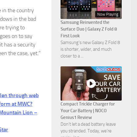
e in the country
Now Playing
ndows in the bad
Samsung Reinvented the
e trying to
Surface Duo | Galaxy Z Fold 8
 goes on to say
First Look
Samsung’s new Galaxy Z Fold 8
it has a security
is shorter, wider, and much
een the case, yet.”
closer to a ...
len through web
tform at MWC?
Compact Trickle Charger for
Your Car Battery | NOCO
 Mountain Lion –
Genius1 Review
Don't let a dead battery leave
Star
you stranded. Today, we’re