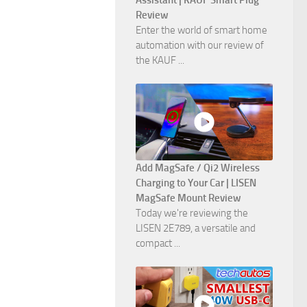
Assistant | KAUF Smart Plug
Review
Enter the world of smart home
automation with our review of
the KAUF ...
Add MagSafe / Qi2 Wireless
Charging to Your Car | LISEN
MagSafe Mount Review
Today we're reviewing the
LISEN 2E789, a versatile and
compact ...