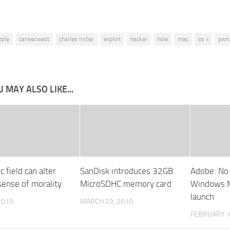
pple
cansecwest
charles miller
exploit
hacker
hole
mac
os x
pwn
 MAY ALSO LIKE...
 field can alter
SanDisk introduces 32GB
Adobe: No 
ense of morality
MicroSDHC memory card
Windows M
launch
 2010
MARCH 23, 2010
FEBRUARY 1