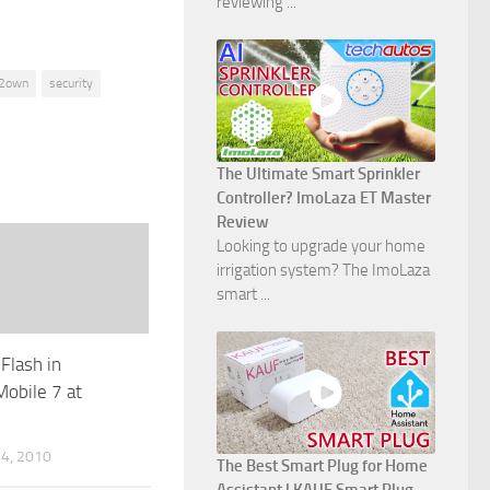
reviewing ...
2own
security
The Ultimate Smart Sprinkler
Controller? ImoLaza ET Master
Review
Looking to upgrade your home
irrigation system? The ImoLaza
smart ...
Flash in
obile 7 at
4, 2010
The Best Smart Plug for Home