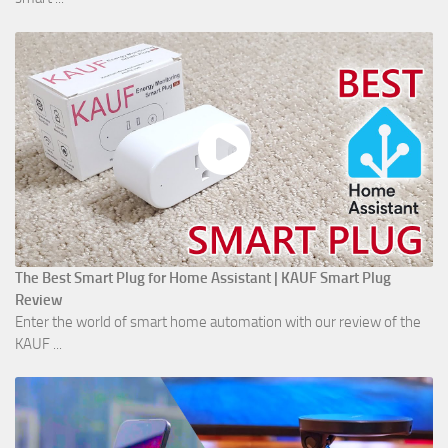
The Best Smart Plug for Home Assistant | KAUF Smart Plug
Review
Enter the world of smart home automation with our review of the
KAUF ...