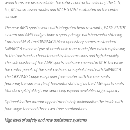
wood trims are also available. The rotary control for selecting the C, S,
S+, M transmission modes and RACE START is situated on the center
console.
The new AMG sports seats with integrated head restraints, EASY-ENTRY
system and AMG badges have a sporty design with horizontal stitching.
Combined M-B Tex/DINAMICA black upholstery comes as standard.
DINAMICA is a new type of breathable man-made fiber which is pleasing
to the touch and is characterized by low emissions and high durability.
The side bolsters of the AMG sports seats are covered in M-B Tex while
the center panels of the seat cushions are upholstered with DINAMICA.
The C63 AMG Coupe is a proper four-seater with the rear seats
featuring the same style of horizontal stitching as the AMG sports seats.
Standard split-folding rear seats help expand available cargo capacity.
Optional leather interior appointments help individualize the inside with
four single tone and three two-tone combinations.
High level of safety and new assistance systems