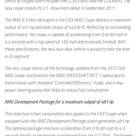
family of coupes which includes the CLS63 AMG and the CL63AMG. The
new coupe makes its U.S. showroom debut in September 2011.
The AMG 6.3-liter V8 engine in the C63 AMG Coupe delivers a maximum
output of 451 hp and peak torque of 443 lb-ft. Reflecting its outstanding
performance, the coupe is capable of accelerating from 0 to 60 mph in
4.4 seconds with a top speed of 155 mph (electronically limited). With
these specifications, the new two-door vehicle is poised to take the lead
in its segment.
The new coupe shares all the technology updates from the 2012 C63
AMG Sedan and features the AMG SPEEDSHIFT MCT 7-speed sports
transmission with standard “Controlled Efficiency” mode, and a new
power steering pump that helps to reduce fuel consumption.
AMG Development Package for a maximum output of 481 hp
This reduction in fuel consumption also applies to the C63 Coupe when
equipped with the AMG Development Package which generates 481 hp.
This optional package improves acceleration from 0 to 60 mph to 4.3
seconds thanks to technology transferred from the SLS AMG. The forged