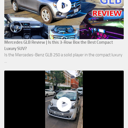
Mercedes GLB Review | Is this 3-Row Box the Best Compact
Luxury SUV?
Is the Mercedes-Benz GLB 250 a solid player in the compact luxury
...