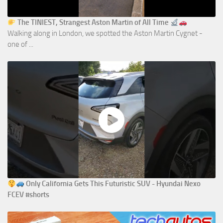
The TINIEST, Strangest Aston Martin of All Time
Walking along in London, we spotted the Aston Martin Cygnet -
one of ...
Only California Gets This Futuristic SUV - Hyundai Nexo
FCEV #shorts