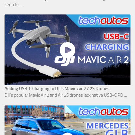
seen to ...
Adding USB-C Charging to DJI's Mavic Air 2 / 2S Drones
DJI's popular Mavic Air 2 and Air 2S drones lack native USB-C PD ...