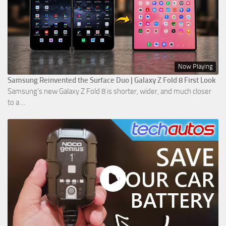
Now Playing
Samsung Reinvented the Surface Duo | Galaxy Z Fold 8 First Look
Samsung’s new Galaxy Z Fold 8 is shorter, wider, and much closer
to a ...