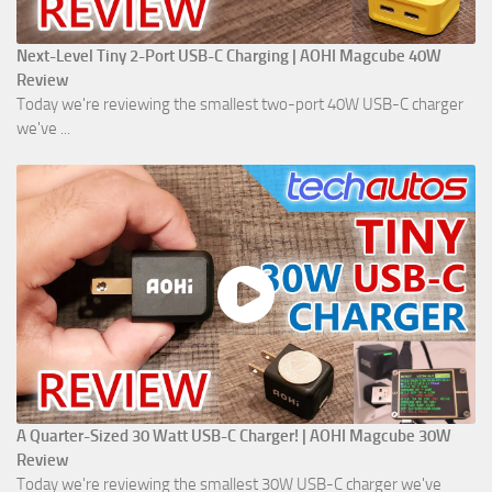
Next-Level Tiny 2-Port USB-C Charging | AOHI Magcube 40W
Review
Today we're reviewing the smallest two-port 40W USB-C charger
we've ...
A Quarter-Sized 30 Watt USB-C Charger! | AOHI Magcube 30W
Review
Today we're reviewing the smallest 30W USB-C charger we've