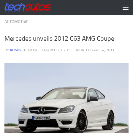
Skip to content
AUTOMOTIVE
Mercedes unveils 2012 C63 AMG Coupe
BY
ADMIN
· PUBLISHED
MARCH 20, 2011
· UPDATED
APRIL 4, 2011