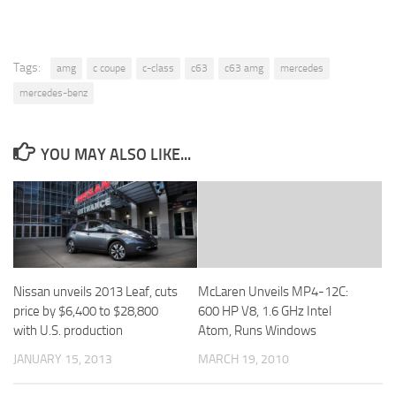
Tags:
amg
c coupe
c-class
c63
c63 amg
mercedes
mercedes-benz
YOU MAY ALSO LIKE...
Nissan unveils 2013 Leaf, cuts
McLaren Unveils MP4-12C:
price by $6,400 to $28,800
600 HP V8, 1.6 GHz Intel
with U.S. production
Atom, Runs Windows
JANUARY 15, 2013
MARCH 19, 2010