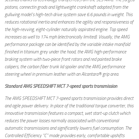
pistons, connectin grods and lightweight crankshaft adopted from the
gullwing model’s high-tech drive system save 6.6 pounds in weight. This
reduces rotational inertia and enhances the agility and responsiveness of
the high-revving, eight-cylinder naturally aspirated engine. Top speed
increases as well to 174 mph (electronically limited). Visually, the AMG
performance package can be identified by the variable intake manifold
finished in titanium grey under the hood, the AMG high-performance
braking system with two-piece front rotors and red painted brake
calipers, the carbon fiber trunk lid spoiler and the AMG performance
steering wheel in premium leather with an Alcantara® grip area.
Standard AMG SPEEDSHIFT MCT 7-speed sports transmission
The AMG SPEEDSHIFT MCT 7-speed sports transmission provides direct
and agile power delivery. In place of the traditional torque converter, this
innovative transmission features a compact, wet start-up clutch which
reduces the power losses normally associated with conventional
automatic transmissions and significantly lowers fuel consumption. The
Controlled Efficiency “C” mode provides early, comfortable upshifts