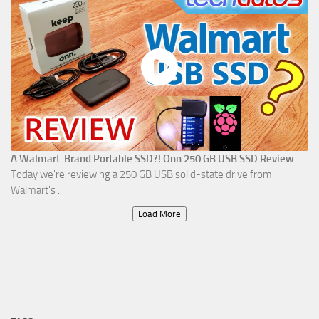
A Walmart-Brand Portable SSD?! Onn 250 GB USB SSD Review
Today we're reviewing a 250 GB USB solid-state drive from
Walmart's ...
Load More