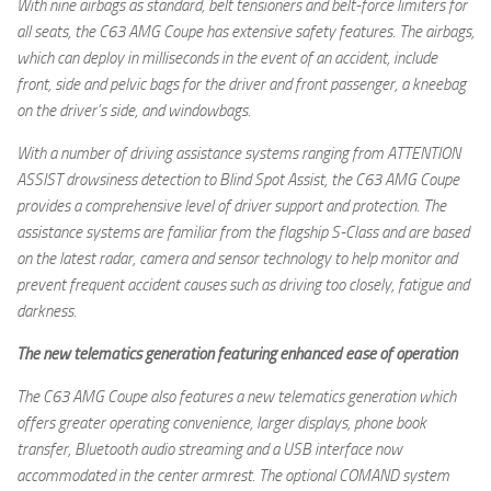
With nine airbags as standard, belt tensioners and belt-force limiters for
all seats, the C63 AMG Coupe has extensive safety features. The airbags,
which can deploy in milliseconds in the event of an accident, include
front, side and pelvic bags for the driver and front passenger, a kneebag
on the driver’s side, and windowbags.
With a number of driving assistance systems ranging from ATTENTION
ASSIST drowsiness detection to Blind Spot Assist, the C63 AMG Coupe
provides a comprehensive level of driver support and protection. The
assistance systems are familiar from the flagship S-Class and are based
on the latest radar, camera and sensor technology to help monitor and
prevent frequent accident causes such as driving too closely, fatigue and
darkness.
The new telematics generation featuring enhanced ease of operation
The C63 AMG Coupe also features a new telematics generation which
offers greater operating convenience, larger displays, phone book
transfer, Bluetooth audio streaming and a USB interface now
accommodated in the center armrest. The optional COMAND system