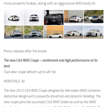
more powerful brakes, along with an aggressive AMG body kit.
Press release after the break.
The new C63 AMG Coupe – excitement and high performance at its
best
Two-door coupe delivers up to 481 hp
MONTVALE, NJ
The new 2012 C63 AMG Coupe designed by Mercedes-AMG combines
distinctive design with a powerful drivetrain and dynamic handling. The
new coupe joins the successful C63 AMG Sedan as well as the AMG