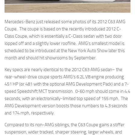
Mercedes-Benz just released some photos of its 2012 C63 AMG
Coupe. The coupe is based on the recently introduced 2012 C-
Class Coupe, which is essentially a C-Class sedan with two door
lopped off and a slightly lower roofline. AMG’s smallest model is
scheduled to be introduced at the New York Auto Show later this
month and should hit showrooms by September.
Key specs are nearly identical to the 2012 C63 AMG sedan– the
rear-wheel-drive coupe sports AMG’s 6.2L V8 engine producing
451 HP (or 481 with the optional AMG Development Pack) and a 7-
speed Speedshift MCT transmission. 0-60 mph should come in 4.4
seconds, with an electronically-limited top speed of 155 mph. The
AMG Development version boosts those numbers to 4.3 seconds
and 174 mph, respectively.
Compared to its non-AMG siblings, the C63 Coupe gains a stiffer
suspension, wider tracked, sharper steering, larger wheels, and