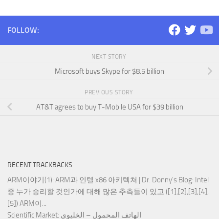
FOLLOW:
NEXT STORY
Microsoft buys Skype for $8.5 billion
PREVIOUS STORY
AT&T agrees to buy T-Mobile USA for $39 billion
RECENT TRACKBACKS
ARM이야기(1): ARM과 인텔 x86 아키텍쳐 | Dr. Donny's Blog
: Intel
중 누가 승리할 것인가에 대해 많은 추측들이 있고 ([1],[2],[3],[4],
[5]) ARM이...
Scientific Market
: الهاتف المحمول – الخليوي