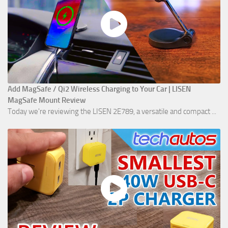
Add MagSafe / Qi2 Wireless Charging to Your Car | LISEN
MagSafe Mount Review
Today we're reviewing the LISEN 2E789, a versatile and compact ...