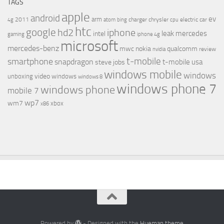
TAGS
apple
android
ev
arm
2011
charger
chrysler
electric car
4g
atom
bing
cpu
htc
google
hd2
iphone
leak
mercedes
intel
gaming
iphone 4g
microsoft
mercedes-benz
mwc
nokia
qualcomm
review
nvidia
t-mobile
smartphone
snapdragon
t-mobile usa
steve jobs
windows mobile
windows
video
unboxing
windows
windows 8
windows phone 7
windows phone
mobile 7
wp7
wm7
xbox
x86
Powered by
- Designed with the
Hueman theme