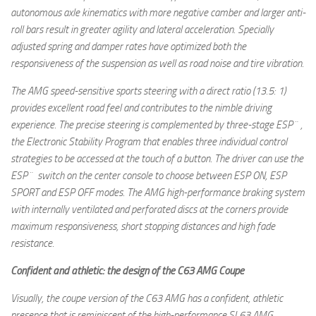
autonomous axle kinematics with more negative camber and larger anti-
roll bars result in greater agility and lateral acceleration. Specially
adjusted spring and damper rates have optimized both the
responsiveness of the suspension as well as road noise and tire vibration.
The AMG speed-sensitive sports steering with a direct ratio (13.5: 1)
provides excellent road feel and contributes to the nimble driving
experience. The precise steering is complemented by three-stage ESP¨,
the Electronic Stability Program that enables three individual control
strategies to be accessed at the touch of a button. The driver can use the
ESP¨ switch on the center console to choose between ESP ON, ESP
SPORT and ESP OFF modes. The AMG high-performance braking system
with internally ventilated and perforated discs at the corners provide
maximum responsiveness, short stopping distances and high fade
resistance.
Confident and athletic: the design of the C63 AMG Coupe
Visually, the coupe version of the C63 AMG has a confident, athletic
presence that is reminiscent of the high-performance SL63 AMG