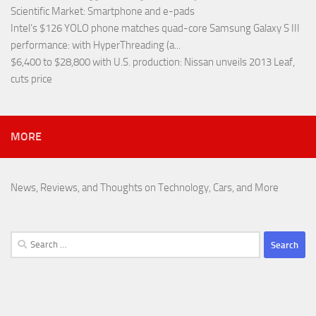
Scientific Market
: Smartphone and e-pads
Intel’s $126 YOLO phone matches quad-core Samsung Galaxy S III
performance
: with HyperThreading (a...
$6,400 to $28,800 with U.S. production
: Nissan unveils 2013 Leaf,
cuts price
MORE
News, Reviews, and Thoughts on Technology, Cars, and More
Search
for: