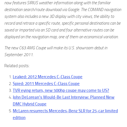
now features SIRIUS weather information along with the familiar
destination search/route download via Google. The COMAND navigation
system also includes a new 3D display with city views, the ability to
record and retrace a specific route, specific personal destinations can be
saved or imported via an SD card and four alternative routes can be
displayed on the navigation map, one of them an economical variation.
The new C63 AMG Coupe will make its U.S. showroom debut in
September 2011.
Related posts:
Leaked: 2012 Mercedes C-Class Coupe
Spied: 2011 Mercedes C-Class Coupe
TVR eying return, new 500hp coupe may come to US?
John DeLorean’s Would-Be Last Interview: Planned New
DMC Hybrid Coupe
McLaren resurrects Mercedes-Benz SLR for 25-car limited
edition