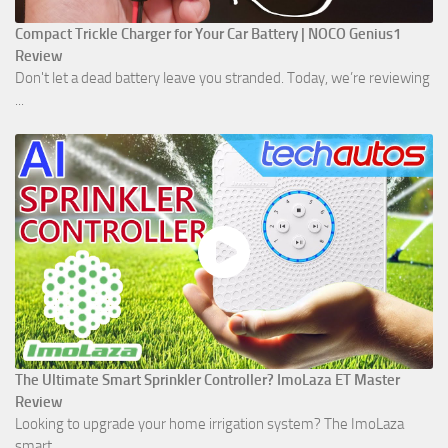
Compact Trickle Charger for Your Car Battery | NOCO Genius1
Review
Don't let a dead battery leave you stranded. Today, we’re reviewing
...
The Ultimate Smart Sprinkler Controller? ImoLaza ET Master
Review
Looking to upgrade your home irrigation system? The ImoLaza
smart ...