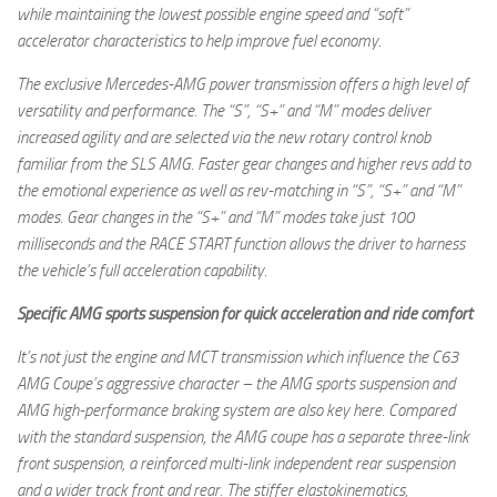
while maintaining the lowest possible engine speed and “soft”
accelerator characteristics to help improve fuel economy.
The exclusive Mercedes-AMG power transmission offers a high level of
versatility and performance. The “S”, “S+” and “M” modes deliver
increased agility and are selected via the new rotary control knob
familiar from the SLS AMG. Faster gear changes and higher revs add to
the emotional experience as well as rev-matching in “S”, “S+” and “M”
modes. Gear changes in the “S+” and “M” modes take just 100
milliseconds and the RACE START function allows the driver to harness
the vehicle’s full acceleration capability.
Specific AMG sports suspension for quick acceleration and ride comfort
It’s not just the engine and MCT transmission which influence the C63
AMG Coupe’s aggressive character – the AMG sports suspension and
AMG high-performance braking system are also key here. Compared
with the standard suspension, the AMG coupe has a separate three-link
front suspension, a reinforced multi-link independent rear suspension
and a wider track front and rear. The stiffer elastokinematics,