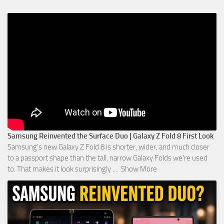
Samsung Reinvented the Surface Duo | Galaxy Z Fold 8 First Look
Samsung’s new Galaxy Z Fold 8 is shorter, wider, and much closer
to a passport shape than the tall, narrow Galaxy Folds we’re used
to. That makes it look surprisingly
...
Show More