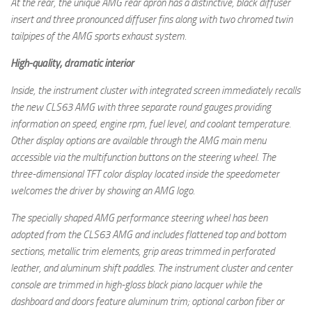
At the rear, the unique AMG rear apron has a distinctive, black diffuser
insert and three pronounced diffuser fins along with two chromed twin
tailpipes of the AMG sports exhaust system.
High-quality, dramatic interior
Inside, the instrument cluster with integrated screen immediately recalls
the new CLS63 AMG with three separate round gauges providing
information on speed, engine rpm, fuel level, and coolant temperature.
Other display options are available through the AMG main menu
accessible via the multifunction buttons on the steering wheel. The
three-dimensional TFT color display located inside the speedometer
welcomes the driver by showing an AMG logo.
The specially shaped AMG performance steering wheel has been
adopted from the CLS63 AMG and includes flattened top and bottom
sections, metallic trim elements, grip areas trimmed in perforated
leather, and aluminum shift paddles. The instrument cluster and center
console are trimmed in high-gloss black piano lacquer while the
dashboard and doors feature aluminum trim; optional carbon fiber or