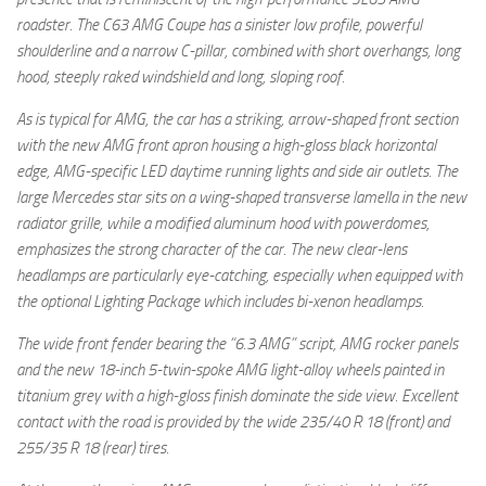
roadster. The C63 AMG Coupe has a sinister low profile, powerful
shoulderline and a narrow C-pillar, combined with short overhangs, long
hood, steeply raked windshield and long, sloping roof.
As is typical for AMG, the car has a striking, arrow-shaped front section
with the new AMG front apron housing a high-gloss black horizontal
edge, AMG-specific LED daytime running lights and side air outlets. The
large Mercedes star sits on a wing-shaped transverse lamella in the new
radiator grille, while a modified aluminum hood with powerdomes,
emphasizes the strong character of the car. The new clear-lens
headlamps are particularly eye-catching, especially when equipped with
the optional Lighting Package which includes bi-xenon headlamps.
The wide front fender bearing the “6.3 AMG” script, AMG rocker panels
and the new 18-inch 5-twin-spoke AMG light-alloy wheels painted in
titanium grey with a high-gloss finish dominate the side view. Excellent
contact with the road is provided by the wide 235/40 R 18 (front) and
255/35 R 18 (rear) tires.