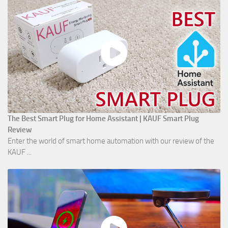
The Best Smart Plug for Home Assistant | KAUF Smart Plug
Review
Enter the world of smart home automation with our review of the
KAUF ...