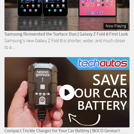
Now Playing
Samsung Reinvented the Surface Duo | Galaxy Z Fold 8 First Look
Samsung’s new Galaxy Z Fold 8 is shorter, wider, and much closer
to a ...
Compact Trickle Charger for Your Car Battery | NOCO Genius1