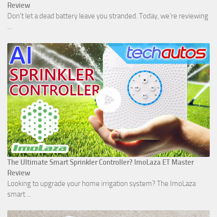
Review
Don't let a dead battery leave you stranded. Today, we’re reviewing
...
The Ultimate Smart Sprinkler Controller? ImoLaza ET Master
Review
Looking to upgrade your home irrigation system? The ImoLaza
smart ...