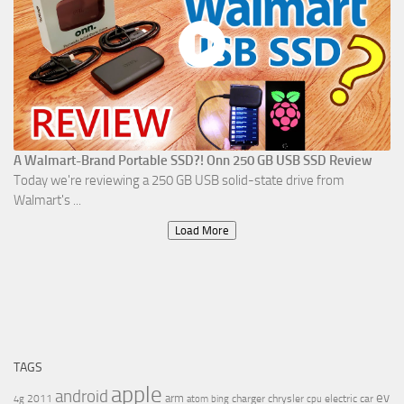
A Walmart-Brand Portable SSD?! Onn 250 GB USB SSD Review
Today we're reviewing a 250 GB USB solid-state drive from
Walmart's ...
Load More
TAGS
apple
android
ev
arm
2011
charger
chrysler
electric car
4g
atom
bing
cpu