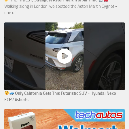
The TINIEST, Strangest Aston Martin of All Time
Walking along in London, we spotted the Aston Martin Cygnet -
one of ...
Only California Gets This Futuristic SUV - Hyundai Nexo
FCEV #shorts