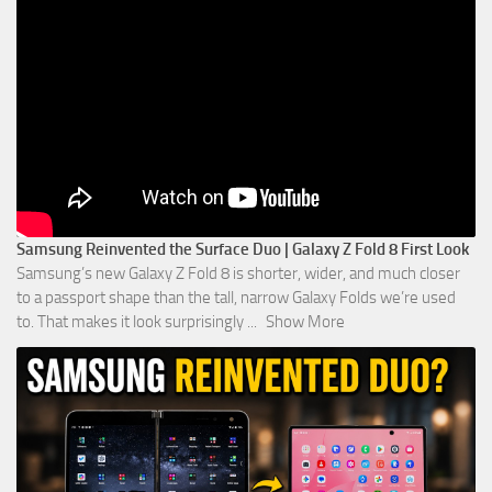
Samsung Reinvented the Surface Duo | Galaxy Z Fold 8 First Look
Samsung’s new Galaxy Z Fold 8 is shorter, wider, and much closer
to a passport shape than the tall, narrow Galaxy Folds we’re used
to. That makes it look surprisingly
...
Show More