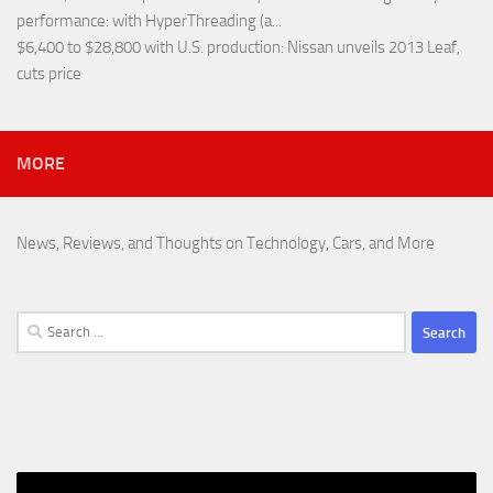
performance
: with HyperThreading (a...
$6,400 to $28,800 with U.S. production
: Nissan unveils 2013 Leaf,
cuts price
MORE
News, Reviews, and Thoughts on Technology, Cars, and More
Search
for: