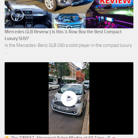
Mercedes GLB Review | Is this 3-Row Box the Best Compact
Luxury SUV?
Is the Mercedes-Benz GLB 250 a solid player in the compact luxury
...