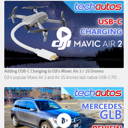
Adding USB-C Charging to DJI's Mavic Air 2 / 2S Drones
DJI's popular Mavic Air 2 and Air 2S drones lack native USB-C PD ...