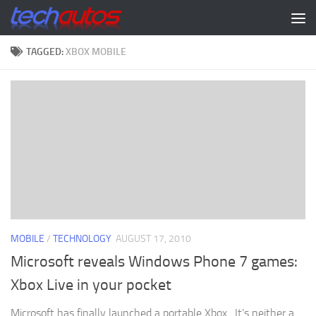
Skip to content
TAGGED:
XBOX MOBILE
MOBILE
/
TECHNOLOGY
AUGUST 17, 2010
Microsoft reveals Windows Phone 7 games:
Xbox Live in your pocket
Microsoft has finally launched a portable Xbox. It’s neither a