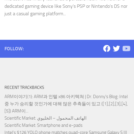
dedicated gaming device like Sony’s PSP or Nintendo’s DS nor
just a casual gaming platform...
FOLLOW:
RECENT TRACKBACKS
ARM이야기(1): ARM과 인텔 x86 아키텍쳐 | Dr. Donny's Blog
: Intel
중 누가 승리할 것인가에 대해 많은 추측들이 있고 ([1],[2],[3],[4],
[5]) ARM이...
Scientific Market
: الهاتف المحمول – الخليوي
Scientific Market
: Smartphone and e-pads
Intel’s $126 YOLO phone matches quad-core Samsung Galaxy S III