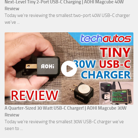
Next-Level Tiny 2-Port USB-C Charging | AOHI Magcube 40W
Review
Today we're reviewing the smallest two-port 40W USB-C charger
we've ...
A Quarter-Sized 30 Watt USB-C Charger! | AOHI Magcube 30W
Review
Today we're reviewing the smallest 30W USB-C charger we've
seen to ...