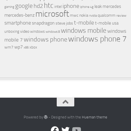
htc
google
hd2
iphone
leak
mercedes
intel
gaming
iphone 4g
microsoft
mercedes-benz
mwc
nokia
qualcomm
review
nvidia
t-mobile
smartphone
snapdragon
t-mobile usa
steve jobs
windows mobile
windows
video
unboxing
windows
windows 8
windows phone 7
windows phone
mobile 7
wp7
wm7
xbox
x86
Powered by
- Designed with the
Hueman theme