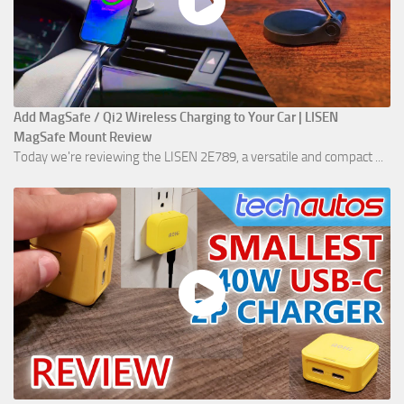
Add MagSafe / Qi2 Wireless Charging to Your Car | LISEN
MagSafe Mount Review
Today we're reviewing the LISEN 2E789, a versatile and compact ...