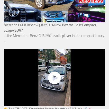
Mercedes GLB Review | Is this 3-Row Box the Best Compact
Luxury SUV?
Is the Mercedes-Benz GLB 250 a solid player in the compact luxury
...