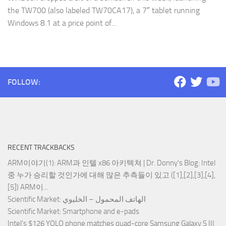
the TW700 (also labeled TW70CA17), a 7″ tablet running
Windows 8.1 at a price point of...
FOLLOW:
RECENT TRACKBACKS
ARM이야기(1): ARM과 인텔 x86 아키텍쳐 | Dr. Donny's Blog
: Intel
중 누가 승리할 것인가에 대해 많은 추측들이 있고 ([1],[2],[3],[4],
[5]) ARM이...
Scientific Market
: الهاتف المحمول – الخليوي
Scientific Market
: Smartphone and e-pads
Intel’s $126 YOLO phone matches quad-core Samsung Galaxy S III