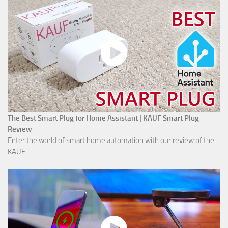
The Best Smart Plug for Home Assistant | KAUF Smart Plug
Review
Enter the world of smart home automation with our review of the
KAUF ...