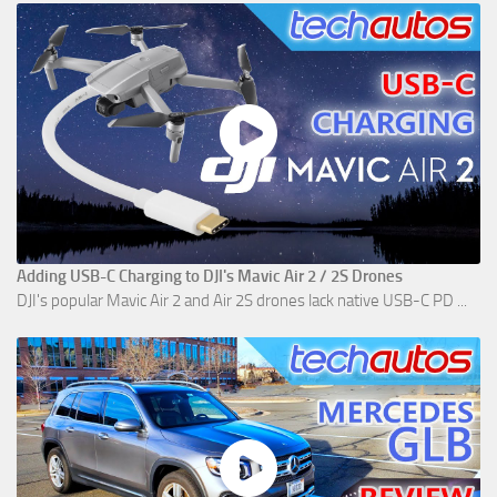
Adding USB-C Charging to DJI's Mavic Air 2 / 2S Drones
DJI's popular Mavic Air 2 and Air 2S drones lack native USB-C PD ...