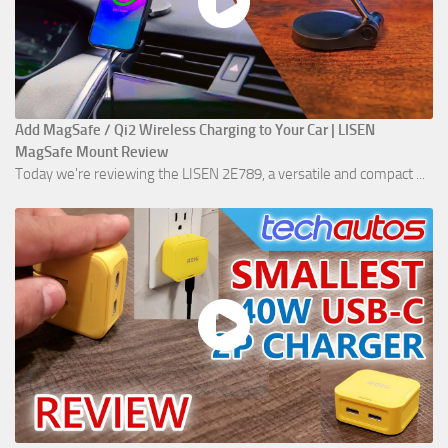
Add MagSafe / Qi2 Wireless Charging to Your Car | LISEN
MagSafe Mount Review
Today we're reviewing the LISEN 2E789, a versatile and compact ...