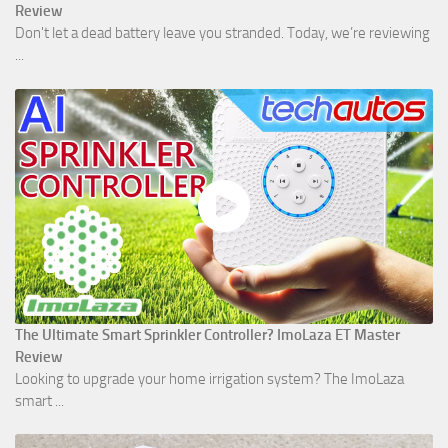
Review
Don't let a dead battery leave you stranded. Today, we’re reviewing
...
The Ultimate Smart Sprinkler Controller? ImoLaza ET Master
Review
Looking to upgrade your home irrigation system? The ImoLaza
smart ...