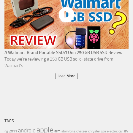
A Walmart-Brand Portable SSD?! Onn 250 GB USB SSD Review
Today we're reviewing a 250 GB USB solid-state drive from
Walmart's ...
Load More
TAGS
apple
android
ev
arm
2011
charger
chrysler
electric car
4g
atom
bing
cpu