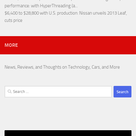
performance
: with HyperThreading (a...
$6,400 to $28,800 with U.S. production
: Nissan unveils 2013 Leaf,
cuts price
MORE
News, Reviews, and Thoughts on Technology, Cars, and More
Search
for: