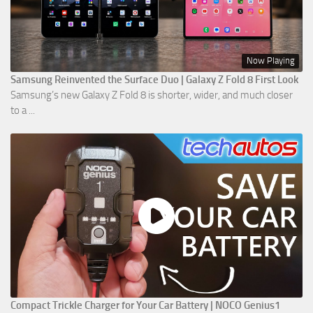
Now Playing
Samsung Reinvented the Surface Duo | Galaxy Z Fold 8 First Look
Samsung’s new Galaxy Z Fold 8 is shorter, wider, and much closer
to a ...
Compact Trickle Charger for Your Car Battery | NOCO Genius1