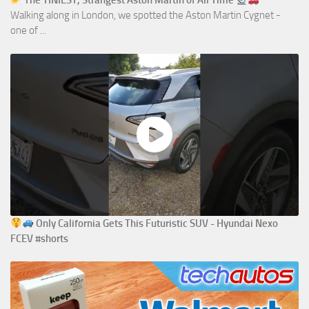
The TINIEST, Strangest Aston Martin of All Time
Walking along in London, we spotted the Aston Martin Cygnet -
one of ...
Only California Gets This Futuristic SUV - Hyundai Nexo
FCEV #shorts