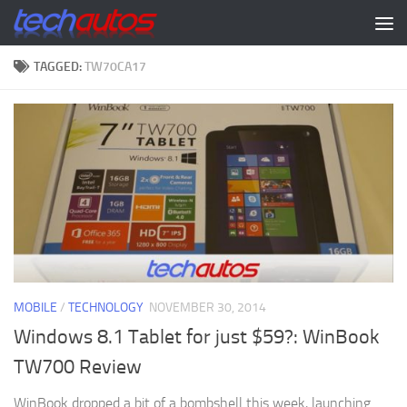
Skip to content
TAGGED:
TW70CA17
MOBILE
/
TECHNOLOGY
NOVEMBER 30, 2014
Windows 8.1 Tablet for just $59?: WinBook
TW700 Review
WinBook dropped a bit of a bombshell this week, launching