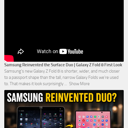
Samsung Reinvented the Surface Duo | Galaxy Z Fold 8 First Look
Samsung’s new Galaxy Z Fold 8 is shorter, wider, and much closer
to a passport shape than the tall, narrow Galaxy Folds we’re used
to. That makes it look surprisingly
...
Show More