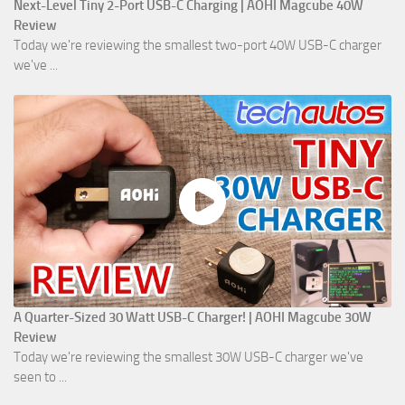
Next-Level Tiny 2-Port USB-C Charging | AOHI Magcube 40W
Review
Today we're reviewing the smallest two-port 40W USB-C charger
we've ...
A Quarter-Sized 30 Watt USB-C Charger! | AOHI Magcube 30W
Review
Today we're reviewing the smallest 30W USB-C charger we've
seen to ...