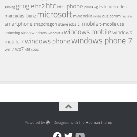
htc
google
hd2
iphone
leak
mercedes
intel
gaming
iphone 4g
microsoft
mercedes-benz
mwc
nokia
qualcomm
review
nvidia
t-mobile
smartphone
snapdragon
t-mobile usa
steve jobs
windows mobile
windows
video
unboxing
windows
windows 8
windows phone 7
windows phone
mobile 7
wp7
wm7
xbox
x86
Powered by
- Designed with the
Hueman theme