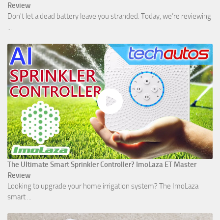
Review
Don't let a dead battery leave you stranded. Today, we’re reviewing
...
The Ultimate Smart Sprinkler Controller? ImoLaza ET Master
Review
Looking to upgrade your home irrigation system? The ImoLaza
smart ...