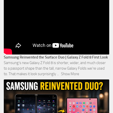
Samsung Reinvented the Surface Duo | Galaxy Z Fold 8 First Look
Samsung’s new Galaxy Z Fold 8 is shorter, wider, and much closer
to a passport shape than the tall, narrow Galaxy Folds we’re used
to. That makes it look surprisingly
...
Show More