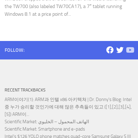
the TW700 (also labeled TW70CA17), a 7″ tablet running
Windows 8.1 at a price point of...
FOLLOW:
RECENT TRACKBACKS
ARM이야기(1): ARM과 인텔 x86 아키텍쳐 | Dr. Donny's Blog
: Intel
중 누가 승리할 것인가에 대해 많은 추측들이 있고 ([1],[2],[3],[4],
[5]) ARM이...
Scientific Market
: الهاتف المحمول – الخليوي
Scientific Market
: Smartphone and e-pads
Intel’s $126 YOLO phone matches quad-core Samsung Galaxy S III