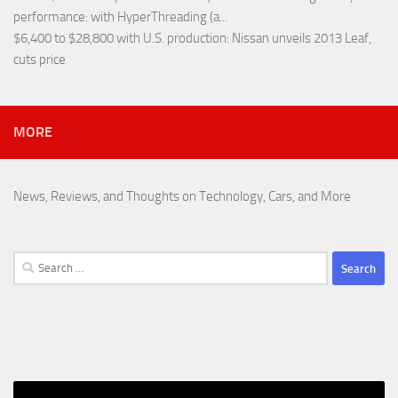
performance
: with HyperThreading (a...
$6,400 to $28,800 with U.S. production
: Nissan unveils 2013 Leaf,
cuts price
MORE
News, Reviews, and Thoughts on Technology, Cars, and More
Search
for: