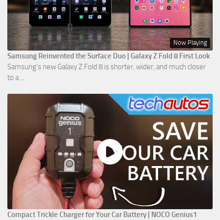
Now Playing
Samsung Reinvented the Surface Duo | Galaxy Z Fold 8 First Look
Samsung’s new Galaxy Z Fold 8 is shorter, wider, and much closer
to a ...
Compact Trickle Charger for Your Car Battery | NOCO Genius1