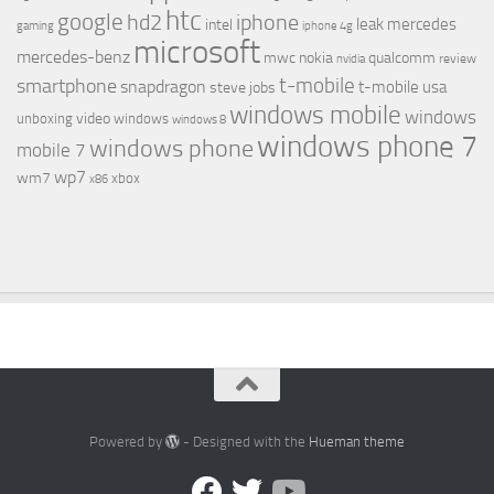
htc
google
hd2
iphone
leak
mercedes
intel
gaming
iphone 4g
microsoft
mercedes-benz
mwc
nokia
qualcomm
review
nvidia
t-mobile
smartphone
snapdragon
t-mobile usa
steve jobs
windows mobile
windows
video
unboxing
windows
windows 8
windows phone 7
windows phone
mobile 7
wp7
wm7
xbox
x86
Powered by
- Designed with the
Hueman theme