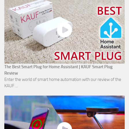
The Best Smart Plug for Home Assistant | KAUF Smart Plug
Review
Enter the world of smart home automation with our review of the
KAUF ...