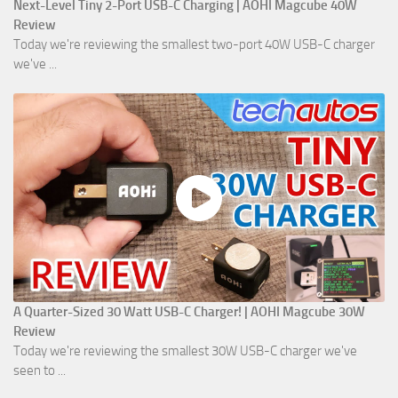
Next-Level Tiny 2-Port USB-C Charging | AOHI Magcube 40W
Review
Today we're reviewing the smallest two-port 40W USB-C charger
we've ...
A Quarter-Sized 30 Watt USB-C Charger! | AOHI Magcube 30W
Review
Today we're reviewing the smallest 30W USB-C charger we've
seen to ...