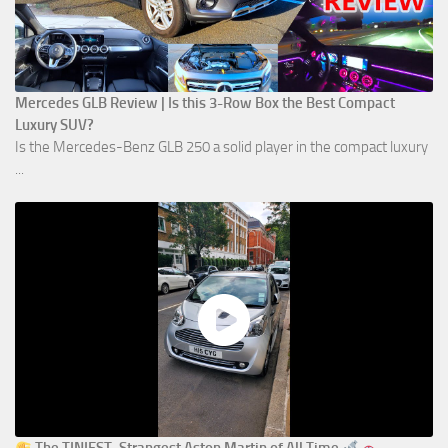
Mercedes GLB Review | Is this 3-Row Box the Best Compact
Luxury SUV?
Is the Mercedes-Benz GLB 250 a solid player in the compact luxury
...