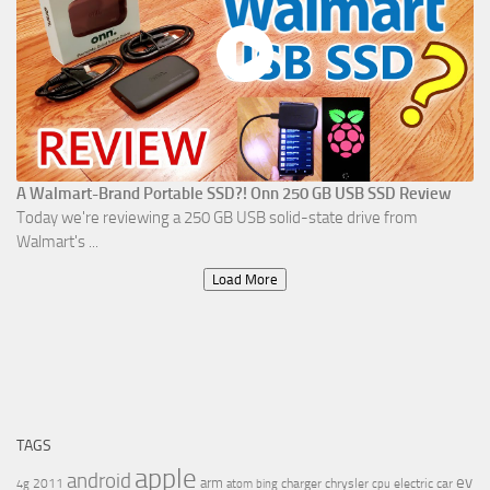
A Walmart-Brand Portable SSD?! Onn 250 GB USB SSD Review
Today we're reviewing a 250 GB USB solid-state drive from
Walmart's ...
Load More
TAGS
apple
android
ev
arm
2011
charger
chrysler
electric car
4g
atom
bing
cpu