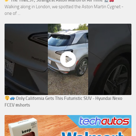
The TINIEST, Strangest Aston Martin of All Time
Walking along in London, we spotted the Aston Martin Cygnet -
one of ...
Only California Gets This Futuristic SUV - Hyundai Nexo
FCEV #shorts