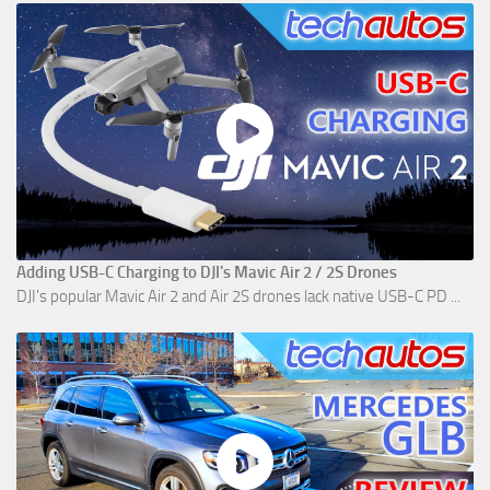
Adding USB-C Charging to DJI's Mavic Air 2 / 2S Drones
DJI's popular Mavic Air 2 and Air 2S drones lack native USB-C PD ...