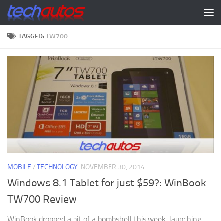
Skip to content
TAGGED:
TW700
MOBILE
/
TECHNOLOGY
NOVEMBER 30, 2014
Windows 8.1 Tablet for just $59?: WinBook
TW700 Review
WinBook dropped a bit of a bombshell this week, launching