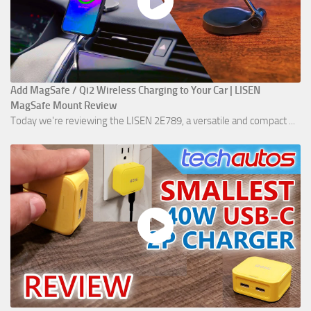
Add MagSafe / Qi2 Wireless Charging to Your Car | LISEN
MagSafe Mount Review
Today we're reviewing the LISEN 2E789, a versatile and compact ...