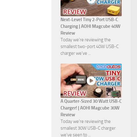
Next-Level Tiny 2-Port USB-C
Charging | AOHI Magcube 40W
Review
Today we're reviewing the
smallest two-port 40W USB-C
charger we've ...
A Quarter-Sized 30 Watt USB-C
Charger! | AOHI Magcube 30W
Review
Today we're reviewing the
smallest 30W USB-C charger
we've seen to ...