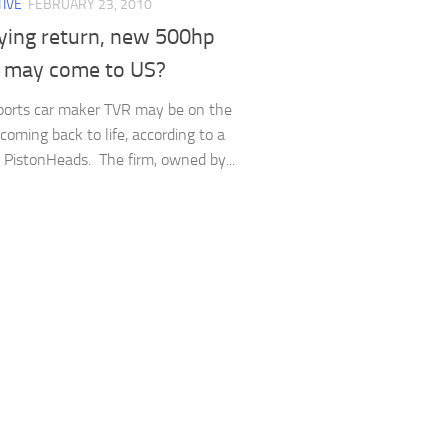
IVE
FEBRUARY 23, 2010
ying return, new 500hp
 may come to US?
sports car maker TVR may be on the
coming back to life, according to a
t PistonHeads. The firm, owned by...