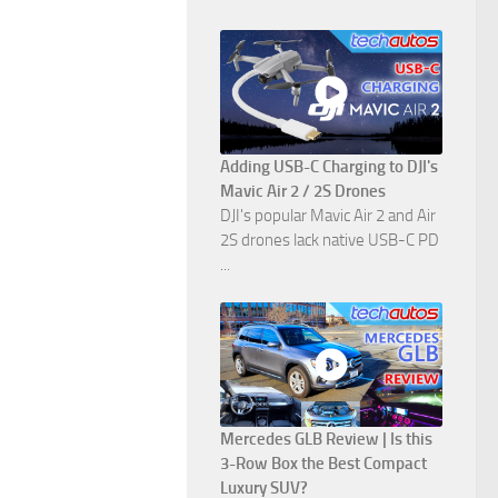
Adding USB-C Charging to DJI's
Mavic Air 2 / 2S Drones
DJI's popular Mavic Air 2 and Air
2S drones lack native USB-C PD
...
Mercedes GLB Review | Is this
3-Row Box the Best Compact
Luxury SUV?