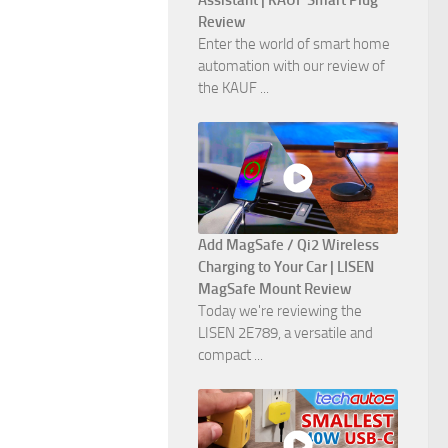
Assistant | KAUF Smart Plug
Review
Enter the world of smart home
automation with our review of
the KAUF ...
Add MagSafe / Qi2 Wireless
Charging to Your Car | LISEN
MagSafe Mount Review
Today we're reviewing the
LISEN 2E789, a versatile and
compact ...