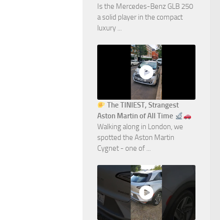
Is the Mercedes-Benz GLB 250
a solid player in the compact
luxury ...
The TINIEST, Strangest
Aston Martin of All Time
Walking along in London, we
spotted the Aston Martin
Cygnet - one of ...