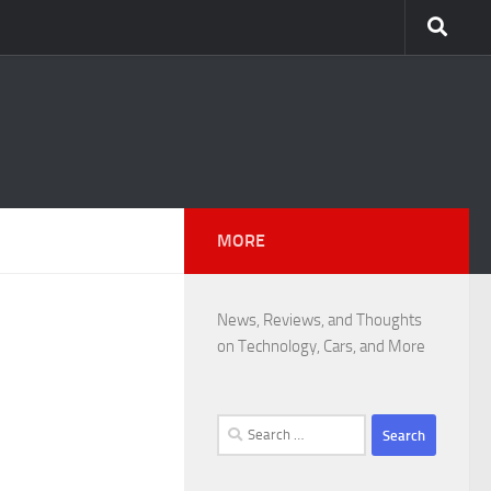
MORE
News, Reviews, and Thoughts
on Technology, Cars, and More
Search
for: