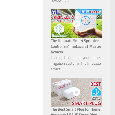
reviewing ...
The Ultimate Smart Sprinkler
Controller? ImoLaza ET Master
Review
Looking to upgrade your home
irrigation system? The ImoLaza
smart ...
The Best Smart Plug for Home