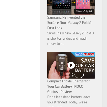
Now Playing
Samsung Reinvented the
Surface Duo | Galaxy Z Fold 8
First Look
Samsung’s new Galaxy Z Fold 8
is shorter, wider, and much
closer to a ...
Compact Trickle Charger for
Your Car Battery | NOCO
Genius1 Review
Don't let a dead battery leave
you stranded. Today, we’re