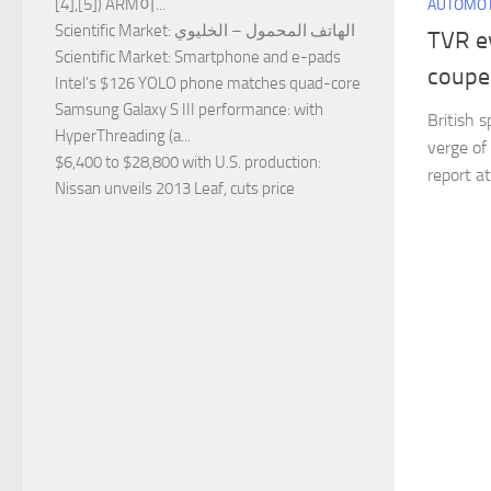
[4],[5]) ARM이...
AUTOMOT
Scientific Market
: الهاتف المحمول – الخليوي
TVR e
Scientific Market
: Smartphone and e-pads
coupe
Intel’s $126 YOLO phone matches quad-core
Samsung Galaxy S III performance
: with
British 
HyperThreading (a...
verge of 
$6,400 to $28,800 with U.S. production
:
report a
Nissan unveils 2013 Leaf, cuts price