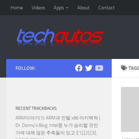
Home
Videos
Apps
About
Contact
Skip to content
FOLLOW:
TAG
RECENT TRACKBACKS
ARM이야기(1): ARM과 인텔 x86 아키텍쳐 |
Dr. Donny's Blog
: Intel중 누가 승리할 것인
가에 대해 많은 추측들이 있고 ([1],[2],[3],