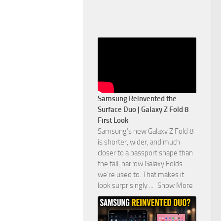
Samsung Reinvented the
Surface Duo | Galaxy Z Fold 8
First Look
Samsung’s new Galaxy Z Fold 8
is shorter, wider, and much
closer to a passport shape than
the tall, narrow Galaxy Folds
we’re used to. That makes it
look surprisingly
...
Show More