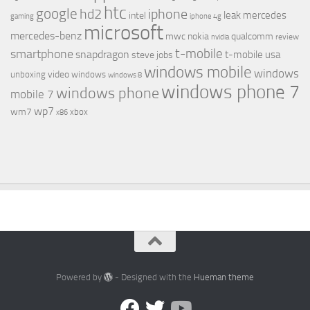
htc
google
hd2
iphone
leak
mercedes
intel
gaming
iphone 4g
microsoft
mercedes-benz
mwc
nokia
qualcomm
review
nvidia
t-mobile
smartphone
snapdragon
t-mobile usa
steve jobs
windows mobile
windows
video
unboxing
windows
windows 8
windows phone 7
windows phone
mobile 7
wp7
wm7
xbox
x86
Powered by
- Designed with the
Hueman theme