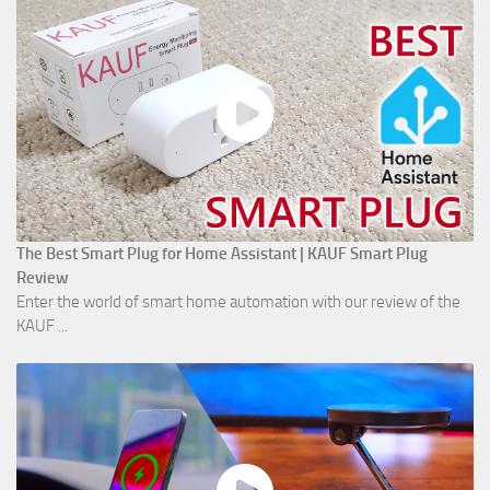
The Best Smart Plug for Home Assistant | KAUF Smart Plug
Review
Enter the world of smart home automation with our review of the
KAUF ...