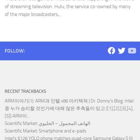
of streaming television. Hulu, the service co-owned by many
of the major broadcasters,...
FOLLOW:
RECENT TRACKBACKS
ARM이야기(1): ARM과 인텔 x86 아키텍쳐 | Dr. Donny's Blog
: Intel
중 누가 승리할 것인가에 대해 많은 추측들이 있고 ([1],[2],[3],[4],
[5]) ARM이...
Scientific Market
: الهاتف المحمول – الخليوي
Scientific Market
: Smartphone and e-pads
Intel’s $126 YOLO phone matches quad-core Samsung Galaxy S III