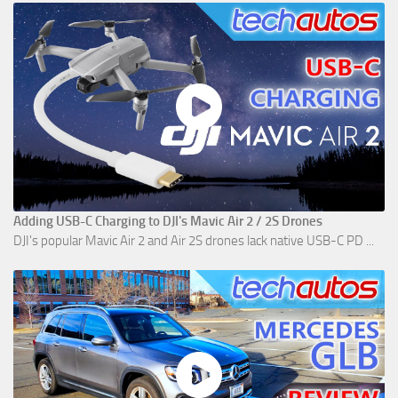
Adding USB-C Charging to DJI's Mavic Air 2 / 2S Drones
DJI's popular Mavic Air 2 and Air 2S drones lack native USB-C PD ...