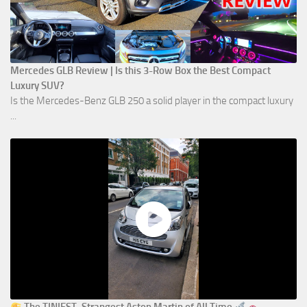
Mercedes GLB Review | Is this 3-Row Box the Best Compact
Luxury SUV?
Is the Mercedes-Benz GLB 250 a solid player in the compact luxury
...