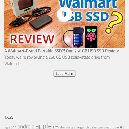
A Walmart-Brand Portable SSD?! Onn 250 GB USB SSD Review
Today we're reviewing a 250 GB USB solid-state drive from
Walmart's ...
Load More
TAGS
apple
android
ev
arm
2011
charger
chrysler
electric car
4g
atom
bing
cpu