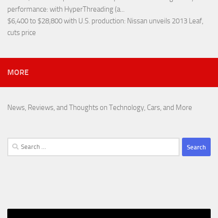
performance
: with HyperThreading (a...
$6,400 to $28,800 with U.S. production
: Nissan unveils 2013 Leaf,
cuts price
MORE
News, Reviews, and Thoughts on Technology, Cars, and More
Search
for: