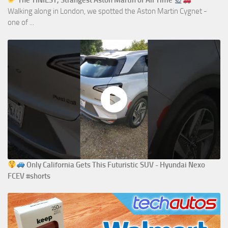
The TINIEST, Strangest Aston Martin of All Time
Walking along in London, we spotted the Aston Martin Cygnet -
one of ...
Only California Gets This Futuristic SUV - Hyundai Nexo
FCEV #shorts