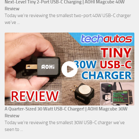
Next-Level Tiny 2-Port USB-C Charging | AOHI Magcube 40W
Review
Today we're reviewing the smallest two-port 40W USB-C charger
we've ...
A Quarter-Sized 30 Watt USB-C Charger! | AOHI Magcube 30W
Review
Today we're reviewing the smallest 30W USB-C charger we've
seen to ...