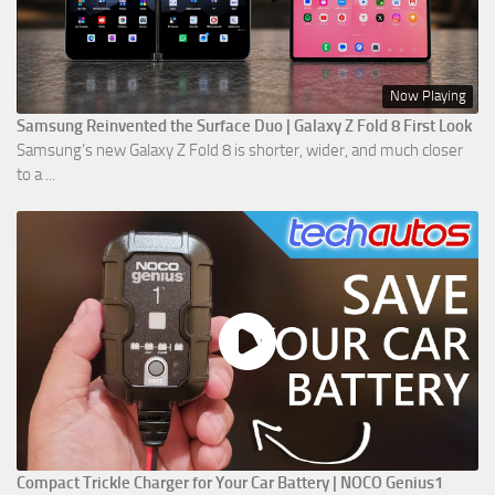
Now Playing
Samsung Reinvented the Surface Duo | Galaxy Z Fold 8 First Look
Samsung’s new Galaxy Z Fold 8 is shorter, wider, and much closer
to a ...
Compact Trickle Charger for Your Car Battery | NOCO Genius1