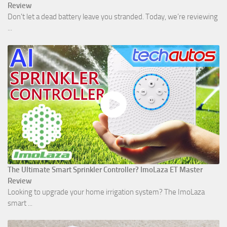
Review
Don't let a dead battery leave you stranded. Today, we’re reviewing
...
The Ultimate Smart Sprinkler Controller? ImoLaza ET Master
Review
Looking to upgrade your home irrigation system? The ImoLaza
smart ...