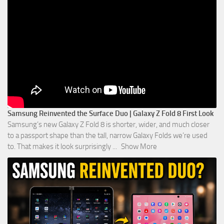
Samsung Reinvented the Surface Duo | Galaxy Z Fold 8 First Look
Samsung’s new Galaxy Z Fold 8 is shorter, wider, and much closer
to a passport shape than the tall, narrow Galaxy Folds we’re used
to. That makes it look surprisingly
...
Show More