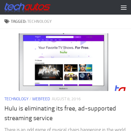
Skip to content
TAGGED:
TECHNOLOGY
TECHNOLOGY
/
WEBFEED
AUGUST 8, 2016
Hulu is eliminating its free, ad-supported
streaming service
There is an odd game of musical chairs happening in the world