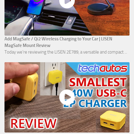
Add MagSafe / Qi2 Wireless Charging to Your Car | LISEN
MagSafe Mount Review
Today we're reviewing the LISEN 2E789, a versatile and compact ...