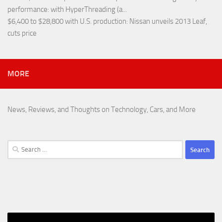
performance
: with HyperThreading (a...
$6,400 to $28,800 with U.S. production
: Nissan unveils 2013 Leaf,
cuts price
MORE
News, Reviews, and Thoughts on Technology, Cars, and More
Search
for: