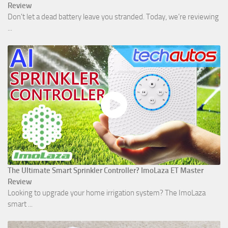
Review
Don't let a dead battery leave you stranded. Today, we’re reviewing
...
The Ultimate Smart Sprinkler Controller? ImoLaza ET Master
Review
Looking to upgrade your home irrigation system? The ImoLaza
smart ...