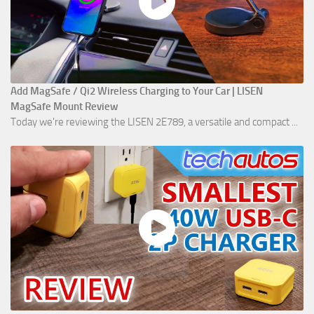
Add MagSafe / Qi2 Wireless Charging to Your Car | LISEN
MagSafe Mount Review
Today we're reviewing the LISEN 2E789, a versatile and compact ...