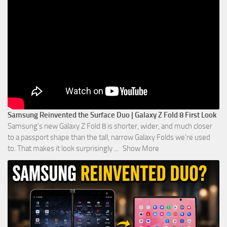
Samsung Reinvented the Surface Duo | Galaxy Z Fold 8 First Look
Samsung’s new Galaxy Z Fold 8 is shorter, wider, and much closer
to a passport shape than the tall, narrow Galaxy Folds we’re used
to. That makes it look surprisingly
...
Show More