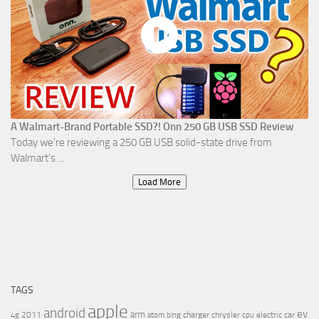
A Walmart-Brand Portable SSD?! Onn 250 GB USB SSD Review
Today we're reviewing a 250 GB USB solid-state drive from
Walmart's ...
Load More
TAGS
apple
android
ev
arm
2011
charger
chrysler
electric car
4g
atom
bing
cpu