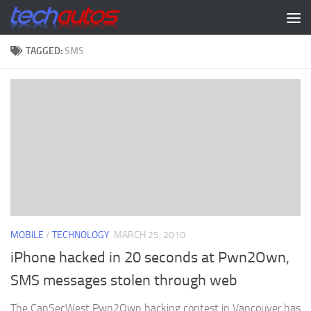
Skip to content
TAGGED:
SMS
MOBILE
/
TECHNOLOGY
MARCH 25, 2010
iPhone hacked in 20 seconds at Pwn2Own,
SMS messages stolen through web
The CanSecWest Pwn2Own hacking contest in Vancouver has