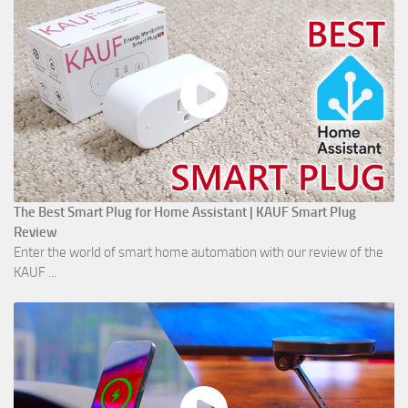
The Best Smart Plug for Home Assistant | KAUF Smart Plug
Review
Enter the world of smart home automation with our review of the
KAUF ...