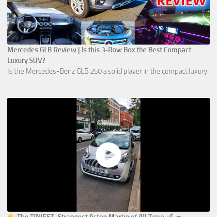
Mercedes GLB Review | Is this 3-Row Box the Best Compact
Luxury SUV?
Is the Mercedes-Benz GLB 250 a solid player in the compact luxury
...