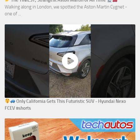
The TINIEST, Strangest Aston Martin of All Time
Walking along in London, we spotted the Aston Martin Cygnet -
one of ...
Only California Gets This Futuristic SUV - Hyundai Nexo
FCEV #shorts