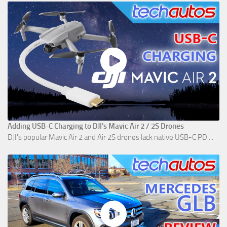
Adding USB-C Charging to DJI's Mavic Air 2 / 2S Drones
DJI's popular Mavic Air 2 and Air 2S drones lack native USB-C PD ...