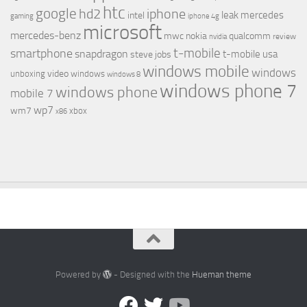
htc
google
hd2
iphone
leak
mercedes
intel
gaming
iphone 4g
microsoft
mercedes-benz
mwc
nokia
qualcomm
review
nvidia
t-mobile
smartphone
snapdragon
t-mobile usa
steve jobs
windows mobile
windows
video
unboxing
windows
windows 8
windows phone 7
windows phone
mobile 7
wp7
wm7
xbox
x86
Powered by
- Designed with the
Hueman theme