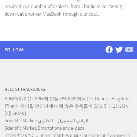
resulted in a number of exploits, from Charlie Miller taking
down yet another MacBook through a critical...
FOLLOW:
RECENT TRACKBACKS
ARM이야기(1): ARM과 인텔 x86 아키텍쳐 | Dr. Donny's Blog
: Intel
중 누가 승리할 것인가에 대해 많은 추측들이 있고 ([1],[2],[3],[4],
[5]) ARM이...
Scientific Market
: الهاتف المحمول – الخليوي
Scientific Market
: Smartphone and e-pads
Intel’s $126 YOLO phone matches quad-core Samsung Galaxy S III