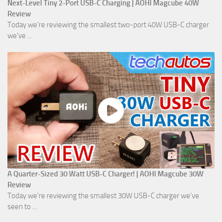
Next-Level Tiny 2-Port USB-C Charging | AOHI Magcube 40W
Review
Today we're reviewing the smallest two-port 40W USB-C charger
we've ...
A Quarter-Sized 30 Watt USB-C Charger! | AOHI Magcube 30W
Review
Today we're reviewing the smallest 30W USB-C charger we've
seen to ...