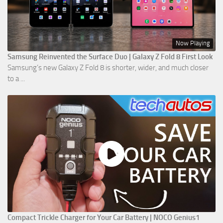
Now Playing
Samsung Reinvented the Surface Duo | Galaxy Z Fold 8 First Look
Samsung’s new Galaxy Z Fold 8 is shorter, wider, and much closer
to a ...
Compact Trickle Charger for Your Car Battery | NOCO Genius1