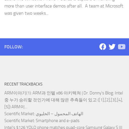
more than user interface demos after all. A team at Microsoft
was given two weeks...
FOLLOW:
RECENT TRACKBACKS
ARM이야기(1): ARM과 인텔 x86 아키텍쳐 | Dr. Donny's Blog
: Intel
중 누가 승리할 것인가에 대해 많은 추측들이 있고 ([1],[2],[3],[4],
[5]) ARM이...
Scientific Market
: الهاتف المحمول – الخليوي
Scientific Market
: Smartphone and e-pads
Intel’s $126 YOLO phone matches quad-core Samsung Galaxy S III