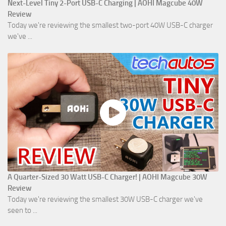
Next-Level Tiny 2-Port USB-C Charging | AOHI Magcube 40W
Review
Today we're reviewing the smallest two-port 40W USB-C charger
we've ...
A Quarter-Sized 30 Watt USB-C Charger! | AOHI Magcube 30W
Review
Today we're reviewing the smallest 30W USB-C charger we've
seen to ...