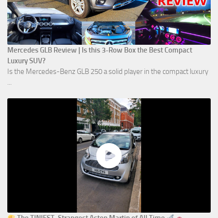
Mercedes GLB Review | Is this 3-Row Box the Best Compact
Luxury SUV?
Is the Mercedes-Benz GLB 250 a solid player in the compact luxury
...