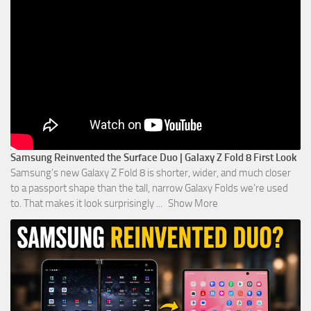
Samsung Reinvented the Surface Duo | Galaxy Z Fold 8 First Look
Samsung’s new Galaxy Z Fold 8 is shorter, wider, and much closer
to a passport shape than the tall, narrow Galaxy Folds we’re used
to. That makes it look surprisingly
...
Show More