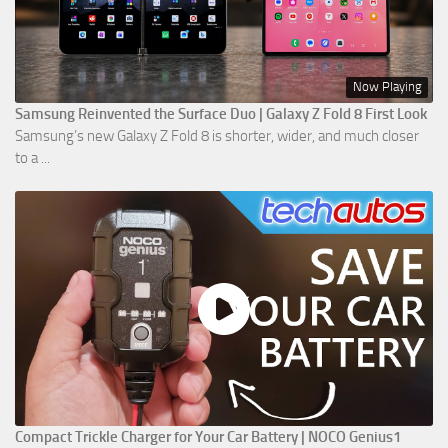
Now Playing
Samsung Reinvented the Surface Duo | Galaxy Z Fold 8 First Look
Samsung’s new Galaxy Z Fold 8 is shorter, wider, and much closer
to a ...
Compact Trickle Charger for Your Car Battery | NOCO Genius1