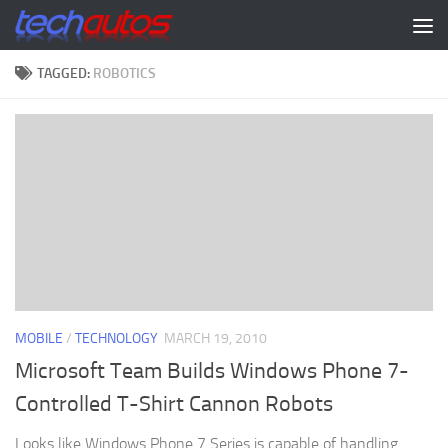
Skip to content
TAGGED:
ROBOTICS
MOBILE
/
TECHNOLOGY
MARCH 19, 2010
Microsoft Team Builds Windows Phone 7-
Controlled T-Shirt Cannon Robots
Looks like Windows Phone 7 Series is capable of handling