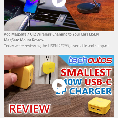
Add MagSafe / Qi2 Wireless Charging to Your Car | LISEN
MagSafe Mount Review
Today we're reviewing the LISEN 2E789, a versatile and compact ...