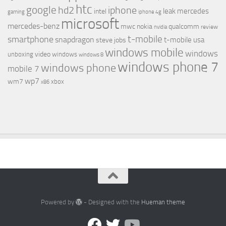
htc
google
hd2
iphone
leak
mercedes
intel
gaming
iphone 4g
microsoft
mercedes-benz
mwc
nokia
qualcomm
review
nvidia
t-mobile
smartphone
snapdragon
t-mobile usa
steve jobs
windows mobile
windows
video
unboxing
windows
windows 8
windows phone 7
windows phone
mobile 7
wp7
wm7
xbox
x86
Powered by
- Designed with the
Hueman theme