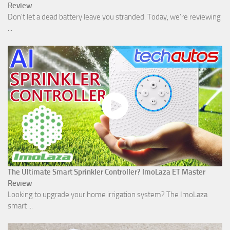
Review
Don't let a dead battery leave you stranded. Today, we’re reviewing
...
The Ultimate Smart Sprinkler Controller? ImoLaza ET Master
Review
Looking to upgrade your home irrigation system? The ImoLaza
smart ...