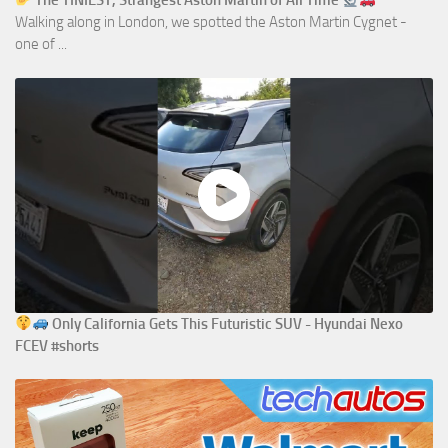
The TINIEST, Strangest Aston Martin of All Time
Walking along in London, we spotted the Aston Martin Cygnet -
one of ...
Only California Gets This Futuristic SUV - Hyundai Nexo
FCEV #shorts