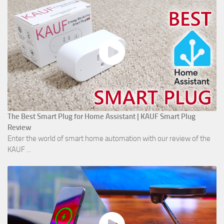
The Best Smart Plug for Home Assistant | KAUF Smart Plug
Review
Enter the world of smart home automation with our review of the
KAUF ...