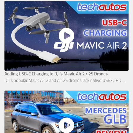
Adding USB-C Charging to DJI's Mavic Air 2 / 2S Drones
DJI's popular Mavic Air 2 and Air 2S drones lack native USB-C PD ...