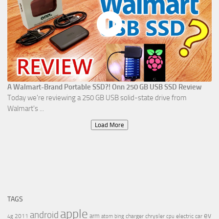
A Walmart-Brand Portable SSD?! Onn 250 GB USB SSD Review
Today we're reviewing a 250 GB USB solid-state drive from
Walmart's ...
Load More
TAGS
apple
android
ev
arm
2011
charger
chrysler
electric car
4g
atom
bing
cpu