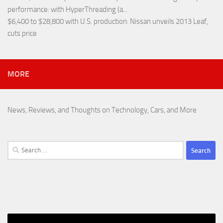
performance
: with HyperThreading (a...
$6,400 to $28,800 with U.S. production
: Nissan unveils 2013 Leaf,
cuts price
MORE
News, Reviews, and Thoughts on Technology, Cars, and More
Search
for: