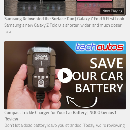
Now Playing
Samsung Reinvented the Surface Duo | Galaxy Z Fold 8 First Look
Samsung’s new Galaxy Z Fold 8 is shorter, wider, and much closer
to a ...
Compact Trickle Charger for Your Car Battery | NOCO Genius1
Review
Don't let a dead battery leave you stranded. Today, we’re reviewing