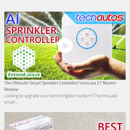
...
The Ultimate Smart Sprinkler Controller? ImoLaza ET Master
Review
Looking to upgrade your home irrigation system? The ImoLaza
smart ...