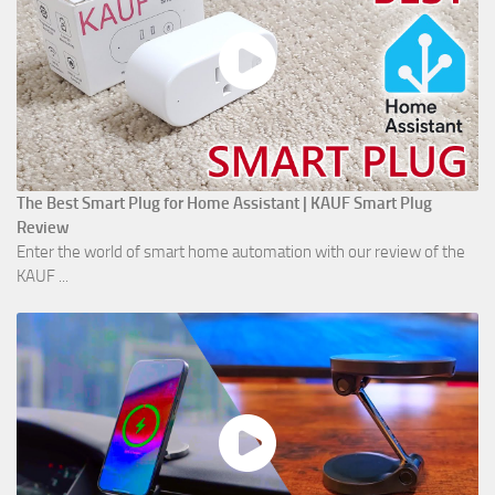
The Best Smart Plug for Home Assistant | KAUF Smart Plug
Review
Enter the world of smart home automation with our review of the
KAUF ...