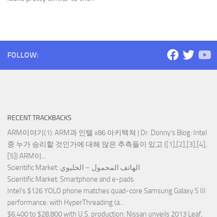
FOLLOW:
RECENT TRACKBACKS
ARM이야기(1): ARM과 인텔 x86 아키텍쳐 | Dr. Donny's Blog
: Intel
중 누가 승리할 것인가에 대해 많은 추측들이 있고 ([1],[2],[3],[4],
[5]) ARM이...
Scientific Market
: الهاتف المحمول – الخليوي
Scientific Market
: Smartphone and e-pads
Intel’s $126 YOLO phone matches quad-core Samsung Galaxy S III
performance
: with HyperThreading (a...
$6,400 to $28,800 with U.S. production
: Nissan unveils 2013 Leaf,