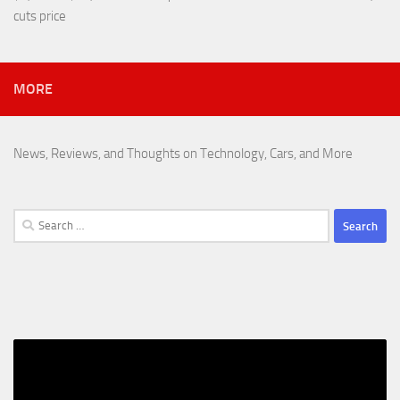
cuts price
MORE
News, Reviews, and Thoughts on Technology, Cars, and More
Search
for: