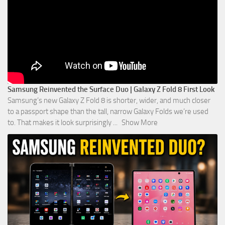
Samsung Reinvented the Surface Duo | Galaxy Z Fold 8 First Look
Samsung’s new Galaxy Z Fold 8 is shorter, wider, and much closer
to a passport shape than the tall, narrow Galaxy Folds we’re used
to. That makes it look surprisingly
...
Show More