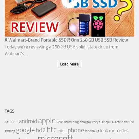
A Walmart-Brand Portable SSD?! Onn 250 GB USB SSD Review
Today we're reviewing a 250 GB USB solid-state drive from
Walmart's ...
Load More
TAGS
apple
android
ev
arm
2011
charger
chrysler
electric car
4g
atom
bing
cpu
htc
google
hd2
iphone
leak
mercedes
intel
gaming
iphone 4g
microsoft