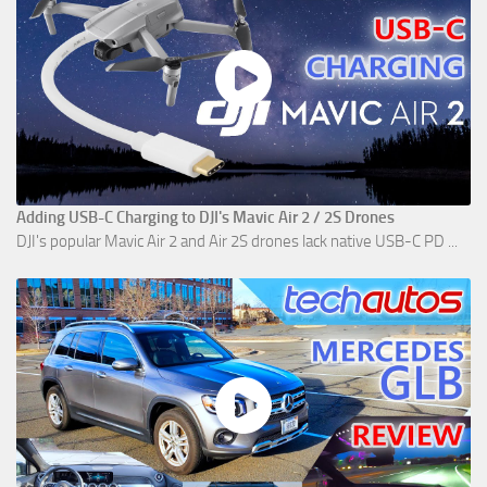
Adding USB-C Charging to DJI's Mavic Air 2 / 2S Drones
DJI's popular Mavic Air 2 and Air 2S drones lack native USB-C PD ...