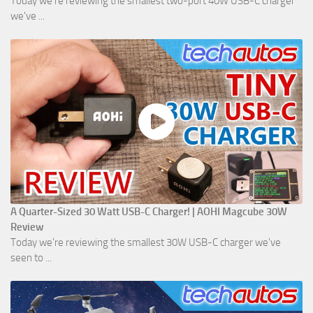
Today we're reviewing the smallest two-port 40W USB-C charger
we've ...
A Quarter-Sized 30 Watt USB-C Charger! | AOHI Magcube 30W
Review
Today we're reviewing the smallest 30W USB-C charger we've
seen to ...