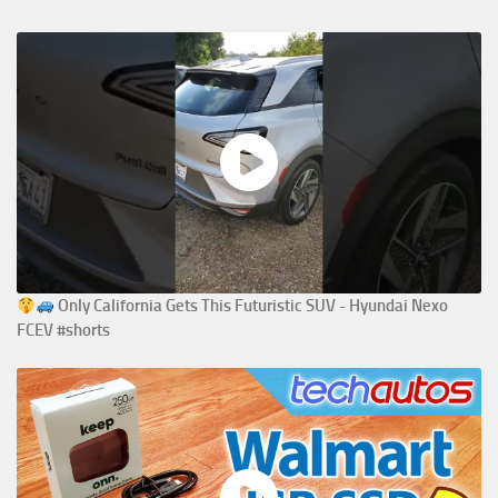
Only California Gets This Futuristic SUV - Hyundai Nexo
FCEV #shorts