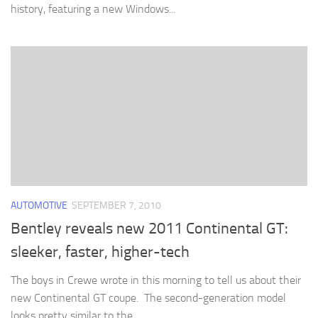
history, featuring a new Windows...
AUTOMOTIVE
SEPTEMBER 7, 2010
Bentley reveals new 2011 Continental GT:
sleeker, faster, higher-tech
The boys in Crewe wrote in this morning to tell us about their
new Continental GT coupe. The second-generation model
looks pretty similar to the...