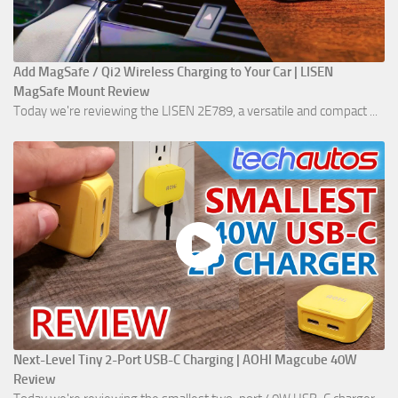
Add MagSafe / Qi2 Wireless Charging to Your Car | LISEN
MagSafe Mount Review
Today we're reviewing the LISEN 2E789, a versatile and compact ...
Next-Level Tiny 2-Port USB-C Charging | AOHI Magcube 40W
Review