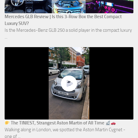
Mercedes GLB Review | Is this 3-Row Box the Best Compact
Luxury SUV?
Is the Mercedes-Benz GLB 250 a solid player in the compact luxury
...
The TINIEST, Strangest Aston Martin of All Time
Walking along in London, we spotted the Aston Martin Cygnet -
one of ...