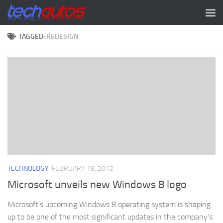
Skip to content
TAGGED:
REDESIGN
TECHNOLOGY
FEBRUARY 18, 2012
Microsoft unveils new Windows 8 logo
Microsoft’s upcoming Windows 8 operating system is shaping
up to be one of the most significant updates in the company’s