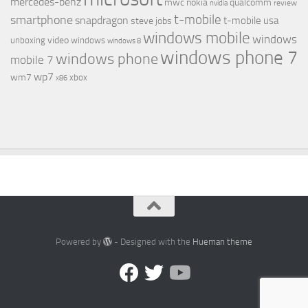
mercedes-benz
mwc
nokia
qualcomm
review
nvidia
t-mobile
smartphone
snapdragon
t-mobile usa
steve jobs
windows mobile
windows
video
unboxing
windows
windows 8
windows phone 7
windows phone
mobile 7
wp7
wm7
xbox
x86
Powered by
- Designed with the
Hueman theme