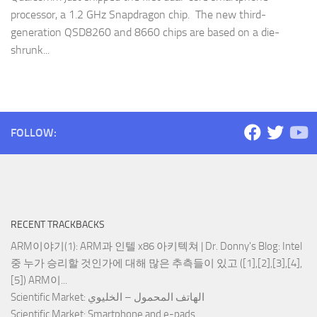
processor, a 1.2 GHz Snapdragon chip. The new third-
generation QSD8260 and 8660 chips are based on a die-
shrunk...
FOLLOW:
RECENT TRACKBACKS
ARM이야기(1): ARM과 인텔 x86 아키텍쳐 | Dr. Donny's Blog
: Intel
중 누가 승리할 것인가에 대해 많은 추측들이 있고 ([1],[2],[3],[4],
[5]) ARM이...
Scientific Market
: الهاتف المحمول – الخليوي
Scientific Market
: Smartphone and e-pads