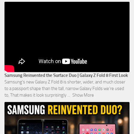
Samsung Reinvented the Surface Duo | Galaxy Z Fold 8 First Look
Samsung’s new Galaxy Z Fold 8 is shorter, wider, and much closer
to a passport shape than the tall, narrow Galaxy Folds we’re used
to. That makes it look surprisingly
...
Show More