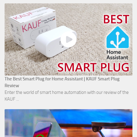
The Best Smart Plug for Home Assistant | KAUF Smart Plug
Review
Enter the world of smart home automation with our review of the
KAUF ...