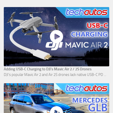
Adding USB-C Charging to DJI's Mavic Air 2 / 2S Drones
DJI's popular Mavic Air 2 and Air 2S drones lack native USB-C PD ...