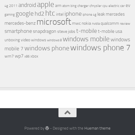
apple
android
ev
arm
2011
charger
chrysler
electric car
4g
atom
bing
cpu
htc
google
hd2
iphone
leak
mercedes
intel
gaming
iphone 4g
microsoft
mercedes-benz
mwc
nokia
qualcomm
review
nvidia
t-mobile
smartphone
snapdragon
t-mobile usa
steve jobs
windows mobile
windows
video
unboxing
windows
windows 8
windows phone 7
windows phone
mobile 7
wp7
wm7
xbox
x86
Powered by
- Designed with the
Hueman theme