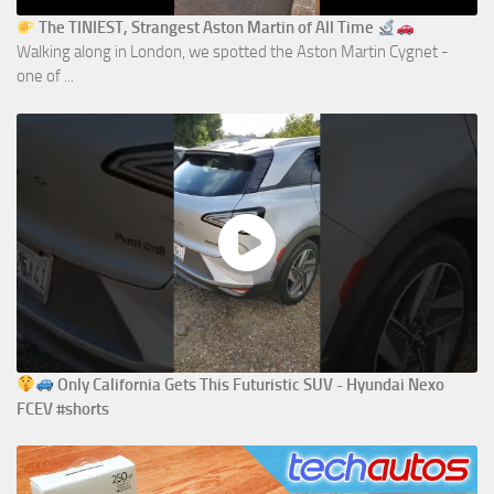
The TINIEST, Strangest Aston Martin of All Time
Walking along in London, we spotted the Aston Martin Cygnet -
one of ...
Only California Gets This Futuristic SUV - Hyundai Nexo
FCEV #shorts