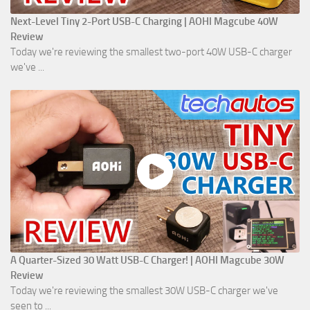
Next-Level Tiny 2-Port USB-C Charging | AOHI Magcube 40W
Review
Today we're reviewing the smallest two-port 40W USB-C charger
we've ...
A Quarter-Sized 30 Watt USB-C Charger! | AOHI Magcube 30W
Review
Today we're reviewing the smallest 30W USB-C charger we've
seen to ...