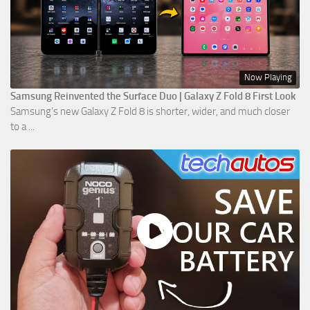
Now Playing
Samsung Reinvented the Surface Duo | Galaxy Z Fold 8 First Look
Samsung’s new Galaxy Z Fold 8 is shorter, wider, and much closer
to a ...