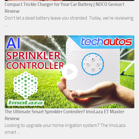
Compact Trickle Charger for Your Car Battery | NOCO Genius1
Review
Don't let a dead battery leave you stranded. Today, we’re reviewing
...
The Ultimate Smart Sprinkler Controller? ImoLaza ET Master
Review
Looking to upgrade your home irrigation system? The ImoLaza
smart ...