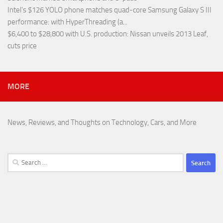
Intel’s $126 YOLO phone matches quad-core Samsung Galaxy S III
performance
: with HyperThreading (a...
$6,400 to $28,800 with U.S. production
: Nissan unveils 2013 Leaf,
cuts price
MORE
News, Reviews, and Thoughts on Technology, Cars, and More
Search
for: