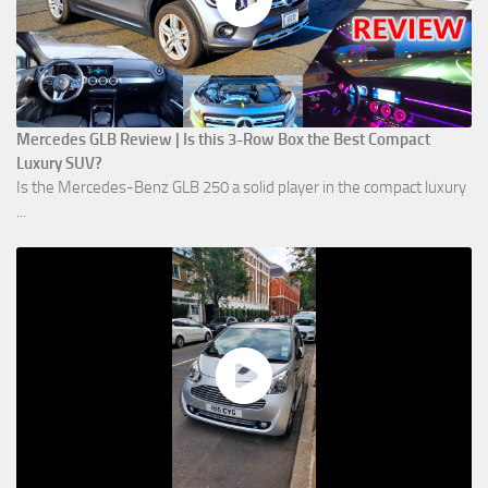
Mercedes GLB Review | Is this 3-Row Box the Best Compact
Luxury SUV?
Is the Mercedes-Benz GLB 250 a solid player in the compact luxury
...