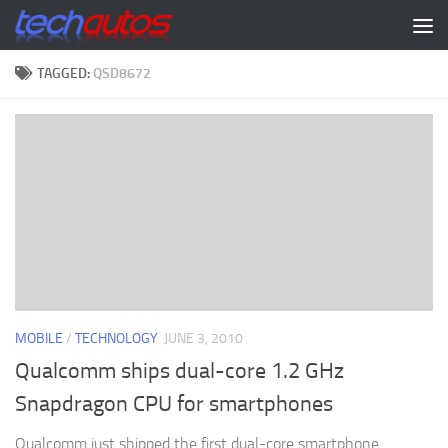
Skip to content
TAGGED:
QSD8672
MOBILE
/
TECHNOLOGY
JUNE 3, 2010
Qualcomm ships dual-core 1.2 GHz
Snapdragon CPU for smartphones
Qualcomm just shipped the first dual-core smartphone