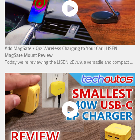
Add MagSafe / Qi2 Wireless Charging to Your Car | LISEN
MagSafe Mount Review
Today we're reviewing the LISEN 2E789, a versatile and compact ...