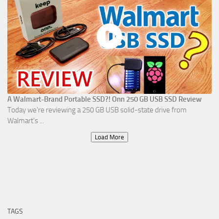
A Walmart-Brand Portable SSD?! Onn 250 GB USB SSD Review
Today we're reviewing a 250 GB USB solid-state drive from
Walmart's ...
Load More
TAGS