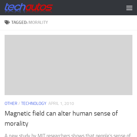
Skip to content
TAGGED:
MORALITY
OTHER
/
TECHNOLOGY
APRIL 1, 2010
Magnetic field can alter human sense of
morality
A new study by MIT researchers shows that people’s sense of