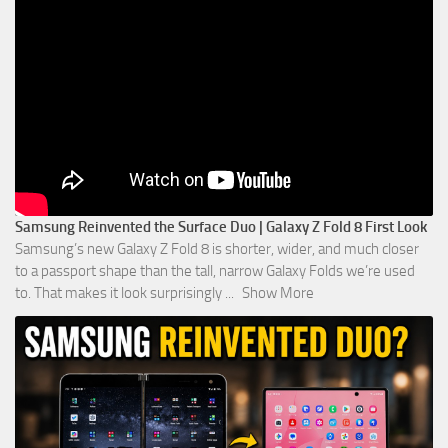
Samsung Reinvented the Surface Duo | Galaxy Z Fold 8 First Look
Samsung’s new Galaxy Z Fold 8 is shorter, wider, and much closer
to a passport shape than the tall, narrow Galaxy Folds we’re used
to. That makes it look surprisingly
...
Show More