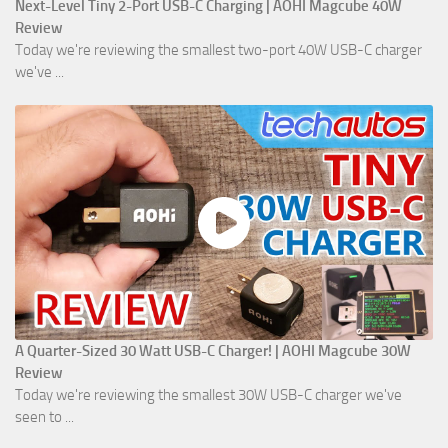
Next-Level Tiny 2-Port USB-C Charging | AOHI Magcube 40W
Review
Today we're reviewing the smallest two-port 40W USB-C charger
we've ...
A Quarter-Sized 30 Watt USB-C Charger! | AOHI Magcube 30W
Review
Today we're reviewing the smallest 30W USB-C charger we've
seen to ...