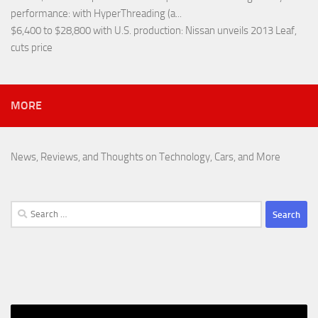
performance
: with HyperThreading (a...
$6,400 to $28,800 with U.S. production
: Nissan unveils 2013 Leaf,
cuts price
MORE
News, Reviews, and Thoughts on Technology, Cars, and More
Search
for: