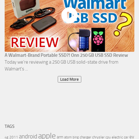
A Walmart-Brand Portable SSD?! Onn 250 GB USB SSD Review
Today we're reviewing a 250 GB USB solid-state drive from
Walmart's ...
Load More
TAGS
apple
android
ev
arm
2011
charger
chrysler
electric car
4g
atom
bing
cpu