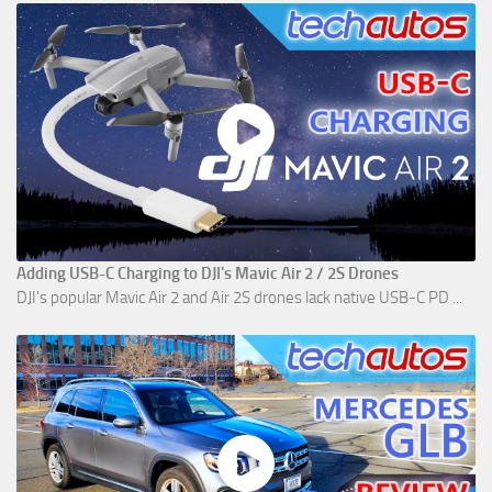
Adding USB-C Charging to DJI's Mavic Air 2 / 2S Drones
DJI's popular Mavic Air 2 and Air 2S drones lack native USB-C PD ...