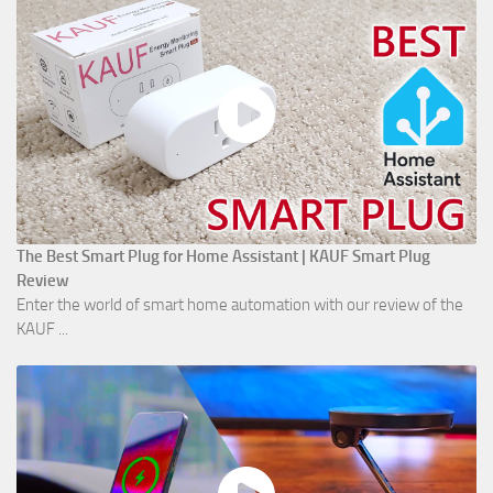
The Best Smart Plug for Home Assistant | KAUF Smart Plug
Review
Enter the world of smart home automation with our review of the
KAUF ...