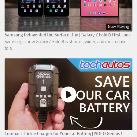
Now Playing
Samsung Reinvented the Surface Duo | Galaxy Z Fold 8 First Look
Samsung’s new Galaxy Z Fold 8 is shorter, wider, and much closer
to a ...
Compact Trickle Charger for Your Car Battery | NOCO Genius1