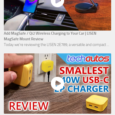
Add MagSafe / Qi2 Wireless Charging to Your Car | LISEN
MagSafe Mount Review
Today we're reviewing the LISEN 2E789, a versatile and compact ...