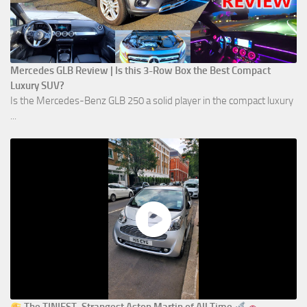
Mercedes GLB Review | Is this 3-Row Box the Best Compact
Luxury SUV?
Is the Mercedes-Benz GLB 250 a solid player in the compact luxury
...