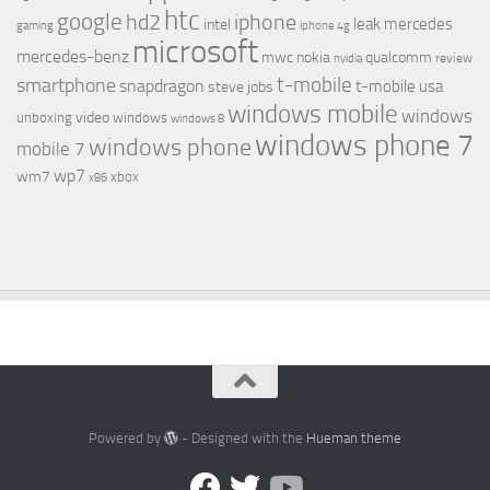
htc
google
hd2
iphone
leak
mercedes
intel
gaming
iphone 4g
microsoft
mercedes-benz
mwc
nokia
qualcomm
review
nvidia
t-mobile
smartphone
snapdragon
t-mobile usa
steve jobs
windows mobile
windows
video
unboxing
windows
windows 8
windows phone 7
windows phone
mobile 7
wp7
wm7
xbox
x86
Powered by
- Designed with the
Hueman theme