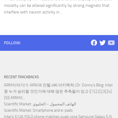
morality can be altered significantly by strong magnets that
interfere with neuron activity in...
FOLLOW:
RECENT TRACKBACKS
ARM이야기(1): ARM과 인텔 x86 아키텍쳐 | Dr. Donny's Blog
: Intel
중 누가 승리할 것인가에 대해 많은 추측들이 있고 ([1],[2],[3],[4],
[5]) ARM이...
Scientific Market
: الهاتف المحمول – الخليوي
Scientific Market
: Smartphone and e-pads
Intel’s $126 YOLO phone matches quad-core Samsung Galaxy S III