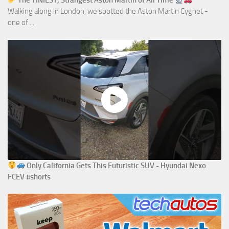
The TINIEST, Strangest Aston Martin of All Time
Walking along in London, we spotted the Aston Martin Cygnet -
one of ...
Only California Gets This Futuristic SUV - Hyundai Nexo
FCEV #shorts