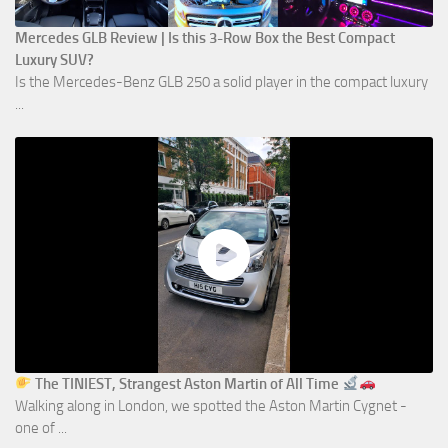
Mercedes GLB Review | Is this 3-Row Box the Best Compact
Luxury SUV?
Is the Mercedes-Benz GLB 250 a solid player in the compact luxury
...
The TINIEST, Strangest Aston Martin of All Time
Walking along in London, we spotted the Aston Martin Cygnet -
one of ...