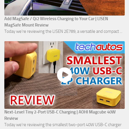
Add MagSafe / Qi2 Wireless Charging to Your Car | LISEN
MagSafe Mount Review
Today we're reviewing the LISEN 2E789, a versatile and compact ...
Next-Level Tiny 2-Port USB-C Charging | AOHI Magcube 40W
Review
Today we're reviewing the smallest two-port 40W USB-C charger