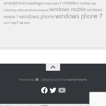
t-mobile
smartphone
snapdragon
t-mobile usa
steve jobs
windows mobile
windows
video
unboxing
windows
windows 8
windows phone 7
windows phone
mobile 7
wp7
wm7
xbox
x86
Powered by
- Designed with the
Hueman theme