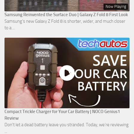
Now Playing
Samsung Reinvented the Surface Duo | Galaxy Z Fold 8 First Look
Samsung’s new Galaxy Z Fold 8 is shorter, wider, and much closer
to a ...
Compact Trickle Charger for Your Car Battery | NOCO Genius1
Review
Don't let a dead battery leave you stranded. Today, we’re reviewing
...