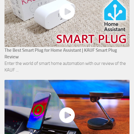
The Best Smart Plug for Home Assistant | KAUF Smart Plug
Review
Enter the world of smart home automation with our review of the
KAUF ...