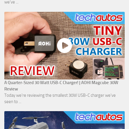
we've ...
A Quarter-Sized 30 Watt USB-C Charger! | AOHI Magcube 30W
Review
Today we're reviewing the smallest 30W USB-C charger we've
seen to ...