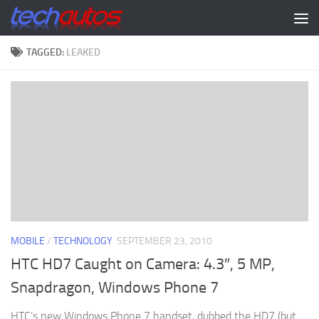
Skip to content
TAGGED:
LEAKED
MOBILE
/
TECHNOLOGY
SEPTEMBER 23, 2010
HTC HD7 Caught on Camera: 4.3″, 5 MP,
Snapdragon, Windows Phone 7
HTC’s new Windows Phone 7 handset, dubbed the HD7 (but