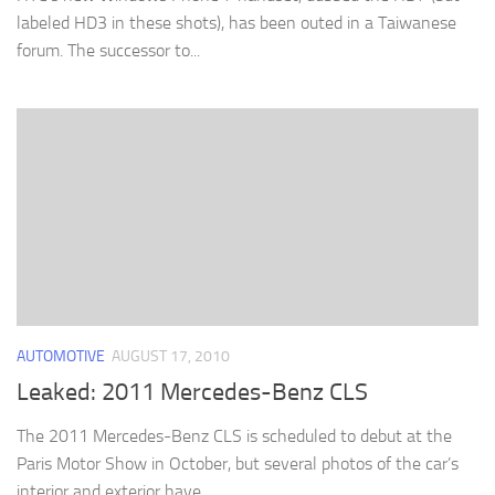
labeled HD3 in these shots), has been outed in a Taiwanese
forum. The successor to...
AUTOMOTIVE
AUGUST 17, 2010
Leaked: 2011 Mercedes-Benz CLS
The 2011 Mercedes-Benz CLS is scheduled to debut at the
Paris Motor Show in October, but several photos of the car’s
interior and exterior have...