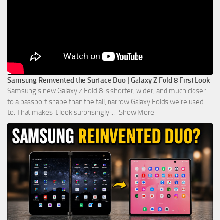
Samsung Reinvented the Surface Duo | Galaxy Z Fold 8 First Look
Samsung’s new Galaxy Z Fold 8 is shorter, wider, and much closer
to a passport shape than the tall, narrow Galaxy Folds we’re used
to. That makes it look surprisingly
...
Show More