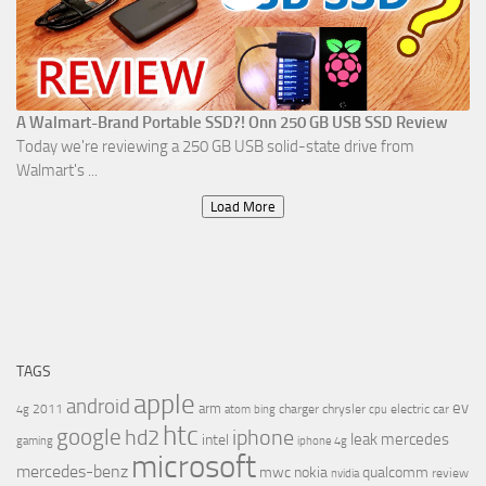
A Walmart-Brand Portable SSD?! Onn 250 GB USB SSD Review
Today we're reviewing a 250 GB USB solid-state drive from
Walmart's ...
Load More
TAGS
apple
android
ev
arm
2011
charger
chrysler
electric car
4g
atom
bing
cpu
htc
google
hd2
iphone
leak
mercedes
intel
gaming
iphone 4g
microsoft
mercedes-benz
mwc
nokia
qualcomm
review
nvidia