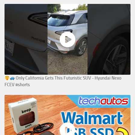
Only California Gets This Futuristic SUV - Hyundai Nexo
FCEV #shorts