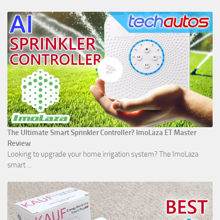
The Ultimate Smart Sprinkler Controller? ImoLaza ET Master
Review
Looking to upgrade your home irrigation system? The ImoLaza
smart ...