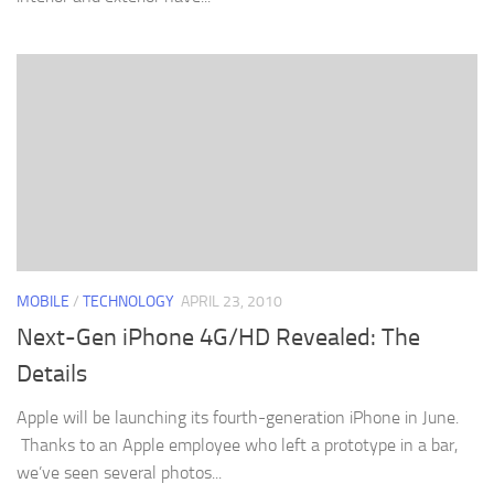
MOBILE
/
TECHNOLOGY
APRIL 23, 2010
Next-Gen iPhone 4G/HD Revealed: The
Details
Apple will be launching its fourth-generation iPhone in June.
Thanks to an Apple employee who left a prototype in a bar,
we’ve seen several photos...