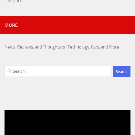
cuts price
MORE
News, Reviews, and Thoughts on Technology, Cars, and More
Search
for: