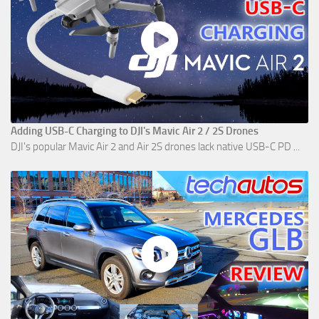
Adding USB-C Charging to DJI's Mavic Air 2 / 2S Drones
DJI's popular Mavic Air 2 and Air 2S drones lack native USB-C PD ...