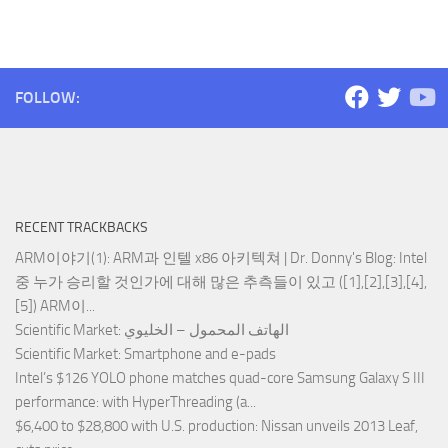
FOLLOW:
RECENT TRACKBACKS
ARM이야기(1): ARM과 인텔 x86 아키텍쳐 | Dr. Donny's Blog
: Intel
중 누가 승리할 것인가에 대해 많은 추측들이 있고 ([1],[2],[3],[4],
[5]) ARM이...
Scientific Market
: الهاتف المحمول – الخليوي
Scientific Market
: Smartphone and e-pads
Intel’s $126 YOLO phone matches quad-core Samsung Galaxy S III
performance
: with HyperThreading (a...
$6,400 to $28,800 with U.S. production
: Nissan unveils 2013 Leaf,