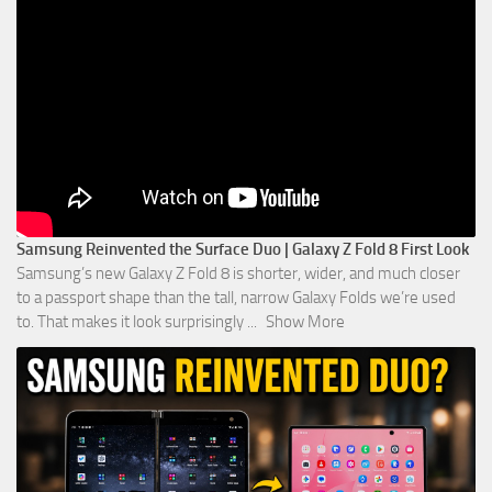
Samsung Reinvented the Surface Duo | Galaxy Z Fold 8 First Look
Samsung’s new Galaxy Z Fold 8 is shorter, wider, and much closer
to a passport shape than the tall, narrow Galaxy Folds we’re used
to. That makes it look surprisingly
...
Show More