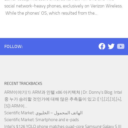
social network-heavy phones, exclusively on Verizon Wireless.
While the phones’ OS, which resulted from the...
FOLLOW:
RECENT TRACKBACKS
ARM이야기(1): ARM과 인텔 x86 아키텍쳐 | Dr. Donny's Blog
: Intel
중 누가 승리할 것인가에 대해 많은 추측들이 있고 ([1],[2],[3],[4],
[5]) ARM이...
Scientific Market
: الهاتف المحمول – الخليوي
Scientific Market
: Smartphone and e-pads
Intel’s $126 YOLO phone matches quad-core Samsung Galaxy S III