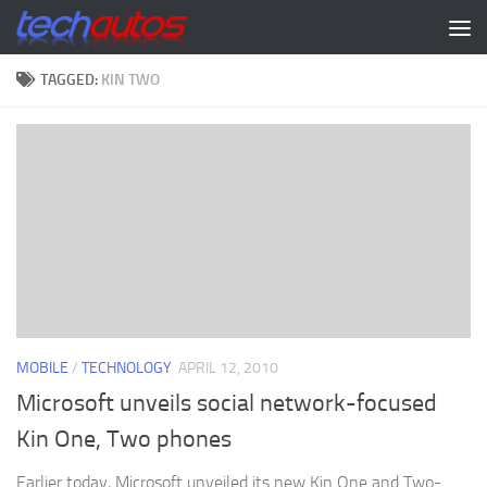
Skip to content
TAGGED:
KIN TWO
MOBILE
/
TECHNOLOGY
APRIL 12, 2010
Microsoft unveils social network-focused
Kin One, Two phones
Earlier today, Microsoft unveiled its new Kin One and Two-