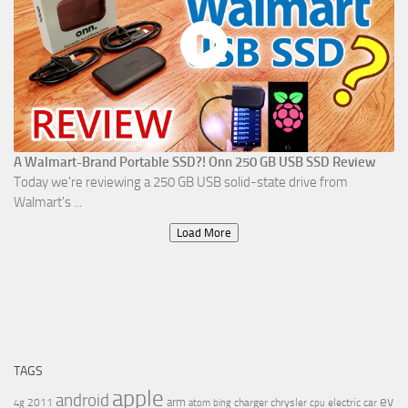
A Walmart-Brand Portable SSD?! Onn 250 GB USB SSD Review
Today we're reviewing a 250 GB USB solid-state drive from
Walmart's ...
Load More
TAGS
apple
android
ev
arm
2011
charger
chrysler
electric car
4g
atom
bing
cpu