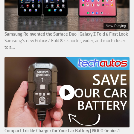
Now Playing
Samsung Reinvented the Surface Duo | Galaxy Z Fold 8 First Look
Samsung’s new Galaxy Z Fold 8 is shorter, wider, and much closer
to a ...
Compact Trickle Charger for Your Car Battery | NOCO Genius1