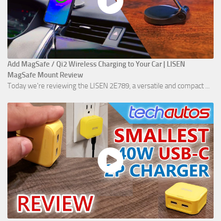
Add MagSafe / Qi2 Wireless Charging to Your Car | LISEN
MagSafe Mount Review
Today we're reviewing the LISEN 2E789, a versatile and compact ...