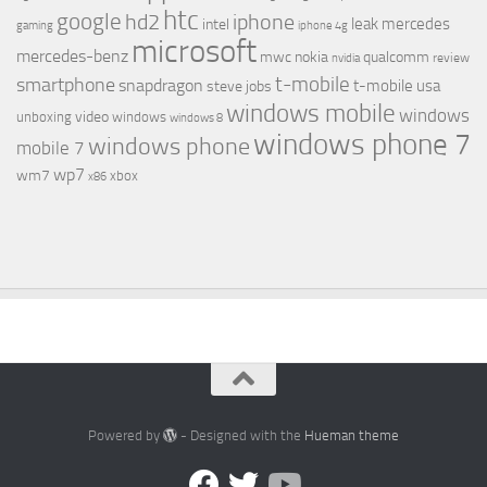
htc
google
hd2
iphone
leak
mercedes
intel
gaming
iphone 4g
microsoft
mercedes-benz
mwc
nokia
qualcomm
review
nvidia
t-mobile
smartphone
snapdragon
t-mobile usa
steve jobs
windows mobile
windows
video
unboxing
windows
windows 8
windows phone 7
windows phone
mobile 7
wp7
wm7
xbox
x86
Powered by
- Designed with the
Hueman theme