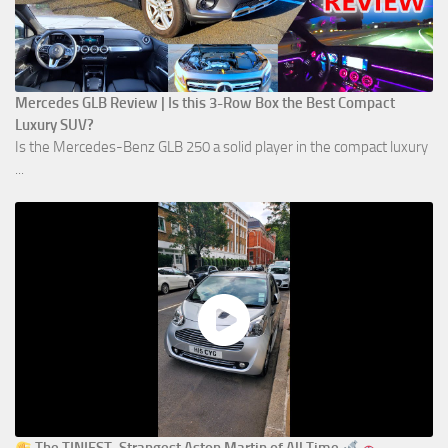
Mercedes GLB Review | Is this 3-Row Box the Best Compact
Luxury SUV?
Is the Mercedes-Benz GLB 250 a solid player in the compact luxury
...