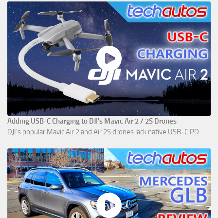
Adding USB-C Charging to DJI's Mavic Air 2 / 2S Drones
DJI's popular Mavic Air 2 and Air 2S drones lack native USB-C PD ...