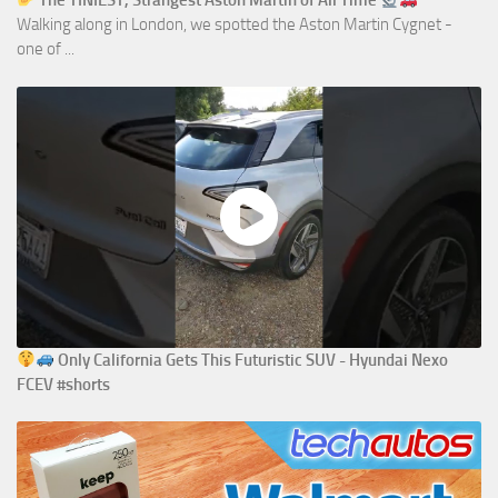
The TINIEST, Strangest Aston Martin of All Time
Walking along in London, we spotted the Aston Martin Cygnet -
one of ...
Only California Gets This Futuristic SUV - Hyundai Nexo
FCEV #shorts