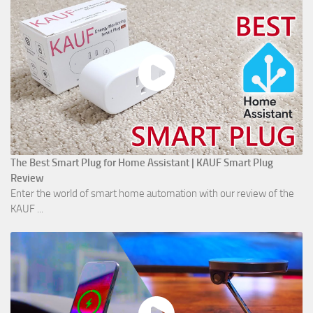
The Best Smart Plug for Home Assistant | KAUF Smart Plug
Review
Enter the world of smart home automation with our review of the
KAUF ...