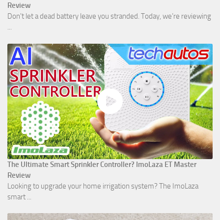
Review
Don't let a dead battery leave you stranded. Today, we’re reviewing
...
The Ultimate Smart Sprinkler Controller? ImoLaza ET Master
Review
Looking to upgrade your home irrigation system? The ImoLaza
smart ...