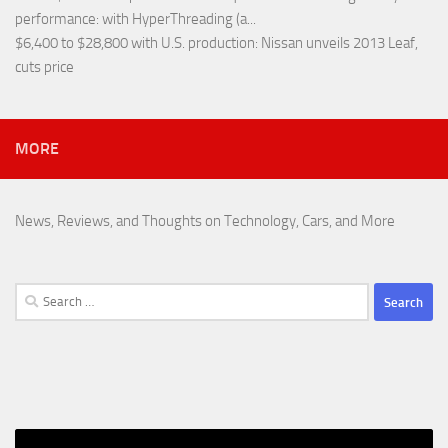
performance
: with HyperThreading (a...
$6,400 to $28,800 with U.S. production
: Nissan unveils 2013 Leaf,
cuts price
MORE
News, Reviews, and Thoughts on Technology, Cars, and More
Search
for: