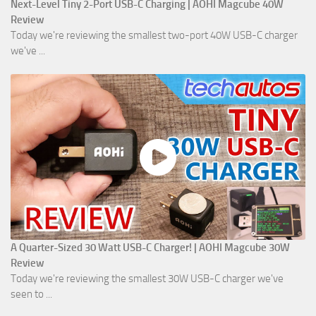
Next-Level Tiny 2-Port USB-C Charging | AOHI Magcube 40W
Review
Today we're reviewing the smallest two-port 40W USB-C charger
we've ...
A Quarter-Sized 30 Watt USB-C Charger! | AOHI Magcube 30W
Review
Today we're reviewing the smallest 30W USB-C charger we've
seen to ...