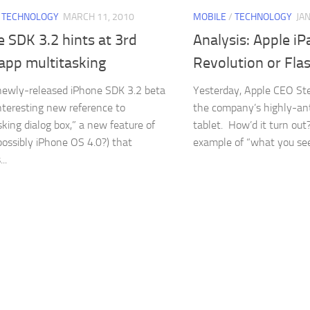
/
TECHNOLOGY
MARCH 11, 2010
MOBILE
/
TECHNOLOGY
JA
 SDK 3.2 hints at 3rd
Analysis: Apple iP
app multitasking
Revolution or Flas
newly-released iPhone SDK 3.2 beta
Yesterday, Apple CEO St
nteresting new reference to
the company’s highly-an
sking dialog box,” a new feature of
tablet. How’d it turn out?
possibly iPhone OS 4.0?) that
example of “what you see.
..