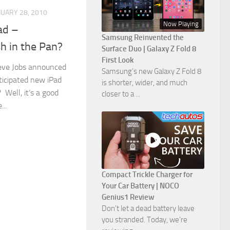
NUARY 28, 2010
Now Playing
ad –
Samsung Reinvented the
h in the Pan?
Surface Duo | Galaxy Z Fold 8
First Look
eve Jobs announced
Samsung’s new Galaxy Z Fold 8
ticipated new iPad
is shorter, wider, and much
 Well, it’s a good
closer to a ...
..
Compact Trickle Charger for
Your Car Battery | NOCO
Genius1 Review
Don't let a dead battery leave
you stranded. Today, we’re