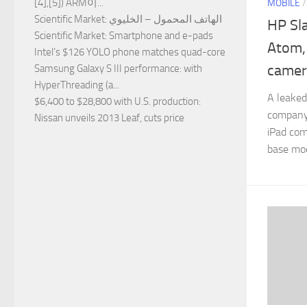
[4],[5]) ARM이...
MOBILE
Scientific Market
: الهاتف المحمول – الخليوي
HP Sla
Scientific Market
: Smartphone and e-pads
Atom, 
Intel’s $126 YOLO phone matches quad-core
camer
Samsung Galaxy S III performance
: with
HyperThreading (a...
A leaked
$6,400 to $28,800 with U.S. production
:
company
Nissan unveils 2013 Leaf, cuts price
iPad com
base mod