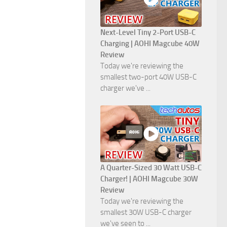
Next-Level Tiny 2-Port USB-C
Charging | AOHI Magcube 40W
Review
Today we're reviewing the
smallest two-port 40W USB-C
charger we've ...
A Quarter-Sized 30 Watt USB-C
Charger! | AOHI Magcube 30W
Review
Today we're reviewing the
smallest 30W USB-C charger
we've seen to ...