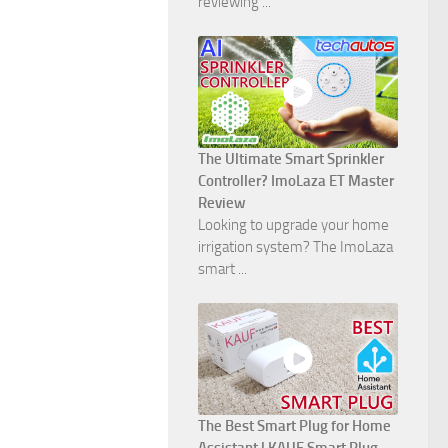
reviewing ...
The Ultimate Smart Sprinkler
Controller? ImoLaza ET Master
Review
Looking to upgrade your home
irrigation system? The ImoLaza
smart ...
The Best Smart Plug for Home