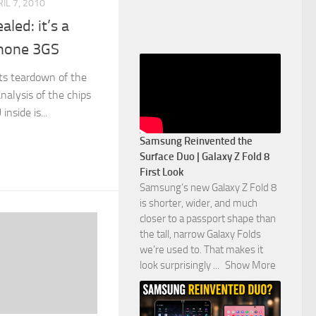
IL 7, 2010
aled: it’s a
Phone 3GS
its teardown of the
nalysis of the chips
nside is...
Samsung Reinvented the
Surface Duo | Galaxy Z Fold 8
First Look
Samsung’s new Galaxy Z Fold 8
is shorter, wider, and much
closer to a passport shape than
the tall, narrow Galaxy Folds
we’re used to. That makes it
look surprisingly
...
Show More