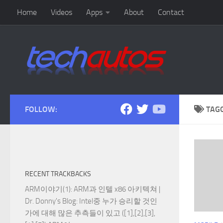
Home
Videos
Apps
About
Contact
Skip to content
FOLLOW:
TAG
RECENT TRACKBACKS
ARM이야기(1): ARM과 인텔 x86 아키텍쳐 |
Dr. Donny's Blog
: Intel중 누가 승리할 것인
가에 대해 많은 추측들이 있고 ([1],[2],[3],