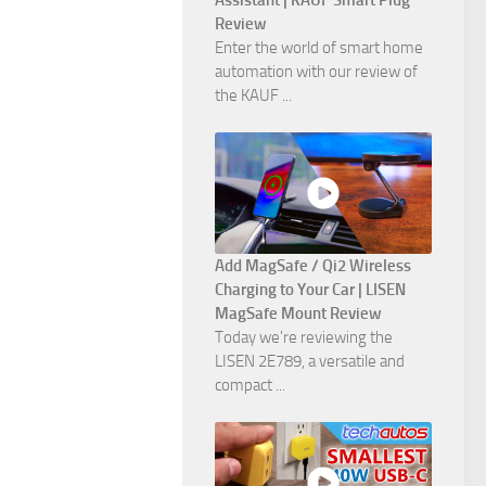
Assistant | KAUF Smart Plug
Review
Enter the world of smart home
automation with our review of
the KAUF ...
Add MagSafe / Qi2 Wireless
Charging to Your Car | LISEN
MagSafe Mount Review
Today we're reviewing the
LISEN 2E789, a versatile and
compact ...