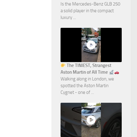
Is the Mercedes-Benz GLB 250
a solid player in the compact
luxury ...
The TINIEST, Strangest
Aston Martin of All Time
Walking along in London, we
spotted the Aston Martin
Cygnet - one of ...