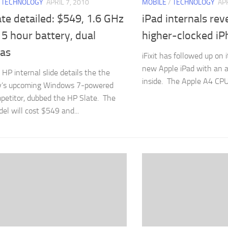
/
TECHNOLOGY
APRIL 7, 2010
MOBILE
/
TECHNOLOGY
APR
te detailed: $549, 1.6 GHz
iPad internals reve
5 hour battery, dual
higher-clocked i
as
iFixit has followed up on 
new Apple iPad with an a
 HP internal slide details the the
inside. The Apple A4 CPU i
’s upcoming Windows 7-powered
petitor, dubbed the HP Slate. The
el will cost $549 and...