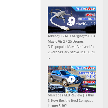
Adding USB-C Charging to DJI's
Mavic Air 2 / 2S Drones
DJI's popular Mavic Air 2 and Air
2S drones lack native USB-C PD
...
Mercedes GLB Review | Is this
3-Row Box the Best Compact
Luxury SUV?