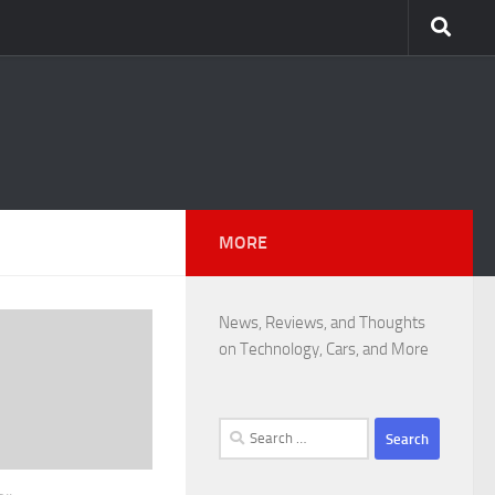
MORE
News, Reviews, and Thoughts
on Technology, Cars, and More
Search
for: