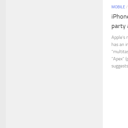
MOBILE
iPhone
party 
Apple’s 
has an i
“multita
“Apex” (
suggests.