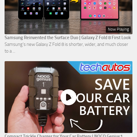
Now Playing
Samsung Reinvented the Surface Duo | Galaxy Z Fold 8 First Look
Samsung’s new Galaxy Z Fold 8 is shorter, wider, and much closer
to a ...
Compact Trickle Charger for Your Car Battery | NOCO Genius1