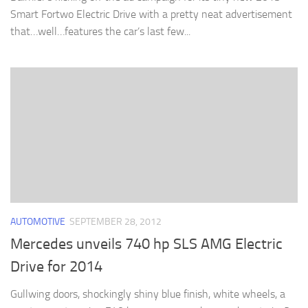
Smart Fortwo Electric Drive with a pretty neat advertisement
that…well…features the car’s last few...
AUTOMOTIVE
SEPTEMBER 28, 2012
Mercedes unveils 740 hp SLS AMG Electric
Drive for 2014
Gullwing doors, shockingly shiny blue finish, white wheels, a