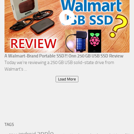
A Walmart-Brand Portable SSD?! Onn 250 GB USB SSD Review
Today we're reviewing a 250 GB USB solid-state drive from
Walmart's ...
Load More
TAGS
apple