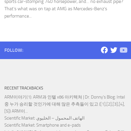
sports car-stomping 740 horsepower, and… no exhaust pipe?
That’s what was on tap at AMG as Mercedes-Benz’s
performance...
FOLLOW:
RECENT TRACKBACKS
ARM이야기(1): ARM과 인텔 x86 아키텍쳐 | Dr. Donny's Blog
: Intel
중 누가 승리할 것인가에 대해 많은 추측들이 있고 ([1],[2],[3],[4],
[5]) ARM이...
Scientific Market
: الهاتف المحمول – الخليوي
Scientific Market
: Smartphone and e-pads