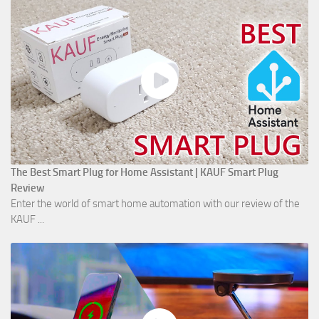
The Best Smart Plug for Home Assistant | KAUF Smart Plug
Review
Enter the world of smart home automation with our review of the
KAUF ...