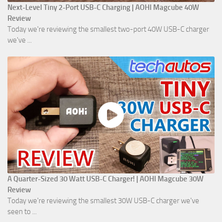
Next-Level Tiny 2-Port USB-C Charging | AOHI Magcube 40W
Review
Today we're reviewing the smallest two-port 40W USB-C charger
we've ...
A Quarter-Sized 30 Watt USB-C Charger! | AOHI Magcube 30W
Review
Today we're reviewing the smallest 30W USB-C charger we've
seen to ...