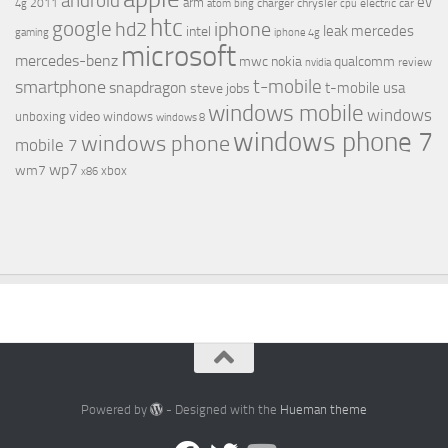
android
ev
arm
2011
charger
chrysler
electric car
4g
atom
bing
cpu
htc
google
hd2
iphone
leak
mercedes
intel
gaming
iphone 4g
microsoft
mercedes-benz
mwc
nokia
qualcomm
review
nvidia
t-mobile
smartphone
snapdragon
t-mobile usa
steve jobs
windows mobile
windows
video
unboxing
windows
windows 8
windows phone 7
windows phone
mobile 7
wp7
wm7
xbox
x86
Powered by
- Designed with the
Hueman theme