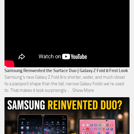
Samsung Reinvented the Surface Duo | Galaxy Z Fold 8 First Look
Samsung’s new Galaxy Z Fold 8 is shorter, wider, and much closer
to a passport shape than the tall, narrow Galaxy Folds we’re used
to. That makes it look surprisingly
...
Show More