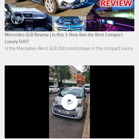
Mercedes GLB Review | Is this 3-Row Box the Best Compact
Luxury SUV?
Is the Mercedes-Benz GLB 250 a solid player in the compact luxury
...