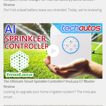
Review
Don't let a dead battery leave you stranded. Today, we’re reviewing
...
The Ultimate Smart Sprinkler Controller? ImoLaza ET Master
Review
Looking to upgrade your home irrigation system? The ImoLaza
smart ...