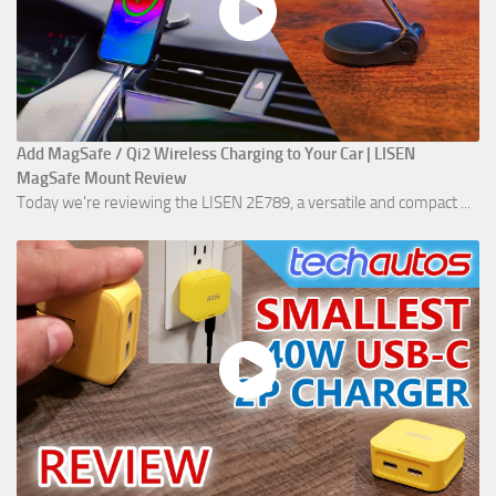
Add MagSafe / Qi2 Wireless Charging to Your Car | LISEN
MagSafe Mount Review
Today we're reviewing the LISEN 2E789, a versatile and compact ...