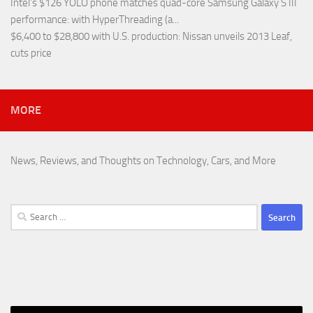
Intel’s $126 YOLO phone matches quad-core Samsung Galaxy S III
performance
: with HyperThreading (a...
$6,400 to $28,800 with U.S. production
: Nissan unveils 2013 Leaf,
cuts price
MORE
News, Reviews, and Thoughts on Technology, Cars, and More
Search
for: