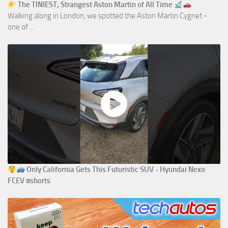
The TINIEST, Strangest Aston Martin of All Time
Walking along in London, we spotted the Aston Martin Cygnet -
one of ...
Only California Gets This Futuristic SUV - Hyundai Nexo
FCEV #shorts