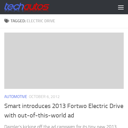
Skip to content
TAGGED:
ELECTRIC DRIVE
AUTOMOTIVE
OCTOBER 6, 2012
Smart introduces 2013 Fortwo Electric Drive
with out-of-this-world ad
Daimler’s kicking off the ad campaign for its tiny new 2013