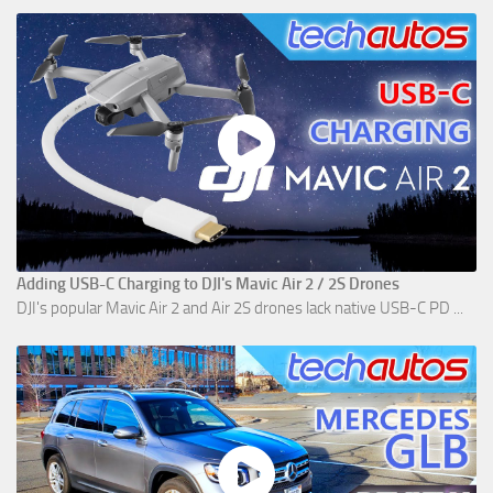
Adding USB-C Charging to DJI's Mavic Air 2 / 2S Drones
DJI's popular Mavic Air 2 and Air 2S drones lack native USB-C PD ...