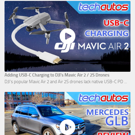
Adding USB-C Charging to DJI's Mavic Air 2 / 2S Drones
DJI's popular Mavic Air 2 and Air 2S drones lack native USB-C PD ...