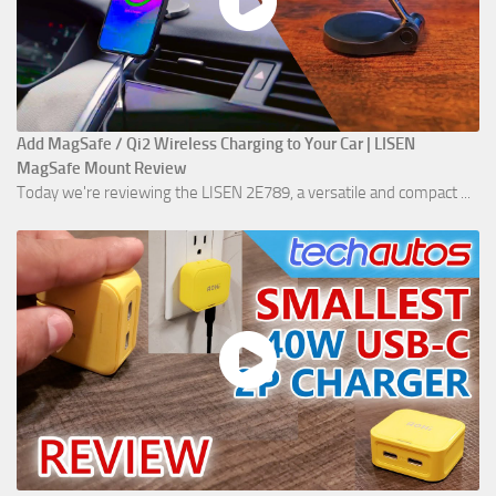
Add MagSafe / Qi2 Wireless Charging to Your Car | LISEN
MagSafe Mount Review
Today we're reviewing the LISEN 2E789, a versatile and compact ...