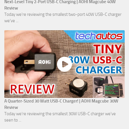
Next-Level Tiny 2-Port USB-C Charging | AOHI Magcube 40W
Review
Today we're reviewing the smallest two-port 40W USB-C charger
we've ...
A Quarter-Sized 30 Watt USB-C Charger! | AOHI Magcube 30W
Review
Today we're reviewing the smallest 30W USB-C charger we've
seen to ...