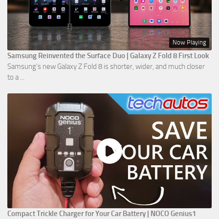
Now Playing
Samsung Reinvented the Surface Duo | Galaxy Z Fold 8 First Look
Samsung’s new Galaxy Z Fold 8 is shorter, wider, and much closer
to a ...
Compact Trickle Charger for Your Car Battery | NOCO Genius1