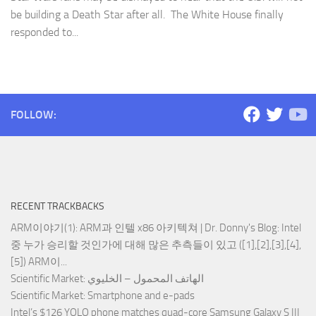
be building a Death Star after all. The White House finally
responded to...
FOLLOW:
RECENT TRACKBACKS
ARM이야기(1): ARM과 인텔 x86 아키텍쳐 | Dr. Donny's Blog
: Intel
중 누가 승리할 것인가에 대해 많은 추측들이 있고 ([1],[2],[3],[4],
[5]) ARM이...
Scientific Market
: الهاتف المحمول – الخليوي
Scientific Market
: Smartphone and e-pads
Intel’s $126 YOLO phone matches quad-core Samsung Galaxy S III