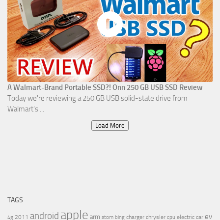
A Walmart-Brand Portable SSD?! Onn 250 GB USB SSD Review
Today we're reviewing a 250 GB USB solid-state drive from
Walmart's ...
Load More
TAGS
apple
android
ev
arm
2011
charger
chrysler
electric car
4g
atom
bing
cpu