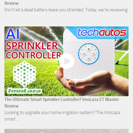
Review
Don't let a dead battery leave you stranded. Today, we’re reviewing
...
The Ultimate Smart Sprinkler Controller? ImoLaza ET Master
Review
Looking to upgrade your home irrigation system? The ImoLaza
smart ...