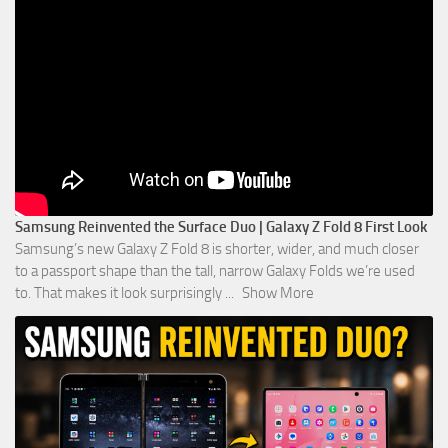
Samsung Reinvented the Surface Duo | Galaxy Z Fold 8 First Look
Samsung’s new Galaxy Z Fold 8 is shorter, wider, and much closer
to a passport shape than the tall, narrow Galaxy Folds we’re used
to. That makes it look surprisingly
...
Show More