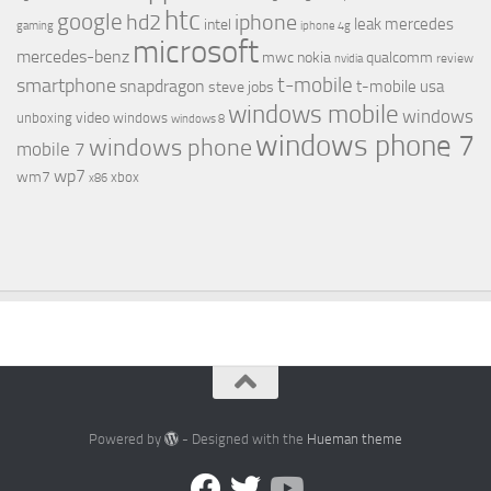
htc
google
hd2
iphone
leak
mercedes
intel
gaming
iphone 4g
microsoft
mercedes-benz
mwc
nokia
qualcomm
review
nvidia
t-mobile
smartphone
snapdragon
t-mobile usa
steve jobs
windows mobile
windows
video
unboxing
windows
windows 8
windows phone 7
windows phone
mobile 7
wp7
wm7
xbox
x86
Powered by
- Designed with the
Hueman theme