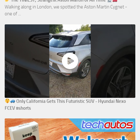
The TINIEST, Strangest Aston Martin of All Time
Walking along in London, we spotted the Aston Martin Cygnet -
one of ...
Only California Gets This Futuristic SUV - Hyundai Nexo
FCEV #shorts