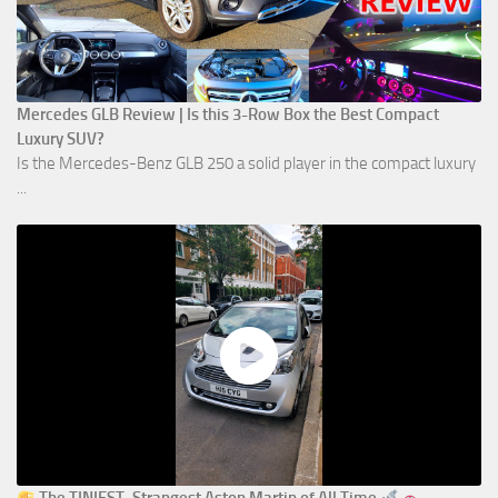
Mercedes GLB Review | Is this 3-Row Box the Best Compact
Luxury SUV?
Is the Mercedes-Benz GLB 250 a solid player in the compact luxury
...