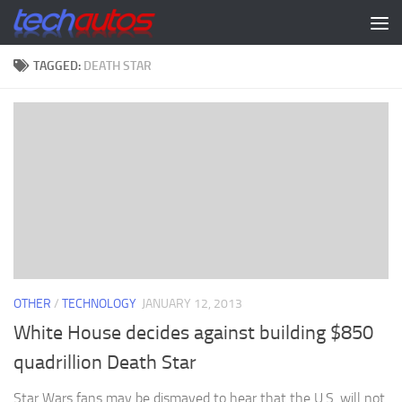
Skip to content
TAGGED:
DEATH STAR
OTHER
/
TECHNOLOGY
JANUARY 12, 2013
White House decides against building $850
quadrillion Death Star
Star Wars fans may be dismayed to hear that the U.S. will not