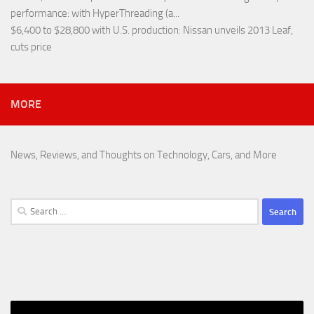
performance
: with HyperThreading (a...
$6,400 to $28,800 with U.S. production
: Nissan unveils 2013 Leaf,
cuts price
MORE
News, Reviews, and Thoughts on Technology, Cars, and More
Search
for: