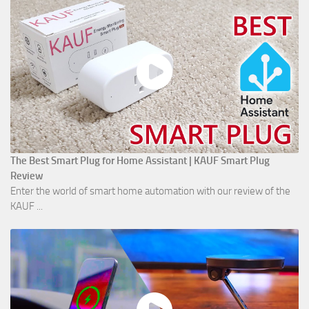
The Best Smart Plug for Home Assistant | KAUF Smart Plug
Review
Enter the world of smart home automation with our review of the
KAUF ...