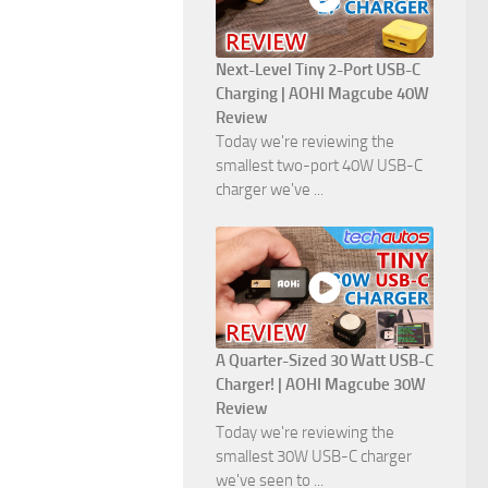
Next-Level Tiny 2-Port USB-C
Charging | AOHI Magcube 40W
Review
Today we're reviewing the
smallest two-port 40W USB-C
charger we've ...
A Quarter-Sized 30 Watt USB-C
Charger! | AOHI Magcube 30W
Review
Today we're reviewing the
smallest 30W USB-C charger
we've seen to ...