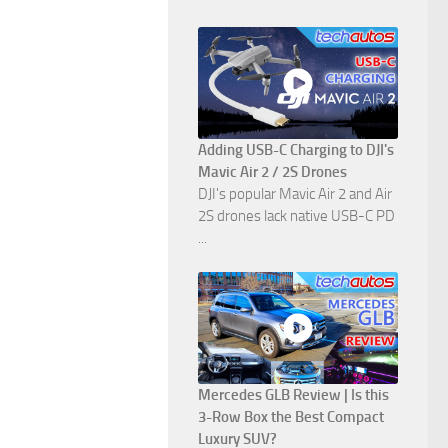
Adding USB-C Charging to DJI's
Mavic Air 2 / 2S Drones
DJI's popular Mavic Air 2 and Air
2S drones lack native USB-C PD
...
Mercedes GLB Review | Is this
3-Row Box the Best Compact
Luxury SUV?