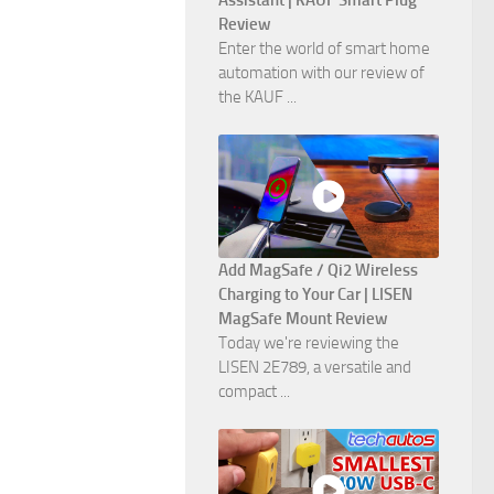
Assistant | KAUF Smart Plug
Review
Enter the world of smart home
automation with our review of
the KAUF ...
Add MagSafe / Qi2 Wireless
Charging to Your Car | LISEN
MagSafe Mount Review
Today we're reviewing the
LISEN 2E789, a versatile and
compact ...