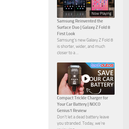
Now Playing
Samsung Reinvented the
Surface Duo | Galaxy Z Fold 8
First Look
Samsung’s new Galaxy Z Fold 8
is shorter, wider, and much
closer to a ...
Compact Trickle Charger for
Your Car Battery | NOCO
Genius1 Review
Don't let a dead battery leave
you stranded. Today, we’re