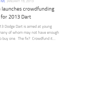
IVE
JANUARY 19, 2013
 launches crowdfunding
 for 2013 Dart
3 Dodge Dart is aimed at young
 many of whom may not have enough
 buy one. The fix? Crowdfund it....