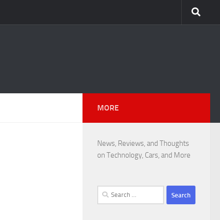
MORE
News, Reviews, and Thoughts
on Technology, Cars, and More
Search
for: