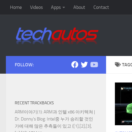
Home
Videos
Apps
About
Contact
Skip to content
FOLLOW:
TAG
RECENT TRACKBACKS
ARM이야기(1): ARM과 인텔 x86 아키텍쳐 |
Dr. Donny's Blog
: Intel중 누가 승리할 것인
가에 대해 많은 추측들이 있고 ([1],[2],[3],