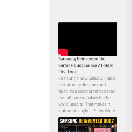
Samsung Reinvented the
Surface Duo | Galaxy Z Fold 8
First Look
Samsung’s new Galaxy Z Fold 8
is shorter, wider, and much
closer to a passport shape than
the tall, narrow Galaxy Folds
we’re used to. That makes it
look surprisingly
...
Show More