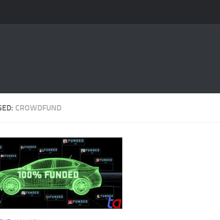
GED:
CROWDFUND