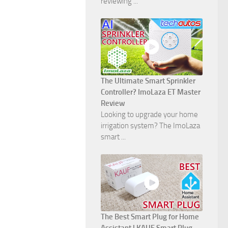
reviewing ...
The Ultimate Smart Sprinkler
Controller? ImoLaza ET Master
Review
Looking to upgrade your home
irrigation system? The ImoLaza
smart ...
The Best Smart Plug for Home