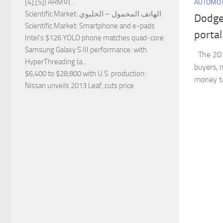
[4],[5]) ARM이...
AUTOMOT
Scientific Market
: الهاتف المحمول – الخليوي
Dodge
Scientific Market
: Smartphone and e-pads
portal
Intel’s $126 YOLO phone matches quad-core
Samsung Galaxy S III performance
: with
The 201
HyperThreading (a...
buyers,
$6,400 to $28,800 with U.S. production
:
money to
Nissan unveils 2013 Leaf, cuts price