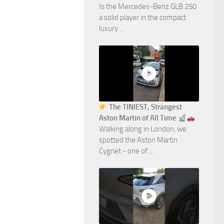
Is the Mercedes-Benz GLB 250
a solid player in the compact
luxury ...
The TINIEST, Strangest
Aston Martin of All Time
Walking along in London, we
spotted the Aston Martin
Cygnet - one of ...