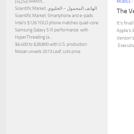
[4],[5]) ARM이...
MOBILE
Scientific Market
: الهاتف المحمول – الخليوي
The V
Scientific Market
: Smartphone and e-pads
It’s fina
Intel’s $126 YOLO phone matches quad-core
Samsung Galaxy S III performance
: with
Apple’s 
HyperThreading (a...
Verizon’
$6,400 to $28,800 with U.S. production
:
Executiv
Nissan unveils 2013 Leaf, cuts price