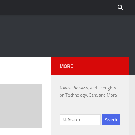
MORE
News, Reviews, and Thoughts
on Technology, Cars, and More
Search
for: