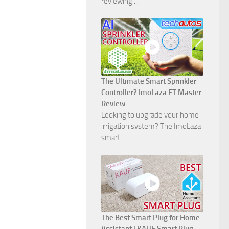
reviewing ...
The Ultimate Smart Sprinkler
Controller? ImoLaza ET Master
Review
Looking to upgrade your home
irrigation system? The ImoLaza
smart ...
The Best Smart Plug for Home