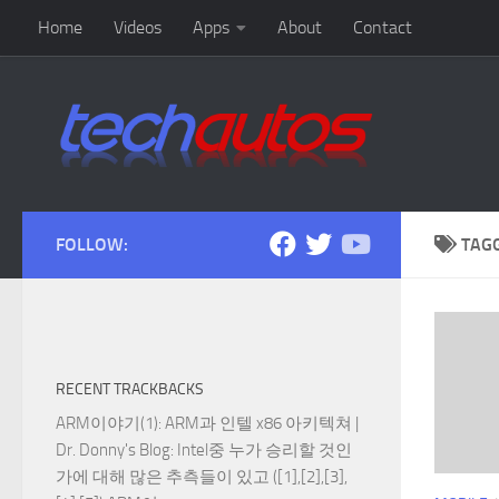
Home
Videos
Apps
About
Contact
Skip to content
FOLLOW:
TAG
RECENT TRACKBACKS
ARM이야기(1): ARM과 인텔 x86 아키텍쳐 |
Dr. Donny's Blog
: Intel중 누가 승리할 것인
가에 대해 많은 추측들이 있고 ([1],[2],[3],