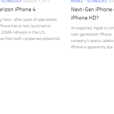
/
TECHNOLOGY
JANUARY 7, 2011
MOBILE
/
TECHNOLOGY
MA
erizon iPhone 4
Next-Gen iPhone
iPhone HD?
lly here– after years of speculation,
iPhone has at last launched on
As expected, Apple is cur
s CDMA network in the U.S.
next-generation iPhone.
es from both companies presented...
company’s yearly cadenc
iPhone is apparently due f