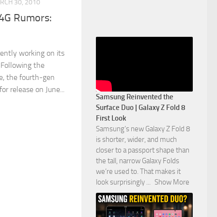
RCH 30, 2010
 4G Rumors:
rently working on its
 Following the
e, the fourth-gen
or release on June...
Samsung Reinvented the
Surface Duo | Galaxy Z Fold 8
First Look
Samsung’s new Galaxy Z Fold 8
is shorter, wider, and much
closer to a passport shape than
the tall, narrow Galaxy Folds
we’re used to. That makes it
look surprisingly
...
Show More