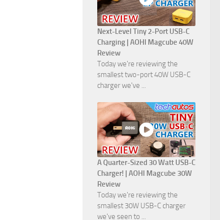
Next-Level Tiny 2-Port USB-C
Charging | AOHI Magcube 40W
Review
Today we're reviewing the
smallest two-port 40W USB-C
charger we've ...
A Quarter-Sized 30 Watt USB-C
Charger! | AOHI Magcube 30W
Review
Today we're reviewing the
smallest 30W USB-C charger
we've seen to ...