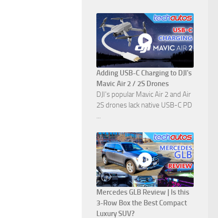
Adding USB-C Charging to DJI's
Mavic Air 2 / 2S Drones
DJI's popular Mavic Air 2 and Air
2S drones lack native USB-C PD
...
Mercedes GLB Review | Is this
3-Row Box the Best Compact
Luxury SUV?