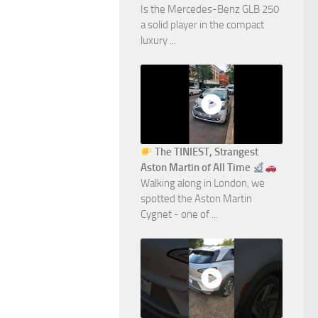
Is the Mercedes-Benz GLB 250
a solid player in the compact
luxury ...
The TINIEST, Strangest
Aston Martin of All Time
Walking along in London, we
spotted the Aston Martin
Cygnet - one of ...