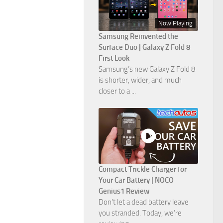
Now Playing
Samsung Reinvented the
Surface Duo | Galaxy Z Fold 8
First Look
Samsung’s new Galaxy Z Fold 8
is shorter, wider, and much
closer to a ...
Compact Trickle Charger for
Your Car Battery | NOCO
Genius1 Review
Don't let a dead battery leave
you stranded. Today, we’re