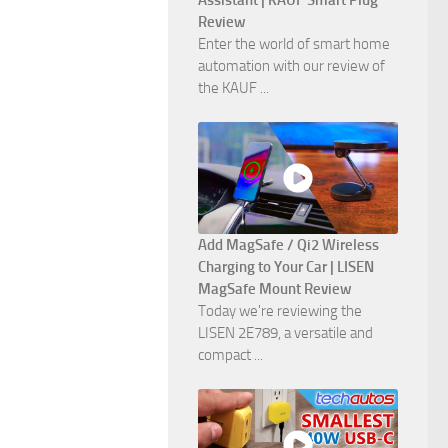
Assistant | KAUF Smart Plug
Review
Enter the world of smart home
automation with our review of
the KAUF ...
Add MagSafe / Qi2 Wireless
Charging to Your Car | LISEN
MagSafe Mount Review
Today we're reviewing the
LISEN 2E789, a versatile and
compact ...