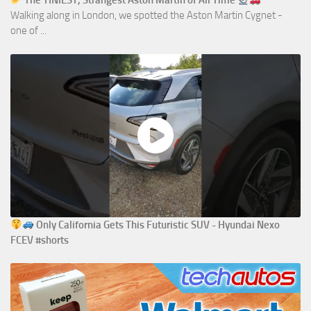
The TINIEST, Strangest Aston Martin of All Time
Walking along in London, we spotted the Aston Martin Cygnet -
one of ...
Only California Gets This Futuristic SUV - Hyundai Nexo
FCEV #shorts