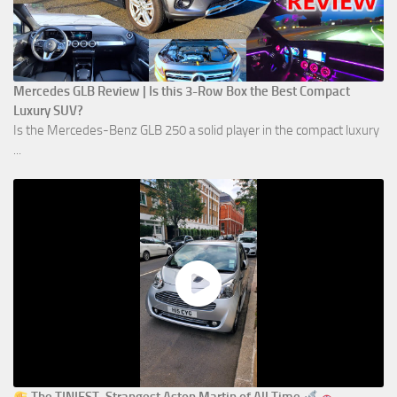
Mercedes GLB Review | Is this 3-Row Box the Best Compact
Luxury SUV?
Is the Mercedes-Benz GLB 250 a solid player in the compact luxury
...