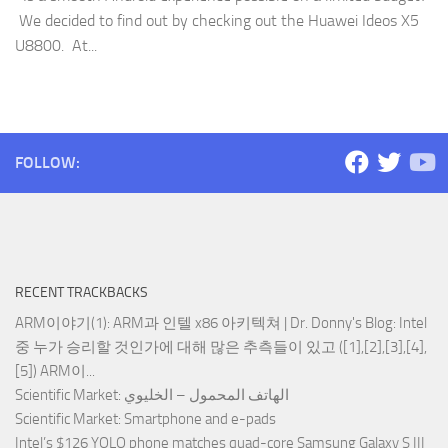
We decided to find out by checking out the Huawei Ideos X5
U8800. At...
FOLLOW:
RECENT TRACKBACKS
ARM이야기(1): ARM과 인텔 x86 아키텍쳐 | Dr. Donny's Blog
: Intel
중 누가 승리할 것인가에 대해 많은 추측들이 있고 ([1],[2],[3],[4],
[5]) ARM이...
Scientific Market
: الهاتف المحمول – الخليوي
Scientific Market
: Smartphone and e-pads
Intel’s $126 YOLO phone matches quad-core Samsung Galaxy S III