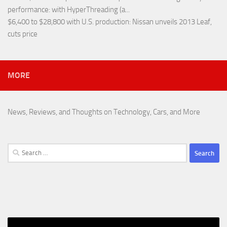
performance
: with HyperThreading (a...
$6,400 to $28,800 with U.S. production
: Nissan unveils 2013 Leaf,
cuts price
MORE
News, Reviews, and Thoughts on Technology, Cars, and More
Search
for: