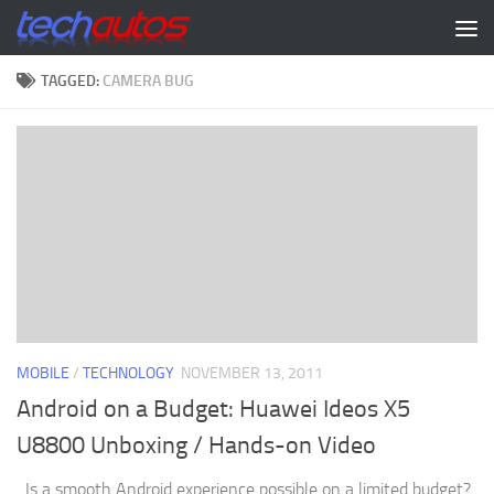
Skip to content
TAGGED:
CAMERA BUG
MOBILE
/
TECHNOLOGY
NOVEMBER 13, 2011
Android on a Budget: Huawei Ideos X5
U8800 Unboxing / Hands-on Video
Is a smooth Android experience possible on a limited budget?