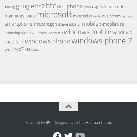
htc
google
hd2
iphone
leak
mercedes
intel
gaming
iphone 4g
microsoft
mercedes-benz
mwc
nokia
qualcomm
review
nvidia
t-mobile
smartphone
snapdragon
t-mobile usa
steve jobs
windows mobile
windows
video
unboxing
windows
windows 8
windows phone 7
windows phone
mobile 7
wp7
wm7
xbox
x86
Powered by
- Designed with the
Hueman theme