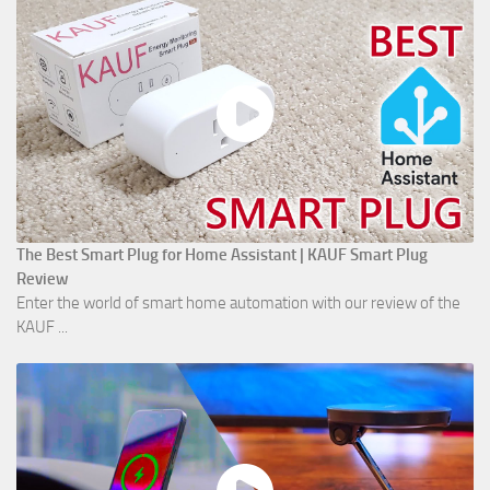
The Best Smart Plug for Home Assistant | KAUF Smart Plug
Review
Enter the world of smart home automation with our review of the
KAUF ...