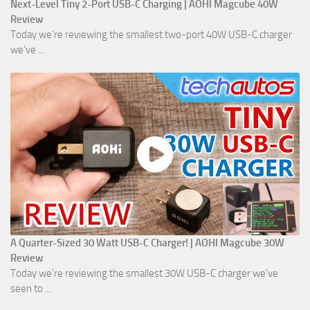
Next-Level Tiny 2-Port USB-C Charging | AOHI Magcube 40W
Review
Today we're reviewing the smallest two-port 40W USB-C charger
we've ...
A Quarter-Sized 30 Watt USB-C Charger! | AOHI Magcube 30W
Review
Today we're reviewing the smallest 30W USB-C charger we've
seen to ...