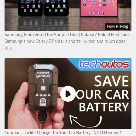
Now Playing
Samsung Reinvented the Surface Duo | Galaxy Z Fold 8 First Look
Samsung’s new Galaxy Z Fold 8 is shorter, wider, and much closer
to a ...
Compact Trickle Charger for Your Car Battery | NOCO Genius1