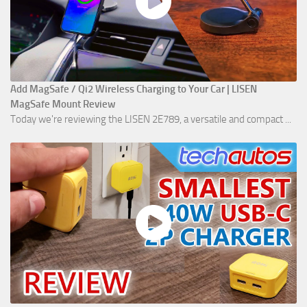
Add MagSafe / Qi2 Wireless Charging to Your Car | LISEN
MagSafe Mount Review
Today we're reviewing the LISEN 2E789, a versatile and compact ...