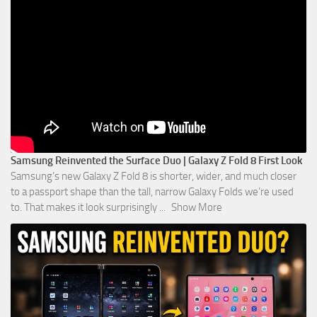
Samsung Reinvented the Surface Duo | Galaxy Z Fold 8 First Look
Samsung’s new Galaxy Z Fold 8 is shorter, wider, and much closer
to a passport shape than the tall, narrow Galaxy Folds we’re used
to. That makes it look surprisingly
...
Show More