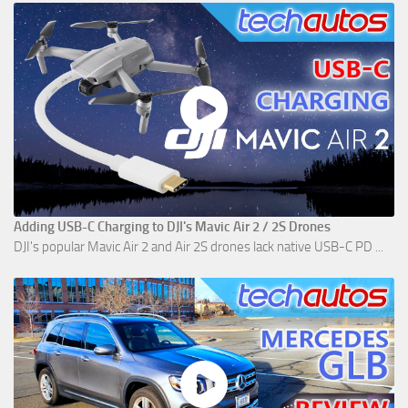
Adding USB-C Charging to DJI's Mavic Air 2 / 2S Drones
DJI's popular Mavic Air 2 and Air 2S drones lack native USB-C PD ...