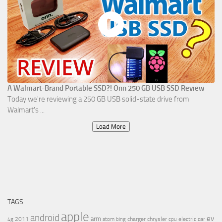
A Walmart-Brand Portable SSD?! Onn 250 GB USB SSD Review
Today we're reviewing a 250 GB USB solid-state drive from
Walmart's ...
Load More
TAGS
apple
android
ev
arm
2011
charger
chrysler
electric car
4g
atom
bing
cpu