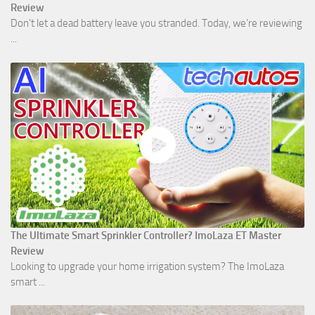
Review
Don't let a dead battery leave you stranded. Today, we’re reviewing
...
The Ultimate Smart Sprinkler Controller? ImoLaza ET Master
Review
Looking to upgrade your home irrigation system? The ImoLaza
smart ...