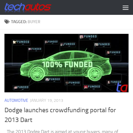
Skip to content
TAGGED:
BUYER
AUTOMOTIVE
JANUARY 19, 2013
Dodge launches crowdfunding portal for
2013 Dart
The 2013 Dodge Dart is aimed at young buyers, many of