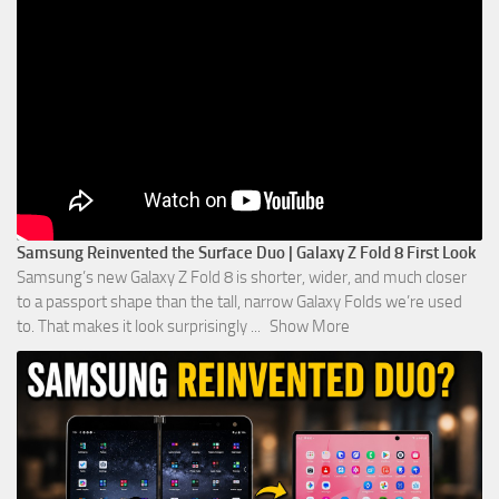
Samsung Reinvented the Surface Duo | Galaxy Z Fold 8 First Look
Samsung’s new Galaxy Z Fold 8 is shorter, wider, and much closer
to a passport shape than the tall, narrow Galaxy Folds we’re used
to. That makes it look surprisingly
...
Show More