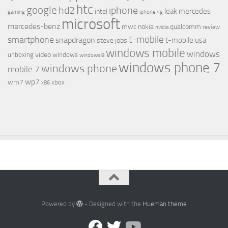
htc
google
hd2
iphone
leak
mercedes
intel
gaming
iphone 4g
microsoft
mercedes-benz
mwc
nokia
qualcomm
review
nvidia
t-mobile
smartphone
snapdragon
t-mobile usa
steve jobs
windows mobile
windows
video
unboxing
windows
windows 8
windows phone 7
windows phone
mobile 7
wp7
wm7
xbox
x86
Powered by
- Designed with the
Hueman theme