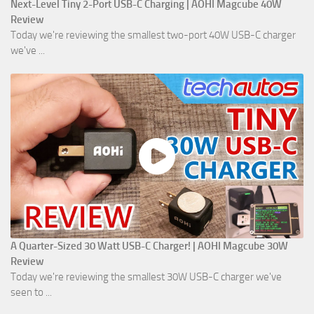
Next-Level Tiny 2-Port USB-C Charging | AOHI Magcube 40W
Review
Today we're reviewing the smallest two-port 40W USB-C charger
we've ...
A Quarter-Sized 30 Watt USB-C Charger! | AOHI Magcube 30W
Review
Today we're reviewing the smallest 30W USB-C charger we've
seen to ...