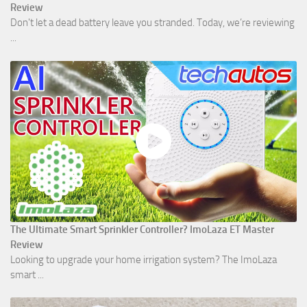
Review
Don't let a dead battery leave you stranded. Today, we’re reviewing
...
The Ultimate Smart Sprinkler Controller? ImoLaza ET Master
Review
Looking to upgrade your home irrigation system? The ImoLaza
smart ...