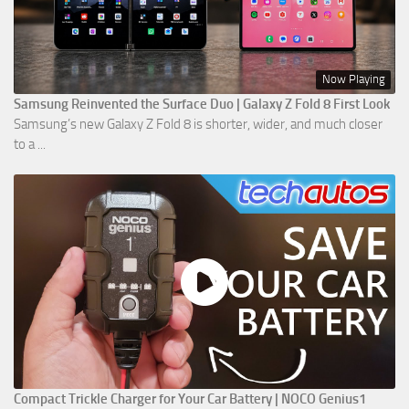
Now Playing
Samsung Reinvented the Surface Duo | Galaxy Z Fold 8 First Look
Samsung’s new Galaxy Z Fold 8 is shorter, wider, and much closer
to a ...
Compact Trickle Charger for Your Car Battery | NOCO Genius1