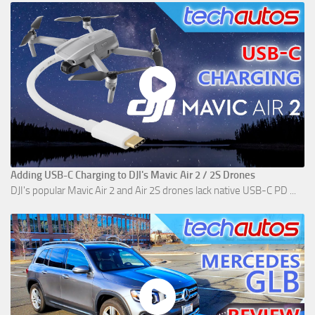
Adding USB-C Charging to DJI's Mavic Air 2 / 2S Drones
DJI's popular Mavic Air 2 and Air 2S drones lack native USB-C PD ...