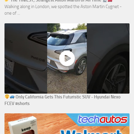
The TINIEST, Strangest Aston Martin of All Time
Walking along in London, we spotted the Aston Martin Cygnet -
one of ...
Only California Gets This Futuristic SUV - Hyundai Nexo
FCEV #shorts