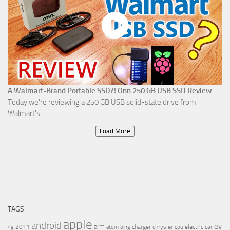
A Walmart-Brand Portable SSD?! Onn 250 GB USB SSD Review
Today we're reviewing a 250 GB USB solid-state drive from
Walmart's ...
Load More
TAGS
apple
android
ev
arm
2011
charger
chrysler
electric car
4g
atom
bing
cpu