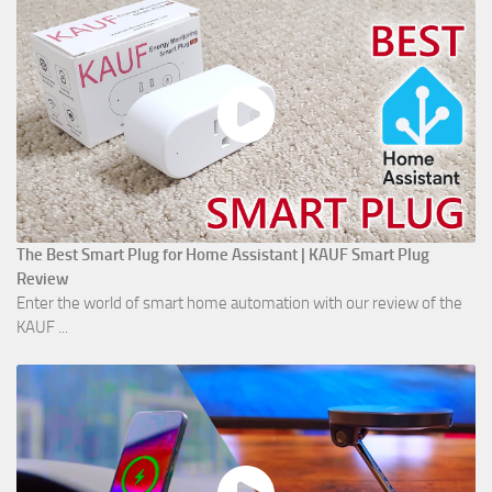
The Best Smart Plug for Home Assistant | KAUF Smart Plug
Review
Enter the world of smart home automation with our review of the
KAUF ...