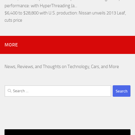
performance
: with HyperThreading (a...
$6,400 to $28,800 with U.S. production
: Nissan unveils 2013 Leaf,
cuts price
MORE
News, Reviews, and Thoughts on Technology, Cars, and More
Search
for: