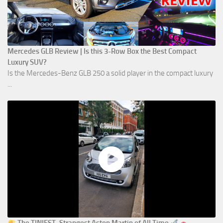
Mercedes GLB Review | Is this 3-Row Box the Best Compact
Luxury SUV?
Is the Mercedes-Benz GLB 250 a solid player in the compact luxury
...