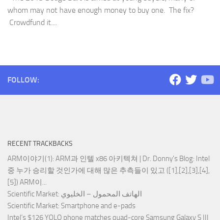
whom may not have enough money to buy one. The fix?
Crowdfund it....
FOLLOW:
RECENT TRACKBACKS
ARM이야기(1): ARM과 인텔 x86 아키텍쳐 | Dr. Donny's Blog
: Intel
중 누가 승리할 것인가에 대해 많은 추측들이 있고 ([1],[2],[3],[4],
[5]) ARM이...
Scientific Market
: الهاتف المحمول – الخليوي
Scientific Market
: Smartphone and e-pads
Intel’s $126 YOLO phone matches quad-core Samsung Galaxy S III