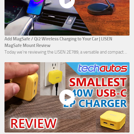
Add MagSafe / Qi2 Wireless Charging to Your Car | LISEN
MagSafe Mount Review
Today we're reviewing the LISEN 2E789, a versatile and compact ...