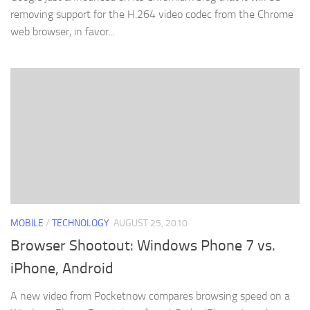
removing support for the H.264 video codec from the Chrome
web browser, in favor...
MOBILE
/
TECHNOLOGY
AUGUST 25, 2010
Browser Shootout: Windows Phone 7 vs.
iPhone, Android
A new video from Pocketnow compares browsing speed on a