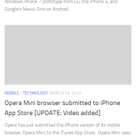
Windows Phone 7 prototype from LG, the iPhone 4, and
Google’s Nexus One on Android....
MOBILE
/
TECHNOLOGY
MARCH 23, 2010
Opera Mini browser submitted to iPhone
App Store [UPDATE: Video added]
Opera has just submitted the iPhone version of its mobile
browser, Opera Mini, to the iTunes App Store. Opera Mini uses