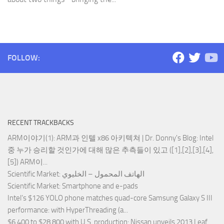
FOLLOW:
RECENT TRACKBACKS
ARM이야기(1): ARM과 인텔 x86 아키텍쳐 | Dr. Donny's Blog
: Intel
중 누가 승리할 것인가에 대해 많은 추측들이 있고 ([1],[2],[3],[4],
[5]) ARM이...
Scientific Market
: الهاتف المحمول – الخليوي
Scientific Market
: Smartphone and e-pads
Intel’s $126 YOLO phone matches quad-core Samsung Galaxy S III
performance
: with HyperThreading (a...
$6,400 to $28,800 with U.S. production
: Nissan unveils 2013 Leaf,