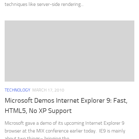
techniques like server-side rendering...
TECHNOLOGY
MARCH 17, 2010
Microsoft Demos Internet Explorer 9: Fast,
HTML5, No XP Support
Microsoft gave a demo of its upcoming Internet Explorer 9
browser at the MIX conference earlier today. IE9 is mainly
about two things– bringing the...