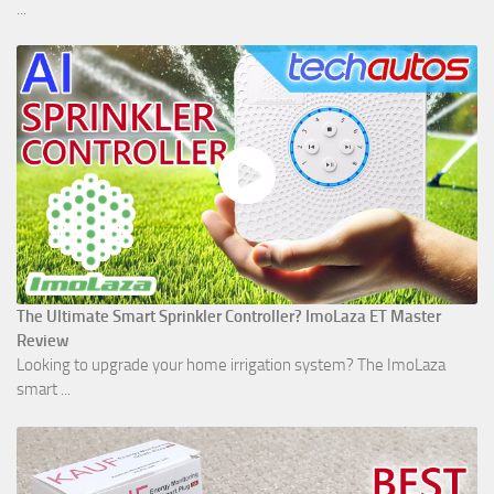
...
The Ultimate Smart Sprinkler Controller? ImoLaza ET Master
Review
Looking to upgrade your home irrigation system? The ImoLaza
smart ...