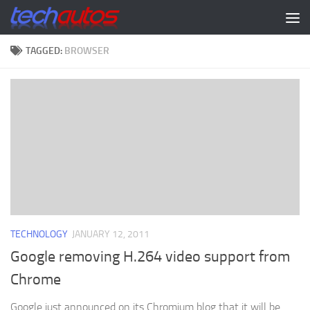
Skip to content
TAGGED:
BROWSER
TECHNOLOGY
JANUARY 12, 2011
Google removing H.264 video support from
Chrome
Google just announced on its Chromium blog that it will be