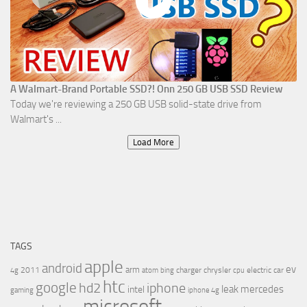
A Walmart-Brand Portable SSD?! Onn 250 GB USB SSD Review
Today we're reviewing a 250 GB USB solid-state drive from
Walmart's ...
Load More
TAGS
apple
android
ev
arm
2011
charger
chrysler
electric car
4g
atom
bing
cpu
htc
google
hd2
iphone
leak
mercedes
intel
gaming
iphone 4g
microsoft