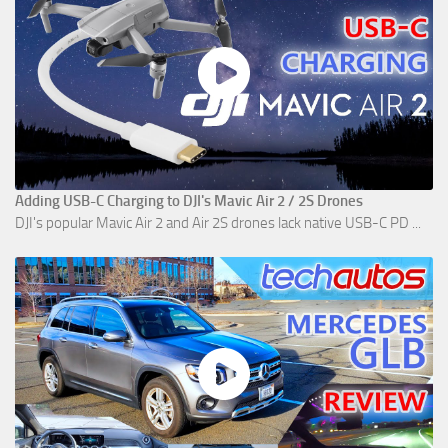
Adding USB-C Charging to DJI's Mavic Air 2 / 2S Drones
DJI's popular Mavic Air 2 and Air 2S drones lack native USB-C PD ...