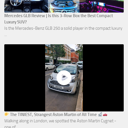
Mercedes GLB Review | Is this 3-Row Box the Best Compact
Luxury SUV?
Is the Mercedes-Benz GLB 250 a solid player in the compact luxury
...
The TINIEST, Strangest Aston Martin of All Time
Walking along in London, we spotted the Aston Martin Cygnet -
one of ...