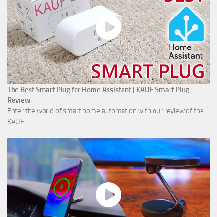
The Best Smart Plug for Home Assistant | KAUF Smart Plug
Review
Enter the world of smart home automation with our review of the
KAUF ...