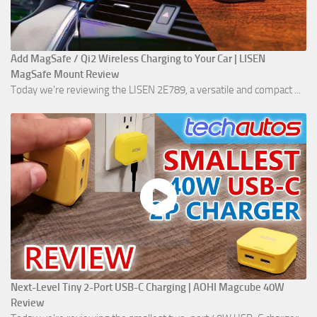
Add MagSafe / Qi2 Wireless Charging to Your Car | LISEN
MagSafe Mount Review
Today we're reviewing the LISEN 2E789, a versatile and compact ...
Next-Level Tiny 2-Port USB-C Charging | AOHI Magcube 40W
Review