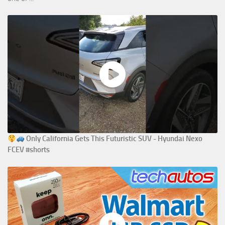
Only California Gets This Futuristic SUV - Hyundai Nexo
FCEV #shorts