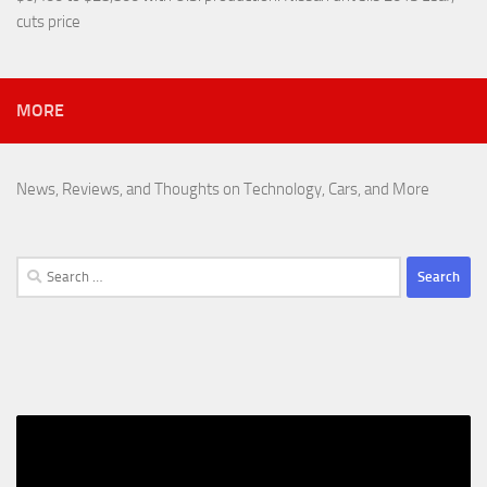
cuts price
MORE
News, Reviews, and Thoughts on Technology, Cars, and More
Search
for: