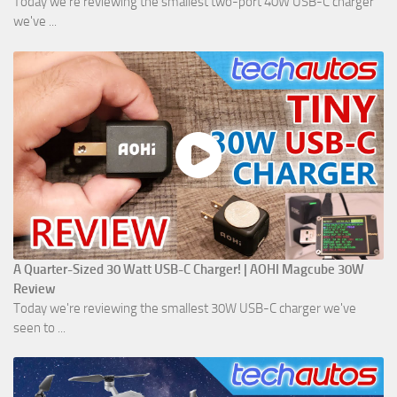
Today we're reviewing the smallest two-port 40W USB-C charger
we've ...
A Quarter-Sized 30 Watt USB-C Charger! | AOHI Magcube 30W
Review
Today we're reviewing the smallest 30W USB-C charger we've
seen to ...