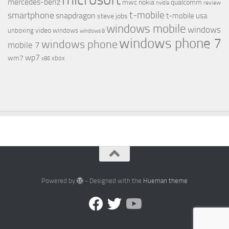
mercedes-benz
mwc
nokia
qualcomm
review
nvidia
t-mobile
smartphone
snapdragon
t-mobile usa
steve jobs
windows mobile
windows
video
unboxing
windows
windows 8
windows phone 7
windows phone
mobile 7
wp7
wm7
xbox
x86
Powered by
- Designed with the
Hueman theme