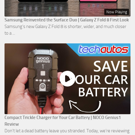
Now Playing
Samsung Reinvented the Surface Duo | Galaxy Z Fold 8 First Look
Samsung’s new Galaxy Z Fold 8 is shorter, wider, and much closer
to a ...
Compact Trickle Charger for Your Car Battery | NOCO Genius1
Review
Don't let a dead battery leave you stranded. Today, we’re reviewing