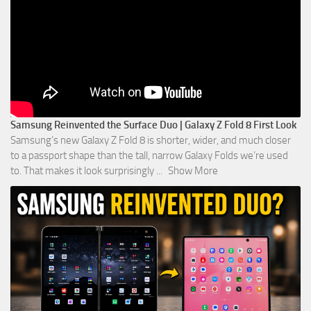
Samsung Reinvented the Surface Duo | Galaxy Z Fold 8 First Look
Samsung’s new Galaxy Z Fold 8 is shorter, wider, and much closer
to a passport shape than the tall, narrow Galaxy Folds we’re used
to. That makes it look surprisingly
...
Show More