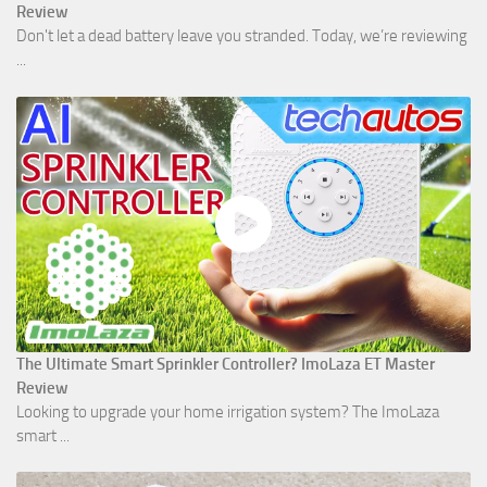
Review
Don't let a dead battery leave you stranded. Today, we’re reviewing
...
The Ultimate Smart Sprinkler Controller? ImoLaza ET Master
Review
Looking to upgrade your home irrigation system? The ImoLaza
smart ...