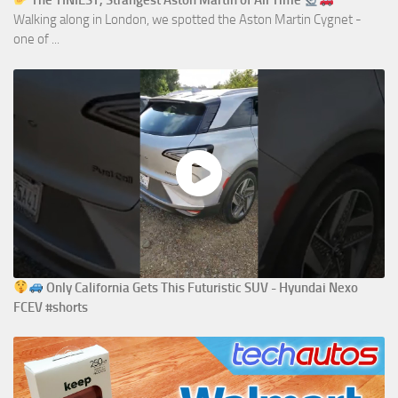
The TINIEST, Strangest Aston Martin of All Time
Walking along in London, we spotted the Aston Martin Cygnet -
one of ...
Only California Gets This Futuristic SUV - Hyundai Nexo
FCEV #shorts