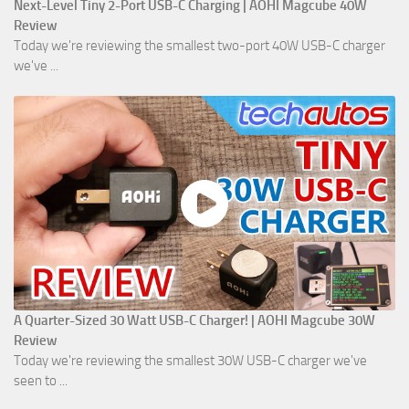
Next-Level Tiny 2-Port USB-C Charging | AOHI Magcube 40W
Review
Today we're reviewing the smallest two-port 40W USB-C charger
we've ...
A Quarter-Sized 30 Watt USB-C Charger! | AOHI Magcube 30W
Review
Today we're reviewing the smallest 30W USB-C charger we've
seen to ...