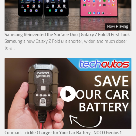
Now Playing
Samsung Reinvented the Surface Duo | Galaxy Z Fold 8 First Look
Samsung’s new Galaxy Z Fold 8 is shorter, wider, and much closer
to a ...
Compact Trickle Charger for Your Car Battery | NOCO Genius1