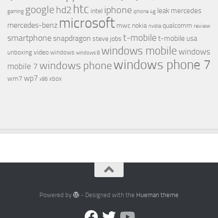
htc
google
hd2
iphone
leak
mercedes
intel
gaming
iphone 4g
microsoft
mercedes-benz
mwc
nokia
qualcomm
review
nvidia
t-mobile
smartphone
snapdragon
t-mobile usa
steve jobs
windows mobile
windows
video
unboxing
windows
windows 8
windows phone 7
windows phone
mobile 7
wp7
wm7
xbox
x86
Powered by
- Designed with the
Hueman theme