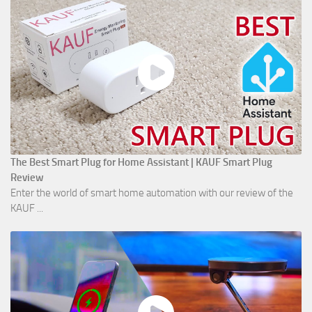
The Best Smart Plug for Home Assistant | KAUF Smart Plug
Review
Enter the world of smart home automation with our review of the
KAUF ...