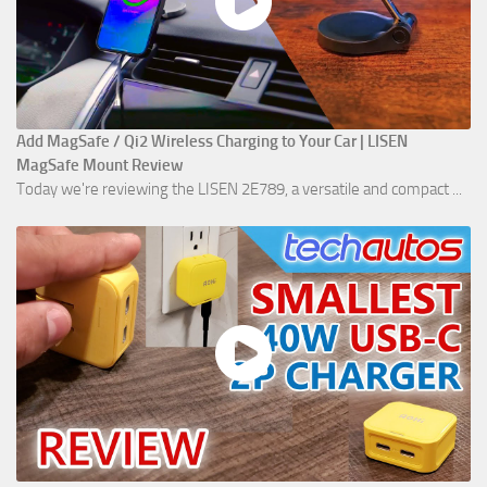
Add MagSafe / Qi2 Wireless Charging to Your Car | LISEN
MagSafe Mount Review
Today we're reviewing the LISEN 2E789, a versatile and compact ...