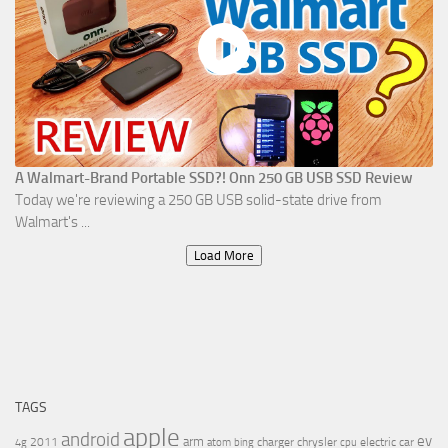
A Walmart-Brand Portable SSD?! Onn 250 GB USB SSD Review
Today we're reviewing a 250 GB USB solid-state drive from
Walmart's ...
Load More
TAGS
apple
android
ev
arm
2011
charger
chrysler
electric car
4g
atom
bing
cpu