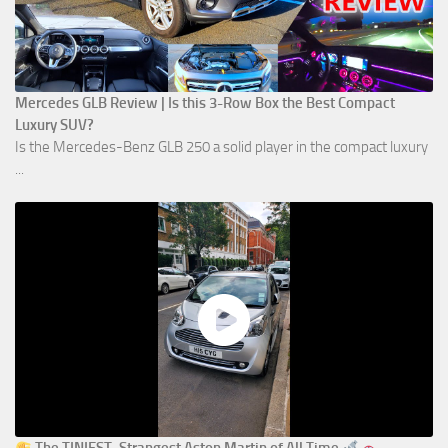
Mercedes GLB Review | Is this 3-Row Box the Best Compact
Luxury SUV?
Is the Mercedes-Benz GLB 250 a solid player in the compact luxury
...