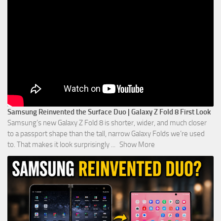
Samsung Reinvented the Surface Duo | Galaxy Z Fold 8 First Look
Samsung’s new Galaxy Z Fold 8 is shorter, wider, and much closer
to a passport shape than the tall, narrow Galaxy Folds we’re used
to. That makes it look surprisingly
...
Show More