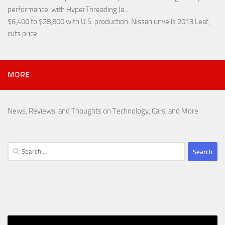
performance
: with HyperThreading (a...
$6,400 to $28,800 with U.S. production
: Nissan unveils 2013 Leaf,
cuts price
MORE
News, Reviews, and Thoughts on Technology, Cars, and More
Search
for: