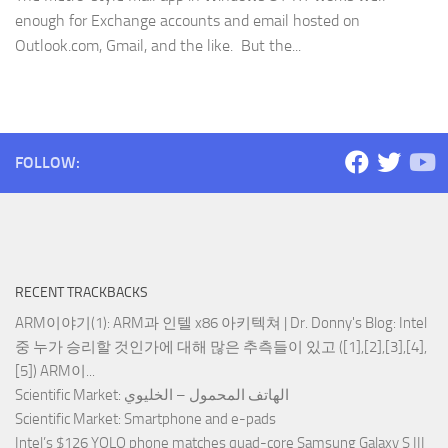
enough for Exchange accounts and email hosted on
Outlook.com, Gmail, and the like. But the...
FOLLOW:
RECENT TRACKBACKS
ARM이야기(1): ARM과 인텔 x86 아키텍쳐 | Dr. Donny's Blog
: Intel
중 누가 승리할 것인가에 대해 많은 추측들이 있고 ([1],[2],[3],[4],
[5]) ARM이...
Scientific Market
: الهاتف المحمول – الخليوي
Scientific Market
: Smartphone and e-pads
Intel’s $126 YOLO phone matches quad-core Samsung Galaxy S III