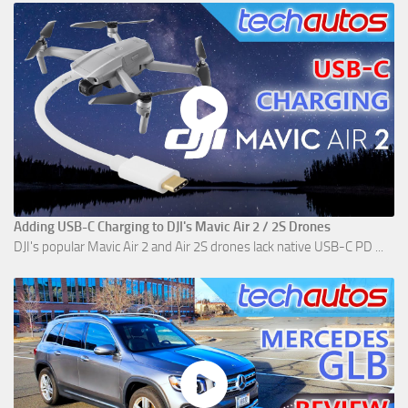
Adding USB-C Charging to DJI's Mavic Air 2 / 2S Drones
DJI's popular Mavic Air 2 and Air 2S drones lack native USB-C PD ...