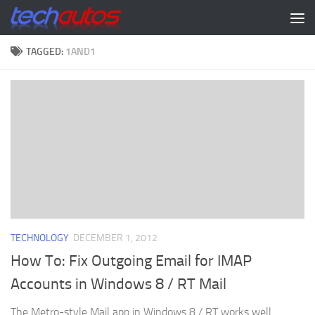
Skip to content
TAGGED:
1AND1
TECHNOLOGY
DECEMBER 1, 2012
How To: Fix Outgoing Email for IMAP
Accounts in Windows 8 / RT Mail
The Metro-style Mail app in Windows 8 / RT works well