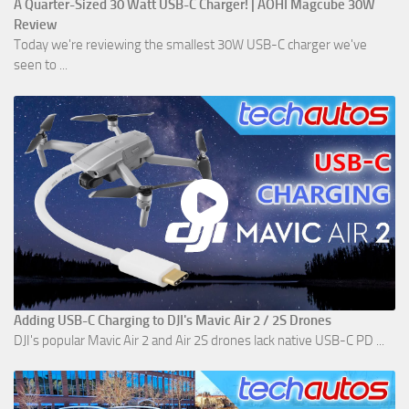
A Quarter-Sized 30 Watt USB-C Charger! | AOHI Magcube 30W
Review
Today we're reviewing the smallest 30W USB-C charger we've
seen to ...
Adding USB-C Charging to DJI's Mavic Air 2 / 2S Drones
DJI's popular Mavic Air 2 and Air 2S drones lack native USB-C PD ...