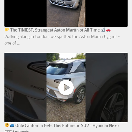
The TINIEST, Strangest Aston Martin of All Time
Walking along in London, we spotted the Aston Martin Cygnet -
one of ...
Only California Gets This Futuristic SUV - Hyundai Nexo
FCEV #shorts