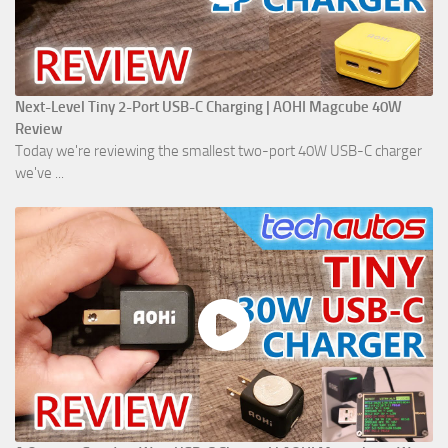
Next-Level Tiny 2-Port USB-C Charging | AOHI Magcube 40W
Review
Today we're reviewing the smallest two-port 40W USB-C charger
we've ...