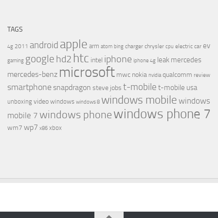
TAGS
apple
android
ev
arm
2011
charger
chrysler
electric car
4g
atom
bing
cpu
htc
google
hd2
iphone
leak
mercedes
intel
gaming
iphone 4g
microsoft
mercedes-benz
mwc
nokia
qualcomm
review
nvidia
t-mobile
smartphone
snapdragon
t-mobile usa
steve jobs
windows mobile
windows
video
unboxing
windows
windows 8
windows phone 7
windows phone
mobile 7
wp7
wm7
xbox
x86