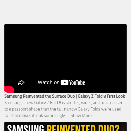
Samsung Reinvented the Surface Duo | Galaxy Z Fold 8 First Look
Samsung’s new Galaxy Z Fold 8 is shorter, wider, and much closer
to a passport shape than the tall, narrow Galaxy Folds we’re used
to. That makes it look surprisingly
...
Show More