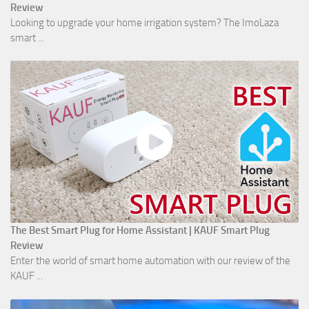
Review
Looking to upgrade your home irrigation system? The ImoLaza
smart ...
The Best Smart Plug for Home Assistant | KAUF Smart Plug
Review
Enter the world of smart home automation with our review of the
KAUF ...