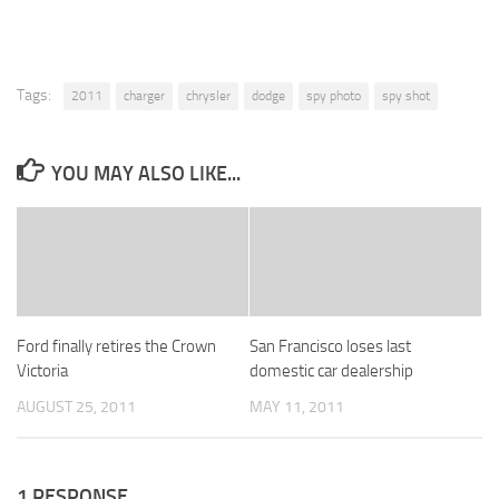
Tags:
2011
charger
chrysler
dodge
spy photo
spy shot
YOU MAY ALSO LIKE...
Ford finally retires the Crown
San Francisco loses last
Victoria
domestic car dealership
AUGUST 25, 2011
MAY 11, 2011
1 RESPONSE