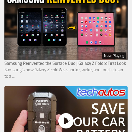
Now Playing
Samsung Reinvented the Surface Duo | Galaxy Z Fold 8 First Look
Samsung’s new Galaxy Z Fold 8 is shorter, wider, and much closer
to a ...