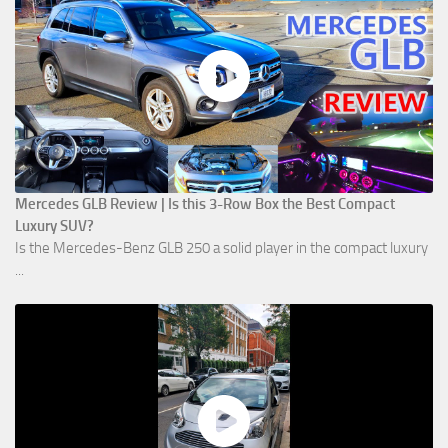
Mercedes GLB Review | Is this 3-Row Box the Best Compact
Luxury SUV?
Is the Mercedes-Benz GLB 250 a solid player in the compact luxury
...