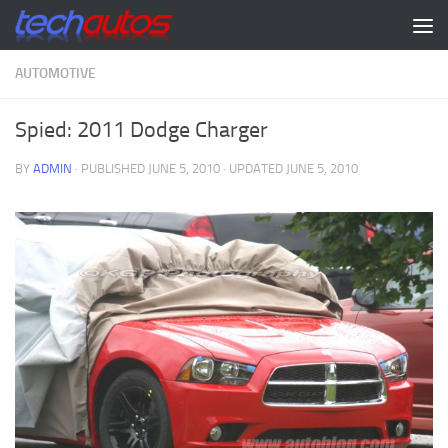
Skip to content
AUTOMOTIVE
Spied: 2011 Dodge Charger
BY
ADMIN
· PUBLISHED
JUNE 5, 2010
· UPDATED
JUNE 5, 2010