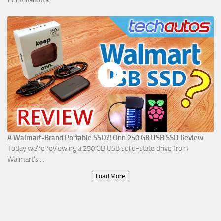
A Walmart-Brand Portable SSD?! Onn 250 GB USB SSD Review
Today we're reviewing a 250 GB USB solid-state drive from
Walmart's ...
Load More