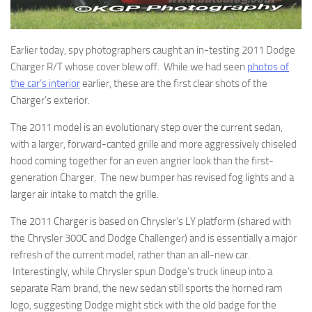
Earlier today, spy photographers caught an in-testing 2011 Dodge
Charger R/T whose cover blew off. While we had seen
photos of
the car’s interior
earlier, these are the first clear shots of the
Charger’s exterior.
The 2011 model is an evolutionary step over the current sedan,
with a larger, forward-canted grille and more aggressively chiseled
hood coming together for an even angrier look than the first-
generation Charger. The new bumper has revised fog lights and a
larger air intake to match the grille.
The 2011 Charger is based on Chrysler’s LY platform (shared with
the Chrysler 300C and Dodge Challenger) and is essentially a major
refresh of the current model, rather than an all-new car.
Interestingly, while Chrysler spun Dodge’s truck lineup into a
separate Ram brand, the new sedan still sports the horned ram
logo, suggesting Dodge might stick with the old badge for the