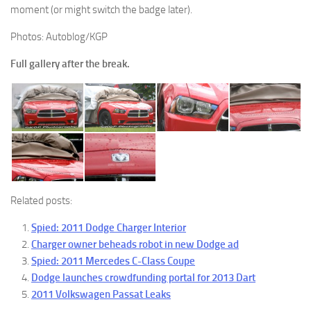
moment (or might switch the badge later).
Photos: Autoblog/KGP
Full gallery after the break.
Related posts:
Spied: 2011 Dodge Charger Interior
Charger owner beheads robot in new Dodge ad
Spied: 2011 Mercedes C-Class Coupe
Dodge launches crowdfunding portal for 2013 Dart
2011 Volkswagen Passat Leaks