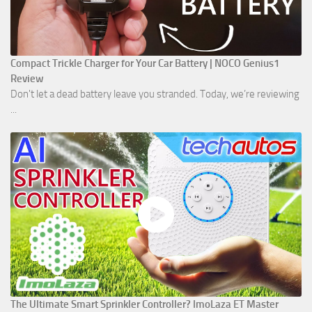
Compact Trickle Charger for Your Car Battery | NOCO Genius1
Review
Don't let a dead battery leave you stranded. Today, we’re reviewing
...
The Ultimate Smart Sprinkler Controller? ImoLaza ET Master