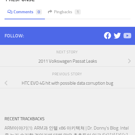
Comments
0
Pingbacks
1
FOLLOW:
NEXT STORY
2011 Volkswagen Passat Leaks
PREVIOUS STORY
HTC EVO 4G hit with possible data corruption bug
RECENT TRACKBACKS
ARM이야기(1): ARM과 인텔 x86 아키텍쳐 | Dr. Donny's Blog
: Intel