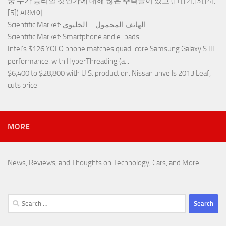
중 누가 승리할 것인가에 대해 많은 추측들이 있고 ([1],[2],[3],[4],
[5]) ARM이...
Scientific Market
: الهاتف المحمول – الخليوي
Scientific Market
: Smartphone and e-pads
Intel’s $126 YOLO phone matches quad-core Samsung Galaxy S III
performance
: with HyperThreading (a...
$6,400 to $28,800 with U.S. production
: Nissan unveils 2013 Leaf,
cuts price
MORE
News, Reviews, and Thoughts on Technology, Cars, and More
Search
for: