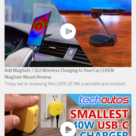
Add MagSafe / Qi2 Wireless Charging to Your Car | LISEN
MagSafe Mount Review
Today we're reviewing the LISEN 2E789, a versatile and compact ...