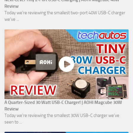
Review
Today we're reviewing the smallest two-port 40W USB-C charger
we've ...
A Quarter-Sized 30 Watt USB-C Charger! | AOHI Magcube 30W
Review
Today we're reviewing the smallest 30W USB-C charger we've
seen to ...