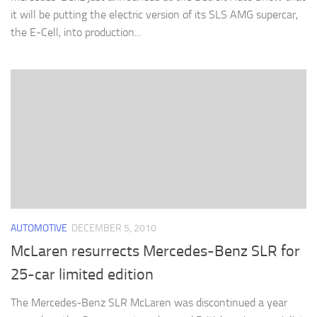
it will be putting the electric version of its SLS AMG supercar,
the E-Cell, into production...
AUTOMOTIVE
DECEMBER 5, 2010
McLaren resurrects Mercedes-Benz SLR for
25-car limited edition
The Mercedes-Benz SLR McLaren was discontinued a year