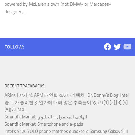
powered by McLaren’s own (not BMW- or Mercedes-
designed,...
FOLLOW:
RECENT TRACKBACKS
ARM이야기(1): ARM과 인텔 x86 아키텍쳐 | Dr. Donny's Blog
: Intel
중 누가 승리할 것인가에 대해 많은 추측들이 있고 ([1],[2],[3],[4],
[5]) ARM이...
Scientific Market
: الهاتف المحمول – الخليوي
Scientific Market
: Smartphone and e-pads
Intel’s $126 YOLO phone matches quad-core Samsung Galaxy S III