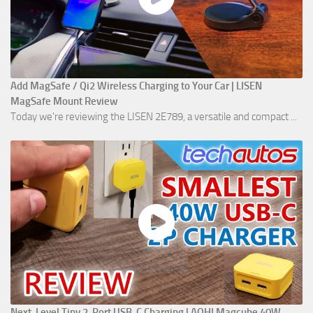
Add MagSafe / Qi2 Wireless Charging to Your Car | LISEN
MagSafe Mount Review
Today we're reviewing the LISEN 2E789, a versatile and compact ...
Next-Level Tiny 2-Port USB-C Charging | AOHI Magcube 40W