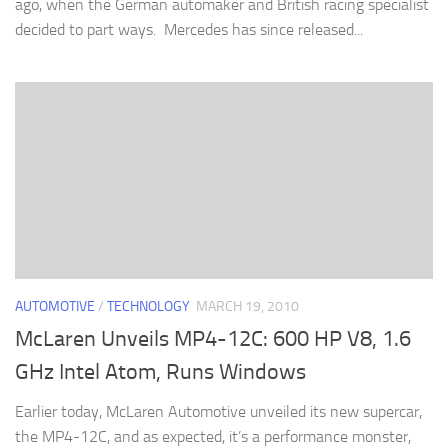
ago, when the German automaker and British racing specialist
decided to part ways. Mercedes has since released...
AUTOMOTIVE
/
TECHNOLOGY
MARCH 19, 2010
McLaren Unveils MP4-12C: 600 HP V8, 1.6
GHz Intel Atom, Runs Windows
Earlier today, McLaren Automotive unveiled its new supercar,
the MP4-12C, and as expected, it’s a performance monster,