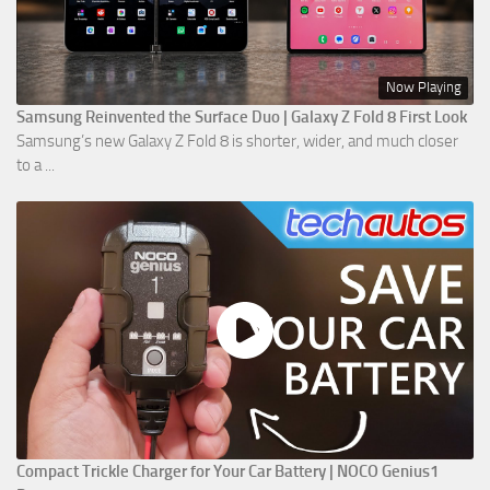
Now Playing
Samsung Reinvented the Surface Duo | Galaxy Z Fold 8 First Look
Samsung’s new Galaxy Z Fold 8 is shorter, wider, and much closer
to a ...
Compact Trickle Charger for Your Car Battery | NOCO Genius1