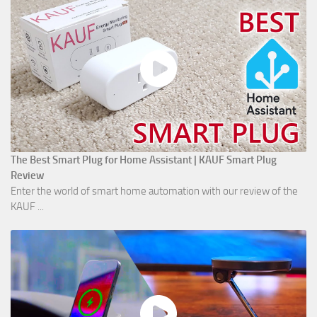
The Best Smart Plug for Home Assistant | KAUF Smart Plug
Review
Enter the world of smart home automation with our review of the
KAUF ...