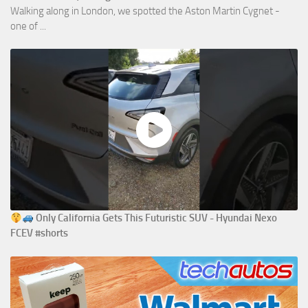
Walking along in London, we spotted the Aston Martin Cygnet -
one of ...
Only California Gets This Futuristic SUV - Hyundai Nexo
FCEV #shorts