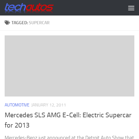
Skip to content
TAGGED:
SUPERCAR
AUTOMOTIVE
JANUARY 12, 2011
Mercedes SLS AMG E-Cell: Electric Supercar
for 2013
Mercedes-Benz just announced at the Detroit Auto Show that