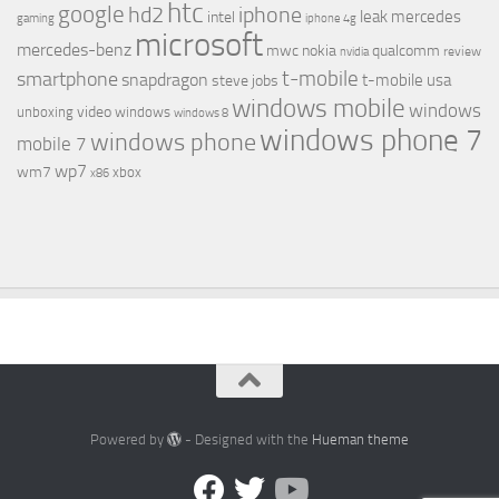
htc
google
hd2
iphone
leak
mercedes
intel
gaming
iphone 4g
microsoft
mercedes-benz
mwc
nokia
qualcomm
review
nvidia
t-mobile
smartphone
snapdragon
t-mobile usa
steve jobs
windows mobile
windows
video
unboxing
windows
windows 8
windows phone 7
windows phone
mobile 7
wp7
wm7
xbox
x86
Powered by
- Designed with the
Hueman theme