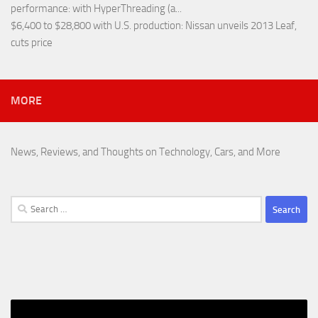
performance
: with HyperThreading (a...
$6,400 to $28,800 with U.S. production
: Nissan unveils 2013 Leaf,
cuts price
MORE
News, Reviews, and Thoughts on Technology, Cars, and More
Search
for: