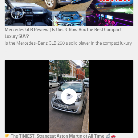
Mercedes GLB Review | Is this 3-Row Box the Best Compact
Luxury SUV?
Is the Mercedes-Benz GLB 250 a solid player in the compact luxury
...
The TINIEST, Strangest Aston Martin of All Time