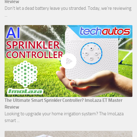
Review
Don't let a dead battery leave you stranded. Today, we’re reviewing
...
The Ultimate Smart Sprinkler Controller? ImoLaza ET Master
Review
Looking to upgrade your home irrigation system? The ImoLaza
smart ...