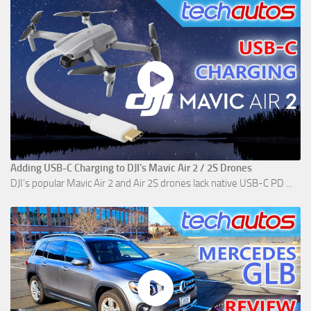
Adding USB-C Charging to DJI's Mavic Air 2 / 2S Drones
DJI's popular Mavic Air 2 and Air 2S drones lack native USB-C PD ...