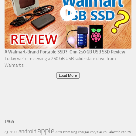
A Walmart-Brand Portable SSD?! Onn 250 GB USB SSD Review
Today we're reviewing a 250 GB USB solid-state drive from
Walmart's ...
Load More
TAGS
apple
android
ev
arm
2011
charger
chrysler
electric car
4g
atom
bing
cpu