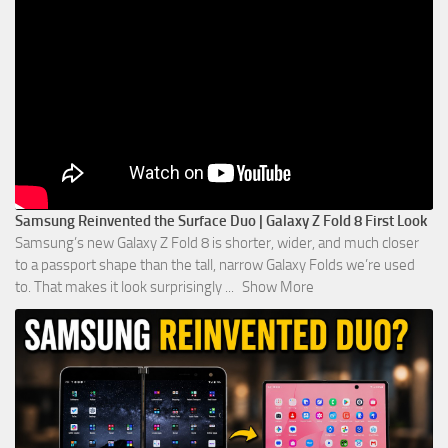
Samsung Reinvented the Surface Duo | Galaxy Z Fold 8 First Look
Samsung’s new Galaxy Z Fold 8 is shorter, wider, and much closer
to a passport shape than the tall, narrow Galaxy Folds we’re used
to. That makes it look surprisingly
...
Show More