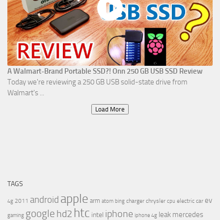
A Walmart-Brand Portable SSD?! Onn 250 GB USB SSD Review
Today we're reviewing a 250 GB USB solid-state drive from
Walmart's ...
Load More
TAGS
apple
android
ev
arm
2011
charger
chrysler
electric car
4g
atom
bing
cpu
htc
google
hd2
iphone
leak
mercedes
intel
gaming
iphone 4g