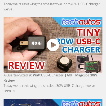
Today we're reviewing the smallest two-port 40W USB-C charger
we've ...
A Quarter-Sized 30 Watt USB-C Charger! | AOHI Magcube 30W
Review
Today we're reviewing the smallest 30W USB-C charger we've
seen to ...