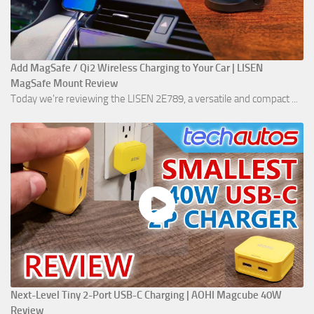
Add MagSafe / Qi2 Wireless Charging to Your Car | LISEN
MagSafe Mount Review
Today we're reviewing the LISEN 2E789, a versatile and compact ...
Next-Level Tiny 2-Port USB-C Charging | AOHI Magcube 40W
Review