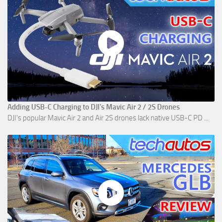
Adding USB-C Charging to DJI's Mavic Air 2 / 2S Drones
DJI's popular Mavic Air 2 and Air 2S drones lack native USB-C PD ...