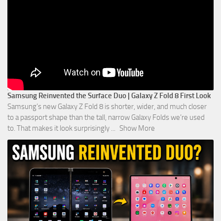
Samsung Reinvented the Surface Duo | Galaxy Z Fold 8 First Look
Samsung’s new Galaxy Z Fold 8 is shorter, wider, and much closer
to a passport shape than the tall, narrow Galaxy Folds we’re used
to. That makes it look surprisingly
...
Show More