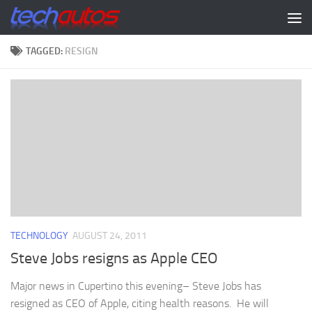
Skip to content
TAGGED:
RESIGN
TECHNOLOGY
AUGUST 24, 2011
Steve Jobs resigns as Apple CEO
Major news in Cupertino this evening– Steve Jobs has
resigned as CEO of Apple, citing health reasons. He will