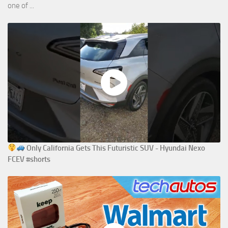
one of ...
Only California Gets This Futuristic SUV - Hyundai Nexo
FCEV #shorts