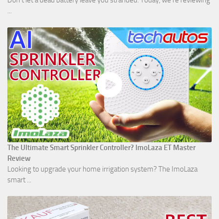
Don't let a dead battery leave you stranded. Today, we’re reviewing
...
The Ultimate Smart Sprinkler Controller? ImoLaza ET Master
Review
Looking to upgrade your home irrigation system? The ImoLaza
smart ...