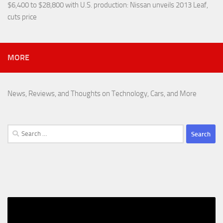
$6,400 to $28,800 with U.S. production
: Nissan unveils 2013 Leaf,
cuts price
MORE
News, Reviews, and Thoughts on Technology, Cars, and More
Search
for: