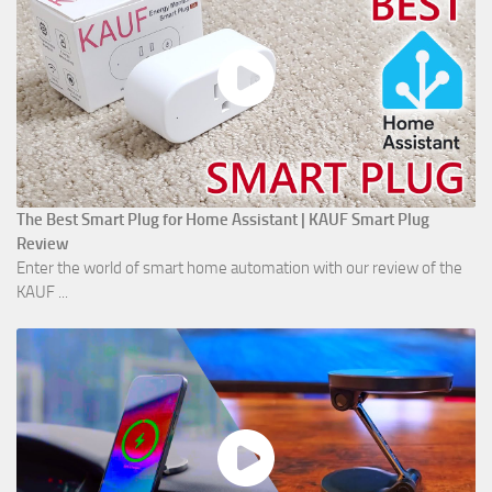
The Best Smart Plug for Home Assistant | KAUF Smart Plug
Review
Enter the world of smart home automation with our review of the
KAUF ...