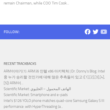
remain Chairman, while COO Tim Cook...
FOLLOW:
RECENT TRACKBACKS
ARM이야기(1): ARM과 인텔 x86 아키텍쳐 | Dr. Donny's Blog
: Intel
중 누가 승리할 것인가에 대해 많은 추측들이 있고 ([1],[2],[3],[4],
[5]) ARM이...
Scientific Market
: الهاتف المحمول – الخليوي
Scientific Market
: Smartphone and e-pads
Intel’s $126 YOLO phone matches quad-core Samsung Galaxy S III
performance
: with HyperThreading (a...