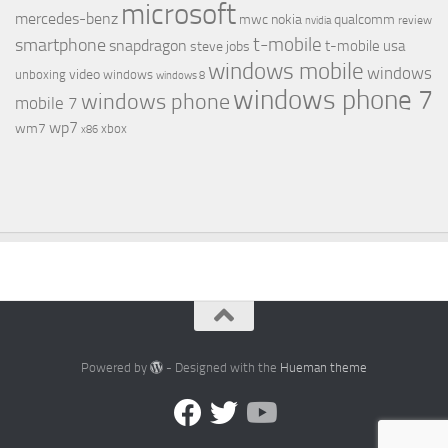
microsoft
mercedes-benz
mwc
nokia
qualcomm
review
nvidia
t-mobile
smartphone
snapdragon
t-mobile usa
steve jobs
windows mobile
windows
video
unboxing
windows
windows 8
windows phone 7
windows phone
mobile 7
wp7
wm7
xbox
x86
Powered by
- Designed with the
Hueman theme