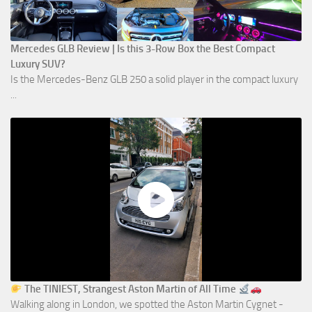
Mercedes GLB Review | Is this 3-Row Box the Best Compact
Luxury SUV?
Is the Mercedes-Benz GLB 250 a solid player in the compact luxury
...
The TINIEST, Strangest Aston Martin of All Time
Walking along in London, we spotted the Aston Martin Cygnet -