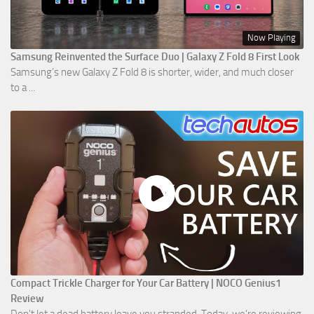
Now Playing
Samsung Reinvented the Surface Duo | Galaxy Z Fold 8 First Look
Samsung’s new Galaxy Z Fold 8 is shorter, wider, and much closer
to a ...
Compact Trickle Charger for Your Car Battery | NOCO Genius1
Review