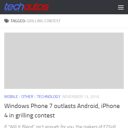
Skip to content
TAGGED:
GRILLING CONTEST
MOBILE
/
OTHER
/
TECHNOLOGY
NOVEMBER 13, 2010
Windows Phone 7 outlasts Android, iPhone
4 in grilling contest
If “Will It Blend” isn’t enough for you, the makers of EZGrill