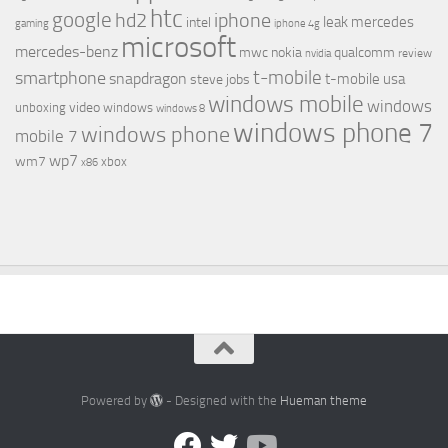
htc
google
hd2
iphone
leak
mercedes
intel
gaming
iphone 4g
microsoft
mercedes-benz
mwc
nokia
qualcomm
review
nvidia
t-mobile
smartphone
snapdragon
t-mobile usa
steve jobs
windows mobile
windows
video
unboxing
windows
windows 8
windows phone 7
windows phone
mobile 7
wp7
wm7
xbox
x86
Powered by
- Designed with the
Hueman theme