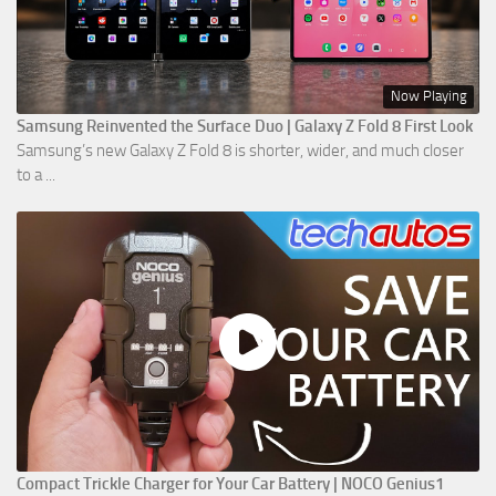
Now Playing
Samsung Reinvented the Surface Duo | Galaxy Z Fold 8 First Look
Samsung’s new Galaxy Z Fold 8 is shorter, wider, and much closer
to a ...
Compact Trickle Charger for Your Car Battery | NOCO Genius1