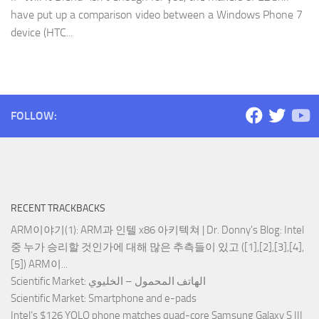
have put up a comparison video between a Windows Phone 7
device (HTC...
FOLLOW:
RECENT TRACKBACKS
ARM이야기(1): ARM과 인텔 x86 아키텍쳐 | Dr. Donny's Blog
: Intel
중 누가 승리할 것인가에 대해 많은 추측들이 있고 ([1],[2],[3],[4],
[5]) ARM이...
Scientific Market
: الهاتف المحمول – الخليوي
Scientific Market
: Smartphone and e-pads
Intel’s $126 YOLO phone matches quad-core Samsung Galaxy S III