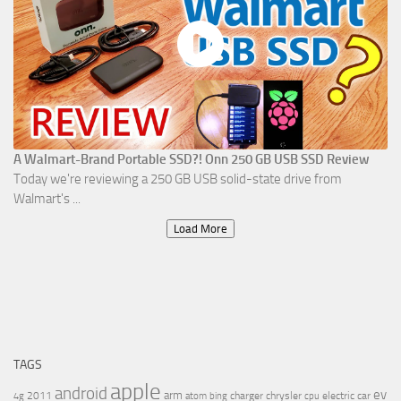
A Walmart-Brand Portable SSD?! Onn 250 GB USB SSD Review
Today we're reviewing a 250 GB USB solid-state drive from
Walmart's ...
Load More
TAGS
apple
android
ev
arm
2011
charger
chrysler
electric car
4g
atom
bing
cpu