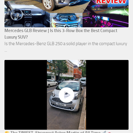
Mercedes GLB Review | Is this 3-Row Box the Best Compact
Luxury SUV?
Is the Mercedes-Benz GLB 250 a solid player in the compact luxury
...