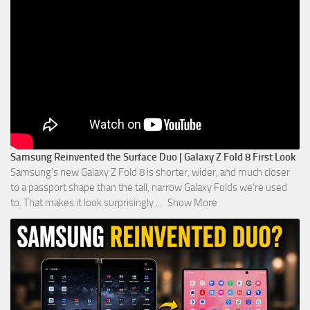
Samsung Reinvented the Surface Duo | Galaxy Z Fold 8 First Look
Samsung’s new Galaxy Z Fold 8 is shorter, wider, and much closer
to a passport shape than the tall, narrow Galaxy Folds we’re used
to. That makes it look surprisingly
...
Show More