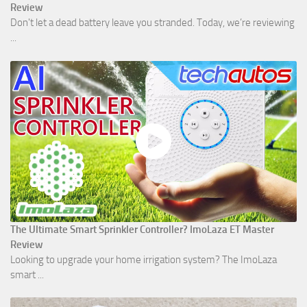
Review
Don't let a dead battery leave you stranded. Today, we’re reviewing
...
The Ultimate Smart Sprinkler Controller? ImoLaza ET Master
Review
Looking to upgrade your home irrigation system? The ImoLaza
smart ...