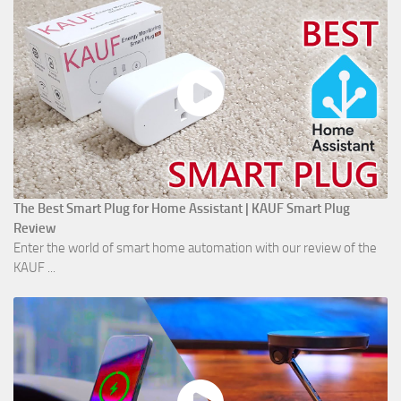
The Best Smart Plug for Home Assistant | KAUF Smart Plug
Review
Enter the world of smart home automation with our review of the
KAUF ...