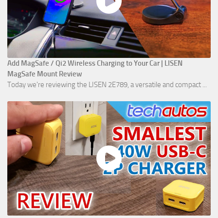
Add MagSafe / Qi2 Wireless Charging to Your Car | LISEN
MagSafe Mount Review
Today we're reviewing the LISEN 2E789, a versatile and compact ...