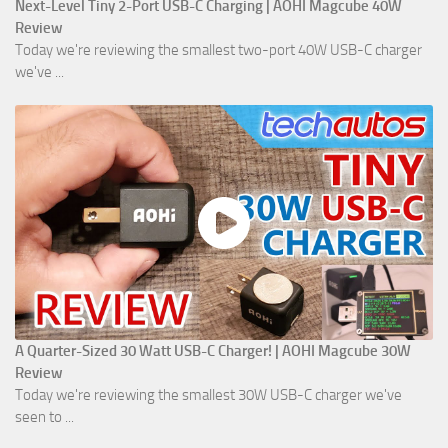
Next-Level Tiny 2-Port USB-C Charging | AOHI Magcube 40W
Review
Today we're reviewing the smallest two-port 40W USB-C charger
we've ...
A Quarter-Sized 30 Watt USB-C Charger! | AOHI Magcube 30W
Review
Today we're reviewing the smallest 30W USB-C charger we've
seen to ...