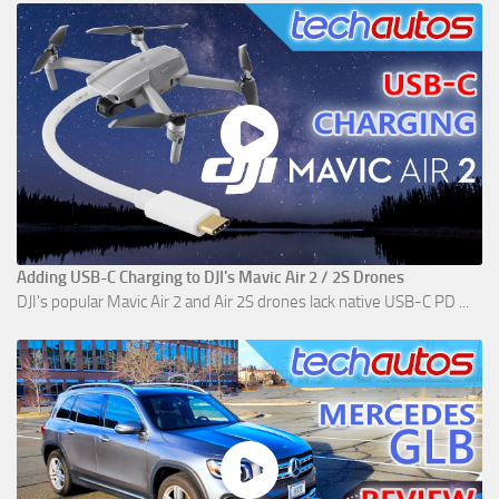
Adding USB-C Charging to DJI's Mavic Air 2 / 2S Drones
DJI's popular Mavic Air 2 and Air 2S drones lack native USB-C PD ...