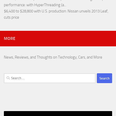
performance
: with HyperThreading (a...
$6,400 to $28,800 with U.S. production
: Nissan unveils 2013 Leaf,
cuts price
MORE
News, Reviews, and Thoughts on Technology, Cars, and More
Search
for: