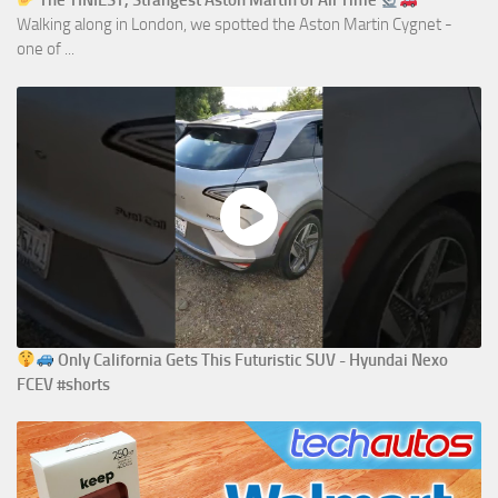
The TINIEST, Strangest Aston Martin of All Time
Walking along in London, we spotted the Aston Martin Cygnet -
one of ...
Only California Gets This Futuristic SUV - Hyundai Nexo
FCEV #shorts