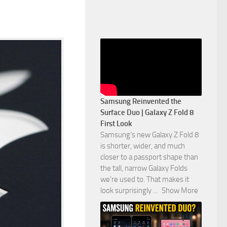
Samsung Reinvented the
Surface Duo | Galaxy Z Fold 8
First Look
Samsung’s new Galaxy Z Fold 8
is shorter, wider, and much
closer to a passport shape than
the tall, narrow Galaxy Folds
we’re used to. That makes it
look surprisingly
...
Show More