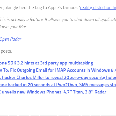
r jokingly tied the bug to Apple’s famous “
reality distortion fi
his is actually a feature. It allows you to shut down all applica
down your Mac.
Open Radar
 posts:
one SDK 3.2 hints at 3rd party app multitasking
 To: Fix Outgoing Email for IMAP Accounts in Windows 8 /
 hacker Charles Miller to reveal 20 zero-day security hole
one hacked in 20 seconds at Pwn2Own, SMS messages sto
 unveils new Windows Phones: 4.7″ Titan, 3.8″ Radar