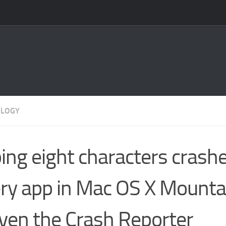
OLOGY
ing eight characters crash
ry app in Mac OS X Mounta
ven the Crash Reporter