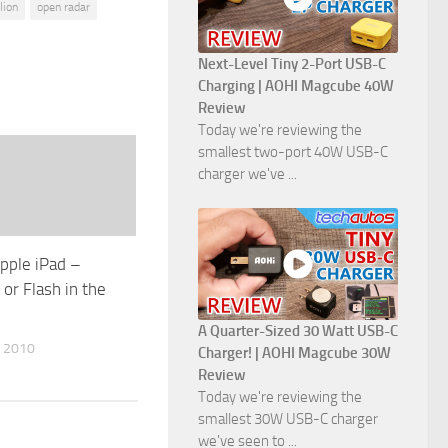
lion
open radar
Next-Level Tiny 2-Port USB-C
Charging | AOHI Magcube 40W
Review
Today we're reviewing the
smallest two-port 40W USB-C
charger we've ...
Apple iPad –
 or Flash in the
A Quarter-Sized 30 Watt USB-C
 2010
Charger! | AOHI Magcube 30W
Review
Today we're reviewing the
smallest 30W USB-C charger
we've seen to ...