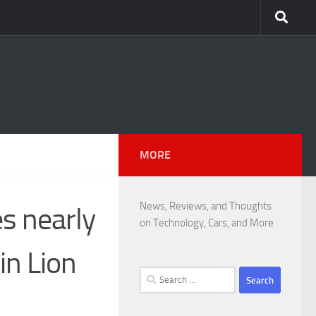
MORE
News, Reviews, and Thoughts
es nearly
on Technology, Cars, and More
in Lion
Search
for: