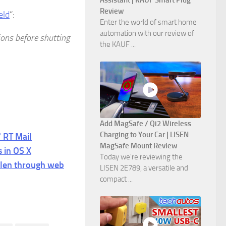
Assistant | KAUF Smart Plug
Review
eld
“:
Enter the world of smart home
automation with our review of
tions before shutting
the KAUF ...
Add MagSafe / Qi2 Wireless
Charging to Your Car | LISEN
 RT Mail
MagSafe Mount Review
s in OS X
Today we're reviewing the
len through web
LISEN 2E789, a versatile and
compact ...