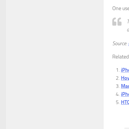
One use
T
Source:
Related
iPh
How
Mac
iPh
HTC