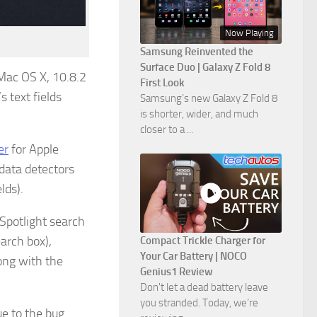
Now Playing
Samsung Reinvented the
Surface Duo | Galaxy Z Fold 8
 Mac OS X, 10.8.2
First Look
s text fields
Samsung’s new Galaxy Z Fold 8
is shorter, wider, and much
closer to a ...
er
for Apple
 data detectors
lds).
 Spotlight search
earch box),
Compact Trickle Charger for
Your Car Battery | NOCO
ong with the
Genius1 Review
Don't let a dead battery leave
you stranded. Today, we’re
e to the bug.