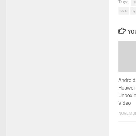
Tags:
1
os x
ty
YOU
Android
Huawei
Unboxin
Video
NOVEMBE