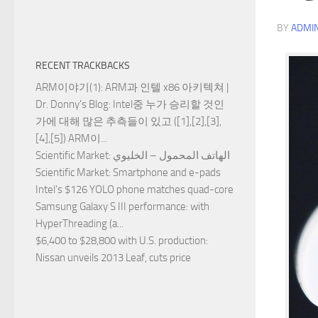
BY
ADMI
RECENT TRACKBACKS
ARM이야기(1): ARM과 인텔 x86 아키텍쳐 |
Dr. Donny's Blog
: Intel중 누가 승리할 것인
가에 대해 많은 추측들이 있고 ([1],[2],[3],
[4],[5]) ARM이...
Scientific Market
: الهاتف المحمول – الخليوي
Scientific Market
: Smartphone and e-pads
Intel’s $126 YOLO phone matches quad-core
Samsung Galaxy S III performance
: with
HyperThreading (a...
$6,400 to $28,800 with U.S. production
:
Nissan unveils 2013 Leaf, cuts price