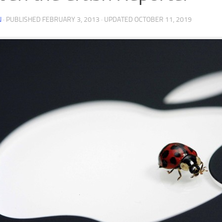
N
· PUBLISHED
FEBRUARY 3, 2013
· UPDATED
OCTOBER 11, 2019