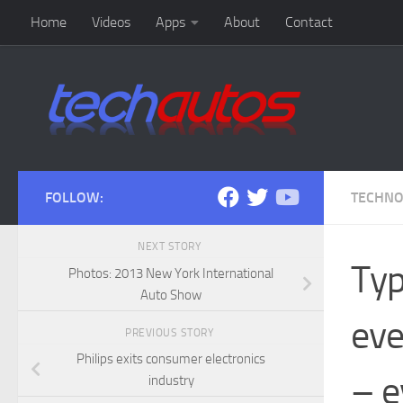
Home
Videos
Apps
About
Contact
Skip to content
FOLLOW:
TECHN
NEXT STORY
Typ
Photos: 2013 New York International
Auto Show
eve
PREVIOUS STORY
Philips exits consumer electronics
– e
industry