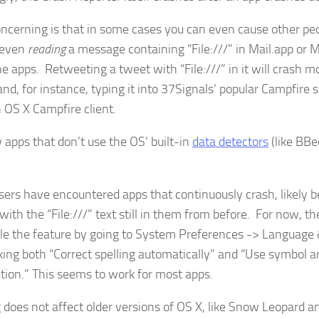
ncerning is that in some cases you can even cause other pe
 even
reading
a message containing “File:///” in Mail.app or 
he apps. Retweeting a tweet with “File:///” in it will crash m
and, for instance, typing it into 37Signals’ popular Campfire s
n OS X Campfire client.
 apps that don’t use the OS’ built-in
data detectors
(like BBe
ers have encountered apps that continuously crash, likely 
with the “File:///” text still in them from before. For now, th
ble the feature by going to System Preferences -> Language
ing both “Correct spelling automatically” and “Use symbol a
ution.” This seems to work for most apps.
 does not affect older versions of OS X, like Snow Leopard an