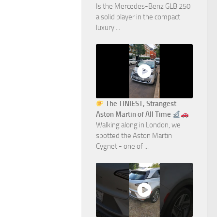
Is the Mercedes-Benz GLB 250
a solid player in the compact
luxury ...
The TINIEST, Strangest
Aston Martin of All Time
Walking along in London, we
spotted the Aston Martin
Cygnet - one of ...