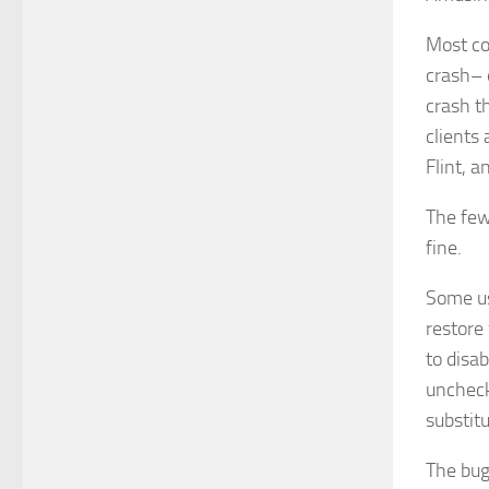
Most co
crash–
crash t
clients 
Flint, a
The few
fine.
Some us
restore 
to disa
uncheck
substit
The bug