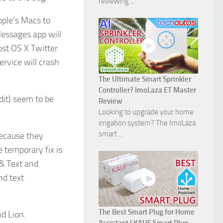
reviewing ...
ople’s Macs to
Messages.app will
ost OS X Twitter
ervice will crash
The Ultimate Smart Sprinkler
Controller? ImoLaza ET Master
dit) seem to be
Review
Looking to upgrade your home
irrigation system? The ImoLaza
smart ...
because they
e temporary fix is
 & Text and
nd text
The Best Smart Plug for Home
d Lion.