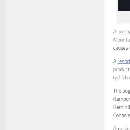
A prett
Mountain
causes 
A
repor
product
(which r
The bug
(tempora
Reminde
Console
Amusing