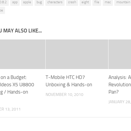
0.8.2
app
apple
bug
characters
crash
eight
file
mac
mountain 
pe
 MAY ALSO LIKE...
 on a Budget:
T-Mobile HTC HD7
Analysis: 
 Ideos X5 U8800
Unboxing & Hands-on
Revolution
g / Hands-on
Pan?
NOVEMBER 10, 2010
JANUARY 28,
R 13, 2011