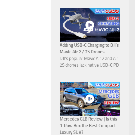
Adding USB-C Charging to DJI's
Mavic Air 2 / 2S Drones
DJI's popular Mavic Air 2 and Air
2S drones lack native USB-C PD
...
Mercedes GLB Review | Is this
3-Row Box the Best Compact
Luxury SUV?