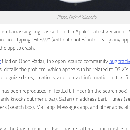
Photo: Flickr/Helionorio
y embarrassing bug has surfaced in Apple’s latest version of
 Lion: typing “File:///” (without quotes) into nearly any app’
the app to crash.
t
filed on Open Radar, the open-source community
bug track
s, details the problem, which appears to be related to OS X’s
ecognize dates, locations, and contact information in text fie
 has been reproduced in TextEdit, Finder (in the search box),
rily knocks out menu bar), Safari (in address bar), iTunes (s
rs (search box), Mail.app, Messages.app, and other apps, al
.
ly, the Crash Reporter itself crashes after an app crashes du