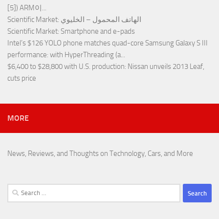
[5]) ARM이...
Scientific Market
: الهاتف المحمول – الخليوي
Scientific Market
: Smartphone and e-pads
Intel’s $126 YOLO phone matches quad-core Samsung Galaxy S III
performance
: with HyperThreading (a...
$6,400 to $28,800 with U.S. production
: Nissan unveils 2013 Leaf,
cuts price
MORE
News, Reviews, and Thoughts on Technology, Cars, and More
Search
for: