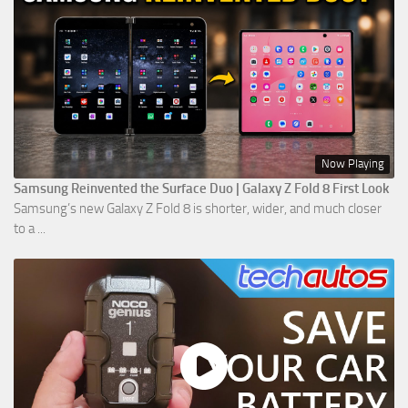
Now Playing
Samsung Reinvented the Surface Duo | Galaxy Z Fold 8 First Look
Samsung’s new Galaxy Z Fold 8 is shorter, wider, and much closer
to a ...