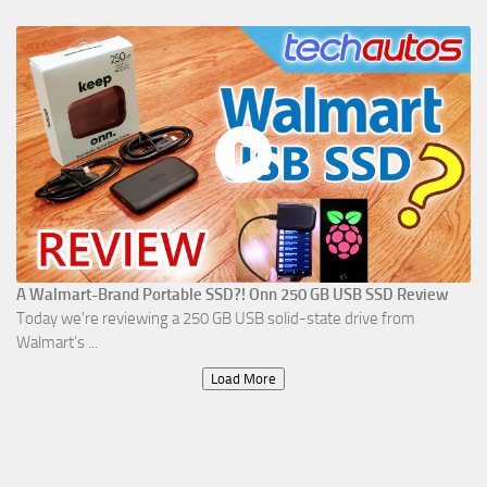
A Walmart-Brand Portable SSD?! Onn 250 GB USB SSD Review
Today we're reviewing a 250 GB USB solid-state drive from
Walmart's ...
Load More