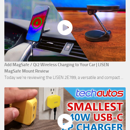
Add MagSafe / Qi2 Wireless Charging to Your Car | LISEN
MagSafe Mount Review
Today we're reviewing the LISEN 2E789, a versatile and compact ...