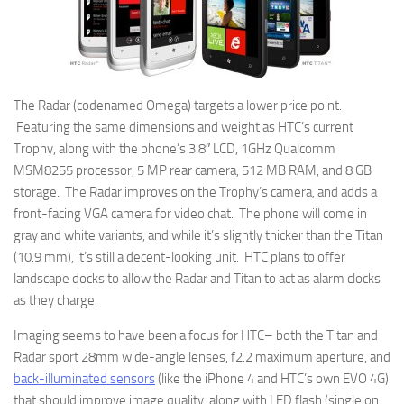
The Radar (codenamed Omega) targets a lower price point.
Featuring the same dimensions and weight as HTC’s current
Trophy, along with the phone’s 3.8″ LCD, 1GHz Qualcomm
MSM8255 processor, 5 MP rear camera, 512 MB RAM, and 8 GB
storage. The Radar improves on the Trophy’s camera, and adds a
front-facing VGA camera for video chat. The phone will come in
gray and white variants, and while it’s slightly thicker than the Titan
(10.9 mm), it’s still a decent-looking unit. HTC plans to offer
landscape docks to allow the Radar and Titan to act as alarm clocks
as they charge.
Imaging seems to have been a focus for HTC– both the Titan and
Radar sport 28mm wide-angle lenses, f2.2 maximum aperture, and
back-illuminated sensors
(like the iPhone 4 and HTC’s own EVO 4G)
that should improve image quality, along with LED flash (single on