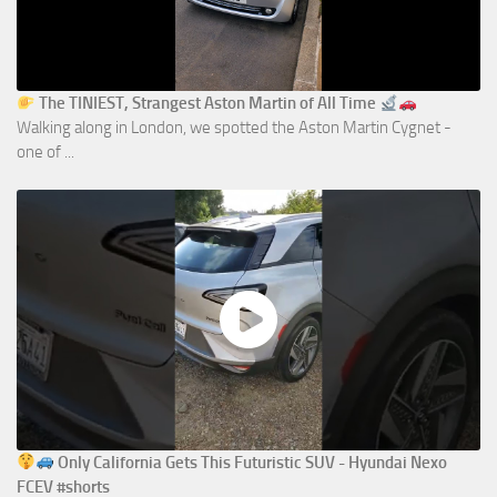
The TINIEST, Strangest Aston Martin of All Time
Walking along in London, we spotted the Aston Martin Cygnet -
one of ...
Only California Gets This Futuristic SUV - Hyundai Nexo
FCEV #shorts