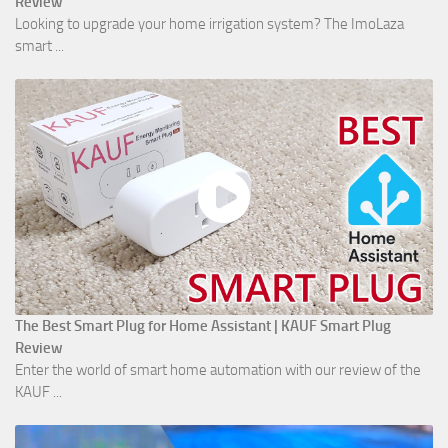
Review
Looking to upgrade your home irrigation system? The ImoLaza
smart ...
The Best Smart Plug for Home Assistant | KAUF Smart Plug
Review
Enter the world of smart home automation with our review of the
KAUF ...