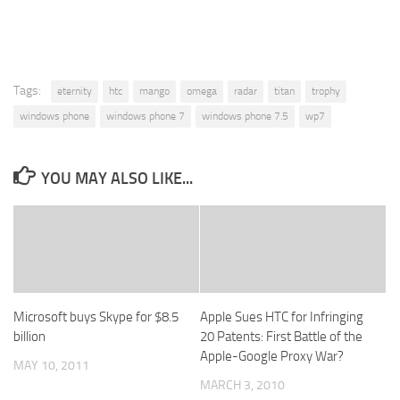
Tags:
eternity
htc
mango
omega
radar
titan
trophy
windows phone
windows phone 7
windows phone 7.5
wp7
YOU MAY ALSO LIKE...
Microsoft buys Skype for $8.5
Apple Sues HTC for Infringing
billion
20 Patents: First Battle of the
Apple-Google Proxy War?
MAY 10, 2011
MARCH 3, 2010