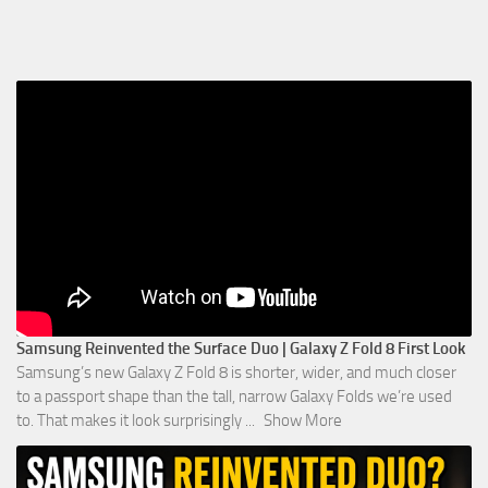
Samsung Reinvented the Surface Duo | Galaxy Z Fold 8 First Look
Samsung’s new Galaxy Z Fold 8 is shorter, wider, and much closer
to a passport shape than the tall, narrow Galaxy Folds we’re used
to. That makes it look surprisingly
...
Show More