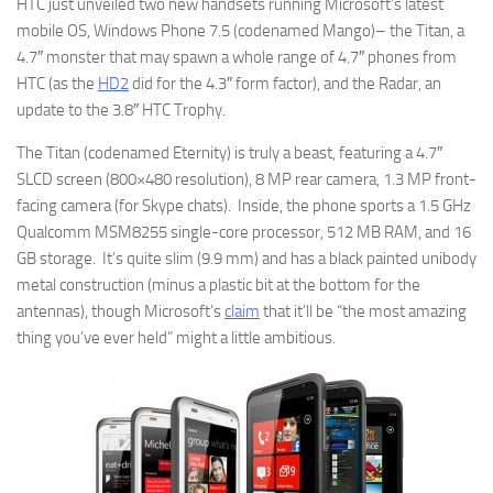
HTC just unveiled two new handsets running Microsoft’s latest
mobile OS, Windows Phone 7.5 (codenamed Mango)– the Titan, a
4.7″ monster that may spawn a whole range of 4.7″ phones from
HTC (as the
HD2
did for the 4.3″ form factor), and the Radar, an
update to the 3.8″ HTC Trophy.
The Titan (codenamed Eternity) is truly a beast, featuring a 4.7″
SLCD screen (800×480 resolution), 8 MP rear camera, 1.3 MP front-
facing camera (for Skype chats). Inside, the phone sports a 1.5 GHz
Qualcomm MSM8255 single-core processor, 512 MB RAM, and 16
GB storage. It’s quite slim (9.9 mm) and has a black painted unibody
metal construction (minus a plastic bit at the bottom for the
antennas), though Microsoft’s
claim
that it’ll be “the most amazing
thing you’ve ever held” might a little ambitious.