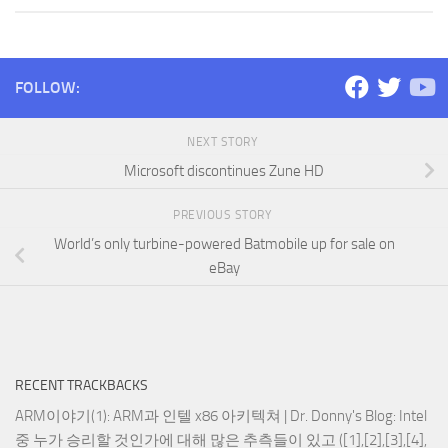
FOLLOW:
NEXT STORY
Microsoft discontinues Zune HD
PREVIOUS STORY
World’s only turbine-powered Batmobile up for sale on
eBay
RECENT TRACKBACKS
ARM이야기(1): ARM과 인텔 x86 아키텍쳐 | Dr. Donny's Blog
: Intel
중 누가 승리할 것인가에 대해 많은 추측들이 있고 ([1],[2],[3],[4],