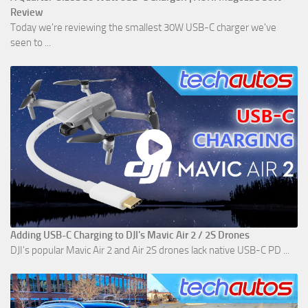
Review
Today we're reviewing the smallest 30W USB-C charger we've
seen to ...
Adding USB-C Charging to DJI's Mavic Air 2 / 2S Drones
DJI's popular Mavic Air 2 and Air 2S drones lack native USB-C PD ...