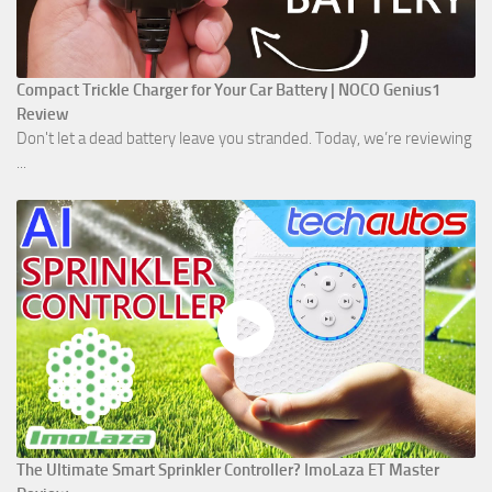
Compact Trickle Charger for Your Car Battery | NOCO Genius1
Review
Don't let a dead battery leave you stranded. Today, we’re reviewing
...
The Ultimate Smart Sprinkler Controller? ImoLaza ET Master