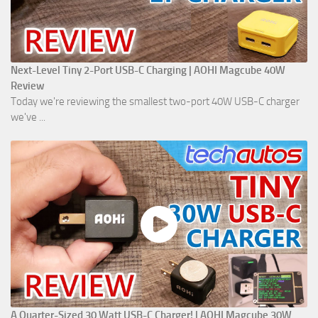
Next-Level Tiny 2-Port USB-C Charging | AOHI Magcube 40W
Review
Today we're reviewing the smallest two-port 40W USB-C charger
we've ...
A Quarter-Sized 30 Watt USB-C Charger! | AOHI Magcube 30W