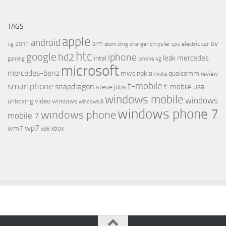
TAGS
apple
android
ev
arm
2011
charger
chrysler
electric car
4g
atom
bing
cpu
htc
google
hd2
iphone
leak
mercedes
intel
gaming
iphone 4g
microsoft
mercedes-benz
mwc
nokia
qualcomm
review
nvidia
t-mobile
smartphone
snapdragon
t-mobile usa
steve jobs
windows mobile
windows
video
unboxing
windows
windows 8
windows phone 7
windows phone
mobile 7
wp7
wm7
xbox
x86