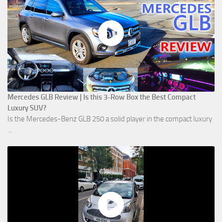
Mercedes GLB Review | Is this 3-Row Box the Best Compact
Luxury SUV?
Is the Mercedes-Benz GLB 250 a solid player in the compact luxury
...