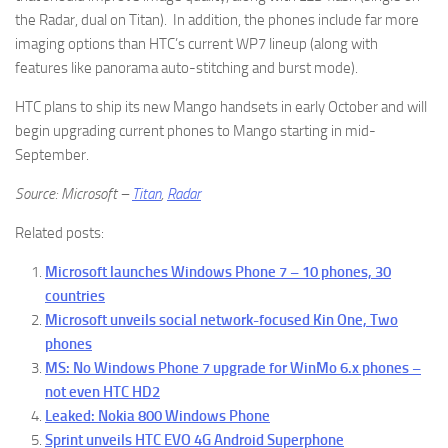
the Radar, dual on Titan). In addition, the phones include far more
imaging options than HTC’s current WP7 lineup (along with
features like panorama auto-stitching and burst mode).
HTC plans to ship its new Mango handsets in early October and will
begin upgrading current phones to Mango starting in mid-
September.
Source: Microsoft –
Titan
,
Radar
Related posts:
Microsoft launches Windows Phone 7 – 10 phones, 30
countries
Microsoft unveils social network-focused Kin One, Two
phones
MS: No Windows Phone 7 upgrade for WinMo 6.x phones –
not even HTC HD2
Leaked: Nokia 800 Windows Phone
Sprint unveils HTC EVO 4G Android Superphone