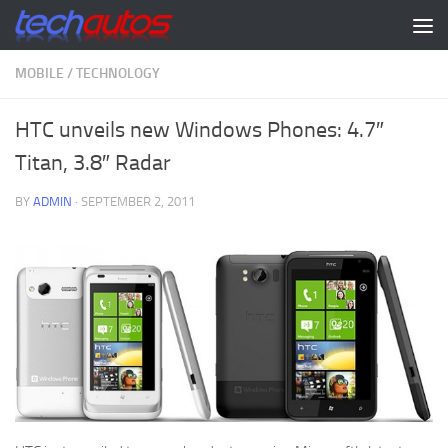
Skip to content
MOBILE
/
TECHNOLOGY
HTC unveils new Windows Phones: 4.7″
Titan, 3.8″ Radar
BY
ADMIN
·
SEPTEMBER 2, 2011