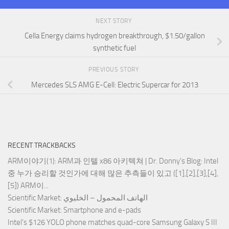
NEXT STORY
Cella Energy claims hydrogen breakthrough, $1.50/gallon
synthetic fuel
PREVIOUS STORY
Mercedes SLS AMG E-Cell: Electric Supercar for 2013
RECENT TRACKBACKS
ARM이야기(1): ARM과 인텔 x86 아키텍쳐 | Dr. Donny's Blog
: Intel
중 누가 승리할 것인가에 대해 많은 추측들이 있고 ([1],[2],[3],[4],
[5]) ARM이...
Scientific Market
: الهاتف المحمول – الخليوي
Scientific Market
: Smartphone and e-pads
Intel’s $126 YOLO phone matches quad-core Samsung Galaxy S III