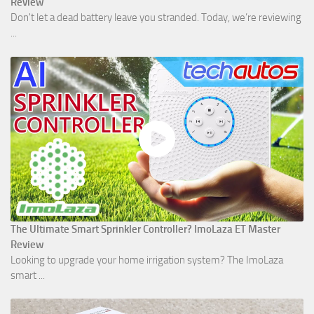
Review
Don't let a dead battery leave you stranded. Today, we’re reviewing
...
The Ultimate Smart Sprinkler Controller? ImoLaza ET Master
Review
Looking to upgrade your home irrigation system? The ImoLaza
smart ...