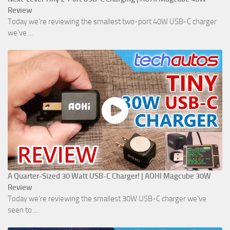
Review
Today we're reviewing the smallest two-port 40W USB-C charger
we've ...
A Quarter-Sized 30 Watt USB-C Charger! | AOHI Magcube 30W
Review
Today we're reviewing the smallest 30W USB-C charger we've
seen to ...