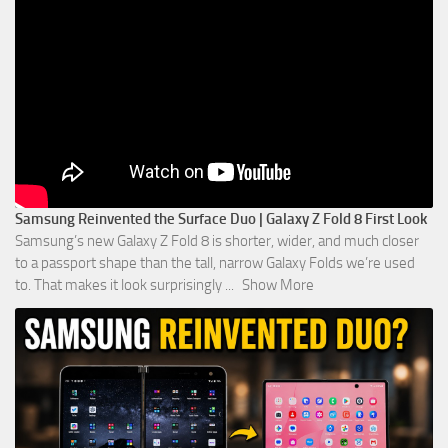
Samsung Reinvented the Surface Duo | Galaxy Z Fold 8 First Look
Samsung’s new Galaxy Z Fold 8 is shorter, wider, and much closer
to a passport shape than the tall, narrow Galaxy Folds we’re used
to. That makes it look surprisingly
...
Show More