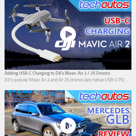
Adding USB-C Charging to DJI's Mavic Air 2 / 2S Drones
DJI's popular Mavic Air 2 and Air 2S drones lack native USB-C PD ...