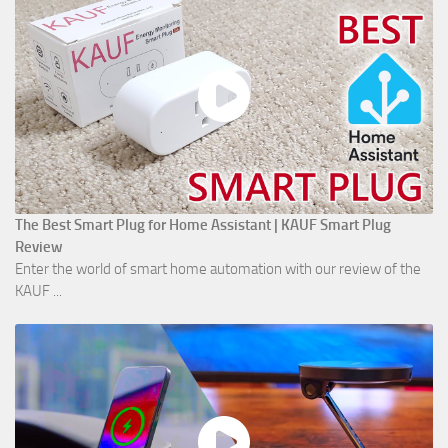
The Best Smart Plug for Home Assistant | KAUF Smart Plug
Review
Enter the world of smart home automation with our review of the
KAUF ...