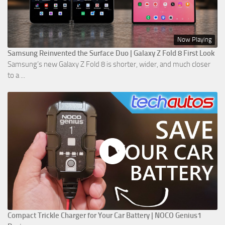
Now Playing
Samsung Reinvented the Surface Duo | Galaxy Z Fold 8 First Look
Samsung’s new Galaxy Z Fold 8 is shorter, wider, and much closer
to a ...
Compact Trickle Charger for Your Car Battery | NOCO Genius1