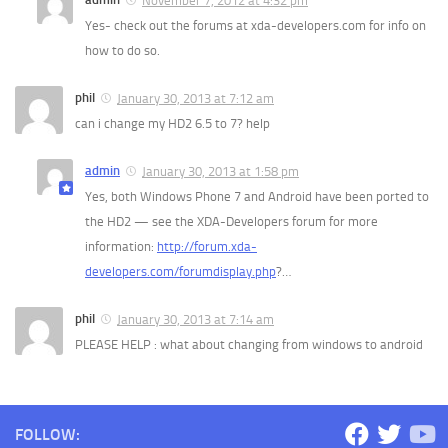
November 7, 2012 at 4:32 pm
Yes- check out the forums at xda-developers.com for info on
how to do so.
phil
January 30, 2013 at 7:12 am
can i change my HD2 6.5 to 7? help
admin
January 30, 2013 at 1:58 pm
Yes, both Windows Phone 7 and Android have been ported to
the HD2 — see the XDA-Developers forum for more
information:
http://forum.xda-
developers.com/forumdisplay.php
?…
phil
January 30, 2013 at 7:14 am
PLEASE HELP : what about changing from windows to android
FOLLOW: