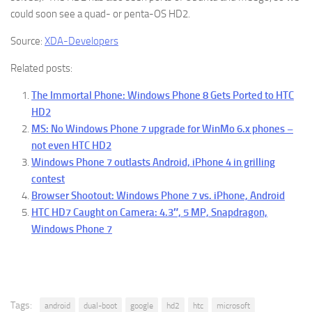
could soon see a quad- or penta-OS HD2.
Source:
XDA-Developers
Related posts:
The Immortal Phone: Windows Phone 8 Gets Ported to HTC
HD2
MS: No Windows Phone 7 upgrade for WinMo 6.x phones –
not even HTC HD2
Windows Phone 7 outlasts Android, iPhone 4 in grilling
contest
Browser Shootout: Windows Phone 7 vs. iPhone, Android
HTC HD7 Caught on Camera: 4.3″, 5 MP, Snapdragon,
Windows Phone 7
Tags:
android
dual-boot
google
hd2
htc
microsoft