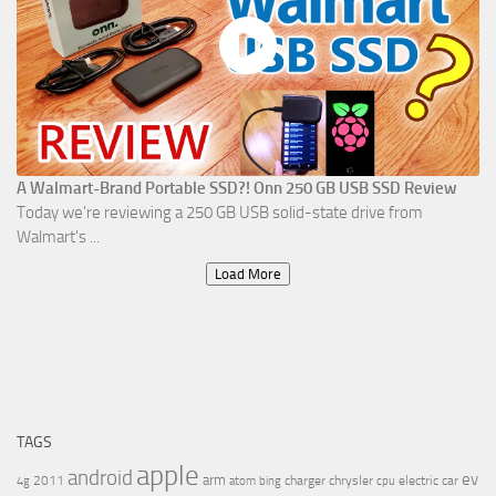
A Walmart-Brand Portable SSD?! Onn 250 GB USB SSD Review
Today we're reviewing a 250 GB USB solid-state drive from
Walmart's ...
Load More
TAGS
apple
android
ev
arm
2011
charger
chrysler
electric car
4g
atom
bing
cpu