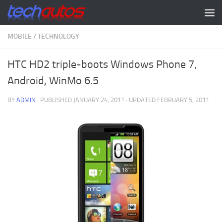
Skip to content
MOBILE
/
TECHNOLOGY
HTC HD2 triple-boots Windows Phone 7,
Android, WinMo 6.5
BY
ADMIN
· PUBLISHED
JANUARY 24, 2011
· UPDATED
FEBRUARY 5, 2011