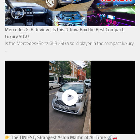
Mercedes GLB Review | Is this 3-Row Box the Best Compact
Luxury SUV?
Is the Mercedes-Benz GLB 250 a solid player in the compact luxury
...
The TINIEST, Strangest Aston Martin of All Time