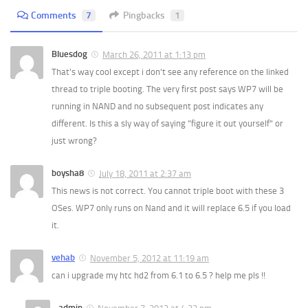
Comments
7
Pingbacks
1
Bluesdog
March 26, 2011 at 1:13 pm
That's way cool except i don't see any reference on the linked
thread to triple booting. The very first post says WP7 will be
running in NAND and no subsequent post indicates any
different. Is this a sly way of saying "figure it out yourself" or
just wrong?
boysha8
July 18, 2011 at 2:37 am
This news is not correct. You cannot triple boot with these 3
OSes. WP7 only runs on Nand and it will replace 6.5 if you load
it.
vehab
November 5, 2012 at 11:19 am
can i upgrade my htc hd2 from 6.1 to 6.5 ? help me pls !!
admin