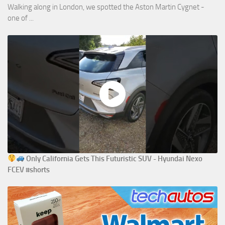
Walking along in London, we spotted the Aston Martin Cygnet -
one of ...
Only California Gets This Futuristic SUV - Hyundai Nexo
FCEV #shorts