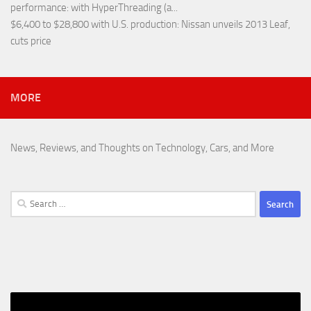
performance
: with HyperThreading (a...
$6,400 to $28,800 with U.S. production
: Nissan unveils 2013 Leaf,
cuts price
MORE
News, Reviews, and Thoughts on Technology, Cars, and More
Search
for: