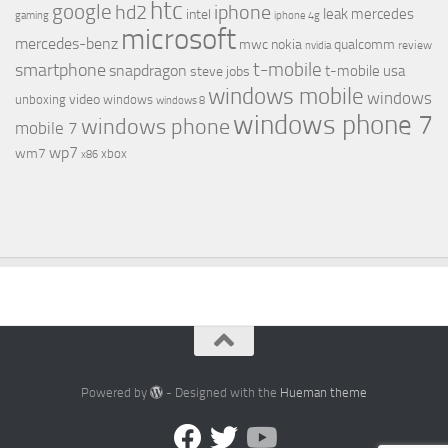
htc
google
hd2
iphone
leak
mercedes
intel
gaming
iphone 4g
microsoft
mercedes-benz
mwc
nokia
qualcomm
review
nvidia
t-mobile
smartphone
snapdragon
t-mobile usa
steve jobs
windows mobile
windows
video
unboxing
windows
windows 8
windows phone 7
windows phone
mobile 7
wp7
wm7
xbox
x86
Powered by
- Designed with the
Hueman theme