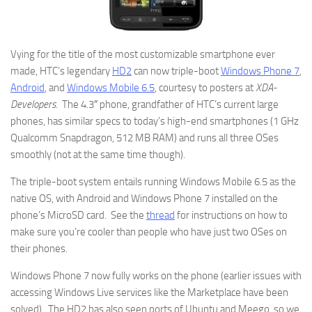
Vying for the title of the most customizable smartphone ever
made, HTC’s legendary
HD2
can now triple-boot
Windows Phone 7
,
Android
, and
Windows Mobile 6.5
, courtesy to posters at
XDA-
Developers
. The 4.3″ phone, grandfather of HTC’s current large
phones, has similar specs to today’s high-end smartphones (1 GHz
Qualcomm Snapdragon, 512 MB RAM) and runs all three OSes
smoothly (not at the same time though).
The triple-boot system entails running Windows Mobile 6.5 as the
native OS, with Android and Windows Phone 7 installed on the
phone’s MicroSD card. See the
thread
for instructions on how to
make sure you’re cooler than people who have just two OSes on
their phones.
Windows Phone 7 now fully works on the phone (earlier issues with
accessing Windows Live services like the Marketplace have been
solved). The HD2 has also seen ports of Ubuntu and Meego, so we