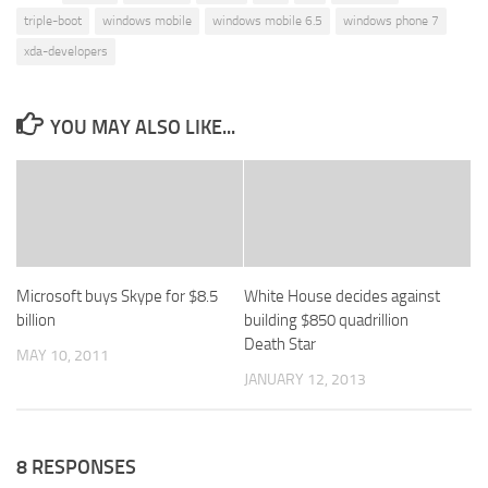
triple-boot
windows mobile
windows mobile 6.5
windows phone 7
xda-developers
YOU MAY ALSO LIKE...
Microsoft buys Skype for $8.5
White House decides against
billion
building $850 quadrillion
Death Star
MAY 10, 2011
JANUARY 12, 2013
8 RESPONSES