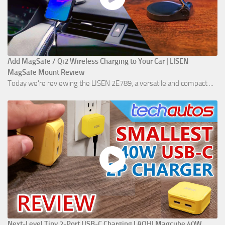
Add MagSafe / Qi2 Wireless Charging to Your Car | LISEN
MagSafe Mount Review
Today we're reviewing the LISEN 2E789, a versatile and compact ...
Next-Level Tiny 2-Port USB-C Charging | AOHI Magcube 40W