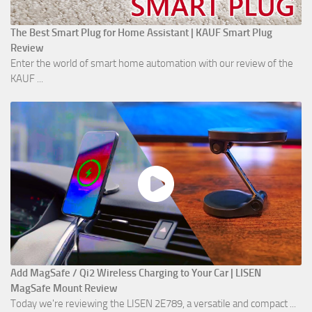
The Best Smart Plug for Home Assistant | KAUF Smart Plug
Review
Enter the world of smart home automation with our review of the
KAUF ...
Add MagSafe / Qi2 Wireless Charging to Your Car | LISEN
MagSafe Mount Review
Today we're reviewing the LISEN 2E789, a versatile and compact ...