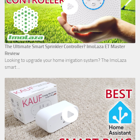
The Ultimate Smart Sprinkler Controller? ImoLaza ET Master
Review
Looking to upgrade your home irrigation system? The ImoLaza
smart ...