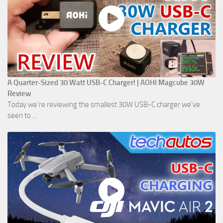
A Quarter-Sized 30 Watt USB-C Charger! | AOHI Magcube 30W
Review
Today we're reviewing the smallest 30W USB-C charger we've
seen to ...