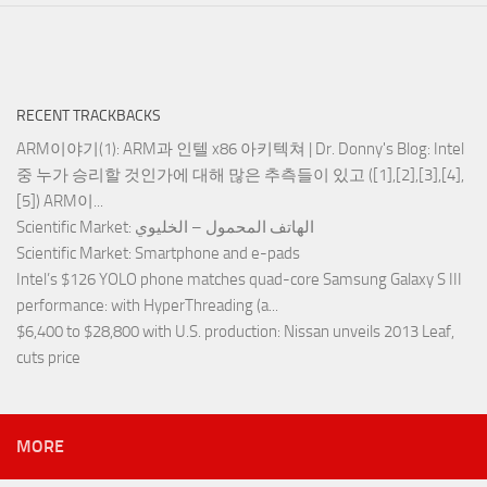
RECENT TRACKBACKS
ARM이야기(1): ARM과 인텔 x86 아키텍쳐 | Dr. Donny's Blog
: Intel
중 누가 승리할 것인가에 대해 많은 추측들이 있고 ([1],[2],[3],[4],
[5]) ARM이...
Scientific Market
: الهاتف المحمول – الخليوي
Scientific Market
: Smartphone and e-pads
Intel’s $126 YOLO phone matches quad-core Samsung Galaxy S III
performance
: with HyperThreading (a...
$6,400 to $28,800 with U.S. production
: Nissan unveils 2013 Leaf,
cuts price
MORE