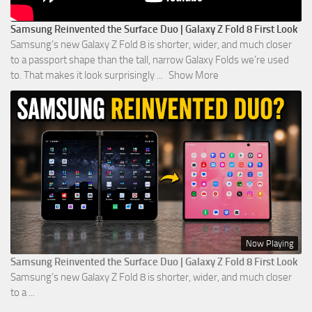
Samsung Reinvented the Surface Duo | Galaxy Z Fold 8 First Look
Samsung’s new Galaxy Z Fold 8 is shorter, wider, and much closer
to a passport shape than the tall, narrow Galaxy Folds we’re used
to. That makes it look surprisingly
...
Show More
Now Playing
Samsung Reinvented the Surface Duo | Galaxy Z Fold 8 First Look
Samsung’s new Galaxy Z Fold 8 is shorter, wider, and much closer
to a ...