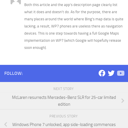
Both this article and the app's description page clearly list
what it does and doesn't do. As for the purpose, there are
many places around the world where Bing's map data is quite
lacking; a result, WP7 phones are useless there as navigation
devices. This is one step towards having a full Google Maps
implementation on WP7 (which Google will hopefully release
soon enough).
FOLLOW:
NEXT STORY
McLaren resurrects Mercedes-Benz SLR for 25-car limited
edition
PREVIOUS STORY
Windows Phone 7 unlocked, app side-loading commences