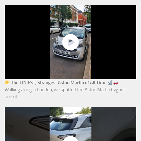
The TINIEST, Strangest Aston Martin of All Time
Walking along in London, we spotted the Aston Martin Cygnet -
one of ...