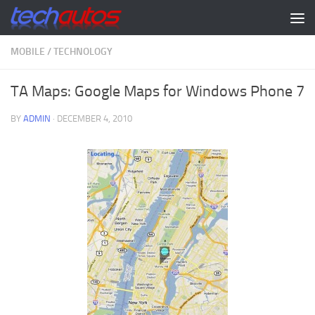
Skip to content
MOBILE
/
TECHNOLOGY
TA Maps: Google Maps for Windows Phone 7
BY
ADMIN
·
DECEMBER 4, 2010