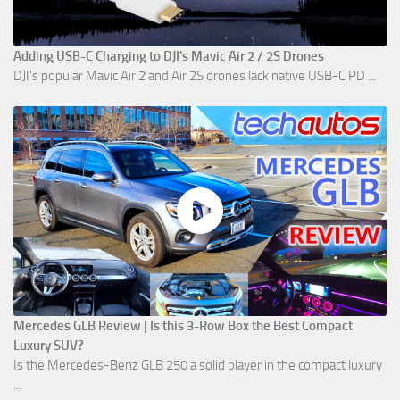
Adding USB-C Charging to DJI's Mavic Air 2 / 2S Drones
DJI's popular Mavic Air 2 and Air 2S drones lack native USB-C PD ...
Mercedes GLB Review | Is this 3-Row Box the Best Compact
Luxury SUV?
Is the Mercedes-Benz GLB 250 a solid player in the compact luxury
...