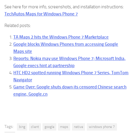
See here for more info, screenshots, and installation instructions:
TechAutos Maps for Windows Phone 7
Related posts:
TA Maps 2 hits the Windows Phone 7 Marketplace
Google blocks Windows Phones from accessing Google
Maps site
Reports: Nokia may use Windows Phone 7; Microsoft India,
Google execs hint at partnership
HTC HD2 spotted running Windows Phone 7 Series, TomTom
Navigator
Game Over: Google shuts down its censored Chinese search
engine, Google.cn
Tags:
bing
client
google
maps
native
windows phone 7