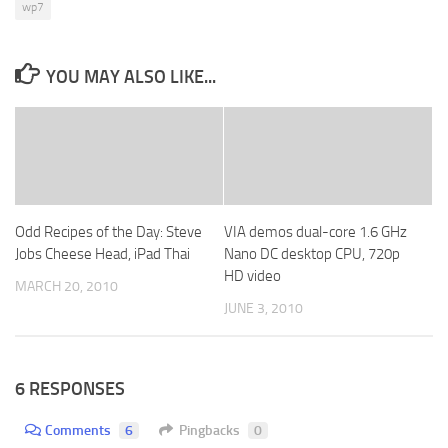
wp7
YOU MAY ALSO LIKE...
Odd Recipes of the Day: Steve
VIA demos dual-core 1.6 GHz
Jobs Cheese Head, iPad Thai
Nano DC desktop CPU, 720p
HD video
MARCH 20, 2010
JUNE 3, 2010
6 RESPONSES
Comments
6
Pingbacks
0