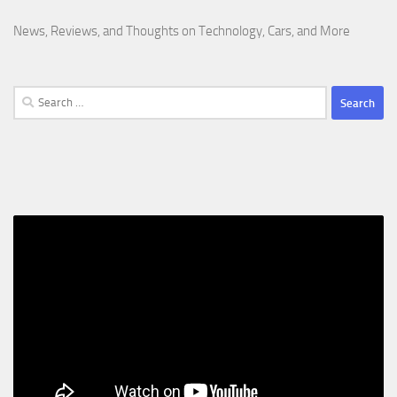
News, Reviews, and Thoughts on Technology, Cars, and More
Search
for: