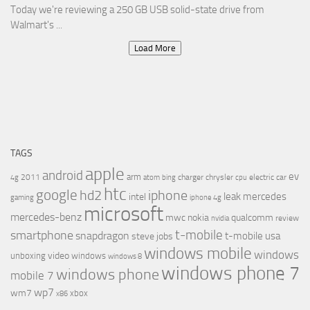
Today we're reviewing a 250 GB USB solid-state drive from
Walmart's ...
Load More
TAGS
apple
android
ev
arm
2011
charger
chrysler
electric car
4g
atom
bing
cpu
htc
google
hd2
iphone
leak
mercedes
intel
gaming
iphone 4g
microsoft
mercedes-benz
mwc
nokia
qualcomm
review
nvidia
t-mobile
smartphone
snapdragon
t-mobile usa
steve jobs
windows mobile
windows
video
unboxing
windows
windows 8
windows phone 7
windows phone
mobile 7
wp7
wm7
xbox
x86