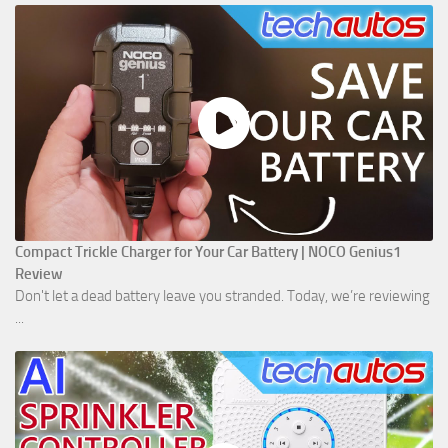
Compact Trickle Charger for Your Car Battery | NOCO Genius1
Review
Don't let a dead battery leave you stranded. Today, we’re reviewing
...