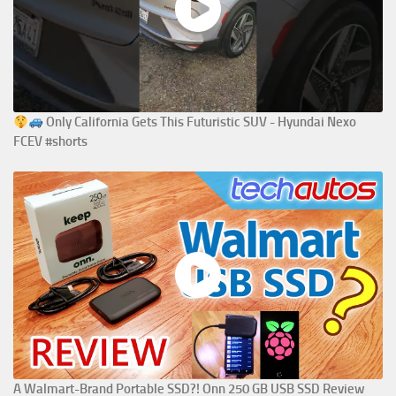
Only California Gets This Futuristic SUV - Hyundai Nexo
FCEV #shorts
A Walmart-Brand Portable SSD?! Onn 250 GB USB SSD Review