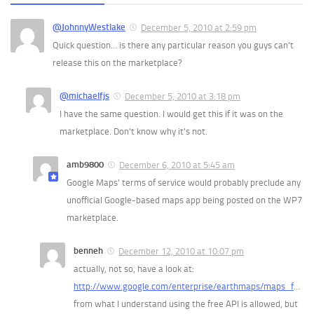
@JohnnyWestlake
December 5, 2010 at 2:59 pm
Quick question… is there any particular reason you guys can't
release this on the marketplace?
@michaelfjs
December 5, 2010 at 3:18 pm
I have the same question. I would get this if it was on the
marketplace. Don't know why it's not.
amb9800
December 6, 2010 at 5:45 am
Google Maps' terms of service would probably preclude any
unofficial Google-based maps app being posted on the WP7
marketplace.
benneh
December 12, 2010 at 10:07 pm
actually, not so, have a look at:
http://www.google.com/enterprise/earthmaps/maps_f
…
from what I understand using the free API is allowed, but