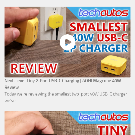
Next-Level Tiny 2-Port USB-C Charging | AOHI Magcube 40W
Review
Today we're reviewing the smallest two-port 40W USB-C charger
we've ...