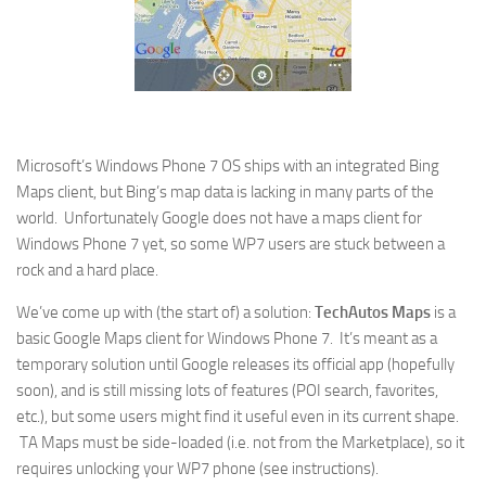
Microsoft’s Windows Phone 7 OS ships with an integrated Bing
Maps client, but Bing’s map data is lacking in many parts of the
world. Unfortunately Google does not have a maps client for
Windows Phone 7 yet, so some WP7 users are stuck between a
rock and a hard place.
We’ve come up with (the start of) a solution:
TechAutos Maps
is a
basic Google Maps client for Windows Phone 7. It’s meant as a
temporary solution until Google releases its official app (hopefully
soon), and is still missing lots of features (POI search, favorites,
etc.), but some users might find it useful even in its current shape.
TA Maps must be side-loaded (i.e. not from the Marketplace), so it
requires unlocking your WP7 phone (see instructions).