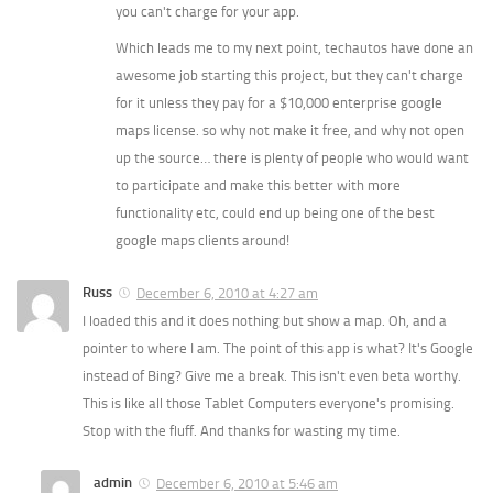
you can't charge for your app.
Which leads me to my next point, techautos have done an
awesome job starting this project, but they can't charge
for it unless they pay for a $10,000 enterprise google
maps license. so why not make it free, and why not open
up the source… there is plenty of people who would want
to participate and make this better with more
functionality etc, could end up being one of the best
google maps clients around!
Russ
December 6, 2010 at 4:27 am
I loaded this and it does nothing but show a map. Oh, and a
pointer to where I am. The point of this app is what? It's Google
instead of Bing? Give me a break. This isn't even beta worthy.
This is like all those Tablet Computers everyone's promising.
Stop with the fluff. And thanks for wasting my time.
admin
December 6, 2010 at 5:46 am