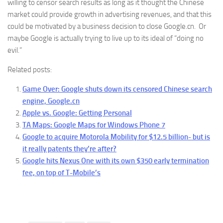
willing to censor search results as long as it thought the Chinese
market could provide growth in advertising revenues, and that this
could be motivated by a business decision to close Google.cn. Or
maybe Google is actually trying to live up to its ideal of “doing no
evil.”
Related posts:
Game Over: Google shuts down its censored Chinese search
engine, Google.cn
Apple vs. Google: Getting Personal
TA Maps: Google Maps for Windows Phone 7
Google to acquire Motorola Mobility for $12.5 billion- but is
it really patents they’re after?
Google hits Nexus One with its own $350 early termination
fee, on top of T-Mobile’s