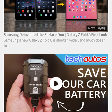
Now Playing
Samsung Reinvented the Surface Duo | Galaxy Z Fold 8 First Look
Samsung’s new Galaxy Z Fold 8 is shorter, wider, and much closer
to a ...