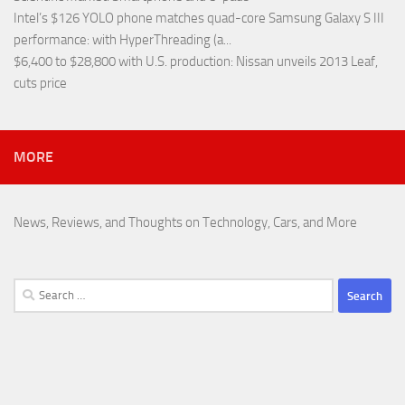
Intel’s $126 YOLO phone matches quad-core Samsung Galaxy S III
performance
: with HyperThreading (a...
$6,400 to $28,800 with U.S. production
: Nissan unveils 2013 Leaf,
cuts price
MORE
News, Reviews, and Thoughts on Technology, Cars, and More
Search
for: