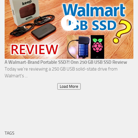
A Walmart-Brand Portable SSD?! Onn 250 GB USB SSD Review
Today we're reviewing a 250 GB USB solid-state drive from
Walmart's ...
Load More
TAGS