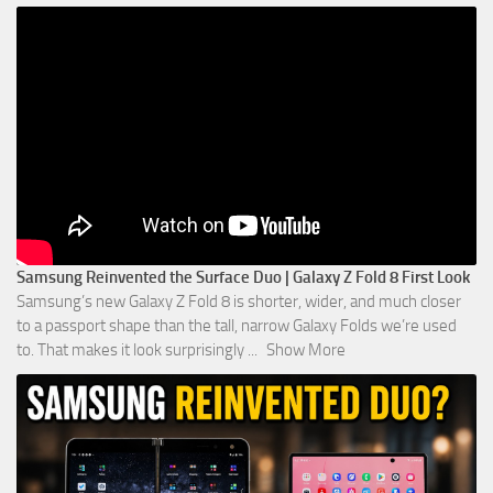
Samsung Reinvented the Surface Duo | Galaxy Z Fold 8 First Look
Samsung’s new Galaxy Z Fold 8 is shorter, wider, and much closer
to a passport shape than the tall, narrow Galaxy Folds we’re used
to. That makes it look surprisingly
...
Show More