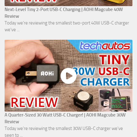
Next-Level Tiny 2-Port USB-C Charging | AOHI Magcube 40W
Review
Today we're reviewing the smallest two-port 40W USB-C charger
we've ...
A Quarter-Sized 30 Watt USB-C Charger! | AOHI Magcube 30W
Review
Today we're reviewing the smallest 30W USB-C charger we've
seen to ...