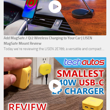
Add MagSafe / Qi2 Wireless Charging to Your Car | LISEN
MagSafe Mount Review
Today we're reviewing the LISEN 2E789, a versatile and compact ...