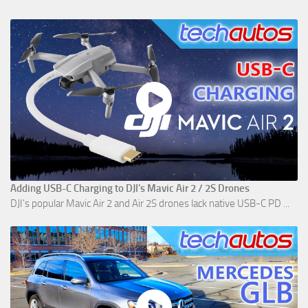
Adding USB-C Charging to DJI's Mavic Air 2 / 2S Drones
DJI's popular Mavic Air 2 and Air 2S drones lack native USB-C PD ...