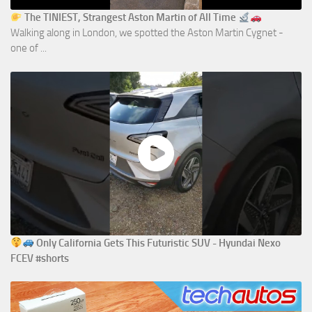
The TINIEST, Strangest Aston Martin of All Time
Walking along in London, we spotted the Aston Martin Cygnet -
one of ...
Only California Gets This Futuristic SUV - Hyundai Nexo
FCEV #shorts