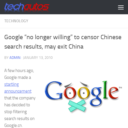
Skip to content
TECHNOLOGY
Google “no longer willing” to censor Chinese
search results, may exit China
BY
ADMIN
·
JANUARY 13, 2010
A few hours ago,
Google made a
startling
announcement
that the company
has decided to
stop filtering
search results on
Google.cn.