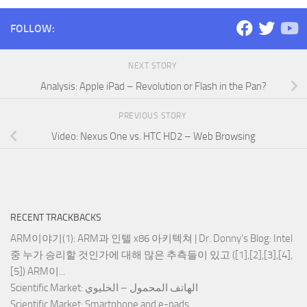
FOLLOW:
NEXT STORY
Analysis: Apple iPad – Revolution or Flash in the Pan?
PREVIOUS STORY
Video: Nexus One vs. HTC HD2 – Web Browsing
RECENT TRACKBACKS
ARM이야기(1): ARM과 인텔 x86 아키텍쳐 | Dr. Donny's Blog
: Intel
중 누가 승리할 것인가에 대해 많은 추측들이 있고 ([1],[2],[3],[4],
[5]) ARM이...
Scientific Market
: الهاتف المحمول – الخليوي
Scientific Market
: Smartphone and e-pads