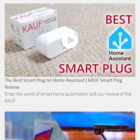
The Best Smart Plug for Home Assistant | KAUF Smart Plug
Review
Enter the world of smart home automation with our review of the
KAUF ...