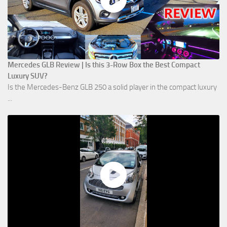
Mercedes GLB Review | Is this 3-Row Box the Best Compact
Luxury SUV?
Is the Mercedes-Benz GLB 250 a solid player in the compact luxury
...