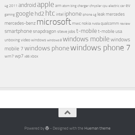
apple
android
ev
arm
2011
charger
chrysler
electric car
4g
atom
bing
cpu
htc
google
hd2
iphone
leak
mercedes
intel
gaming
iphone 4g
microsoft
mercedes-benz
mwc
nokia
qualcomm
review
nvidia
t-mobile
smartphone
snapdragon
t-mobile usa
steve jobs
windows mobile
windows
video
unboxing
windows
windows 8
windows phone 7
windows phone
mobile 7
wp7
wm7
xbox
x86
Powered by
- Designed with the
Hueman theme