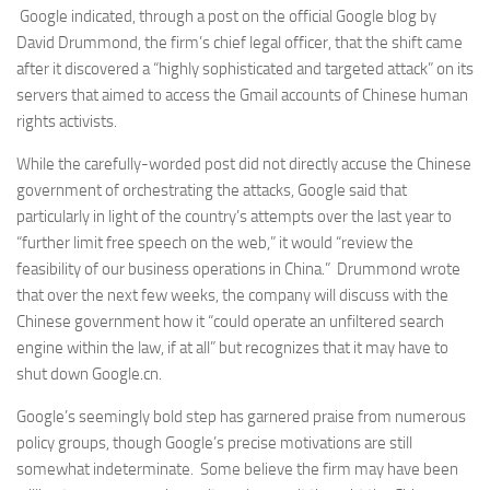
Google indicated, through a post on the official Google blog by
David Drummond, the firm’s chief legal officer, that the shift came
after it discovered a “highly sophisticated and targeted attack” on its
servers that aimed to access the Gmail accounts of Chinese human
rights activists.
While the carefully-worded post did not directly accuse the Chinese
government of orchestrating the attacks, Google said that
particularly in light of the country’s attempts over the last year to
“further limit free speech on the web,” it would “review the
feasibility of our business operations in China.” Drummond wrote
that over the next few weeks, the company will discuss with the
Chinese government how it “could operate an unfiltered search
engine within the law, if at all” but recognizes that it may have to
shut down Google.cn.
Google’s seemingly bold step has garnered praise from numerous
policy groups, though Google’s precise motivations are still
somewhat indeterminate. Some believe the firm may have been