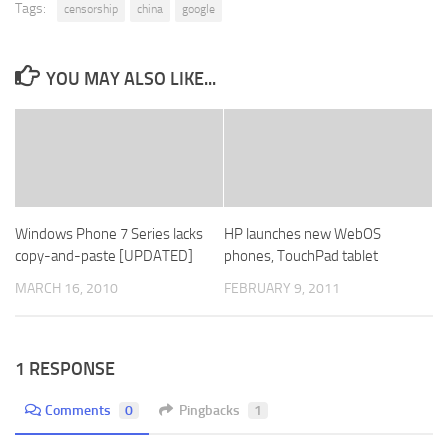
Tags:
censorship
china
google
YOU MAY ALSO LIKE...
Windows Phone 7 Series lacks
HP launches new WebOS
copy-and-paste [UPDATED]
phones, TouchPad tablet
MARCH 16, 2010
FEBRUARY 9, 2011
1 RESPONSE
Comments
0
Pingbacks
1