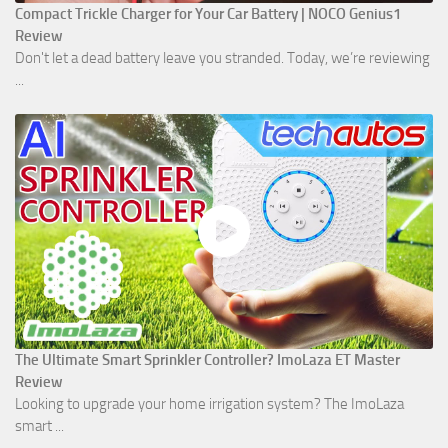
Compact Trickle Charger for Your Car Battery | NOCO Genius1
Review
Don't let a dead battery leave you stranded. Today, we’re reviewing
...
The Ultimate Smart Sprinkler Controller? ImoLaza ET Master
Review
Looking to upgrade your home irrigation system? The ImoLaza
smart ...